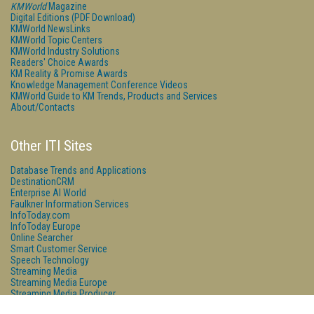
KMWorld
Magazine
Digital Editions (PDF Download)
KMWorld NewsLinks
KMWorld Topic Centers
KMWorld Industry Solutions
Readers' Choice Awards
KM Reality & Promise Awards
Knowledge Management Conference Videos
KMWorld Guide to KM Trends, Products and Services
About/Contacts
Other ITI Sites
Database Trends and Applications
DestinationCRM
Enterprise AI World
Faulkner Information Services
InfoToday.com
InfoToday Europe
Online Searcher
Smart Customer Service
Speech Technology
Streaming Media
Streaming Media Europe
Streaming Media Producer
Unisphere Research