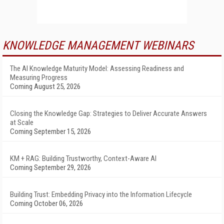
KNOWLEDGE MANAGEMENT WEBINARS
The AI Knowledge Maturity Model: Assessing Readiness and
Measuring Progress
Coming August 25, 2026
Closing the Knowledge Gap: Strategies to Deliver Accurate Answers
at Scale
Coming September 15, 2026
KM + RAG: Building Trustworthy, Context-Aware AI
Coming September 29, 2026
Building Trust: Embedding Privacy into the Information Lifecycle
Coming October 06, 2026