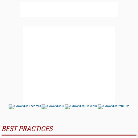
BEST PRACTICES