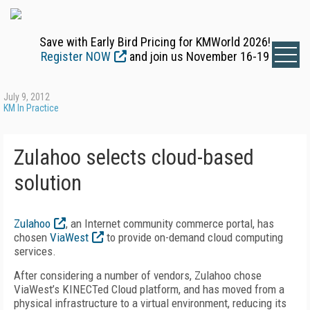
Save with Early Bird Pricing for KMWorld 2026!
Register NOW
and join us November 16-19
July 9, 2012
KM In Practice
Zulahoo selects cloud-based
solution
Zulahoo
, an Internet community commerce portal, has
chosen
ViaWest
to provide on-demand cloud computing
services.
After considering a number of vendors, Zulahoo chose
ViaWest’s KINECTed Cloud platform, and has moved from a
physical infrastructure to a virtual environment, reducing its