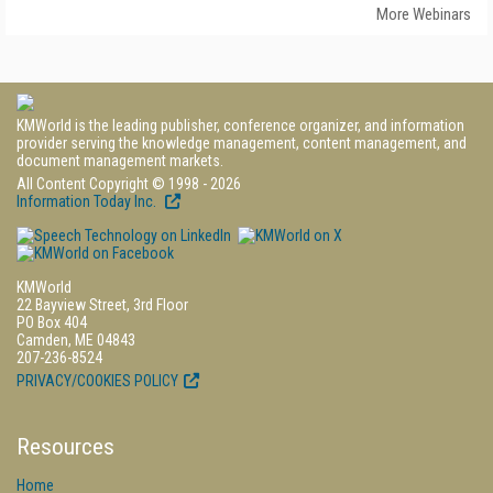
More Webinars
KMWorld is the leading publisher, conference organizer, and information
provider serving the knowledge management, content management, and
document management markets.
All Content Copyright © 1998 - 2026
Information Today Inc.
KMWorld
22 Bayview Street, 3rd Floor
PO Box 404
Camden, ME 04843
207-236-8524
PRIVACY/COOKIES POLICY
Resources
Home