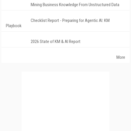
Mining Business Knowledge From Unstructured Data
Checklist Report - Preparing for Agentic AI: KM
Playbook
2026 State of KM & AI Report
More