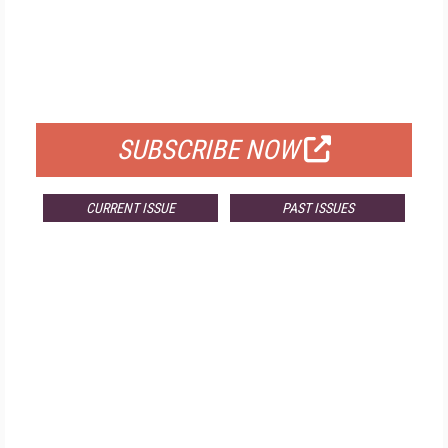
FREE
FOR QUALIFIED SUBSCRIBERS
SUBSCRIBE NOW
CURRENT ISSUE
PAST ISSUES