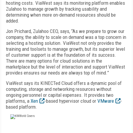
hosting costs. ViaWest says its monitoring platform enables
Zulahoo to manage growth by tracking usability and
determining when more on-demand resources should be
added.
Jon Prichard, Zulahoo CEO, says, “As we prepare to grow our
company, the ability to scale on demand was a top concern in
selecting a hosting solution. ViaWest not only provides the
training and toolsets to manage growth, but its superior level
of customer support is at the foundation of its success.
There are many options for cloud solutions in the
marketplace but the level of interaction and support ViaWest
provides ensures our needs are always top of mind.”
ViaWest says its KINECTed Cloud offers a dynamic pool of
computing, storage and networking resources without
ongoing personnel or capital expenses. It provides two
platforms, a
Xen
-based hypervisor cloud or
VMware
-
based platform.