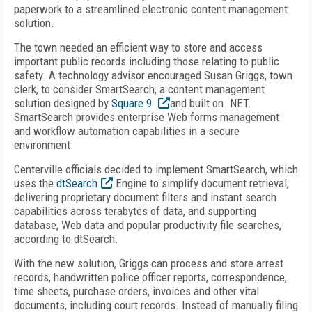
paperwork to a streamlined electronic content management
solution.
The town needed an efficient way to store and access
important public records including those relating to public
safety. A technology advisor encouraged Susan Griggs, town
clerk, to consider SmartSearch, a content management
solution designed by
Square 9
and built on .NET.
SmartSearch provides enterprise Web forms management
and workflow automation capabilities in a secure
environment.
Centerville officials decided to implement SmartSearch, which
uses the
dtSearch
Engine to simplify document retrieval,
delivering proprietary document filters and instant search
capabilities across terabytes of data, and supporting
database, Web data and popular productivity file searches,
according to dtSearch.
With the new solution, Griggs can process and store arrest
records, handwritten police officer reports, correspondence,
time sheets, purchase orders, invoices and other vital
documents, including court records. Instead of manually filing