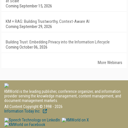
at Scale
Coming September 15, 2026
KM + RAG: Building Trustworthy, Context-Aware AI
Coming September 29, 2026
Building Trust: Embedding Privacy into the Information Lifecycle
Coming October 06, 2026
More Webinars
KMWorld is the leading publisher, conference organizer, and information
provider serving the knowledge management, content management, and
document management markets.
All Content Copyright © 1998 - 2026
Information Today Inc.