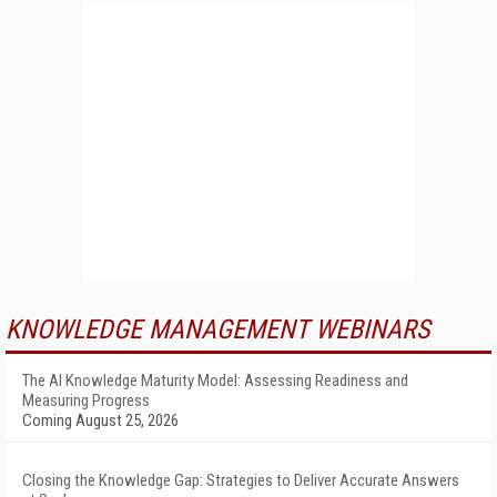
KNOWLEDGE MANAGEMENT WEBINARS
The AI Knowledge Maturity Model: Assessing Readiness and
Measuring Progress
Coming August 25, 2026
Closing the Knowledge Gap: Strategies to Deliver Accurate Answers