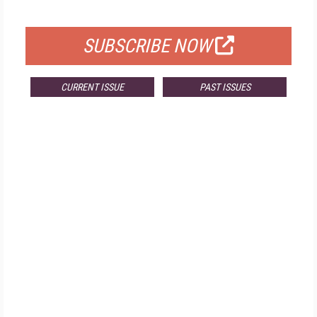
FOR QUALIFIED SUBSCRIBERS
SUBSCRIBE NOW
CURRENT ISSUE
PAST ISSUES