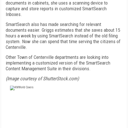
documents in cabinets, she uses a scanning device to
capture and store reports in customized SmartSearch
Inboxes.
SmartSearch also has made searching for relevant
documents easier. Griggs estimates that she saves about 15
hours a week by using SmartSearch instead of the old filing
system. Now she can spend that time serving the citizens of
Centerville.
Other Town of Centerville departments are looking into
implementing a customized version of the SmartSearch
Content Management Suite in their divisions.
(Image courtesy of ShutterStock.com)
FREE