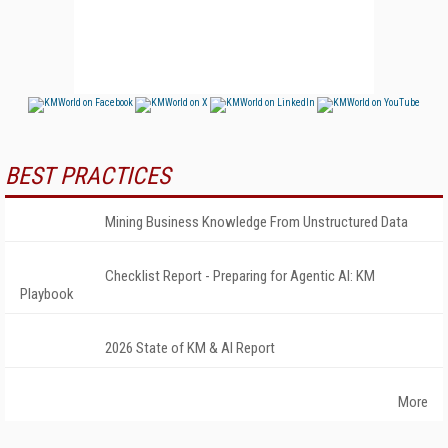
BEST PRACTICES
Mining Business Knowledge From Unstructured Data
Checklist Report - Preparing for Agentic AI: KM
Playbook
2026 State of KM & AI Report
More