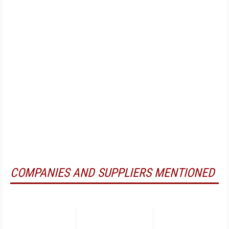
COMPANIES AND SUPPLIERS MENTIONED