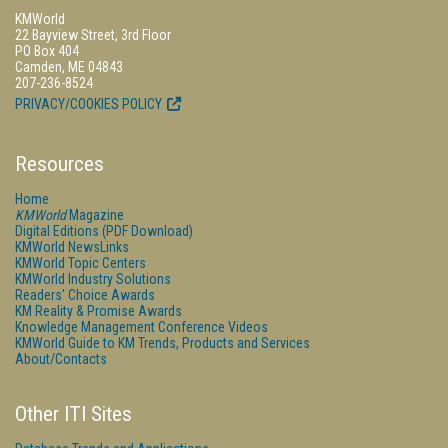
KMWorld
22 Bayview Street, 3rd Floor
PO Box 404
Camden, ME 04843
207-236-8524
PRIVACY/COOKIES POLICY
Resources
Home
KMWorld
Magazine
Digital Editions (PDF Download)
KMWorld NewsLinks
KMWorld Topic Centers
KMWorld Industry Solutions
Readers' Choice Awards
KM Reality & Promise Awards
Knowledge Management Conference Videos
KMWorld Guide to KM Trends, Products and Services
About/Contacts
Other ITI Sites