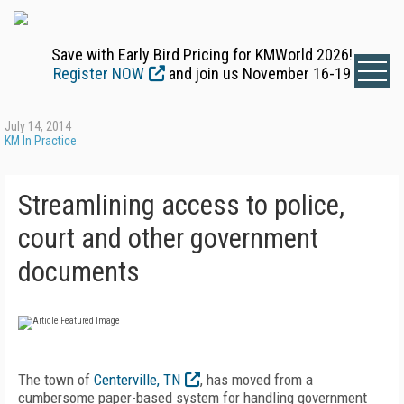
Save with Early Bird Pricing for KMWorld 2026!
Register NOW
and join us November 16-19
July 14, 2014
KM In Practice
Streamlining access to police,
court and other government
documents
The town of
Centerville, TN
, has moved from a
cumbersome paper-based system for handling government