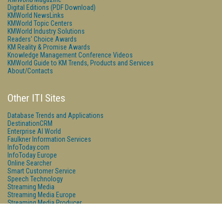
Digital Editions (PDF Download)
KMWorld NewsLinks
KMWorld Topic Centers
KMWorld Industry Solutions
Readers' Choice Awards
KM Reality & Promise Awards
Knowledge Management Conference Videos
KMWorld Guide to KM Trends, Products and Services
About/Contacts
Other ITI Sites
Database Trends and Applications
DestinationCRM
Enterprise AI World
Faulkner Information Services
InfoToday.com
InfoToday Europe
Online Searcher
Smart Customer Service
Speech Technology
Streaming Media
Streaming Media Europe
Streaming Media Producer
Unisphere Research