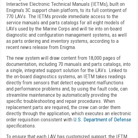
Interactive Electronic Technical Manuals (IETMs), built on
Enigma's 3C support chain platform, to its full contingent of
770 LAVs. The IETMs provide immediate access to the
service manuals and parts catalogs for all eight models of
LAVs used by the Marine Corps and will tie into on-board
diagnostic and configuration management systems, as well
as parts ordering and inventory systems, according to a
recent news release from Enigma.
The new system will draw content from 18,000 pages of
documentation, including 70 manuals and parts catalogs, into
a single, integrated support solution for the LAVs. Linked to
the on-board diagnostics systems, an IETM takes readings
directly from sensors that detect equipment malfunctions
and performance problems and, by using the fault code, can
streamline maintenance by automatically providing the
specific troubleshooting and repair procedures. When
replacement parts are required, the crew can order them
directly through the application, which executes an electronic
order requisition consistent with
U.S. Department of Defense
specifications.
To ensure that each LAV has customized support, the IETM