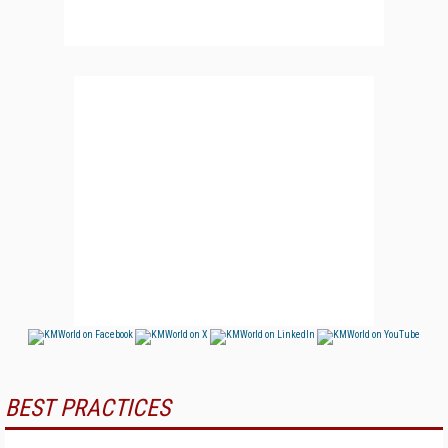
BEST PRACTICES