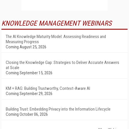
KNOWLEDGE MANAGEMENT WEBINARS
The AI Knowledge Maturity Model: Assessing Readiness and
Measuring Progress
Coming August 25, 2026
Closing the Knowledge Gap: Strategies to Deliver Accurate Answers
at Scale
Coming September 15, 2026
KM + RAG: Building Trustworthy, Context-Aware AI
Coming September 29, 2026
Building Trust: Embedding Privacy into the Information Lifecycle
Coming October 06, 2026