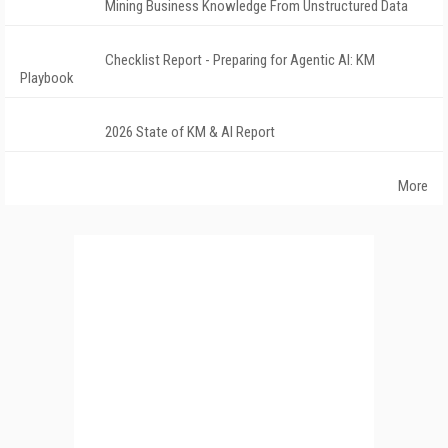
Mining Business Knowledge From Unstructured Data
Checklist Report - Preparing for Agentic AI: KM
Playbook
2026 State of KM & AI Report
More