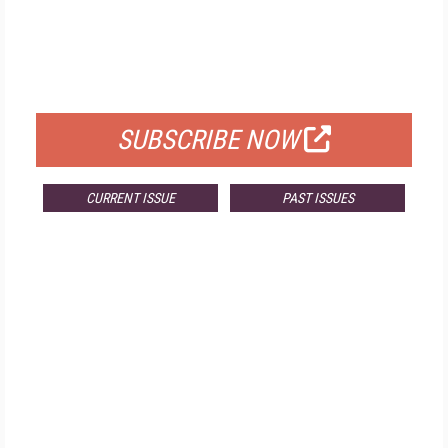
FREE
FOR QUALIFIED SUBSCRIBERS
SUBSCRIBE NOW
CURRENT ISSUE
PAST ISSUES