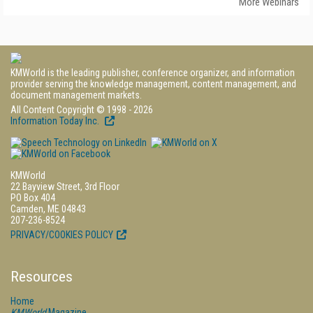
More Webinars
KMWorld is the leading publisher, conference organizer, and information
provider serving the knowledge management, content management, and
document management markets.
All Content Copyright © 1998 - 2026
Information Today Inc.
KMWorld
22 Bayview Street, 3rd Floor
PO Box 404
Camden, ME 04843
207-236-8524
PRIVACY/COOKIES POLICY
Resources
Home
KMWorld
Magazine