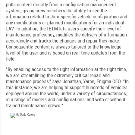
pulls content directly from a configuration management
system, giving crew members the ability to see the
information related to their specific vehicle configuration and
any modifications or planned modifications for an individual
LAV. In addition, the IETM lets users specify their level of
maintenance proficiency, modifies the delivery of information
accordingly and tracks the changes and repair they make.
Consequently, content is always tailored to the knowledge
level of the user and is based on real-time updates from the
field.
"By enabling access to the right information at the right time,
we are streamlining the extremely critical repair and
maintenance process," says Jonathan, Yaron, Enigma CEO. "In
this instance, we are helping to support hundreds of vehicles
deployed around the world, under a variety of circumstances,
in a range of models and configurations, and with or without
trained maintenance crews."