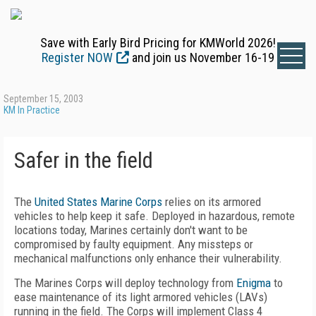
Save with Early Bird Pricing for KMWorld 2026!
Register NOW
and join us November 16-19
September 15, 2003
KM In Practice
Safer in the field
The
United States Marine Corps
relies on its armored
vehicles to help keep it safe. Deployed in hazardous, remote
locations today, Marines certainly don't want to be
compromised by faulty equipment. Any missteps or
mechanical malfunctions only enhance their vulnerability.
The Marines Corps will deploy technology from
Enigma
to
ease maintenance of its light armored vehicles (LAVs)
running in the field. The Corps will implement Class 4