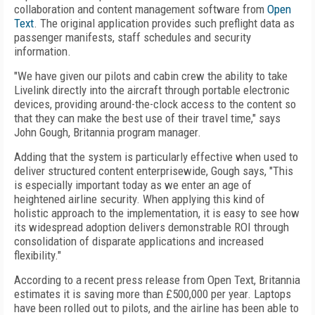
collaboration and content management software from
Open
Text
. The original application provides such preflight data as
passenger manifests, staff schedules and security
information.
"We have given our pilots and cabin crew the ability to take
Livelink directly into the aircraft through portable electronic
devices, providing around-the-clock access to the content so
that they can make the best use of their travel time," says
John Gough, Britannia program manager.
Adding that the system is particularly effective when used to
deliver structured content enterprisewide, Gough says, "This
is especially important today as we enter an age of
heightened airline security. When applying this kind of
holistic approach to the implementation, it is easy to see how
its widespread adoption delivers demonstrable ROI through
consolidation of disparate applications and increased
flexibility."
According to a recent press release from Open Text, Britannia
estimates it is saving more than £500,000 per year. Laptops
have been rolled out to pilots, and the airline has been able to