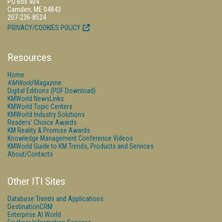
PO Box 404
Camden, ME 04843
207-236-8524
PRIVACY/COOKIES POLICY
Resources
Home
KMWorld
Magazine
Digital Editions (PDF Download)
KMWorld NewsLinks
KMWorld Topic Centers
KMWorld Industry Solutions
Readers' Choice Awards
KM Reality & Promise Awards
Knowledge Management Conference Videos
KMWorld Guide to KM Trends, Products and Services
About/Contacts
Other ITI Sites
Database Trends and Applications
DestinationCRM
Enterprise AI World