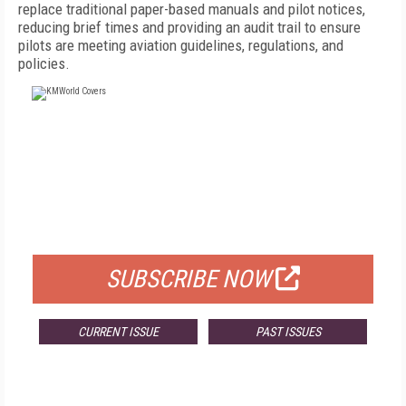
replace traditional paper-based manuals and pilot notices,
reducing brief times and providing an audit trail to ensure
pilots are meeting aviation guidelines, regulations, and
policies.
FREE
FOR QUALIFIED SUBSCRIBERS
SUBSCRIBE NOW
CURRENT ISSUE
PAST ISSUES