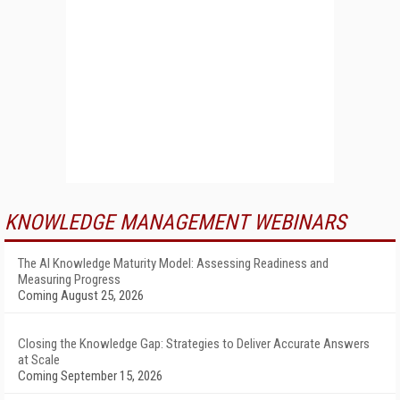
KNOWLEDGE MANAGEMENT WEBINARS
The AI Knowledge Maturity Model: Assessing Readiness and
Measuring Progress
Coming August 25, 2026
Closing the Knowledge Gap: Strategies to Deliver Accurate Answers
at Scale
Coming September 15, 2026