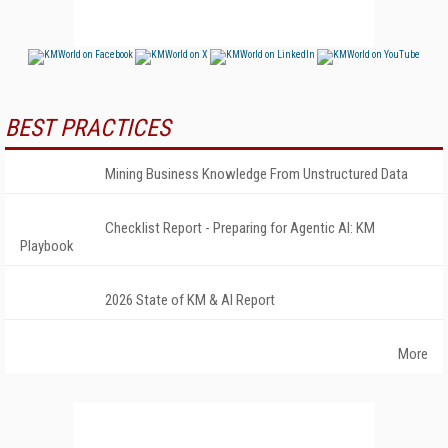
BEST PRACTICES
Mining Business Knowledge From Unstructured Data
Checklist Report - Preparing for Agentic AI: KM
Playbook
2026 State of KM & AI Report
More