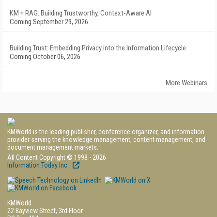
KM + RAG: Building Trustworthy, Context-Aware AI
Coming September 29, 2026
Building Trust: Embedding Privacy into the Information Lifecycle
Coming October 06, 2026
More Webinars
KMWorld is the leading publisher, conference organizer, and information
provider serving the knowledge management, content management, and
document management markets.
All Content Copyright © 1998 - 2026
Information Today Inc.
KMWorld
22 Bayview Street, 3rd Floor