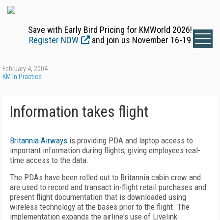
Save with Early Bird Pricing for KMWorld 2026!
Register NOW
and join us November 16-19
February 4, 2004
KM In Practice
Information takes flight
Britannia Airways
is providing PDA and laptop access to
important information during flights, giving employees real-
time access to the data.
The PDAs have been rolled out to Britannia cabin crew and
are used to record and transact in-flight retail purchases and
present flight documentation that is downloaded using
wireless technology at the bases prior to the flight. The
implementation expands the airline's use of Livelink