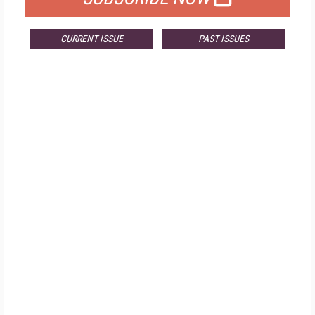
CURRENT ISSUE
PAST ISSUES