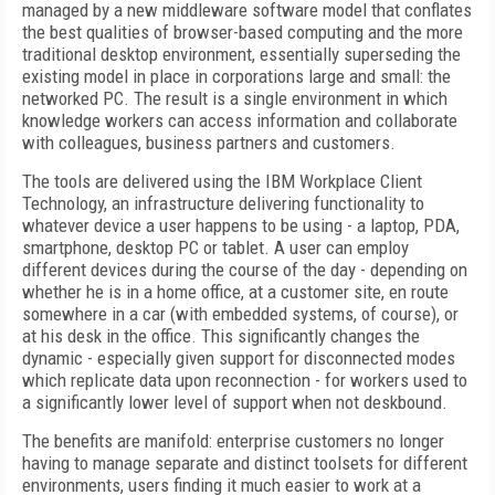
managed by a new middleware software model that conflates
the best qualities of browser-based computing and the more
traditional desktop environment, essentially superseding the
existing model in place in corporations large and small: the
networked PC. The result is a single environment in which
knowledge workers can access information and collaborate
with colleagues, business partners and customers.
The tools are delivered using the IBM Workplace Client
Technology, an infrastructure delivering functionality to
whatever device a user happens to be using - a laptop, PDA,
smartphone, desktop PC or tablet. A user can employ
different devices during the course of the day - depending on
whether he is in a home office, at a customer site, en route
somewhere in a car (with embedded systems, of course), or
at his desk in the office. This significantly changes the
dynamic - especially given support for disconnected modes
which replicate data upon reconnection - for workers used to
a significantly lower level of support when not deskbound.
The benefits are manifold: enterprise customers no longer
having to manage separate and distinct toolsets for different
environments, users finding it much easier to work at a