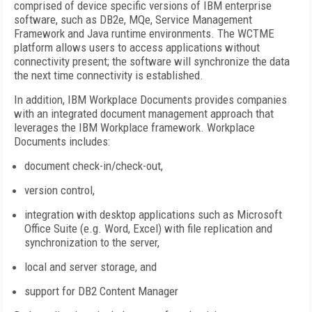
comprised of device specific versions of IBM enterprise
software, such as DB2e, MQe, Service Management
Framework and Java runtime environments. The WCTME
platform allows users to access applications without
connectivity present; the software will synchronize the data
the next time connectivity is established.
In addition, IBM Workplace Documents provides companies
with an integrated document management approach that
leverages the IBM Workplace framework. Workplace
Documents includes:
document check-in/check-out,
version control,
integration with desktop applications such as Microsoft
Office Suite (e.g. Word, Excel) with file replication and
synchronization to the server,
local and server storage, and
support for DB2 Content Manager