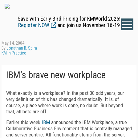
Save with Early Bird Pricing for KMWorld 2026!
Register NOW
and join us November 16-19
May 14, 2004
By
Jonathan B. Spira
KM In Practice
IBM’s brave new workplace
What exactly is a workplace? In the past 30 odd years, our
very definition of this has changed dramatically. It is, of
course, a place where work is done, no doubt. But beyond
that, all bets are off.
Earlier this week
IBM
announced the IBM Workplace, a true
Collaborative Business Environment that is centrally managed
and server centric. All functionality stems from the server,