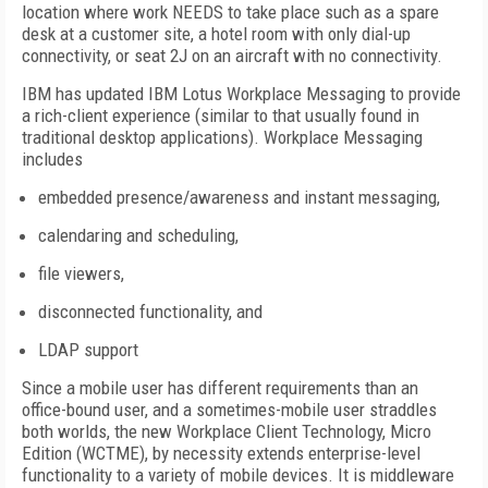
location where work NEEDS to take place such as a spare
desk at a customer site, a hotel room with only dial-up
connectivity, or seat 2J on an aircraft with no connectivity.
IBM has updated IBM Lotus Workplace Messaging to provide
a rich-client experience (similar to that usually found in
traditional desktop applications). Workplace Messaging
includes
embedded presence/awareness and instant messaging,
calendaring and scheduling,
file viewers,
disconnected functionality, and
LDAP support
Since a mobile user has different requirements than an
office-bound user, and a sometimes-mobile user straddles
both worlds, the new Workplace Client Technology, Micro
Edition (WCTME), by necessity extends enterprise-level
functionality to a variety of mobile devices. It is middleware