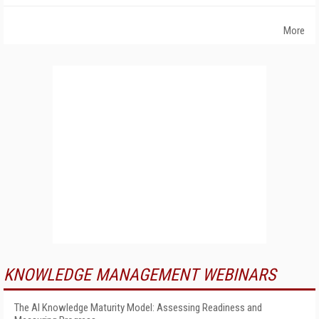
More
KNOWLEDGE MANAGEMENT WEBINARS
The AI Knowledge Maturity Model: Assessing Readiness and