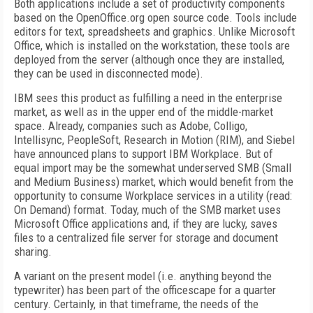
Both applications include a set of productivity components
based on the OpenOffice.org open source code. Tools include
editors for text, spreadsheets and graphics. Unlike Microsoft
Office, which is installed on the workstation, these tools are
deployed from the server (although once they are installed,
they can be used in disconnected mode).
IBM sees this product as fulfilling a need in the enterprise
market, as well as in the upper end of the middle-market
space. Already, companies such as Adobe, Colligo,
Intellisync, PeopleSoft, Research in Motion (RIM), and Siebel
have announced plans to support IBM Workplace. But of
equal import may be the somewhat underserved SMB (Small
and Medium Business) market, which would benefit from the
opportunity to consume Workplace services in a utility (read:
On Demand) format. Today, much of the SMB market uses
Microsoft Office applications and, if they are lucky, saves
files to a centralized file server for storage and document
sharing.
A variant on the present model (i.e. anything beyond the
typewriter) has been part of the officescape for a quarter
century. Certainly, in that timeframe, the needs of the