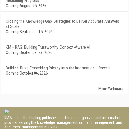
Measuring Progress
Coming August 25, 2026
Closing the Knowledge Gap: Strategies to Deliver Accurate Answers
at Scale
Coming September 15, 2026
KM + RAG: Building Trustworthy, Context-Aware AI
Coming September 29, 2026
Building Trust: Embedding Privacy into the Information Lifecycle
Coming October 06, 2026
More Webinars
KMWorld is the leading publisher, conference organizer, and information
provider serving the knowledge management, content management, and
document management markets.