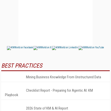
BEST PRACTICES
Mining Business Knowledge From Unstructured Data
Checklist Report - Preparing for Agentic AI: KM
Playbook
2026 State of KM & AI Report