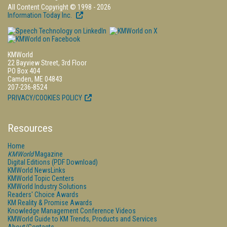
All Content Copyright © 1998 - 2026
Information Today Inc.
KMWorld
22 Bayview Street, 3rd Floor
PO Box 404
Camden, ME 04843
207-236-8524
PRIVACY/COOKIES POLICY
Resources
Home
KMWorld
Magazine
Digital Editions (PDF Download)
KMWorld NewsLinks
KMWorld Topic Centers
KMWorld Industry Solutions
Readers' Choice Awards
KM Reality & Promise Awards
Knowledge Management Conference Videos
KMWorld Guide to KM Trends, Products and Services