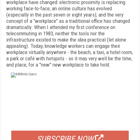
workplace have changed: electronic proximity is replacing
working face-to-face; an online culture has evolved
(especially in the past seven or eight years); and the very
concept of a "workplace" as a traditional office has changed
dramatically. When I attended my first conference on
telecommuting in 1983, neither the tools nor the
infrastructure existed to make the idea practical (let alone
appealing). Today, knowledge workers can engage their
workplace virtually anywhere - the beach, a taxi, a hotel room,
a park or café with hotspots - so it may very well be the time,
and place, for a "new" new workplace to take hold.
FREE
FOR QUALIFIED SUBSCRIBERS
SUBSCRIBE NOW