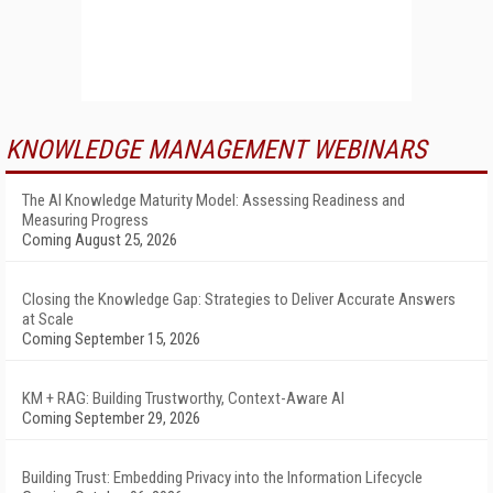
KNOWLEDGE MANAGEMENT WEBINARS
The AI Knowledge Maturity Model: Assessing Readiness and
Measuring Progress
Coming August 25, 2026
Closing the Knowledge Gap: Strategies to Deliver Accurate Answers
at Scale
Coming September 15, 2026
KM + RAG: Building Trustworthy, Context-Aware AI
Coming September 29, 2026
Building Trust: Embedding Privacy into the Information Lifecycle