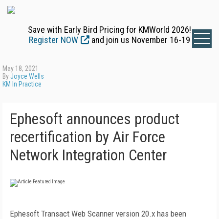
Save with Early Bird Pricing for KMWorld 2026!
Register NOW
and join us November 16-19
May 18, 2021
By
Joyce Wells
KM In Practice
Ephesoft announces product
recertification by Air Force
Network Integration Center
Ephesoft Transact Web Scanner version 20.x has been