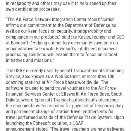
in reciprocity and others may use it to help speed up their
own certification processes.
“The Air Force Network Integration Center recertification
affirms our commitment to the Department of Defense as
well as our keen focus on security, interoperability and
compliance in our products,” said Ike Kavas, founder and CEO
at Ephesoft. “Helping our military community save time on
administrative tasks with Ephesoft’s intelligent document
processing solutions will enable them to focus on critical
initiatives and missions.”
The USAF currently uses Ephesoft Transact and its Scanning
Service, also known as a Web Scanner, at more than 100
scanning stations at Air Force bases worldwide. The
software is used to send travel vouchers to the Air Force
Financial Services Center at Ellsworth Air Force Base, South
Dakota, where Ephesoft Transact automatically processes
the documents within minutes for payment of temporary duty
and permanent change of station travel entitlements for
travel performed outside of the Defense Travel System. Upon
launching the Ephesoft solution, a USAF
announcement stated, “The travel vouchers are now delivered