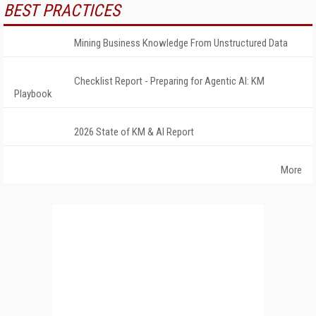
BEST PRACTICES
Mining Business Knowledge From Unstructured Data
Checklist Report - Preparing for Agentic AI: KM
Playbook
2026 State of KM & AI Report
More