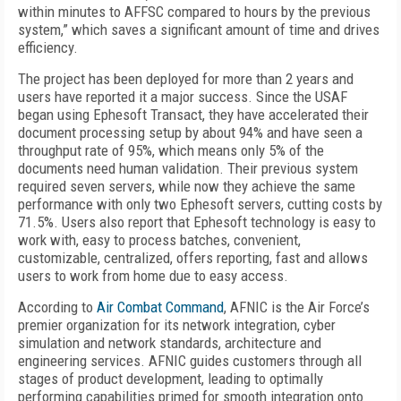
within minutes to AFFSC compared to hours by the previous
system,” which saves a significant amount of time and drives
efficiency.
The project has been deployed for more than 2 years and
users have reported it a major success. Since the USAF
began using Ephesoft Transact, they have accelerated their
document processing setup by about 94% and have seen a
throughput rate of 95%, which means only 5% of the
documents need human validation. Their previous system
required seven servers, while now they achieve the same
performance with only two Ephesoft servers, cutting costs by
71.5%. Users also report that Ephesoft technology is easy to
work with, easy to process batches, convenient,
customizable, centralized, offers reporting, fast and allows
users to work from home due to easy access.
According to
Air Combat Command
, AFNIC is the Air Force’s
premier organization for its network integration, cyber
simulation and network standards, architecture and
engineering services. AFNIC guides customers through all
stages of product development, leading to optimally
performing capabilities primed for smooth integration onto