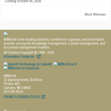
Coming October 06, 2026
More Webinars
KMWorld is the leading publisher, conference organizer, and information
provider serving the knowledge management, content management, and
document management markets.
All Content Copyright © 1998 - 2026
Information Today Inc.
KMWorld
22 Bayview Street, 3rd Floor
PO Box 404
Camden, ME 04843
207-236-8524
PRIVACY/COOKIES POLICY