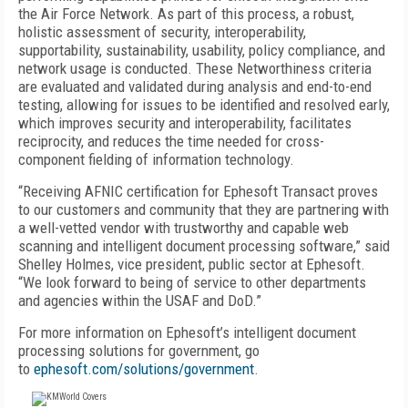
the Air Force Network. As part of this process, a robust,
holistic assessment of security, interoperability,
supportability, sustainability, usability, policy compliance, and
network usage is conducted. These Networthiness criteria
are evaluated and validated during analysis and end-to-end
testing, allowing for issues to be identified and resolved early,
which improves security and interoperability, facilitates
reciprocity, and reduces the time needed for cross-
component fielding of information technology.
“Receiving AFNIC certification for Ephesoft Transact proves
to our customers and community that they are partnering with
a well-vetted vendor with trustworthy and capable web
scanning and intelligent document processing software,” said
Shelley Holmes, vice president, public sector at Ephesoft.
“We look forward to being of service to other departments
and agencies within the USAF and DoD.”
For more information on Ephesoft’s intelligent document
processing solutions for government, go
to
ephesoft.com/solutions/government
.