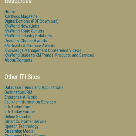
Resources
Home
KMWorld
Magazine
Digital Editions (PDF Download)
KMWorld NewsLinks
KMWorld Topic Centers
KMWorld Industry Solutions
Readers' Choice Awards
KM Reality & Promise Awards
Knowledge Management Conference Videos
KMWorld Guide to KM Trends, Products and Services
About/Contacts
Other ITI Sites
Database Trends and Applications
DestinationCRM
Enterprise AI World
Faulkner Information Services
InfoToday.com
InfoToday Europe
Online Searcher
Smart Customer Service
Speech Technology
Streaming Media