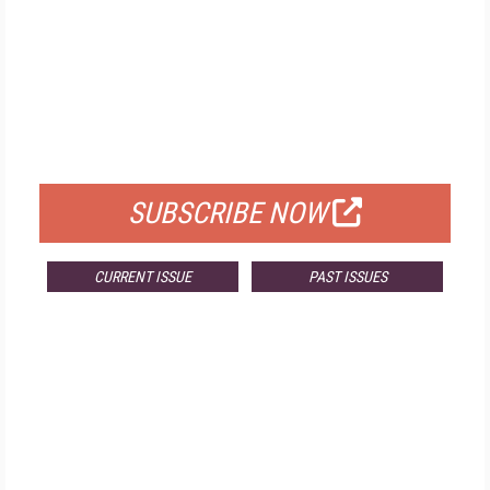
FREE
FOR QUALIFIED SUBSCRIBERS
SUBSCRIBE NOW
CURRENT ISSUE
PAST ISSUES