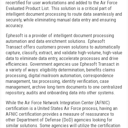
recertified for user workstations and added to the Air Force
Evaluated Product List. This solution is a critical part of
intelligent document processing to route data seamlessly and
securely, while eliminating manual data entry and ensuring
accuracy.
Ephesoft is a provider of intelligent document processing
automation and data enrichment solutions. Ephesoft
Transact offers customers proven solutions to automatically
capture, classify, extract, and validate high-volume, high-value
data to eliminate data entry, accelerate processes and drive
efficiencies. Government agencies use Ephesoft Transact in
a variety of ways: eligibility determination, benefits claims
processing, digital mailroom automation, correspondence
management, tax processing, identity verification, case
management, archive long-term documents to one centralized
repository, audits and onboarding data into other systems.
While the Air Force Network Integration Center (AFNIC)
certification is a United States Air Force process, having an
AFNIC certification provides a measure of reassurance to
other Department of Defense (DoD) agencies looking for
similar solutions. Some agencies will utilize the certification