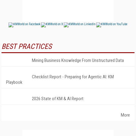
BEST PRACTICES
Mining Business Knowledge From Unstructured Data
Checklist Report - Preparing for Agentic AI: KM
Playbook
2026 State of KM & AI Report
More