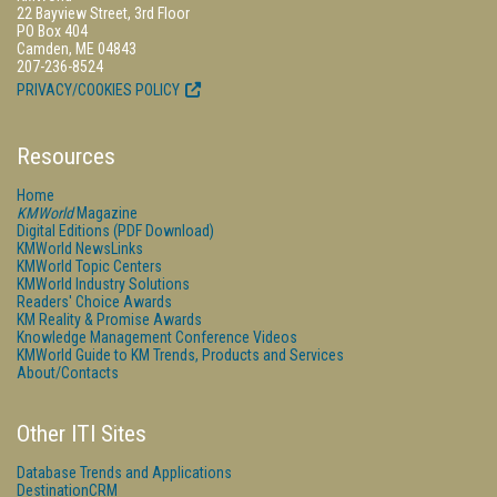
22 Bayview Street, 3rd Floor
PO Box 404
Camden, ME 04843
207-236-8524
PRIVACY/COOKIES POLICY
Resources
Home
KMWorld
Magazine
Digital Editions (PDF Download)
KMWorld NewsLinks
KMWorld Topic Centers
KMWorld Industry Solutions
Readers' Choice Awards
KM Reality & Promise Awards
Knowledge Management Conference Videos
KMWorld Guide to KM Trends, Products and Services
About/Contacts
Other ITI Sites
Database Trends and Applications
DestinationCRM