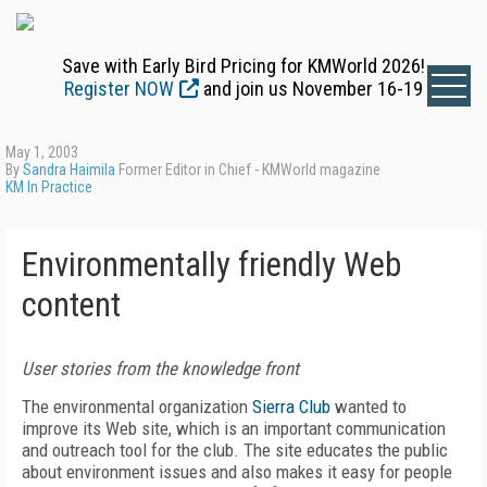
Save with Early Bird Pricing for KMWorld 2026!
Register NOW
and join us November 16-19
May 1, 2003
By
Sandra Haimila
Former Editor in Chief - KMWorld magazine
KM In Practice
Environmentally friendly Web
content
User stories from the knowledge front
The environmental organization
Sierra Club
wanted to
improve its Web site, which is an important communication
and outreach tool for the club. The site educates the public
about environment issues and also makes it easy for people