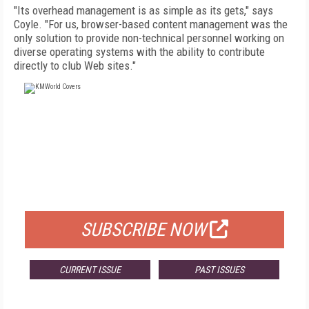
"Its overhead management is as simple as its gets," says
Coyle. "For us, browser-based content management was the
only solution to provide non-technical personnel working on
diverse operating systems with the ability to contribute
directly to club Web sites."
FREE
FOR QUALIFIED SUBSCRIBERS
SUBSCRIBE NOW
CURRENT ISSUE
PAST ISSUES