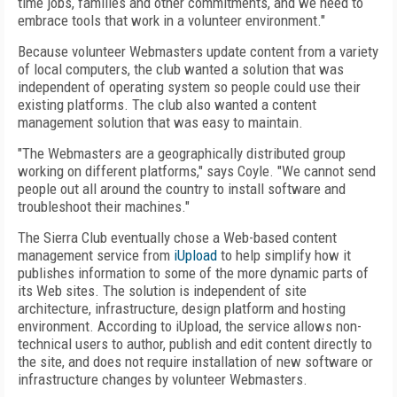
time jobs, families and other commitments, and we need to
embrace tools that work in a volunteer environment."
Because volunteer Webmasters update content from a variety
of local computers, the club wanted a solution that was
independent of operating system so people could use their
existing platforms. The club also wanted a content
management solution that was easy to maintain.
"The Webmasters are a geographically distributed group
working on different platforms," says Coyle. "We cannot send
people out all around the country to install software and
troubleshoot their machines."
The Sierra Club eventually chose a Web-based content
management service from
iUpload
to help simplify how it
publishes information to some of the more dynamic parts of
its Web sites. The solution is independent of site
architecture, infrastructure, design platform and hosting
environment. According to iUpload, the service allows non-
technical users to author, publish and edit content directly to
the site, and does not require installation of new software or
infrastructure changes by volunteer Webmasters.