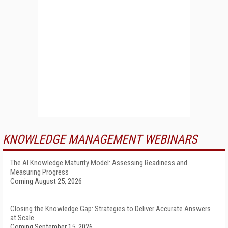
KNOWLEDGE MANAGEMENT WEBINARS
The AI Knowledge Maturity Model: Assessing Readiness and
Measuring Progress
Coming August 25, 2026
Closing the Knowledge Gap: Strategies to Deliver Accurate Answers
at Scale
Coming September 15, 2026