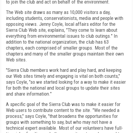
to join the club and act on behalf of the environment.
The Web site draws as many as 10,000 visitors a day,
including students, conservationists, media and people with
opposing views. Jenny Coyle, local affairs editor for the
Sierra Club Web site, explains, "They come to learn about
everything from environmental issues to club outings." In
addition to the national organization, the club has 63
chapters, each comprised of smaller groups. Most of the
chapters and many of the smaller groups maintain their own
Web sites.
"Sierra Club members work hard and play hard, and keeping
our Web sites timely and engaging is vital on both counts,"
says Coyle, "so we started looking for a way to make it easier
for both the national and local groups to update their sites
and share information."
A specific goal of the Sierra Club was to make it easier for
Web users to contribute content to the site. "We needed a
process," says Coyle, "that broadens the opportunities for
groups with something to say, but who may not have a
technical expert available. Most of our volunteers have full-