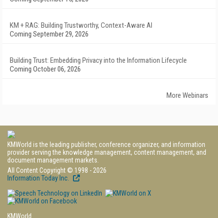
KM + RAG: Building Trustworthy, Context-Aware AI
Coming September 29, 2026
Building Trust: Embedding Privacy into the Information Lifecycle
Coming October 06, 2026
More Webinars
KMWorld is the leading publisher, conference organizer, and information
provider serving the knowledge management, content management, and
document management markets.
All Content Copyright © 1998 - 2026
Information Today Inc.
KMWorld