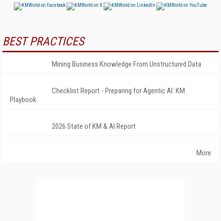
BEST PRACTICES
Mining Business Knowledge From Unstructured Data
Checklist Report - Preparing for Agentic AI: KM
Playbook
2026 State of KM & AI Report
More