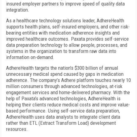
insured employer partners to improve speed of quality data
integration.
As a healthcare technology solutions leader, AdhereHealth
supports health plans, self-insured employers, and other risk-
bearing entities with medication adherence insights and
improved healthcare outcomes. Paxata provides self-service
data preparation technology to allow people, processes, and
systems in the organization to transform raw data into
information on-demand.
AdhereHealth targets the nation’s $300 billion of annual
unnecessary medical spend caused by gaps in medication
adherence. The company’s Adhere platform touches nearly 10
million consumers through advanced technologies, at-risk
engagement services and home-delivered pharmacy. With the
help of Paxata’s advanced technologies, AdhereHealth is
helping their clients reduce medical costs and improve value-
based performance. Using self-service data preparation,
AdhereHealth uses data analysts to integrate client data
rather than ETL (Extract Transform Load) development
resources.