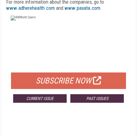
For more information about the companies, go to
www.adherehealth.com
and
www.paxata.com
.
FREE
FOR QUALIFIED SUBSCRIBERS
SUBSCRIBE NOW
CURRENT ISSUE
PAST ISSUES