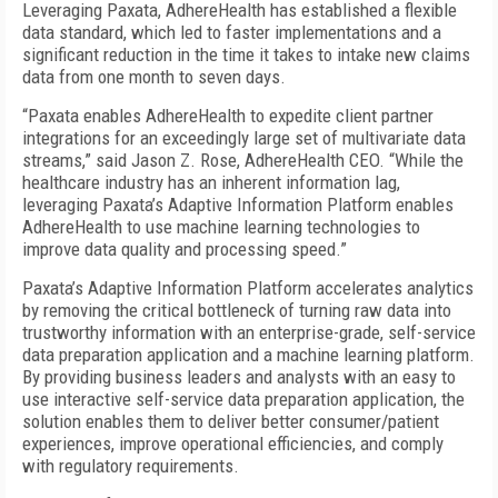
Leveraging Paxata, AdhereHealth has established a flexible
data standard, which led to faster implementations and a
significant reduction in the time it takes to intake new claims
data from one month to seven days.
“Paxata enables AdhereHealth to expedite client partner
integrations for an exceedingly large set of multivariate data
streams,” said Jason Z. Rose, AdhereHealth CEO. “While the
healthcare industry has an inherent information lag,
leveraging Paxata’s Adaptive Information Platform enables
AdhereHealth to use machine learning technologies to
improve data quality and processing speed.”
Paxata’s Adaptive Information Platform accelerates analytics
by removing the critical bottleneck of turning raw data into
trustworthy information with an enterprise-grade, self-service
data preparation application and a machine learning platform.
By providing business leaders and analysts with an easy to
use interactive self-service data preparation application, the
solution enables them to deliver better consumer/patient
experiences, improve operational efficiencies, and comply
with regulatory requirements.