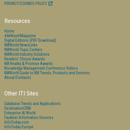
PRIVACY/COOKIES POLICY
Resources
Home
KMWorld
Magazine
Digital Editions (PDF Download)
KMWorld NewsLinks
KMWorld Topic Centers
KMWorld Industry Solutions
Readers' Choice Awards
KM Reality & Promise Awards
Knowledge Management Conference Videos
KMWorld Guide to KM Trends, Products and Services
About/Contacts
Other ITI Sites
Database Trends and Applications
DestinationCRM
Enterprise AI World
Faulkner Information Services
InfoToday.com
InfoToday Europe