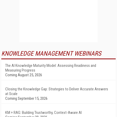
KNOWLEDGE MANAGEMENT WEBINARS
The AI Knowledge Maturity Model: Assessing Readiness and
Measuring Progress
Coming August 25, 2026
Closing the Knowledge Gap: Strategies to Deliver Accurate Answers
at Scale
Coming September 15, 2026
KM + RAG: Building Trustworthy, Context-Aware AI