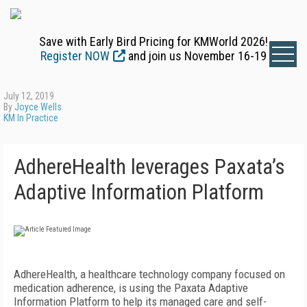
Save with Early Bird Pricing for KMWorld 2026!
Register NOW
and join us November 16-19
July 12, 2019
By
Joyce Wells
KM In Practice
AdhereHealth leverages Paxata’s
Adaptive Information Platform
AdhereHealth, a healthcare technology company focused on
medication adherence, is using the Paxata Adaptive
Information Platform to help its managed care and self-