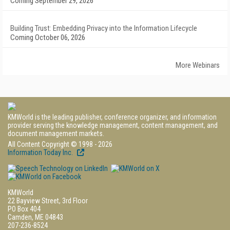
Coming September 29, 2026
Building Trust: Embedding Privacy into the Information Lifecycle
Coming October 06, 2026
More Webinars
KMWorld is the leading publisher, conference organizer, and information
provider serving the knowledge management, content management, and
document management markets.
All Content Copyright © 1998 - 2026
Information Today Inc.
KMWorld
22 Bayview Street, 3rd Floor
PO Box 404
Camden, ME 04843
207-236-8524