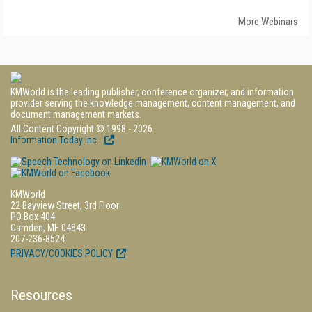
More Webinars
KMWorld is the leading publisher, conference organizer, and information
provider serving the knowledge management, content management, and
document management markets.
All Content Copyright © 1998 - 2026
Information Today Inc.
KMWorld
22 Bayview Street, 3rd Floor
PO Box 404
Camden, ME 04843
207-236-8524
PRIVACY/COOKIES POLICY
Resources