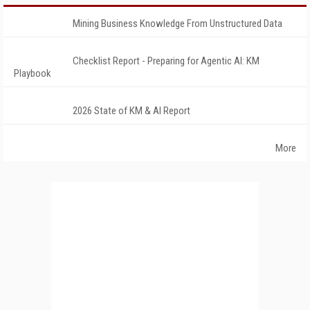
Mining Business Knowledge From Unstructured Data
Checklist Report - Preparing for Agentic AI: KM
Playbook
2026 State of KM & AI Report
More