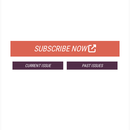
FREE
FOR QUALIFIED SUBSCRIBERS
SUBSCRIBE NOW
CURRENT ISSUE
PAST ISSUES