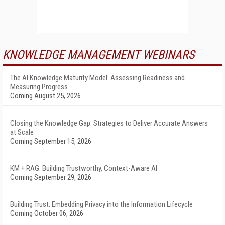
KNOWLEDGE MANAGEMENT WEBINARS
The AI Knowledge Maturity Model: Assessing Readiness and
Measuring Progress
Coming August 25, 2026
Closing the Knowledge Gap: Strategies to Deliver Accurate Answers
at Scale
Coming September 15, 2026
KM + RAG: Building Trustworthy, Context-Aware AI
Coming September 29, 2026
Building Trust: Embedding Privacy into the Information Lifecycle
Coming October 06, 2026