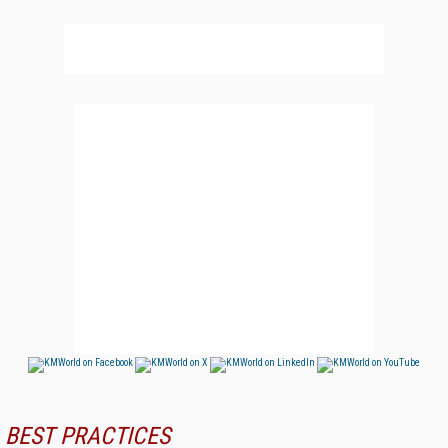
BEST PRACTICES