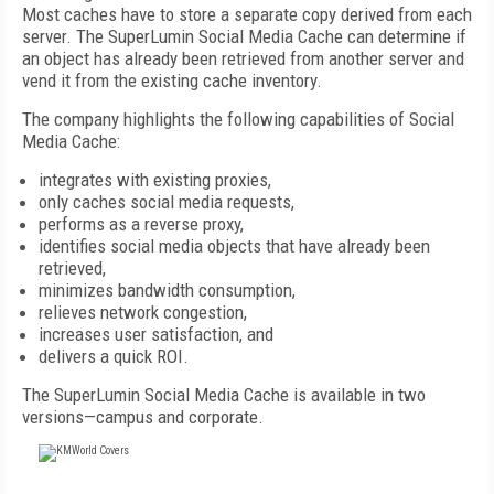
Most caches have to store a separate copy derived from each
server. The SuperLumin Social Media Cache can determine if
an object has already been retrieved from another server and
vend it from the existing cache inventory.
The company highlights the following capabilities of Social
Media Cache:
integrates with existing proxies,
only caches social media requests,
performs as a reverse proxy,
identifies social media objects that have already been
retrieved,
minimizes bandwidth consumption,
relieves network congestion,
increases user satisfaction, and
delivers a quick ROI.
The SuperLumin Social Media Cache is available in two
versions—campus and corporate.