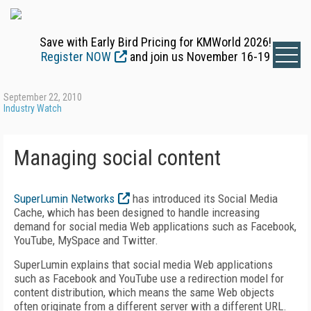
Save with Early Bird Pricing for KMWorld 2026!
Register NOW
and join us November 16-19
September 22, 2010
Industry Watch
Managing social content
SuperLumin Networks
has introduced its Social Media
Cache, which has been designed to handle increasing
demand for social media Web applications such as Facebook,
YouTube, MySpace and Twitter.
SuperLumin explains that social media Web applications
such as Facebook and YouTube use a redirection model for
content distribution, which means the same Web objects
often originate from a different server with a different URL.