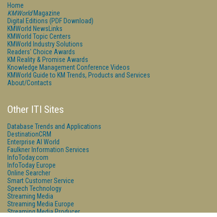
Home
KMWorld
Magazine
Digital Editions (PDF Download)
KMWorld NewsLinks
KMWorld Topic Centers
KMWorld Industry Solutions
Readers' Choice Awards
KM Reality & Promise Awards
Knowledge Management Conference Videos
KMWorld Guide to KM Trends, Products and Services
About/Contacts
Other ITI Sites
Database Trends and Applications
DestinationCRM
Enterprise AI World
Faulkner Information Services
InfoToday.com
InfoToday Europe
Online Searcher
Smart Customer Service
Speech Technology
Streaming Media
Streaming Media Europe
Streaming Media Producer