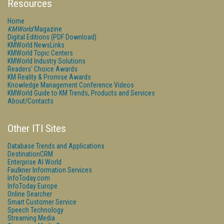
Resources
Home
KMWorld
Magazine
Digital Editions (PDF Download)
KMWorld NewsLinks
KMWorld Topic Centers
KMWorld Industry Solutions
Readers' Choice Awards
KM Reality & Promise Awards
Knowledge Management Conference Videos
KMWorld Guide to KM Trends, Products and Services
About/Contacts
Other ITI Sites
Database Trends and Applications
DestinationCRM
Enterprise AI World
Faulkner Information Services
InfoToday.com
InfoToday Europe
Online Searcher
Smart Customer Service
Speech Technology
Streaming Media