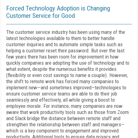
Forced Technology Adoption is Changing
Customer Service for Good
The customer service industry has been using many of the
latest technologies available to them to better handle
customer inquiries and to automate simple tasks such as
helping a customer reset their password. But over the last
few years there has been room for improvement in how
quickly companies are adopting the use of technology and to
what extent, despite the numerous benefits it provides
(flexibility or even cost savings to name a couple). However,
the shift to remote work has forced many companies to
implement new—and sometimes improved—technologies to
ensure customer service teams are able to do their job
seamlessly and effectively, all while giving a boost to
employee morale. For instance, many companies are now
aware that work productivity tools such as those from Zoom
and Slack bridge the distance between remote staff and
strengthen the relationship between staff and managers—
which is a key component to engagement and improved
productivity. Additional tools to ensure data privacy and