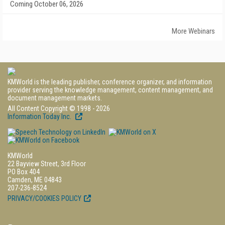
Coming October 06, 2026
More Webinars
KMWorld is the leading publisher, conference organizer, and information
provider serving the knowledge management, content management, and
document management markets.
All Content Copyright © 1998 - 2026
Information Today Inc.
KMWorld
22 Bayview Street, 3rd Floor
PO Box 404
Camden, ME 04843
207-236-8524
PRIVACY/COOKIES POLICY