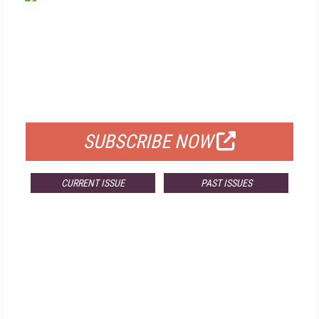
FREE
FOR QUALIFIED SUBSCRIBERS
SUBSCRIBE NOW
CURRENT ISSUE
PAST ISSUES