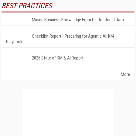
BEST PRACTICES
Mining Business Knowledge From Unstructured Data
Checklist Report - Preparing for Agentic AI: KM
Playbook
2026 State of KM & AI Report
More