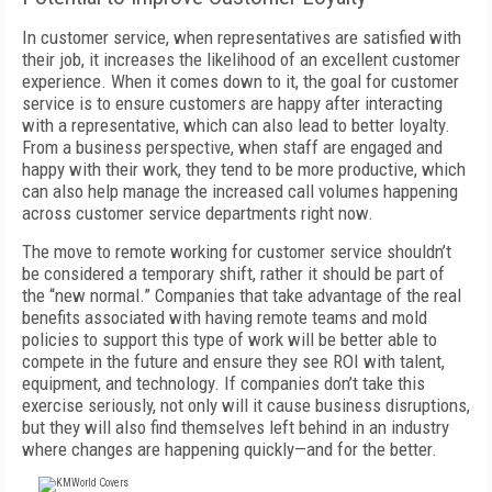
In customer service, when representatives are satisfied with
their job, it increases the likelihood of an excellent customer
experience. When it comes down to it, the goal for customer
service is to ensure customers are happy after interacting
with a representative, which can also lead to better loyalty.
From a business perspective, when staff are engaged and
happy with their work, they tend to be more productive, which
can also help manage the increased call volumes happening
across customer service departments right now.
The move to remote working for customer service shouldn’t
be considered a temporary shift, rather it should be part of
the “new normal.” Companies that take advantage of the real
benefits associated with having remote teams and mold
policies to support this type of work will be better able to
compete in the future and ensure they see ROI with talent,
equipment, and technology. If companies don’t take this
exercise seriously, not only will it cause business disruptions,
but they will also find themselves left behind in an industry
where changes are happening quickly—and for the better.