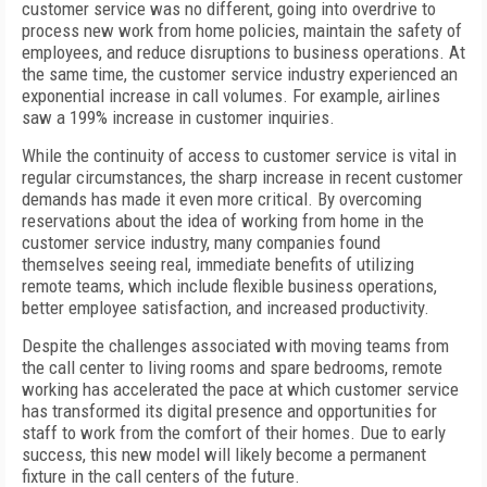
customer service was no different, going into overdrive to
process new work from home policies, maintain the safety of
employees, and reduce disruptions to business operations. At
the same time, the customer service industry experienced an
exponential increase in call volumes. For example, airlines
saw a 199% increase in customer inquiries.
While the continuity of access to customer service is vital in
regular circumstances, the sharp increase in recent customer
demands has made it even more critical. By overcoming
reservations about the idea of working from home in the
customer service industry, many companies found
themselves seeing real, immediate benefits of utilizing
remote teams, which include flexible business operations,
better employee satisfaction, and increased productivity.
Despite the challenges associated with moving teams from
the call center to living rooms and spare bedrooms, remote
working has accelerated the pace at which customer service
has transformed its digital presence and opportunities for
staff to work from the comfort of their homes. Due to early
success, this new model will likely become a permanent
fixture in the call centers of the future.