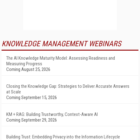
KNOWLEDGE MANAGEMENT WEBINARS
The AI Knowledge Maturity Model: Assessing Readiness and
Measuring Progress
Coming August 25, 2026
Closing the Knowledge Gap: Strategies to Deliver Accurate Answers
at Scale
Coming September 15, 2026
KM + RAG: Building Trustworthy, Context-Aware AI
Coming September 29, 2026
Building Trust: Embedding Privacy into the Information Lifecycle