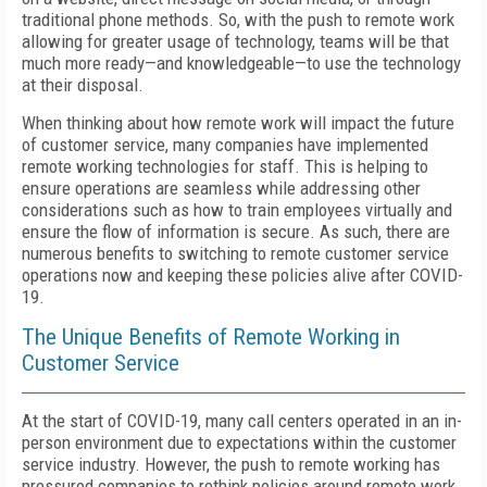
traditional phone methods. So, with the push to remote work
allowing for greater usage of technology, teams will be that
much more ready—and knowledgeable—to use the technology
at their disposal.
When thinking about how remote work will impact the future
of customer service, many companies have implemented
remote working technologies for staff. This is helping to
ensure operations are seamless while addressing other
considerations such as how to train employees virtually and
ensure the flow of information is secure. As such, there are
numerous benefits to switching to remote customer service
operations now and keeping these policies alive after COVID-
19.
The Unique Benefits of Remote Working in
Customer Service
At the start of COVID-19, many call centers operated in an in-
person environment due to expectations within the customer
service industry. However, the push to remote working has
pressured companies to rethink policies around remote work