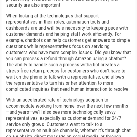
security are also important.
When looking at the technologies that support
representatives in their roles, automation tools and
dashboards are and will be a necessity to keeping pace with
customer demands and helping staff work efficiently. For
example, chatbots can help customers get answers to simple
questions while representatives focus on servicing
customers who have more complex issues. Did you know that
you can process a refund through Amazon using a chatbot?
The ability to handle such a process witha bot creates a
stress-free return process for customers who don’t have to
wait on the phone to talk with a representative, and allows
the representative to turn his or her attention to more
complicated inquiries that need human interaction to resolve.
With an accelerated rate of technology adoption to
accommodate working from home, over the next few months
—and years—we’ll also see more technologically savvy
representatives, especially as customer demand for 24/7
service only grows. Customers want to talk to a
representative on multiple channels, whether it’s through chat
on a website, direct message on social media, or through