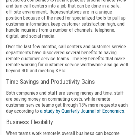
and turn call centers into a job that can be done in a safe,
off-site environment. Representatives are in a unique
position because of the need for specialized tools to pull up
customer information, keep customer satisfaction high, and
handle inquiries from a number of channels: telephone,
digital, and social media.
Over the last few months, call centers and customer service
departments have discovered several benefits to having
remote customer service teams. The key benefits that make
remote working for customer service worthwhile also go well
beyond ROI and meeting KPIs:
Time Savings and Productivity Gains
Both companies and staff are saving money and time: staff
are saving money on commuting costs, while remote
customer service teams get through 13% more requests each
day according to
a study by Quarterly Journal of Economics
.
Business Flexibility
When teams work remotely, overall business can become