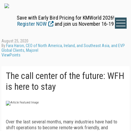
Save with Early Bird Pricing for KMWorld 2026!
Register NOW
and join us November 16-19
August 25, 2020
By
Fara Haron, CEO of North America, Ireland, and Southeast Asia, and EVP
Global Clients, Majorel
ViewPoints
The call center of the future: WFH
is here to stay
Over the last several months, many industries have had to
shift operations to become remote-work friendly, and