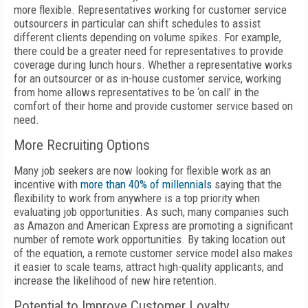
more flexible. Representatives working for customer service
outsourcers in particular can shift schedules to assist
different clients depending on volume spikes. For example,
there could be a greater need for representatives to provide
coverage during lunch hours. Whether a representative works
for an outsourcer or as in-house customer service, working
from home allows representatives to be ‘on call’ in the
comfort of their home and provide customer service based on
need.
More Recruiting Options
Many job seekers are now looking for flexible work as an
incentive with
more than 40% of millennials
saying that the
flexibility to work from anywhere is a top priority when
evaluating job opportunities. As such, many companies such
as Amazon and American Express are promoting a significant
number of remote work opportunities. By taking location out
of the equation, a remote customer service model also makes
it easier to scale teams, attract high-quality applicants, and
increase the likelihood of new hire retention.
Potential to Improve Customer Loyalty