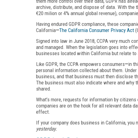
them more control over their data, GDPR has alre
archive, distribute, and dispose of data. With the 
€20 milion or 4% annual global revenue), companie
Having endured GDPR compliance, these companies
California
—
The California Consumer Privacy Act
(
Signed into law in June 2018, CCPA very much cont
and managed. When the legislation goes into effec
businesses located within California but relate to
Like GDPR, the CCPA empowers consumers
—
in th
personal information collected about them. Under 
business, and that business must then disclose the
The business must also indicate where and why t
shared.
What’s more, requests for information by citizen
companies are on the hook for all relevant data d
effect.
If your company does business in California, you 
yesterday.