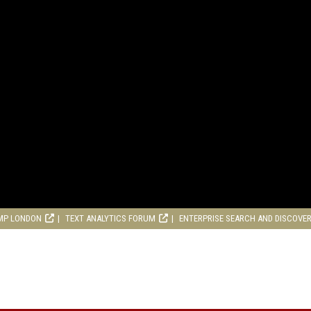
MP LONDON
TEXT ANALYTICS FORUM
ENTERPRISE SEARCH AND DISCOVE