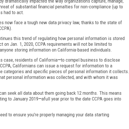
ady dramatically impacted the way organizations capture, manage,
threat of substantial financial penalties for non-compliance (up to
s had to act.
 now face a tough new data privacy law, thanks to the state of
CCPA).
inues this trend of regulating how personal information is stored
t on Jan. 1, 2020, CCPA requirements will not be limited to
 anyone storing information on California-based individuals.
is case, residents of California
—
to compel business to disclose
CCPA, Californians can issue a request for information to a
 categories and specific pieces of personal information it collects
hat personal information was collected, and with whom it was
s can seek all data about them going back 12 months. This means
ating to January 2019
—
afull year prior to the date CCPA goes into
need to ensure you’re properly managing your data starting