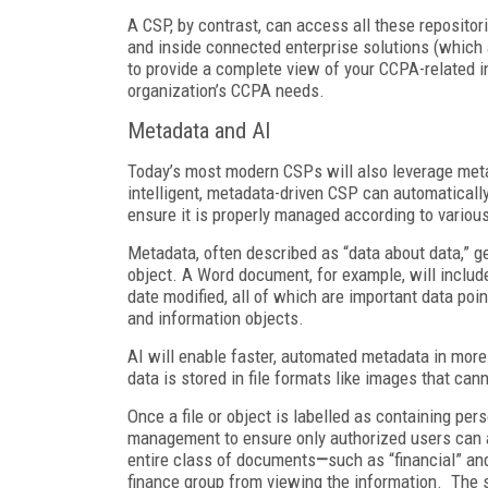
A CSP, by contrast, can access all these repositor
and inside connected enterprise solutions (which 
to provide a complete view of your CCPA-related i
organization’s CCPA needs.
Metadata and AI
Today’s most modern CSPs will also leverage meta
intelligent, metadata-driven CSP can automaticall
ensure it is properly managed according to vario
Metadata, often described as “data about data,” gen
object. A Word document, for example, will include
date modified, all of which are important data poi
and information objects.
AI will enable faster, automated metadata in more 
data is stored in file formats like images that ca
Once a file or object is labelled as containing pe
management to ensure only authorized users can 
entire class of documents
—
such as “financial” an
finance group from viewing the information. The s