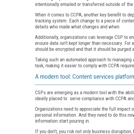
intentionally emailed or transferred outside of the
When it comes to CCPA, another key benefit to dep
tracking system. Each change to a piece of conten
details who made what changes and when.
Additionally, organizations can leverage CSP to en
ensure data isn’t kept longer than necessary. For 
should be encrypted and that it should be purged 
Taking such an automated approach to managing an
task, making it easier to comply with CCPA requir
A modern tool: Content services platfor
CSPs are emerging as a modern tool with the abilit
ideally placed to serve compliance with CCPA and
Organizations need to appreciate the full impac
personal information. And they need to do this n
information start pouring in.
If you don’t, you risk not only business disruptio