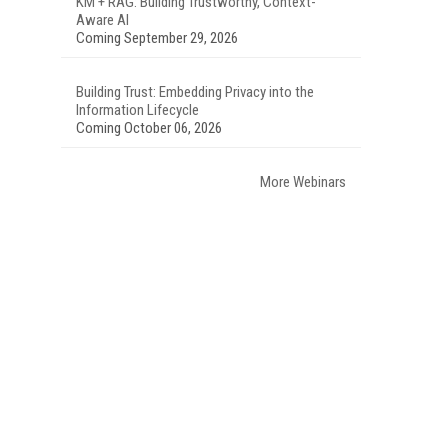
KM + RAG: Building Trustworthy, Context-
Aware AI
Coming September 29, 2026
Building Trust: Embedding Privacy into the
Information Lifecycle
Coming October 06, 2026
More Webinars