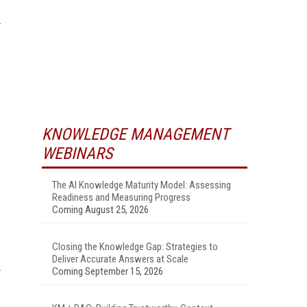
KNOWLEDGE MANAGEMENT
WEBINARS
The AI Knowledge Maturity Model: Assessing
Readiness and Measuring Progress
Coming August 25, 2026
Closing the Knowledge Gap: Strategies to
Deliver Accurate Answers at Scale
Coming September 15, 2026