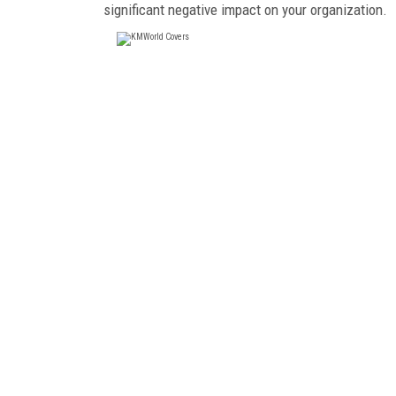
significant negative impact on your organization.