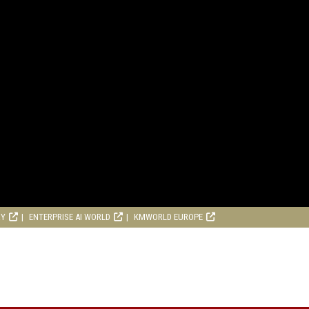
RY
ENTERPRISE AI WORLD
KMWORLD EUROPE