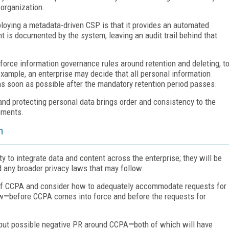
 organization.
loying a metadata-driven CSP is that it provides an automated
t is documented by the system, leaving an audit trail behind that
force information governance rules around retention and deleting, t
example, an enterprise may decide that all personal information
as soon as possible after the mandatory retention period passes.
d protecting personal data brings order and consistency to the
ements.
m
y to integrate data and content across the enterprise; they will be
 any broader privacy laws that may follow.
t of CCPA and consider how to adequately accommodate requests for
ow
—
before CCPA comes into force and before the requests for
n, but possible negative PR around CCPA
—
both of which will have