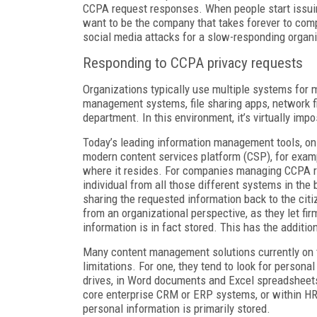
CCPA request responses. When people start issuin
want to be the company that takes forever to compl
social media attacks for a slow-responding organi
Responding to CCPA privacy requests
Organizations typically use multiple systems for 
management systems, file sharing apps, network fil
department. In this environment, it’s virtually impos
Today’s leading information management tools, on 
modern content services platform (CSP), for examp
where it resides. For companies managing CCPA r
individual from all those different systems in the
sharing the requested information back to the citi
from an organizational perspective, as they let fi
information is in fact stored. This has the additio
Many content management solutions currently on t
limitations. For one, they tend to look for persona
drives, in Word documents and Excel spreadsheets,
core enterprise CRM or ERP systems, or within HR
personal information is primarily stored.