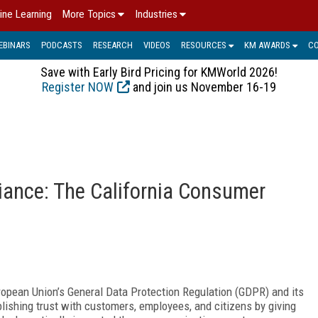
ine Learning
More Topics
Industries
EBINARS
PODCASTS
RESEARCH
VIDEOS
RESOURCES
KM AWARDS
C
Save with Early Bird Pricing for KMWorld 2026!
Register NOW
and join us November 16-19
o
iance: The California Consumer
ropean Union’s General Data Protection Regulation (GDPR) and its
ishing trust with customers, employees, and citizens by giving