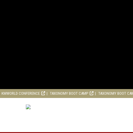
KMWORLD CONFERENCE
TAXONOMY BOOT CAMP
TAXONOMY BOOT CA