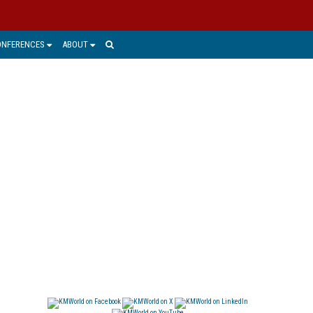
ONFERENCES
ABOUT