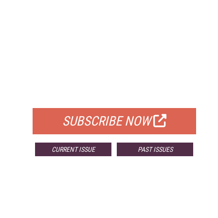
FREE
FOR QUALIFIED SUBSCRIBERS
SUBSCRIBE NOW
CURRENT ISSUE
PAST ISSUES