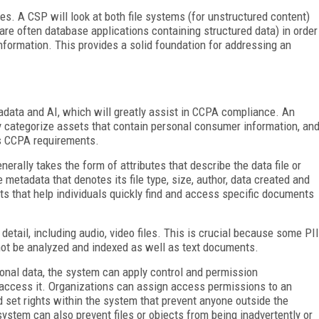
ies. A CSP will look at both file systems (for unstructured content)
are often database applications containing structured data) in order
nformation. This provides a solid foundation for addressing an
data and AI, which will greatly assist in CCPA compliance. An
y categorize assets that contain personal consumer information, an
us CCPA requirements.
erally takes the form of attributes that describe the data file or
 metadata that denotes its file type, size, author, data created and
nts that help individuals quickly find and access specific documents
detail, including audio, video files. This is crucial because some PII
nnot be analyzed and indexed as well as text documents.
rsonal data, the system can apply control and permission
access it. Organizations can assign access permissions to an
d set rights within the system that prevent anyone outside the
ystem can also prevent files or objects from being inadvertently or