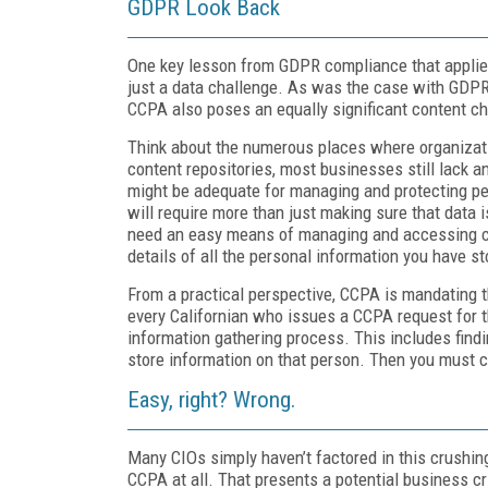
GDPR Look Back
One key lesson from GDPR compliance that applie
just a data challenge. As was the case with GDP
CCPA also poses an equally significant content ch
Think about the numerous places where organizati
content repositories, most businesses still lack 
might be adequate for managing and protecting pe
will require more than just making sure that data 
need an easy means of managing and accessing cont
details of all the personal information you have s
From a practical perspective, CCPA is mandating t
every Californian who issues a CCPA request for t
information gathering process. This includes findi
store information on that person. Then you must col
Easy, right? Wrong.
Many CIOs simply haven’t factored in this crushi
CCPA at all. That presents a potential business cri