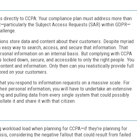
s directly to CCPA: Your compliance plan must address more than
R
—
particularly the Subject Access Requests (SAR) within GDPR
—
allenge.
ons store data and content about their customers. Despite myriad
an easy way to search, access, and secure that information. That
rsonal information on an internal basis. But complying with CCPA
is locked down, secure, and accessible to only the right people. You
ent and information. Only then can you realistically provide full
tored on your customers.
hat you respond to information requests on a massive scale. For
heir personal information, you will have to undertake an extensive
ng and pulling data from every single system that could possibly
late it and share it with that citizen.
ng workload load when planning for CCPA
—
if they’re planning for
sis, considering the negative fallout that could result from failed