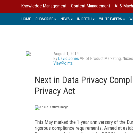
Knowledge Management
Content Management
AI & Mach
HOME
SUBSCRIBE
NEWS
IN DEPTH
WHITE PAPERS
W
August 1, 2019
By
David Jones
VP of Product Marketing, Nuxe
ViewPoints
Next in Data Privacy Compl
Privacy Act
This May marked the 1-year anniversary of the Eu
rigorous compliance requirements. Aimed at establ