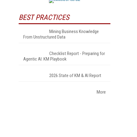
BEST PRACTICES
Mining Business Knowledge
From Unstructured Data
Checklist Report - Preparing for
Agentic AI: KM Playbook
.
2026 State of KM & AI Report
More