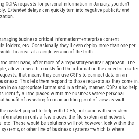
g CCPA requests for personal information in January, you don’t
y. Extended delays can quickly turn into negative publicity and
zation.
managing business-critical information
—
enterprise content
e folders, etc. Occasionally, they’ll even deploy more than one per
sible to arrive at a single version of the truth.
the other hand, offer more of a "repository-neutral" approach. The
le, allows users to quickly find the information they need no matter
equests, that means they can use CSPs to connect data on an
 business. This lets them respond to those requests as they come in,
zen in an appropriate format and in a timely manner. CSPs also help
rms identify all the places within the business where personal
nal benefit of assisting from an auditing point of view as well.
he market purport to help with CCPA, but come with very clear
l information in only a few places: the file system and network
 etc. These would-be solutions will not, however, look within the
 systems, or other line of business systems
—
which is where