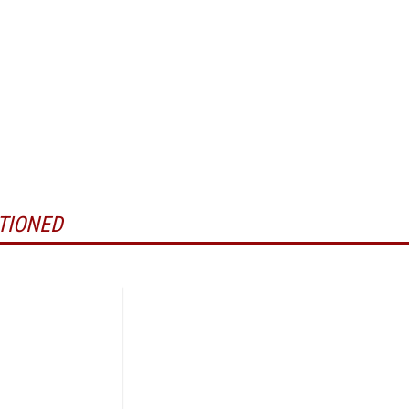
TIONED