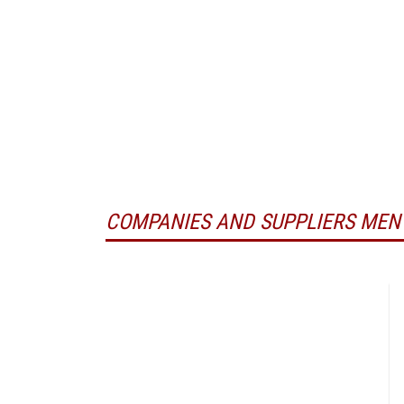
COMPANIES AND SUPPLIERS MEN