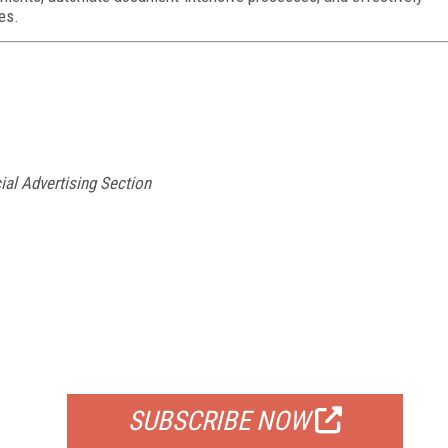
es.
ial Advertising Section
FREE
FOR QUALIFIED SUBSCRIBERS
SUBSCRIBE NOW