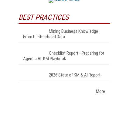
BEST PRACTICES
Mining Business Knowledge
From Unstructured Data
Checklist Report - Preparing for
Agentic AI: KM Playbook
2026 State of KM & AI Report
More
.