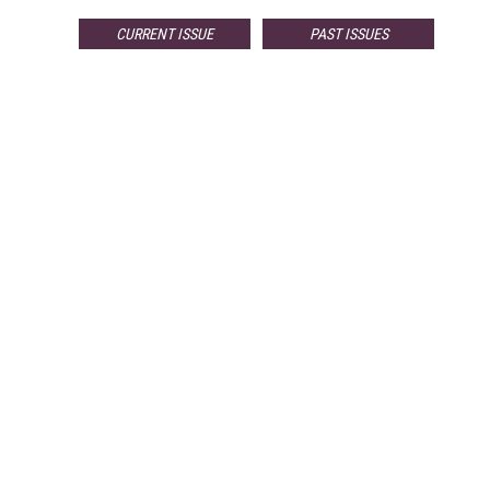
CURRENT ISSUE
PAST ISSUES