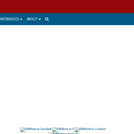
ONFERENCES
ABOUT