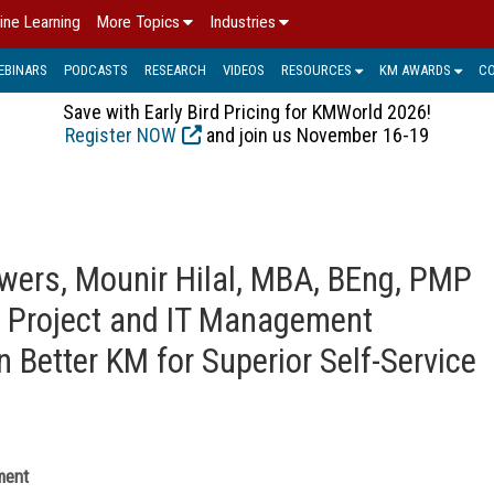
ine Learning
More Topics
Industries
EBINARS
PODCASTS
RESEARCH
VIDEOS
RESOURCES
KM AWARDS
C
Save with Early Bird Pricing for KMWorld 2026!
Register NOW
and join us November 16-19
ers, Mounir Hilal, MBA, BEng, PMP
, Project and IT Management
n Better KM for Superior Self-Service
ment