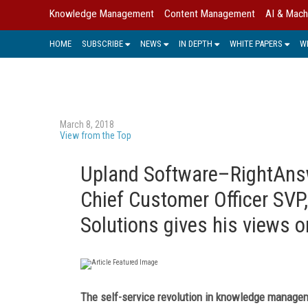
Knowledge Management
Content Management
AI & Mach
HOME
SUBSCRIBE
NEWS
IN DEPTH
WHITE PAPERS
W
March 8, 2018
View from the Top
Upland Software–RightAnsw
Chief Customer Officer SVP
Solutions gives his views o
The self-service revolution in knowledge manage