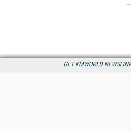
GET KMWORLD NEWSLINKS
KMWorld is the leading publisher, conference organizer, and
information provider serving the knowledge management,
content management, and document management markets.
All Content Copyright © 1998 - 2026
Information Today Inc.