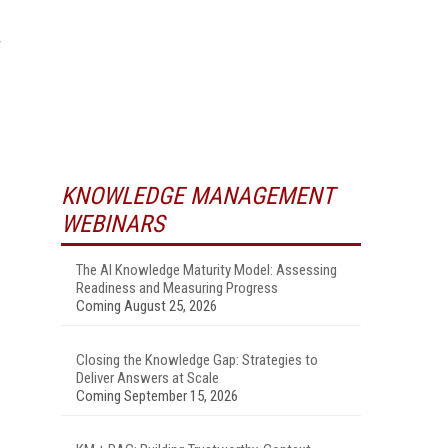
KNOWLEDGE MANAGEMENT
WEBINARS
The AI Knowledge Maturity Model: Assessing
Readiness and Measuring Progress
Coming August 25, 2026
Closing the Knowledge Gap: Strategies to
Deliver Answers at Scale
Coming September 15, 2026