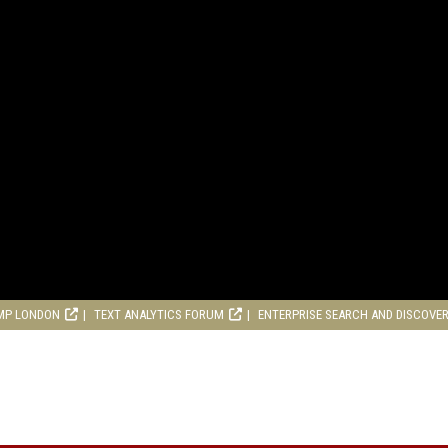
MP LONDON
TEXT ANALYTICS FORUM
ENTERPRISE SEARCH AND DISCOVE