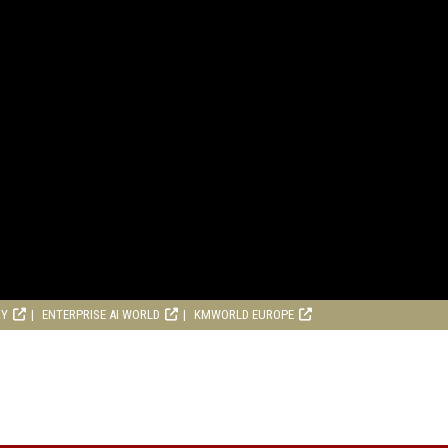
RY
ENTERPRISE AI WORLD
KMWORLD EUROPE