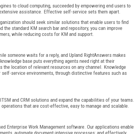
ngines to cloud computing, succeeded by empowering end users to
xtensive assistance. Effective self-service sets them apart.
nization should seek similar solutions that enable users to find
ond the standard KM search bar and repository, you can improve
mers, while reducing costs for KM and support.
hile someone waits for a reply, and Upland RightAnswers makes
e knowledge base puts everything agents need right at their
fies the location of relevant resources on any channel. Knowledge
self-service environments, through distinctive features such as
 ITSM and CRM solutions and expand the capabilities of your teams
 operations that are cost-effective, easy to manage and scalable.
ased Enterprise Work Management software. Our applications enable
tments, automate document-intensive processes; and effectively