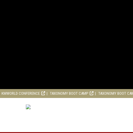
KMWORLD CONFERENCE
TAXONOMY BOOT CAMP
TAXONOMY BOOT CA