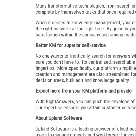
Many transformative technologies, from search e
complete by themselves tasks that once required e
When it comes to knowledge management, your orga
the right answers at the right time. By going bey
satisfaction within the company and among custo
Better KM for superior self-service
No one wants to frantically search for answers w
sure you don’t have to. Its centralized, searchabl
fingertips. More specifically, our platform simpli
creation and management are also streamlined for 
decision trees, bulk edit and knowledge quality.
Expect more from your KM platform and provider
With RightAnswers, you can push the envelope of
Our expertise ensures you attain customer service
About Upland Software
Upland Software is a leading provider of cloud-b
users to manage projects and workforce/IT inves