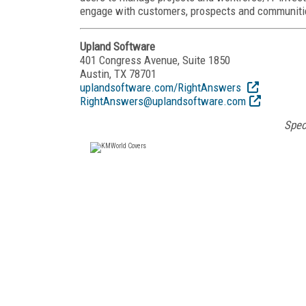
engage with customers, prospects and communiti
Upland Software
401 Congress Avenue, Suite 1850
Austin, TX 78701
uplandsoftware.com/RightAnswers
RightAnswers@uplandsoftware.com
Spec