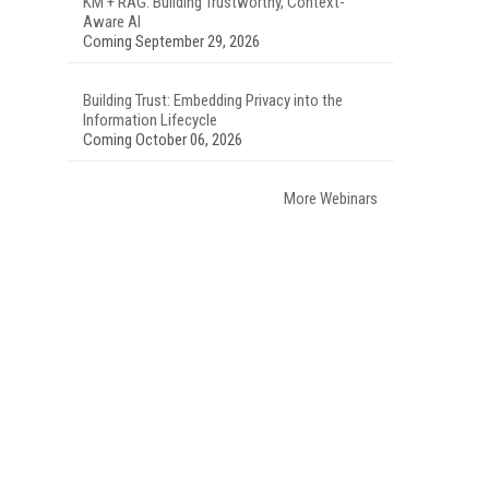
KM + RAG: Building Trustworthy, Context-
Aware AI
Coming September 29, 2026
Building Trust: Embedding Privacy into the
Information Lifecycle
Coming October 06, 2026
More Webinars