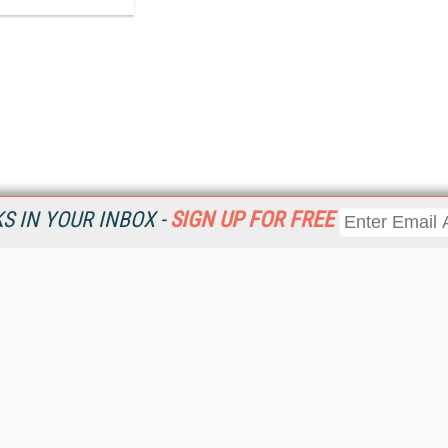
 IN YOUR INBOX -
SIGN UP FOR FREE
Resources
Ot
Home
Da
KMWorld
Magazine
De
Digital Editions (PDF Download)
Ent
KMWorld NewsLinks
Fau
KMWorld Topic Centers
In
KMWorld Industry Solutions
In
Readers' Choice Awards
Onl