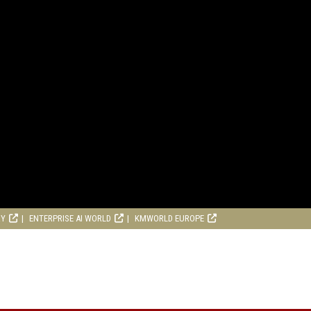
RY
ENTERPRISE AI WORLD
KMWORLD EUROPE