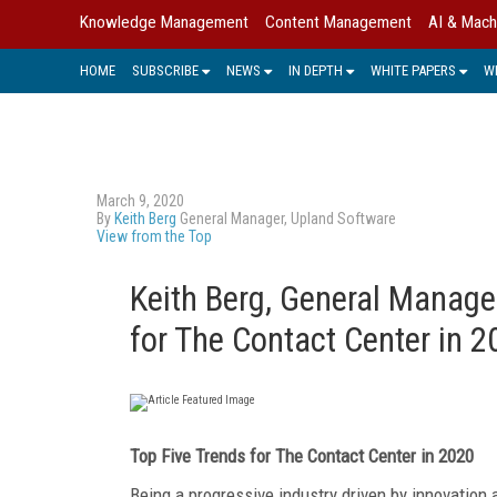
Knowledge Management
Content Management
AI & Mach
HOME
SUBSCRIBE
NEWS
IN DEPTH
WHITE PAPERS
W
March 9, 2020
By
Keith Berg
General Manager, Upland Software
View from the Top
Keith Berg, General Manage
for The Contact Center in 2
Top Five Trends for The Contact Center in 2020
Being a progressive industry driven by innovation