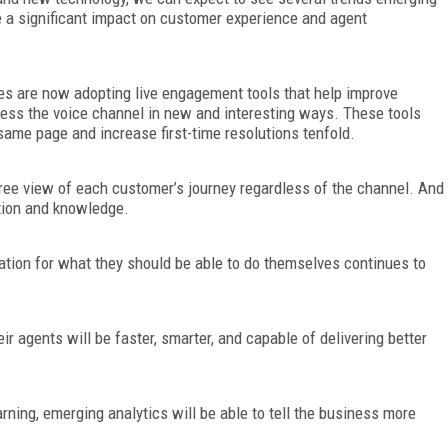
ve a significant impact on customer experience and agent
s are now adopting live engagement tools that help improve
ess the voice channel in new and interesting ways. These tools
same page and increase first-time resolutions tenfold.
ree view of each customer’s journey regardless of the channel. And
tion and knowledge.
tion for what they should be able to do themselves continues to
eir agents will be faster, smarter, and capable of delivering better
ning, emerging analytics will be able to tell the business more