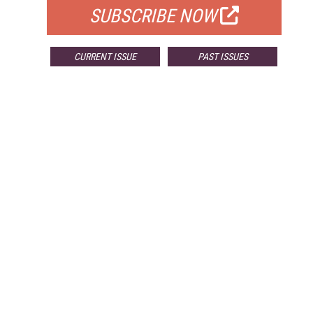
SUBSCRIBE NOW
CURRENT ISSUE
PAST ISSUES