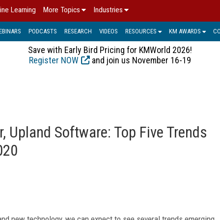
ine Learning
More Topics
Industries
EBINARS
PODCASTS
RESEARCH
VIDEOS
RESOURCES
KM AWARDS
C
Save with Early Bird Pricing for KMWorld 2026!
Register NOW
and join us November 16-19
r, Upland Software: Top Five Trends
020
 and new technology, we can expect to see several trends emerging