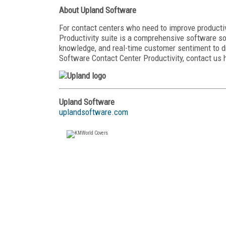
About Upland Software
For contact centers who need to improve productiv
Productivity suite is a comprehensive software s
knowledge, and real-time customer sentiment to 
Software Contact Center Productivity, contact us 
Upland Software
uplandsoftware.com