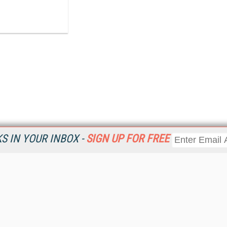
 IN YOUR INBOX -
SIGN UP FOR FREE
Resources
Ot
Home
Da
KMWorld
Magazine
De
Digital Editions (PDF Download)
Ent
KMWorld NewsLinks
Fau