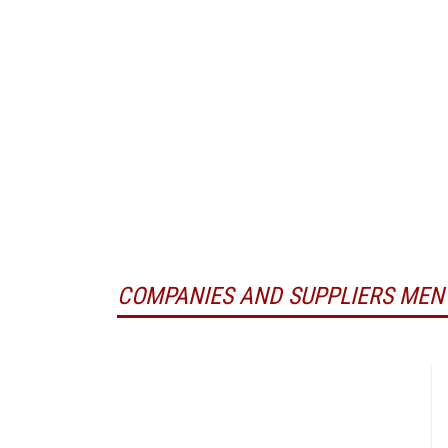
COMPANIES AND SUPPLIERS MEN