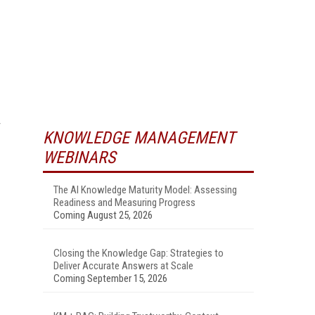
KNOWLEDGE MANAGEMENT
WEBINARS
The AI Knowledge Maturity Model: Assessing
Readiness and Measuring Progress
Coming August 25, 2026
Closing the Knowledge Gap: Strategies to
Deliver Accurate Answers at Scale
Coming September 15, 2026