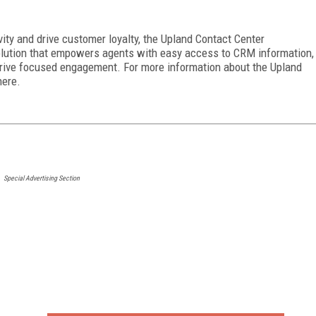
ity and drive customer loyalty, the Upland Contact Center
olution that empowers agents with easy access to CRM information,
drive focused engagement. For more information about the Upland
here.
Special Advertising Section
FREE
FOR QUALIFIED SUBSCRIBERS