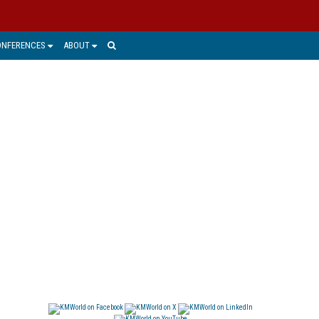
ONFERENCES
ABOUT