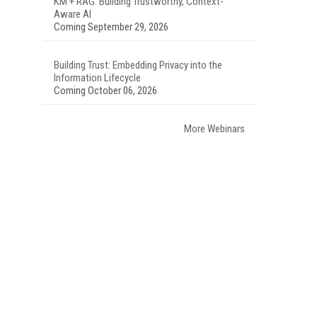
KM + RAG: Building Trustworthy, Context-
Aware AI
Coming September 29, 2026
Building Trust: Embedding Privacy into the
Information Lifecycle
Coming October 06, 2026
More Webinars