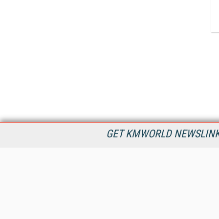
GET KMWORLD NEWSLINKS
KMWorld is the leading publisher, conference organizer, and
information provider serving the knowledge management,
content management, and document management markets.
All Content Copyright © 1998 - 2026
Information Today Inc.