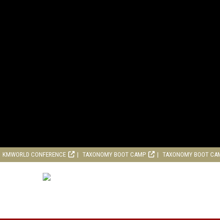
KMWORLD CONFERENCE
TAXONOMY BOOT CAMP
TAXONOMY BOOT CA