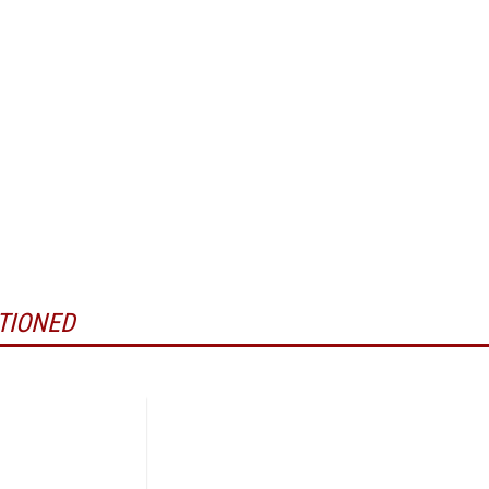
TIONED