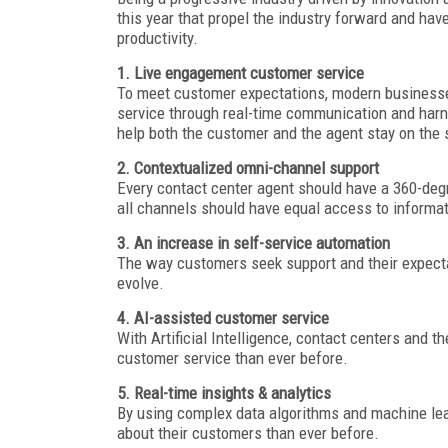
this year that propel the industry forward and ha
productivity.
1. Live engagement customer service
To meet customer expectations, modern businesse
service through real-time communication and harn
help both the customer and the agent stay on the 
2. Contextualized omni-channel support
Every contact center agent should have a 360-deg
all channels should have equal access to informa
3. An increase in self-service automation
The way customers seek support and their expecta
evolve.
4. AI-assisted customer service
With Artificial Intelligence, contact centers and th
customer service than ever before.
5. Real-time insights & analytics
By using complex data algorithms and machine lear
about their customers than ever before.