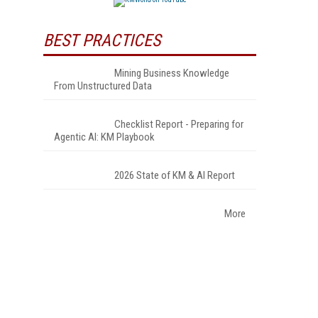
BEST PRACTICES
Mining Business Knowledge
From Unstructured Data
Checklist Report - Preparing for
Agentic AI: KM Playbook
2026 State of KM & AI Report
More