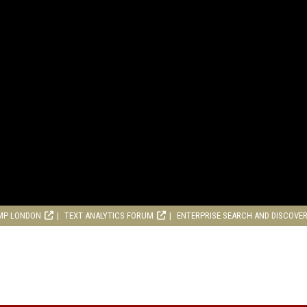
MP LONDON
TEXT ANALYTICS FORUM
ENTERPRISE SEARCH AND DISCOVE