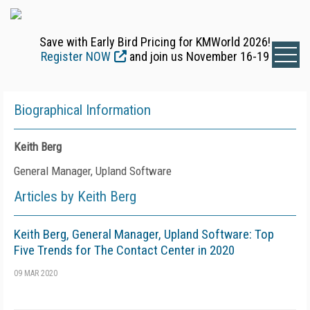
Save with Early Bird Pricing for KMWorld 2026!
Register NOW
and join us November 16-19
Biographical Information
Keith Berg
General Manager, Upland Software
Articles by Keith Berg
Keith Berg, General Manager, Upland Software: Top
Five Trends for The Contact Center in 2020
09 MAR 2020