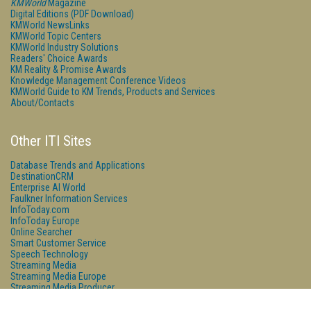
KMWorld
Magazine
Digital Editions (PDF Download)
KMWorld NewsLinks
KMWorld Topic Centers
KMWorld Industry Solutions
Readers' Choice Awards
KM Reality & Promise Awards
Knowledge Management Conference Videos
KMWorld Guide to KM Trends, Products and Services
About/Contacts
Other ITI Sites
Database Trends and Applications
DestinationCRM
Enterprise AI World
Faulkner Information Services
InfoToday.com
InfoToday Europe
Online Searcher
Smart Customer Service
Speech Technology
Streaming Media
Streaming Media Europe
Streaming Media Producer
Unisphere Research