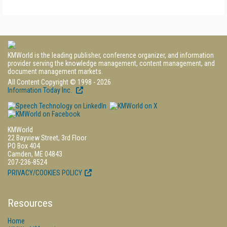
KMWorld is the leading publisher, conference organizer, and information
provider serving the knowledge management, content management, and
document management markets.
All Content Copyright © 1998 - 2026
Information Today Inc.
KMWorld
22 Bayview Street, 3rd Floor
PO Box 404
Camden, ME 04843
207-236-8524
PRIVACY/COOKIES POLICY
Resources
Home