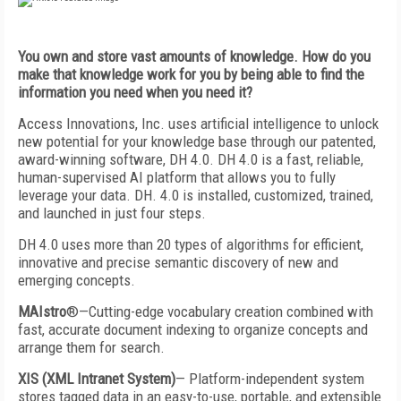
You own and store vast amounts of knowledge. How do you
make that knowledge work for you by being able to find the
information you need when you need it?
Access Innovations, Inc. uses artificial intelligence to unlock
new potential for your knowledge base through our patented,
award-winning software, DH 4.0. DH 4.0 is a fast, reliable,
human-supervised AI platform that allows you to fully
leverage your data. DH. 4.0 is installed, customized, trained,
and launched in just four steps.
DH 4.0 uses more than 20 types of algorithms for efficient,
innovative and precise semantic discovery of new and
emerging concepts.
MAIstro
®—Cutting-edge vocabulary creation combined with
fast, accurate document indexing to organize concepts and
arrange them for search.
XIS (XML Intranet System)
— Platform-independent system
stores tagged data in an easy-to-use, portable, and extensible