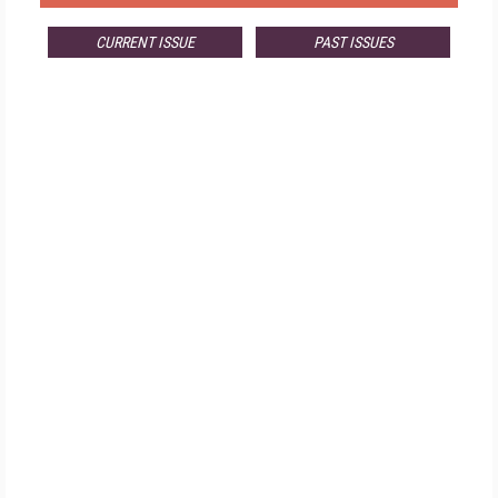
CURRENT ISSUE
PAST ISSUES