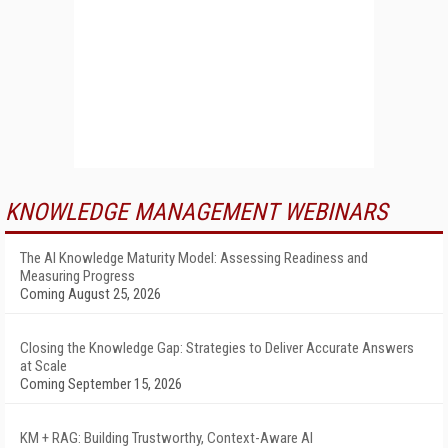
KNOWLEDGE MANAGEMENT WEBINARS
The AI Knowledge Maturity Model: Assessing Readiness and
Measuring Progress
Coming August 25, 2026
Closing the Knowledge Gap: Strategies to Deliver Accurate Answers
at Scale
Coming September 15, 2026
KM + RAG: Building Trustworthy, Context-Aware AI