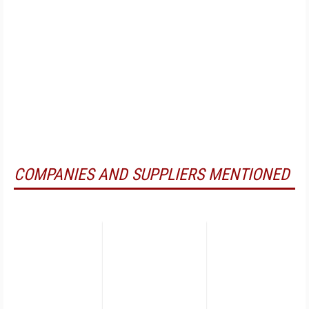
COMPANIES AND SUPPLIERS MENTIONED