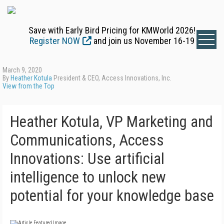
Save with Early Bird Pricing for KMWorld 2026!
Register NOW
and join us November 16-19
March 9, 2020
By
Heather Kotula
President & CEO, Access Innovations, Inc.
View from the Top
Heather Kotula, VP Marketing and
Communications, Access
Innovations: Use artificial
intelligence to unlock new
potential for your knowledge base