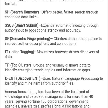
format.
SH (Search Harmony)
—Offers better, faster search through
enhanced data links.
SSUB (Smart Submit)
—Expands automatic indexing through
author input to boost consistency and accuracy.
SF (Semantic Fingerprinting)
— Clarifies data in the pipeline to
improve author descriptions and connections.
IT (Inline Tagging)
—Maximizes browser-driven discovery of
data.
TP (TopiCluster)
—Groups and visually displays data to
identify emerging trends, topics and information gaps.
D-ENT (Discover ENT)
—Uses Natural Language Processing to
identify and mine items from authority files.
Access Innovations, Inc. has been at the forefront of
knowledge and database management for more than 40
years, serving Fortune 100 corporations, government
agencies, universities, professional associations and