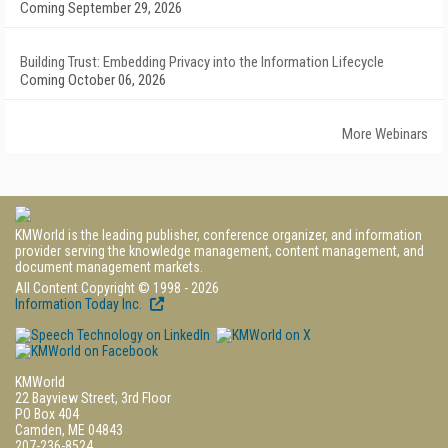
Coming September 29, 2026
Building Trust: Embedding Privacy into the Information Lifecycle
Coming October 06, 2026
More Webinars
KMWorld is the leading publisher, conference organizer, and information
provider serving the knowledge management, content management, and
document management markets.
All Content Copyright © 1998 - 2026
Information Today Inc.
KMWorld
22 Bayview Street, 3rd Floor
PO Box 404
Camden, ME 04843
207-236-8524