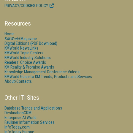
PRIVACY/COOKIES POLICY
Resources
Home
KMWorld
Magazine
Digital Editions (PDF Download)
KMWorld NewsLinks
KMWorld Topic Centers
KMWorld Industry Solutions
Readers' Choice Awards
KM Reality & Promise Awards
Knowledge Management Conference Videos
KMWorld Guide to KM Trends, Products and Services
About/Contacts
Other ITI Sites
Database Trends and Applications
DestinationCRM
Enterprise AI World
Faulkner Information Services
InfoToday.com
InfoToday Europe