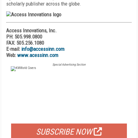
scholarly publisher across the globe.
Access Innovations, Inc.
PH: 505.998.0800
FAX: 505.256.1080
E-mail:
info@accessinn.com
Web:
www.acessinn.com
Special Advertising Section
FREE
FOR QUALIFIED SUBSCRIBERS
SUBSCRIBE NOW