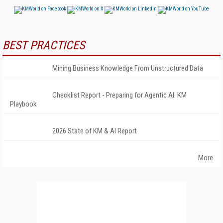
BEST PRACTICES
Mining Business Knowledge From Unstructured Data
Checklist Report - Preparing for Agentic AI: KM
Playbook
2026 State of KM & AI Report
More