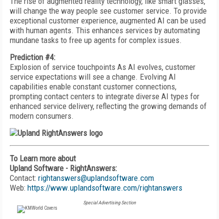
The rise of augmented reality technology, like smart glasses,
will change the way people see customer service. To provide
exceptional customer experience, augmented AI can be used
with human agents. This enhances services by automating
mundane tasks to free up agents for complex issues.
Prediction #4:
Explosion of service touchpoints As AI evolves, customer
service expectations will see a change. Evolving AI
capabilities enable constant customer connections,
prompting contact centers to integrate diverse AI types for
enhanced service delivery, reflecting the growing demands of
modern consumers.
To Learn more about
Upland Software - RightAnswers:
Contact:
rightanswers@uplandsoftware.com
Web:
https://www.uplandsoftware.com/rightanswers
Special Advertising Section