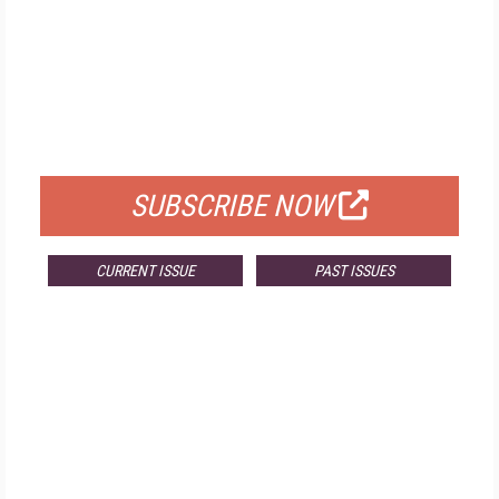
FREE
FOR QUALIFIED SUBSCRIBERS
SUBSCRIBE NOW
CURRENT ISSUE
PAST ISSUES