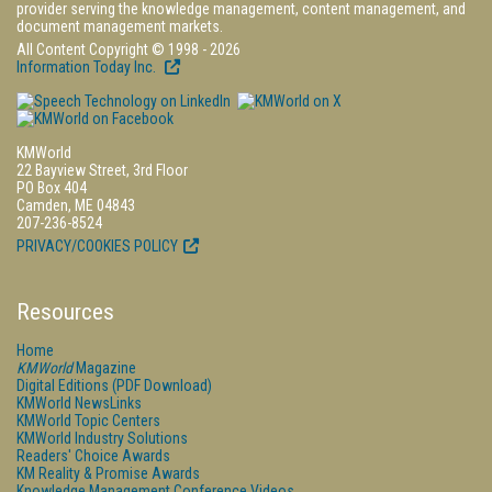
provider serving the knowledge management, content management, and
document management markets.
All Content Copyright © 1998 - 2026
Information Today Inc.
KMWorld
22 Bayview Street, 3rd Floor
PO Box 404
Camden, ME 04843
207-236-8524
PRIVACY/COOKIES POLICY
Resources
Home
KMWorld
Magazine
Digital Editions (PDF Download)
KMWorld NewsLinks
KMWorld Topic Centers
KMWorld Industry Solutions
Readers' Choice Awards
KM Reality & Promise Awards
Knowledge Management Conference Videos