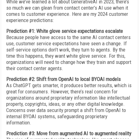
While we’ve learned a lot about GenerativeAI in 2023, there’s
so much we can glean from contact center’s AI use when it
comes to customer experience. Here are my 2024 customer
experience predictions:
Prediction #1: White glove service expectations escalate
Because people have access to the same AI contact centers
use, customer service expectations have seen a change. If
self-service options don’t work, they turn to agents. By the
time this happens, they want white glove service. For this,
organizations will need to change how they train and support
their contact center agents.
Prediction #2: Shift from OpenAI to local BYOAI models
As ChatGPT gets smarter, it produces better results, which is
great for consumers. However, there’s real concern for
organizations around proprietary information like intellectual
property, copyrights, ideas, or any other digital knowledge.
Concerns over data security prompt a shift from OpenAI to
internal BYOAI systems, safeguarding proprietary
information.
Prediction #3: Move from augmented AI to augmented reality