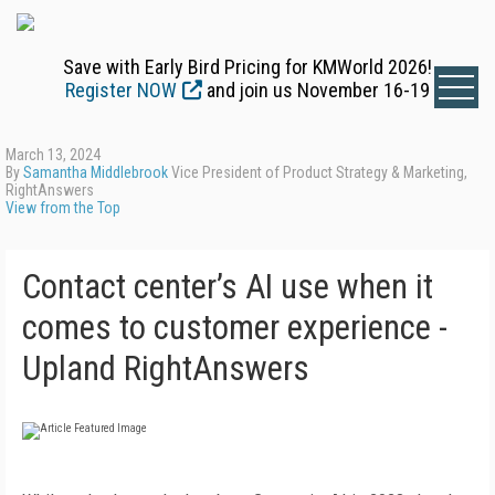
Save with Early Bird Pricing for KMWorld 2026!
Register NOW
and join us November 16-19
March 13, 2024
By
Samantha Middlebrook
Vice President of Product Strategy & Marketing,
RightAnswers
View from the Top
Contact center’s AI use when it
comes to customer experience -
Upland RightAnswers