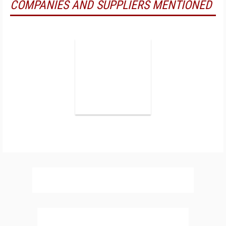
COMPANIES AND SUPPLIERS MENTIONED