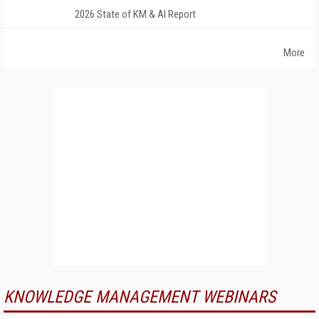
2026 State of KM & AI Report
More
KNOWLEDGE MANAGEMENT WEBINARS