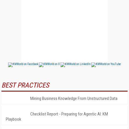
BEST PRACTICES
Mining Business Knowledge From Unstructured Data
Checklist Report - Preparing for Agentic AI: KM
Playbook