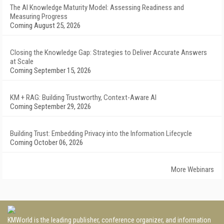
The AI Knowledge Maturity Model: Assessing Readiness and
Measuring Progress
Coming August 25, 2026
Closing the Knowledge Gap: Strategies to Deliver Accurate Answers
at Scale
Coming September 15, 2026
KM + RAG: Building Trustworthy, Context-Aware AI
Coming September 29, 2026
Building Trust: Embedding Privacy into the Information Lifecycle
Coming October 06, 2026
More Webinars
KMWorld is the leading publisher, conference organizer, and information