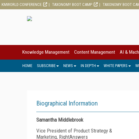
KMWORLD CONFERENCE
TAXONOMY BOOT CAMP
TAXONOMY BOOT CA
Knowledge Management
Content Management
AI & Mach
HOME
SUBSCRIBE
NEWS
IN DEPTH
WHITE PAPERS
W
Biographical Information
Samantha Middlebrook
Vice President of Product Strategy &
Marketing, RightAnswers