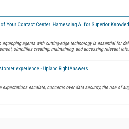
Proof Your Contact Center: Harnessing AI for Superior Kno
o equipping agents with cutting-edge technology is essential for de
ment, simplifies creating, maintaining, and accessing relevant in
ustomer experience - Upland RightAnswers
 expectations escalate, concerns over data security, the rise of au