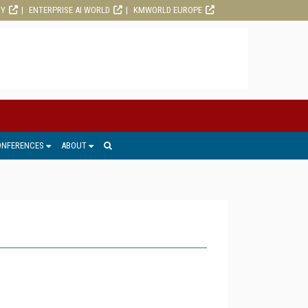
RY
ENTERPRISE AI WORLD
KMWORLD EUROPE
ONFERENCES
ABOUT