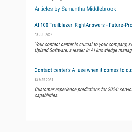
Articles by Samantha Middlebrook
AI 100 Trailblazer: RightAnswers - Future-
08 JUL 2024
Your contact center is crucial to your company, s
Upland Software, a leader in AI knowledge manage
Contact center’s AI use when it comes to c
13 MAR 2024
Customer experience predictions for 2024: service
capabilities.