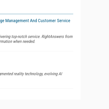
wledge Management And Customer Service
livering top-notch service. RightAnswers from
formation when needed.
gmented reality technology, evolving AI