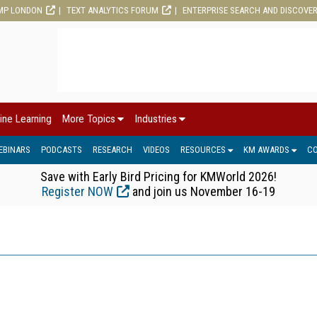
MP LONDON
TEXT ANALYTICS FORUM
ENTERPRISE SEARCH AND DISCOVE
ine Learning
More Topics
Industries
EBINARS
PODCASTS
RESEARCH
VIDEOS
RESOURCES
KM AWARDS
C
Save with Early Bird Pricing for KMWorld 2026!
Register NOW
and join us November 16-19