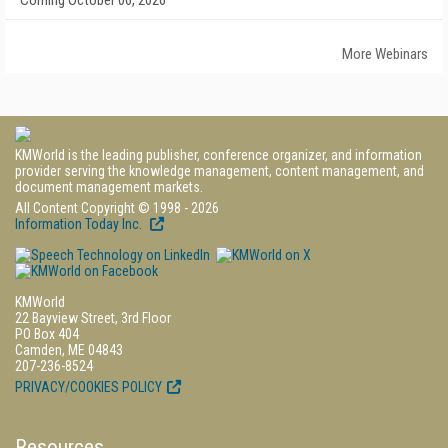
Coming October 06, 2026
More Webinars
KMWorld is the leading publisher, conference organizer, and information
provider serving the knowledge management, content management, and
document management markets.
All Content Copyright © 1998 - 2026
Information Today Inc.
KMWorld
22 Bayview Street, 3rd Floor
PO Box 404
Camden, ME 04843
207-236-8524
PRIVACY/COOKIES POLICY
Resources