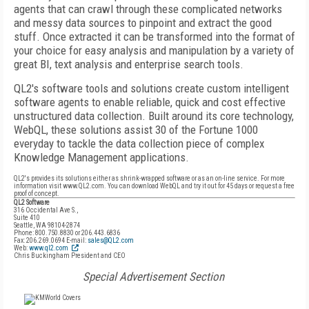
agents that can crawl through these complicated networks
and messy data sources to pinpoint and extract the good
stuff. Once extracted it can be transformed into the format of
your choice for easy analysis and manipulation by a variety of
great BI, text analysis and enterprise search tools.
QL2's software tools and solutions create custom intelligent
software agents to enable reliable, quick and cost effective
unstructured data collection. Built around its core technology,
WebQL, these solutions assist 30 of the Fortune 1000
everyday to tackle the data collection piece of complex
Knowledge Management applications.
QL2's provides its solutions either as shrink-wrapped software or as an on-line service. For more
information visit www.QL2.com. You can download WebQL and try it out for 45 days or request a free
proof of concept.
QL2 Software
316 Occidental Ave S.,
Suite 410
Seattle, WA 98104-2874
Phone: 800.750.8830 or 206.443.6836
Fax: 206.269.0694 E-mail:
sales@QL2.com
Web:
www.ql2.com
Chris Buckingham President and CEO
Special Advertisement Section