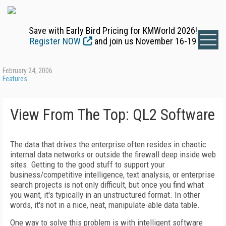
Save with Early Bird Pricing for KMWorld 2026!
Register NOW
and join us November 16-19
February 24, 2006
Features
View From The Top: QL2 Software
The data that drives the enterprise often resides in chaotic
internal data networks or outside the firewall deep inside web
sites. Getting to the good stuff to support your
business/competitive intelligence, text analysis, or enterprise
search projects is not only difficult, but once you find what
you want, it's typically in an unstructured format. In other
words, it's not in a nice, neat, manipulate-able data table.
One way to solve this problem is with intelligent software