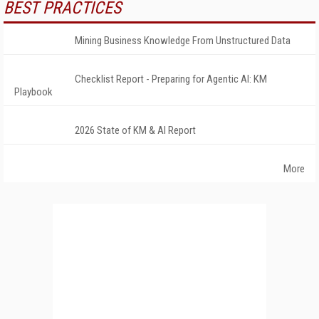
BEST PRACTICES
Mining Business Knowledge From Unstructured Data
Checklist Report - Preparing for Agentic AI: KM
Playbook
2026 State of KM & AI Report
More