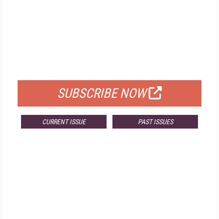
FREE
FOR QUALIFIED SUBSCRIBERS
SUBSCRIBE NOW
CURRENT ISSUE
PAST ISSUES