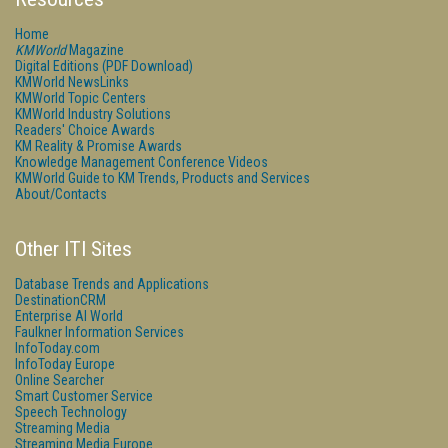
Home
KMWorld
Magazine
Digital Editions (PDF Download)
KMWorld NewsLinks
KMWorld Topic Centers
KMWorld Industry Solutions
Readers' Choice Awards
KM Reality & Promise Awards
Knowledge Management Conference Videos
KMWorld Guide to KM Trends, Products and Services
About/Contacts
Other ITI Sites
Database Trends and Applications
DestinationCRM
Enterprise AI World
Faulkner Information Services
InfoToday.com
InfoToday Europe
Online Searcher
Smart Customer Service
Speech Technology
Streaming Media
Streaming Media Europe