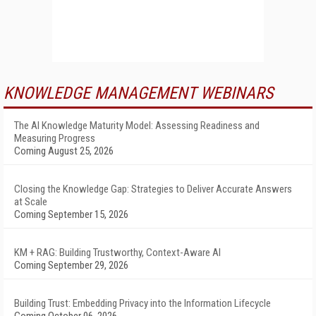
KNOWLEDGE MANAGEMENT WEBINARS
The AI Knowledge Maturity Model: Assessing Readiness and
Measuring Progress
Coming August 25, 2026
Closing the Knowledge Gap: Strategies to Deliver Accurate Answers
at Scale
Coming September 15, 2026
KM + RAG: Building Trustworthy, Context-Aware AI
Coming September 29, 2026
Building Trust: Embedding Privacy into the Information Lifecycle