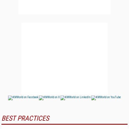
BEST PRACTICES