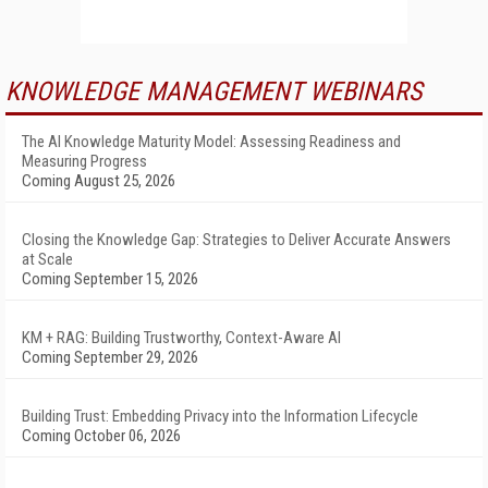
KNOWLEDGE MANAGEMENT WEBINARS
The AI Knowledge Maturity Model: Assessing Readiness and
Measuring Progress
Coming August 25, 2026
Closing the Knowledge Gap: Strategies to Deliver Accurate Answers
at Scale
Coming September 15, 2026
KM + RAG: Building Trustworthy, Context-Aware AI
Coming September 29, 2026
Building Trust: Embedding Privacy into the Information Lifecycle
Coming October 06, 2026