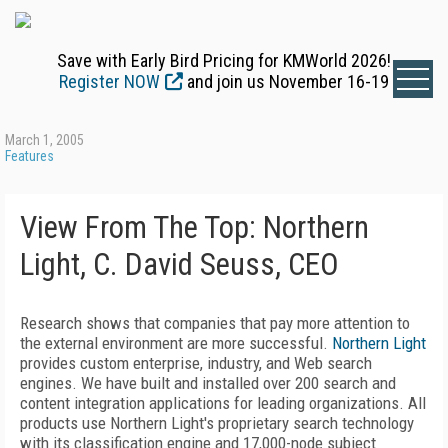
Save with Early Bird Pricing for KMWorld 2026!
Register NOW
and join us November 16-19
March 1, 2005
Features
View From The Top: Northern
Light, C. David Seuss, CEO
Research shows that companies that pay more attention to
the external environment are more successful.
Northern Light
provides custom enterprise, industry, and Web search
engines. We have built and installed over 200 search and
content integration applications for leading organizations. All
products use Northern Light's proprietary search technology
with its classification engine and 17,000-node subject