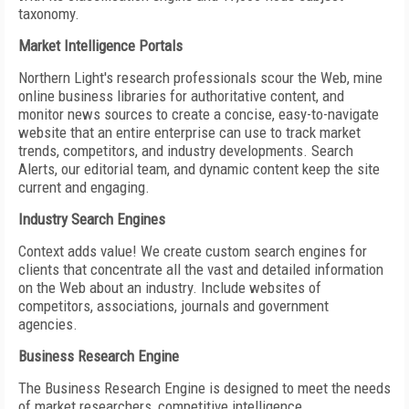
taxonomy.
Market Intelligence Portals
Northern Light's research professionals scour the Web, mine
online business libraries for authoritative content, and
monitor news sources to create a concise, easy-to-navigate
website that an entire enterprise can use to track market
trends, competitors, and industry developments. Search
Alerts, our editorial team, and dynamic content keep the site
current and engaging.
Industry Search Engines
Context adds value! We create custom search engines for
clients that concentrate all the vast and detailed information
on the Web about an industry. Include websites of
competitors, associations, journals and government
agencies.
Business Research Engine
The Business Research Engine is designed to meet the needs
of market researchers, competitive intelligence