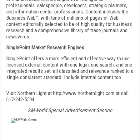
professionals, salespeople, developers, strategic planners,
and information center professionals. Content includes the
Business Web™, with tens of millions of pages of Web
content editorially selected to be of high quality for business
research and a comprehensive library of trade journals and
newswires.
SinglePoint Market Research Engines
SinglePoint offers a more efficient and effective way to use
licensed external content with one login, one search, and one
integrated results set; all classified and relevance-ranked to a
single consistent standard. Include internal content too.
Visit Northern Light at http://www.northernlight.com or call
617-242-5594.
KMWorld Special Advertisement Section