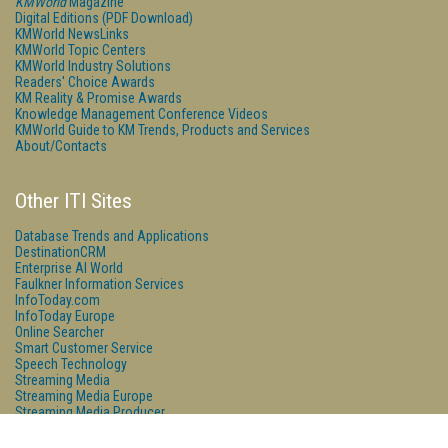
KMWorld
Magazine
Digital Editions (PDF Download)
KMWorld NewsLinks
KMWorld Topic Centers
KMWorld Industry Solutions
Readers' Choice Awards
KM Reality & Promise Awards
Knowledge Management Conference Videos
KMWorld Guide to KM Trends, Products and Services
About/Contacts
Other ITI Sites
Database Trends and Applications
DestinationCRM
Enterprise AI World
Faulkner Information Services
InfoToday.com
InfoToday Europe
Online Searcher
Smart Customer Service
Speech Technology
Streaming Media
Streaming Media Europe
Streaming Media Producer
Unisphere Research