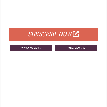
FREE
FOR QUALIFIED SUBSCRIBERS
SUBSCRIBE NOW
CURRENT ISSUE
PAST ISSUES