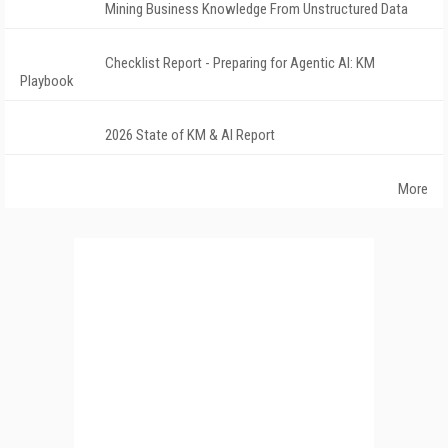
Mining Business Knowledge From Unstructured Data
Checklist Report - Preparing for Agentic AI: KM
Playbook
2026 State of KM & AI Report
More