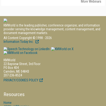
More Webinars
KMWorld is the leading publisher, conference organizer, and information
provider serving the knowledge management, content management, and
document management markets.
All Content Copyright © 1998 - 2026
Information Today Inc.
KMWorld
22 Bayview Street, 3rd Floor
PO Box 404
Camden, ME 04843
207-236-8524
PRIVACY/COOKIES POLICY
Resources
Home