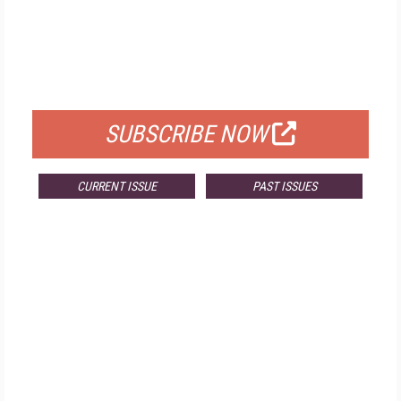
FREE
FOR QUALIFIED SUBSCRIBERS
SUBSCRIBE NOW
CURRENT ISSUE
PAST ISSUES