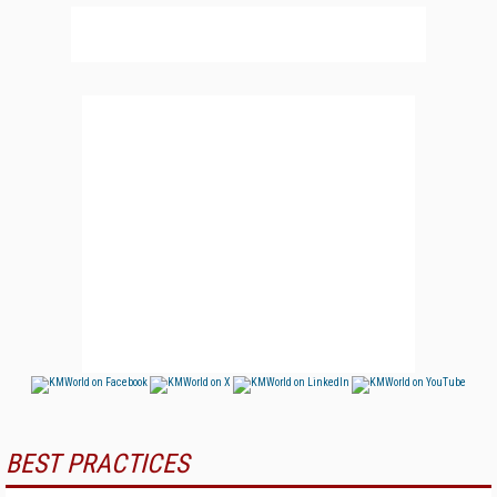
BEST PRACTICES