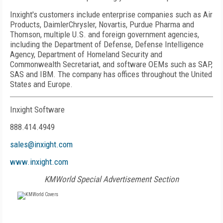
Inxight's customers include enterprise companies such as Air
Products, DaimlerChrysler, Novartis, Purdue Pharma and
Thomson, multiple U.S. and foreign government agencies,
including the Department of Defense, Defense Intelligence
Agency, Department of Homeland Security and
Commonwealth Secretariat, and software OEMs such as SAP,
SAS and IBM. The company has offices throughout the United
States and Europe.
Inxight Software
888.414.4949
sales@inxight.com
www.inxight.com
KMWorld Special Advertisement Section