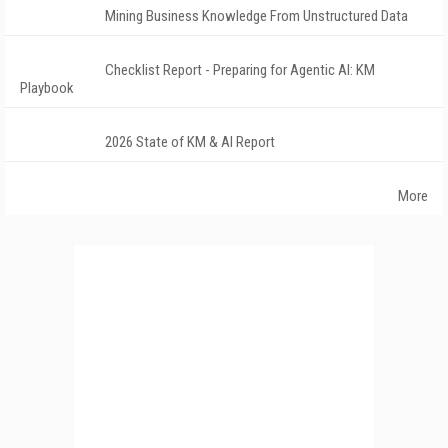
Mining Business Knowledge From Unstructured Data
Checklist Report - Preparing for Agentic AI: KM
Playbook
2026 State of KM & AI Report
More