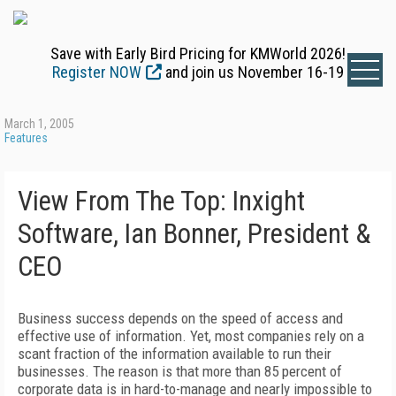
Save with Early Bird Pricing for KMWorld 2026!
Register NOW
and join us November 16-19
March 1, 2005
Features
View From The Top: Inxight
Software, Ian Bonner, President &
CEO
Business success depends on the speed of access and
effective use of information. Yet, most companies rely on a
scant fraction of the information available to run their
businesses. The reason is that more than 85 percent of
corporate data is in hard-to-manage and nearly impossible to