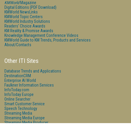
KMWorld
Magazine
Digital Editions (PDF Download)
KMWorld NewsLinks
KMWorld Topic Centers
KMWorld Industry Solutions
Readers' Choice Awards
KM Reality & Promise Awards
Knowledge Management Conference Videos
KMWorld Guide to KM Trends, Products and Services
About/Contacts
Other ITI Sites
Database Trends and Applications
DestinationCRM
Enterprise AI World
Faulkner Information Services
InfoToday.com
InfoToday Europe
Online Searcher
Smart Customer Service
Speech Technology
Streaming Media
Streaming Media Europe
Streaming Media Producer
Unisphere Research