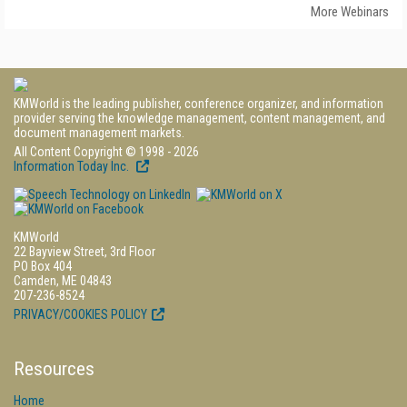
More Webinars
KMWorld is the leading publisher, conference organizer, and information
provider serving the knowledge management, content management, and
document management markets.
All Content Copyright © 1998 - 2026
Information Today Inc.
KMWorld
22 Bayview Street, 3rd Floor
PO Box 404
Camden, ME 04843
207-236-8524
PRIVACY/COOKIES POLICY
Resources
Home