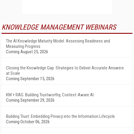
KNOWLEDGE MANAGEMENT WEBINARS
The AI Knowledge Maturity Model: Assessing Readiness and
Measuring Progress
Coming August 25, 2026
Closing the Knowledge Gap: Strategies to Deliver Accurate Answers
at Scale
Coming September 15, 2026
KM + RAG: Building Trustworthy, Context-Aware AI
Coming September 29, 2026
Building Trust: Embedding Privacy into the Information Lifecycle
Coming October 06, 2026