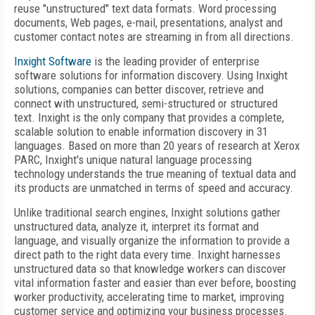
reuse "unstructured" text data formats. Word processing
documents, Web pages, e-mail, presentations, analyst and
customer contact notes are streaming in from all directions.
Inxight Software
is the leading provider of enterprise
software solutions for information discovery. Using Inxight
solutions, companies can better discover, retrieve and
connect with unstructured, semi-structured or structured
text. Inxight is the only company that provides a complete,
scalable solution to enable information discovery in 31
languages. Based on more than 20 years of research at Xerox
PARC, Inxight's unique natural language processing
technology understands the true meaning of textual data and
its products are unmatched in terms of speed and accuracy.
Unlike traditional search engines, Inxight solutions gather
unstructured data, analyze it, interpret its format and
language, and visually organize the information to provide a
direct path to the right data every time. Inxight harnesses
unstructured data so that knowledge workers can discover
vital information faster and easier than ever before, boosting
worker productivity, accelerating time to market, improving
customer service and optimizing your business processes.