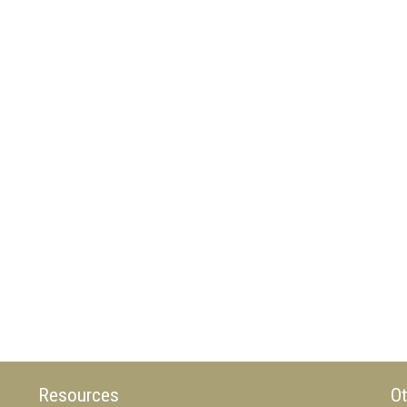
Resources
Ot