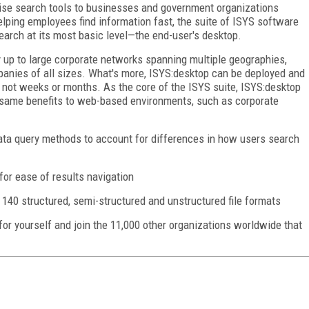
ise search tools to businesses and government organizations
lping employees find information fast, the suite of ISYS software
arch at its most basic level—the end-user's desktop.
 up to large corporate networks spanning multiple geographies,
panies of all sizes. What's more, ISYS:desktop can be deployed and
, not weeks or months. As the core of the ISYS suite, ISYS:desktop
 same benefits to web-based environments, such as corporate
ata query methods to account for differences in how users search
 for ease of results navigation
140 structured, semi-structured and unstructured file formats
 for yourself and join the 11,000 other organizations worldwide that