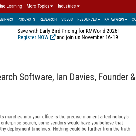
ine Learning
More Topics
Industries
EBINARS
PODCASTS
RESEARCH
VIDEOS
RESOURCES
KM AWARDS
C
Save with Early Bird Pricing for KMWorld 2026!
Register NOW
and join us November 16-19
arch Software, Ian Davies, Founder &
 marches into your office is the precise moment a technology's
of enterprise search, some vendors would have you believe that
gthy deployment timelines. Nothing could be further from the truth.