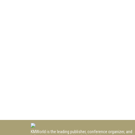
KMWorld is the leading publisher, conference organizer, and