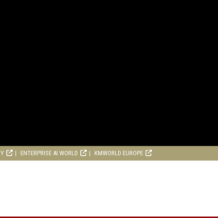
RY
ENTERPRISE AI WORLD
KMWORLD EUROPE