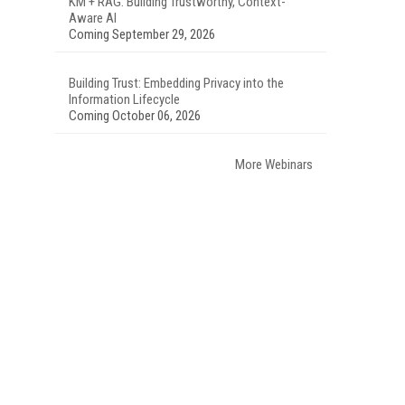
KM + RAG: Building Trustworthy, Context-
Aware AI
Coming September 29, 2026
Building Trust: Embedding Privacy into the
Information Lifecycle
Coming October 06, 2026
More Webinars