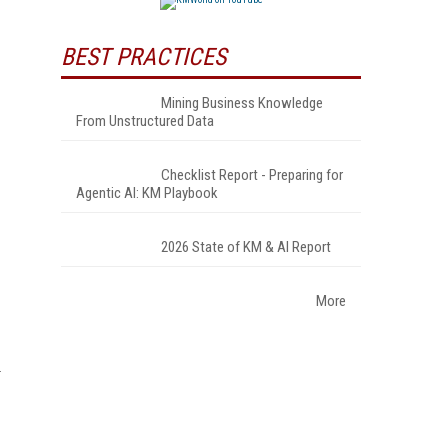
BEST PRACTICES
Mining Business Knowledge
From Unstructured Data
Checklist Report - Preparing for
Agentic AI: KM Playbook
2026 State of KM & AI Report
More