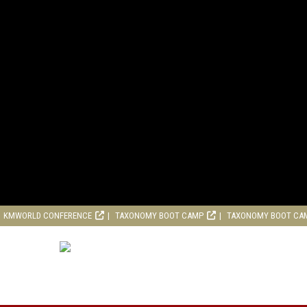
KMWORLD CONFERENCE
TAXONOMY BOOT CAMP
TAXONOMY BOOT CA