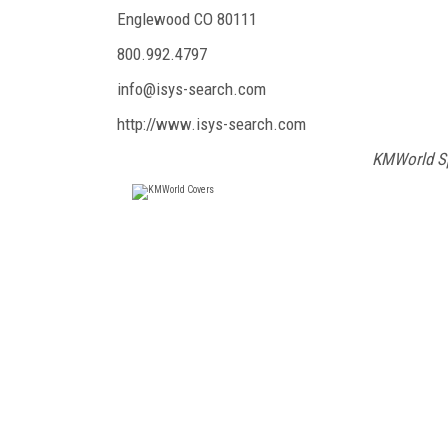
Englewood CO 80111
800.992.4797
info@isys-search.com
http://www.isys-search.com
KMWorld Sp