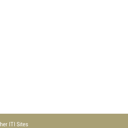
her ITI Sites