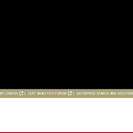
MP LONDON
TEXT ANALYTICS FORUM
ENTERPRISE SEARCH AND DISCOVE