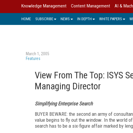
Knowledge Management
Content Management
AI & Mach
HOME
SUBSCRIBE
NEWS
IN DEPTH
WHITE PAPERS
W
March 1, 2005
Features
View From The Top: ISYS Se
Managing Director
Simplifying Enterprise Search
BUYER BEWARE: the second an army of consultants
value begins to fly out the window. In the world 
search has to be a six-figure affair marked by len