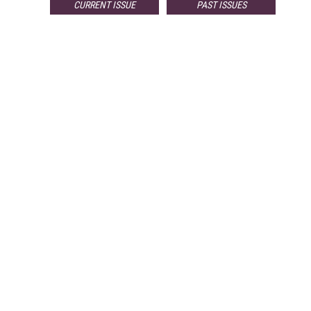
CURRENT ISSUE
PAST ISSUES