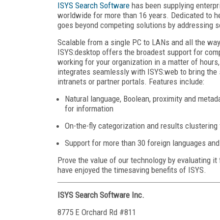
ISYS Search Software
has been supplying enterpr
worldwide for more than 16 years. Dedicated to he
goes beyond competing solutions by addressing se
Scalable from a single PC to LANs and all the way
ISYS:desktop offers the broadest support for com
working for your organization in a matter of hours
integrates seamlessly with ISYS:web to bring the
intranets or partner portals. Features include:
Natural language, Boolean, proximity and metad
for information
On-the-fly categorization and results clustering
Support for more than 30 foreign languages and 
Prove the value of our technology by evaluating it
have enjoyed the timesaving benefits of ISYS.
ISYS Search Software Inc.
8775 E Orchard Rd #811