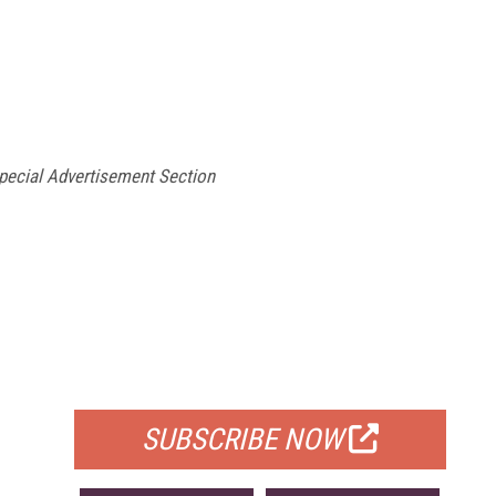
ecial Advertisement Section
FREE
FOR QUALIFIED SUBSCRIBERS
SUBSCRIBE NOW