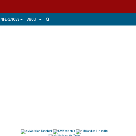
ONFERENCES
ABOUT