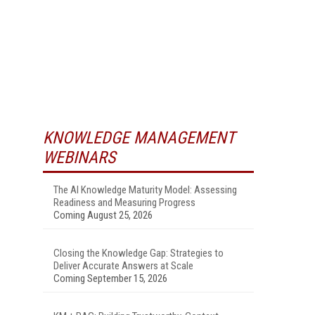
KNOWLEDGE MANAGEMENT
WEBINARS
The AI Knowledge Maturity Model: Assessing
Readiness and Measuring Progress
Coming August 25, 2026
Closing the Knowledge Gap: Strategies to
Deliver Accurate Answers at Scale
Coming September 15, 2026