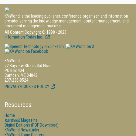
KMWorld is the leading publisher, conference organizer, and information
provider serving the knowledge management, content management, and
document management markets.
All Content Copyright © 1998 - 2026
Information Today Inc.
KMWorld
22 Bayview Street, 3rd Floor
PO Box 404
Camden, ME 04843
207-236-8524
PRIVACY/COOKIES POLICY
Resources
Home
KMWorld
Magazine
Digital Editions (PDF Download)
KMWorld NewsLinks
KMWorld Topic Centers