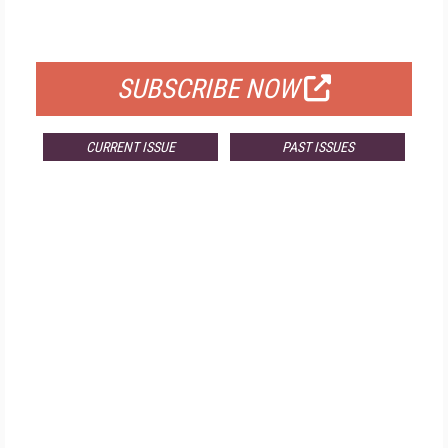
FOR QUALIFIED SUBSCRIBERS
SUBSCRIBE NOW
CURRENT ISSUE
PAST ISSUES