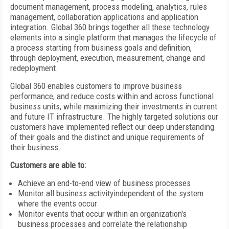
document management, process modeling, analytics, rules
management, collaboration applications and application
integration. Global 360 brings together all these technology
elements into a single platform that manages the lifecycle of
a process starting from business goals and definition,
through deployment, execution, measurement, change and
redeployment.
Global 360 enables customers to improve business
performance, and reduce costs within and across functional
business units, while maximizing their investments in current
and future IT infrastructure. The highly targeted solutions our
customers have implemented reflect our deep understanding
of their goals and the distinct and unique requirements of
their business.
Customers are able to:
Achieve an end-to-end view of business processes
Monitor all business activityindependent of the system
where the events occur
Monitor events that occur within an organization's
business processes and correlate the relationship