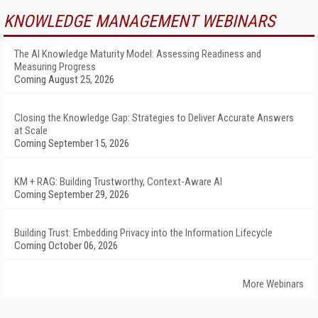
KNOWLEDGE MANAGEMENT WEBINARS
The AI Knowledge Maturity Model: Assessing Readiness and
Measuring Progress
Coming August 25, 2026
Closing the Knowledge Gap: Strategies to Deliver Accurate Answers
at Scale
Coming September 15, 2026
KM + RAG: Building Trustworthy, Context-Aware AI
Coming September 29, 2026
Building Trust: Embedding Privacy into the Information Lifecycle
Coming October 06, 2026
More Webinars