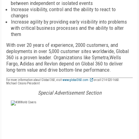
between independent or isolated events
Increase visibility, control and the ability to react to
changes
Increase agility by providing early visibility into problems
with critical business processes and the ability to alter
them
With over 20 years of experience, 2000 customers, and
deployments in over 5,000 customer sites worldwide, Global
360 is a proven leader. Organizations like Symetra,Wells
Fargo, Adidas and Revlon depend on Global 360 to deliver
long-term value and drive bottom-line performance.
For more information about Global 360, visit
www.global360.com
or call 214-520-1660.
Michael Crosno President
Special Advertisement Section
FREE