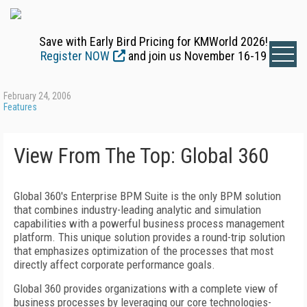
Save with Early Bird Pricing for KMWorld 2026!
Register NOW
and join us November 16-19
February 24, 2006
Features
View From The Top: Global 360
Global 360's Enterprise BPM Suite is the only BPM solution
that combines industry-leading analytic and simulation
capabilities with a powerful business process management
platform. This unique solution provides a round-trip solution
that emphasizes optimization of the processes that most
directly affect corporate performance goals.
Global 360 provides organizations with a complete view of
business processes by leveraging our core technologies-