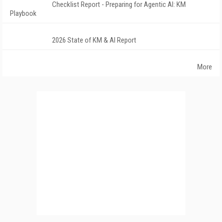
Checklist Report - Preparing for Agentic AI: KM
Playbook
2026 State of KM & AI Report
More