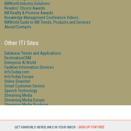
KMWorld Industry Solutions
Readers' Choice Awards
KM Reality & Promise Awards
Knowledge Management Conference Videos
KMWorld Guide to KM Trends, Products and Services
About/Contacts
Other ITI Sites
Database Trends and Applications
DestinationCRM
Enterprise AI World
Faulkner Information Services
InfoToday.com
InfoToday Europe
Online Searcher
Smart Customer Service
Speech Technology
Streaming Media
Streaming Media Europe
Streaming Media Producer
Unisphere Research
GET KMWORLD NEWSLINKS IN YOUR INBOX -
SIGN UP FOR FREE