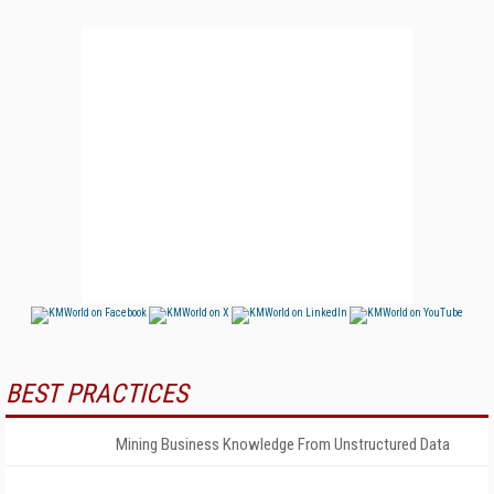
BEST PRACTICES
Mining Business Knowledge From Unstructured Data