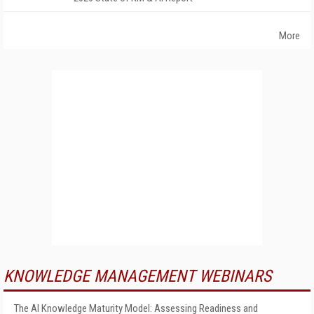
More
KNOWLEDGE MANAGEMENT WEBINARS
The AI Knowledge Maturity Model: Assessing Readiness and