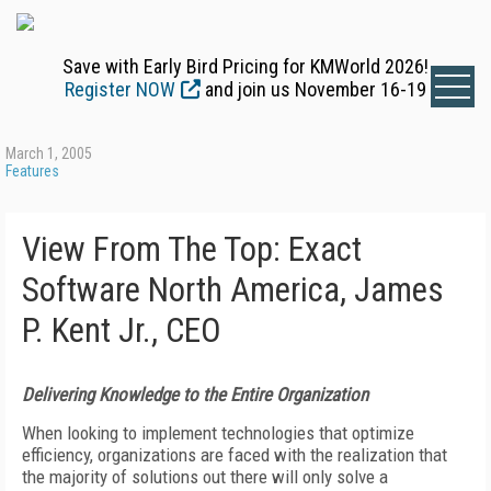
Save with Early Bird Pricing for KMWorld 2026!
Register NOW
and join us November 16-19
March 1, 2005
Features
View From The Top: Exact
Software North America, James
P. Kent Jr., CEO
Delivering Knowledge to the Entire Organization
When looking to implement technologies that optimize
efficiency, organizations are faced with the realization that
the majority of solutions out there will only solve a