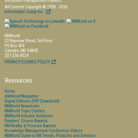
document management markets.
All Content Copyright © 1998 - 2026
Information Today Inc.
KMWorld
22 Bayview Street, 3rd Floor
PO Box 404
Camden, ME 04843
207-236-8524
PRIVACY/COOKIES POLICY
Resources
Home
KMWorld
Magazine
Digital Editions (PDF Download)
KMWorld NewsLinks
KMWorld Topic Centers
KMWorld Industry Solutions
Readers' Choice Awards
KM Reality & Promise Awards
Knowledge Management Conference Videos
KMWorld Guide to KM Trends, Products and Services