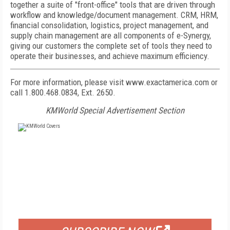
together a suite of "front-office" tools that are driven through
workflow and knowledge/document management. CRM, HRM,
financial consolidation, logistics, project management, and
supply chain management are all components of e-Synergy,
giving our customers the complete set of tools they need to
operate their businesses, and achieve maximum efficiency.
For more information, please visit www.exactamerica.com or
call 1.800.468.0834, Ext. 2650.
KMWorld Special Advertisement Section
FREE
FOR QUALIFIED SUBSCRIBERS