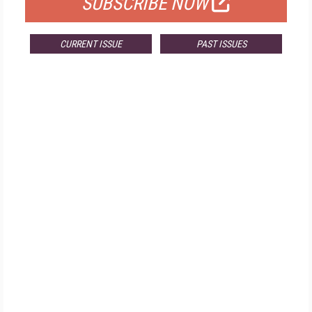
SUBSCRIBE NOW
CURRENT ISSUE
PAST ISSUES