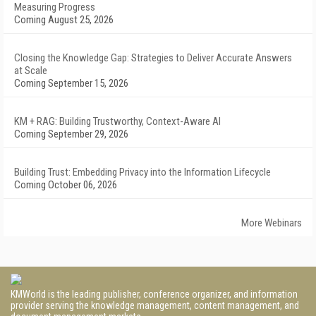
Measuring Progress
Coming August 25, 2026
Closing the Knowledge Gap: Strategies to Deliver Accurate Answers
at Scale
Coming September 15, 2026
KM + RAG: Building Trustworthy, Context-Aware AI
Coming September 29, 2026
Building Trust: Embedding Privacy into the Information Lifecycle
Coming October 06, 2026
More Webinars
KMWorld is the leading publisher, conference organizer, and information
provider serving the knowledge management, content management, and