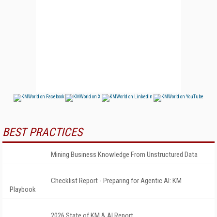
BEST PRACTICES
Mining Business Knowledge From Unstructured Data
Checklist Report - Preparing for Agentic AI: KM
Playbook
2026 State of KM & AI Report