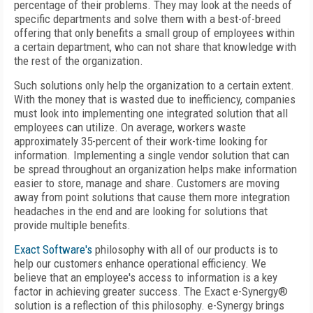
percentage of their problems. They may look at the needs of
specific departments and solve them with a best-of-breed
offering that only benefits a small group of employees within
a certain department, who can not share that knowledge with
the rest of the organization.
Such solutions only help the organization to a certain extent.
With the money that is wasted due to inefficiency, companies
must look into implementing one integrated solution that all
employees can utilize. On average, workers waste
approximately 35-percent of their work-time looking for
information. Implementing a single vendor solution that can
be spread throughout an organization helps make information
easier to store, manage and share. Customers are moving
away from point solutions that cause them more integration
headaches in the end and are looking for solutions that
provide multiple benefits.
Exact Software's
philosophy with all of our products is to
help our customers enhance operational efficiency. We
believe that an employee's access to information is a key
factor in achieving greater success. The Exact e-Synergy®
solution is a reflection of this philosophy. e-Synergy brings