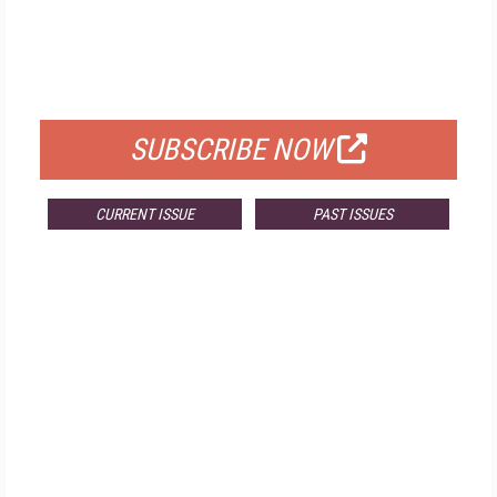
FREE
FOR QUALIFIED SUBSCRIBERS
SUBSCRIBE NOW
CURRENT ISSUE
PAST ISSUES