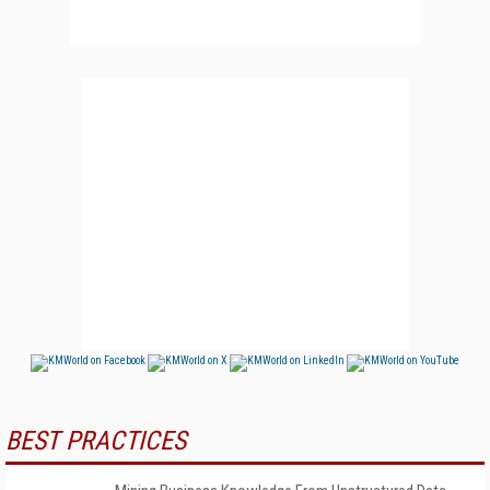
BEST PRACTICES