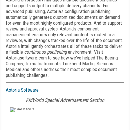
and supports output to multiple delivery channels. For
advanced publishing, Astoria's configuration publishing
automatically generates customized documents on demand
for even the most highly configured products. And to support
review and approval cycles, Astoria's component-
management ensures only relevant content is routed to a
reviewer, with changes tracked over the life of the document.
Astoria intelligently orchestrates all of these tasks to deliver
a flexible
continuous publishing
environment. Visit
Astoriasoftware.com to see how we've helped The Boeing
Company, Texas Instruments, Lockheed Martin, Siemens
Medical and others address their most complex document
publishing challenges.
Astoria Software
KMWorld Special Advertisement Section