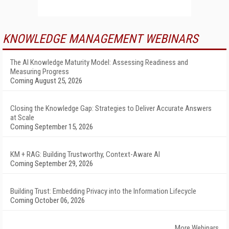
KNOWLEDGE MANAGEMENT WEBINARS
The AI Knowledge Maturity Model: Assessing Readiness and
Measuring Progress
Coming August 25, 2026
Closing the Knowledge Gap: Strategies to Deliver Accurate Answers
at Scale
Coming September 15, 2026
KM + RAG: Building Trustworthy, Context-Aware AI
Coming September 29, 2026
Building Trust: Embedding Privacy into the Information Lifecycle
Coming October 06, 2026
More Webinars