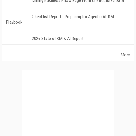
Mining Business Knowledge From Unstructured Data
Checklist Report - Preparing for Agentic AI: KM
Playbook
2026 State of KM & AI Report
More