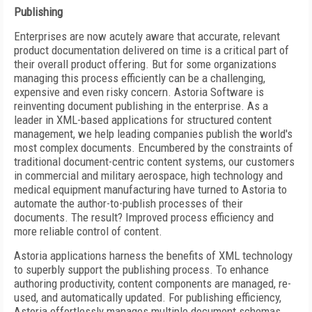
Publishing
Enterprises are now acutely aware that accurate, relevant
product documentation delivered on time is a critical part of
their overall product offering. But for some organizations
managing this process efficiently can be a challenging,
expensive and even risky concern. Astoria Software is
reinventing document publishing in the enterprise. As a
leader in XML-based applications for structured content
management, we help leading companies publish the world's
most complex documents. Encumbered by the constraints of
traditional document-centric content systems, our customers
in commercial and military aerospace, high technology and
medical equipment manufacturing have turned to Astoria to
automate the author-to-publish processes of their
documents. The result? Improved process efficiency and
more reliable control of content.
Astoria applications harness the benefits of XML technology
to superbly support the publishing process. To enhance
authoring productivity, content components are managed, re-
used, and automatically updated. For publishing efficiency,
Astoria effortlessly manages multiple document schemas