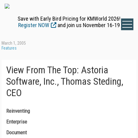
Save with Early Bird Pricing for KMWorld 2026!
Register NOW
and join us November 16-19
March 1, 2005
Features
View From The Top: Astoria
Software, Inc., Thomas Steding,
CEO
Reinventing
Enterprise
Document