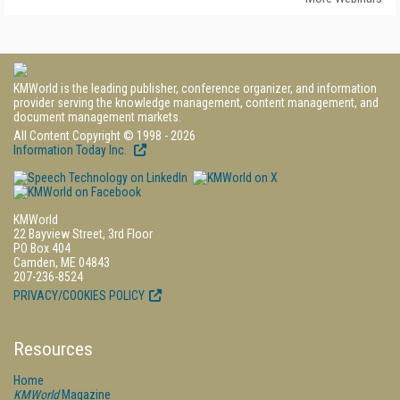
KMWorld is the leading publisher, conference organizer, and information
provider serving the knowledge management, content management, and
document management markets.
All Content Copyright © 1998 - 2026
Information Today Inc.
KMWorld
22 Bayview Street, 3rd Floor
PO Box 404
Camden, ME 04843
207-236-8524
PRIVACY/COOKIES POLICY
Resources
Home
KMWorld
Magazine