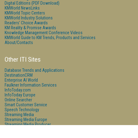
Digital Editions (PDF Download)
KMWorld NewsLinks
KMWorld Topic Centers
KMWorld Industry Solutions
Readers' Choice Awards
KM Reality & Promise Awards
Knowledge Management Conference Videos
KMWorld Guide to KM Trends, Products and Services
About/Contacts
Other ITI Sites
Database Trends and Applications
DestinationCRM
Enterprise AI World
Faulkner Information Services
InfoToday.com
InfoToday Europe
Online Searcher
Smart Customer Service
Speech Technology
Streaming Media
Streaming Media Europe
Streaming Media Producer
Unisphere Research