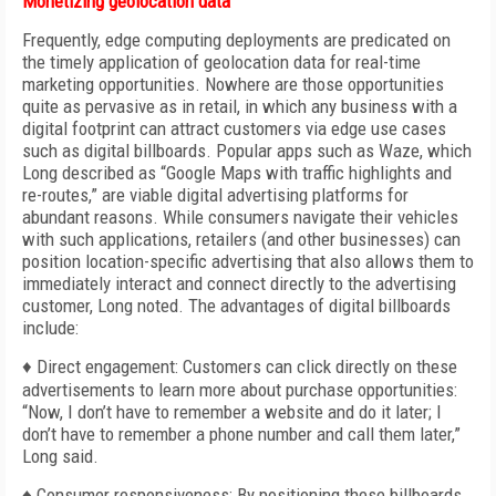
Monetizing geolocation data
Frequently, edge computing deployments are predicated on
the timely application of geolocation data for real-time
marketing opportunities. Nowhere are those opportunities
quite as pervasive as in retail, in which any business with a
digital footprint can attract customers via edge use cases
such as digital billboards. Popular apps such as Waze, which
Long described as “Google Maps with traffic highlights and
re-routes,” are viable digital advertising platforms for
abundant reasons. While consumers navigate their vehicles
with such applications, retailers (and other businesses) can
position location-specific advertising that also allows them to
immediately interact and connect directly to the advertising
customer, Long noted. The advantages of digital billboards
include:
♦ Direct engagement: Customers can click directly on these
advertisements to learn more about purchase opportunities:
“Now, I don’t have to remember a website and do it later; I
don’t have to remember a phone number and call them later,”
Long said.
♦ Consumer responsiveness: By positioning these billboards