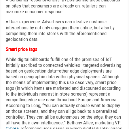
on sites that consumers are already on, retailers can
maximize consumer response.
♦ User experience: Advertisers can idealize customer
interactions by not only engaging them online, but also by
compelling them into stores with the aforementioned
geolocation data.
Smart price tags
While digital billboards fulfill one of the promises of IoT
initially ascribed to connected vehicles—targeted advertising
based on geolocation data—other edge deployments are
based on geographic data within physical spaces. Although
the means of implementing this use case vary, smart price
tags (in which items are marketed and discounted according
to the individuals nearest in-store screens) represent a
compelling edge use case throughout Europe and America.
According to Long, “You can actually choose what to display
on those screens, and they can all go back to a centralized
controller. They can all be autonomous on the edge; they can
all have their own intelligence.” Bethany Allee, marketing VP,
Cybera
, referenced uses cases in which digital display cases