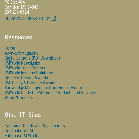
PO Box 404
Camden, ME 04843
207-236-8524
PRIVACY/COOKIES POLICY
Resources
Home
KMWorld
Magazine
Digital Editions (PDF Download)
KMWorld NewsLinks
KMWorld Topic Centers
KMWorld Industry Solutions
Readers' Choice Awards
KM Reality & Promise Awards
Knowledge Management Conference Videos
KMWorld Guide to KM Trends, Products and Services
About/Contacts
Other ITI Sites
Database Trends and Applications
DestinationCRM
Enterprise AI World