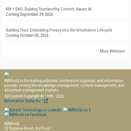
KM + RAG: Building Trustworthy, Context-Aware AI
Coming September 29, 2026
Building Trust: Embedding Privacy into the Information Lifecycle
Coming October 06, 2026
More Webinars
KMWorld is the leading publisher, conference organizer, and information
provider serving the knowledge management, content management, and
document management markets.
All Content Copyright © 1998 - 2026
Information Today Inc.
KMWorld
22 Bayview Street, 3rd Floor