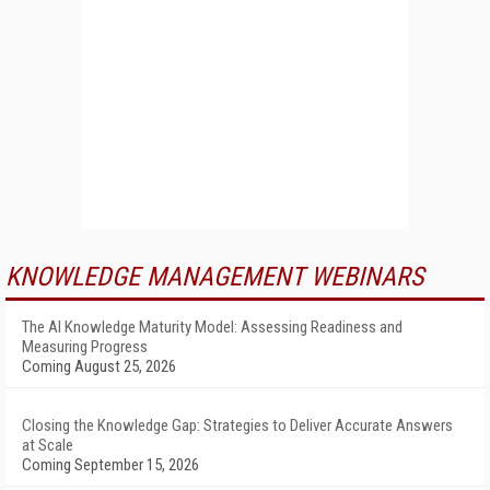
KNOWLEDGE MANAGEMENT WEBINARS
The AI Knowledge Maturity Model: Assessing Readiness and
Measuring Progress
Coming August 25, 2026
Closing the Knowledge Gap: Strategies to Deliver Accurate Answers
at Scale
Coming September 15, 2026