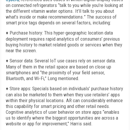
on connected refrigerators “talk to you while you’re looking at
the different vitamin water options. It’ll talk to you about
what’s inside or make recommendations.” The success of
smart price tags depends on several factors, including:
♦ Purchase history: This hyper-geographic location data
deployment requires rapid analytics of consumers’ previous
buying history to market related goods or services when they
near the screen.
♦ Sensor data: Several IoT use cases rely on sensor data.
Many of them in the retail space are based on close up
smartphones and “the proximity of your field sensor,
Bluetooth, and Wi-Fi,” Long mentioned.
♦ Store apps: Specials based on individuals’ purchase history
can also be marketed to them when they use retailers’ apps
within their physical locations. AR can considerably enhance
this capability for smart pricing and other retail needs.
Cognitive analytics of user behavior on store apps “enables
us to identify where the biggest opportunities are across a
website or app for improvement,” Harris said.