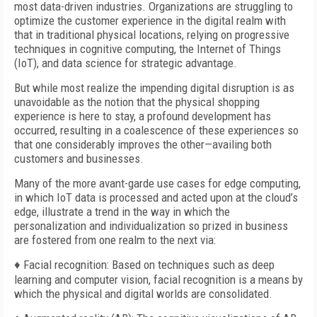
most data-driven industries. Organizations are struggling to
optimize the customer experience in the digital realm with
that in traditional physical locations, relying on progressive
techniques in cognitive computing, the Internet of Things
(IoT), and data science for strategic advantage.
But while most realize the impending digital disruption is as
unavoidable as the notion that the physical shopping
experience is here to stay, a profound development has
occurred, resulting in a coalescence of these experiences so
that one considerably improves the other—availing both
customers and businesses.
Many of the more avant-garde use cases for edge computing,
in which IoT data is processed and acted upon at the cloud’s
edge, illustrate a trend in the way in which the
personalization and individualization so prized in business
are fostered from one realm to the next via:
♦ Facial recognition: Based on techniques such as deep
learning and computer vision, facial recognition is a means by
which the physical and digital worlds are consolidated.