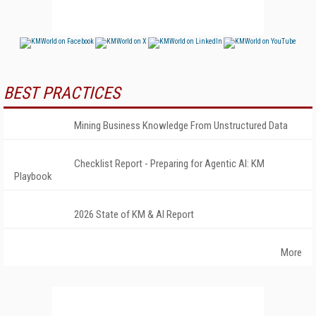
BEST PRACTICES
Mining Business Knowledge From Unstructured Data
Checklist Report - Preparing for Agentic AI: KM
Playbook
2026 State of KM & AI Report
More