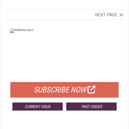
NEXT PAGE
FREE
FOR QUALIFIED SUBSCRIBERS
SUBSCRIBE NOW
CURRENT ISSUE
PAST ISSUES