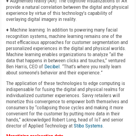
♦ Augmented reality (AR): The cognitive visualizations of AR
provide a natural correlation between the digital and physical
experience by virtue of this technology’s capability of
overlaying digital imagery in reality.
♦ Machine learning: In addition to powering many facial
recognition systems, machine learning remains one of the
most efficacious approaches for customer segmentation and
personalized experiences in the digital and physical worlds.
Machine learning enables organizations to analyze “all the
data that happens in between clicks and touches,” ventured
Ben Harris, CEO of
Decibel
. “That’s where you really learn
about someone’s behavior and their experience.”
The application of these technologies to edge computing is
indispensable for fusing the digital and physical realms for
individualized customer experiences. Savvy retailers will
monetize this convergence to empower both themselves and
consumers by “collapsing those cycles and making it more
convenient for the customer by putting more data in their
hands,” acknowledged Robert Long, head of IoT and senior
director of Applied Technology at
Stibo Systems
.