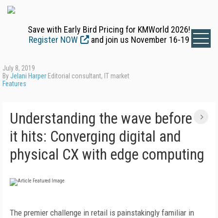
Save with Early Bird Pricing for KMWorld 2026!
Register NOW
and join us November 16-19
July 8, 2019
By
Jelani Harper
Editorial consultant, IT market
Features
Understanding the wave before
it hits: Converging digital and
physical CX with edge computing
The premier challenge in retail is painstakingly familiar in