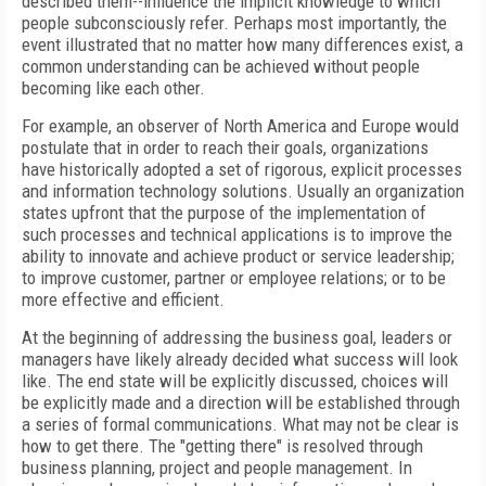
described them--influence the implicit knowledge to which
people subconsciously refer. Perhaps most importantly, the
event illustrated that no matter how many differences exist, a
common understanding can be achieved without people
becoming like each other.
For example, an observer of North America and Europe would
postulate that in order to reach their goals, organizations
have historically adopted a set of rigorous, explicit processes
and information technology solutions. Usually an organization
states upfront that the purpose of the implementation of
such processes and technical applications is to improve the
ability to innovate and achieve product or service leadership;
to improve customer, partner or employee relations; or to be
more effective and efficient.
At the beginning of addressing the business goal, leaders or
managers have likely already decided what success will look
like. The end state will be explicitly discussed, choices will
be explicitly made and a direction will be established through
a series of formal communications. What may not be clear is
how to get there. The "getting there" is resolved through
business planning, project and people management. In