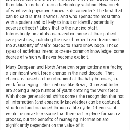
than take "direction" from a technology solution. How much
of what each physician knows is documented? The best that
can be said is that it varies. And who spends the most time
with a patient and is likely to intuit or identify potentially
adverse affects? Likely that is the nursing staff.
Interestingly, hospitals are revisiting some of their patient
care practices, including the use of patient care teams and
the availability of "safe" places to share knowledge. Those
types of activities intend to create common knowledge--some
degree of which will never become explicit.
Many European and North American organizations are facing
a significant work force change in the next decade. That
change is based on the retirement of the baby boomers, i.e.
work force aging. Other nations like Brazil, China and India
are seeing a large number of youth entering the work force.
With those generational shifts comes the recognition that not
all information (and especially knowledge) can be captured,
structured and managed through a life cycle. Of course, it
would be naïve to assume that there isn't a place for such a
process, but the benefits of managing information are
significantly dependent on the value of it.