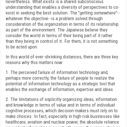
nevertheless. What exists is a shared subconscious
understanding that enables a diversity of perspectives to co-
exist in seeking the best solution. The "getting somewhere"--
whatever the objective--is a problem solved through
consideration of the organization in terms of its relationship
as part of the environment. The Japanese believe they
consider the world in terms of their being part of it rather
than they being in control of it. For them, it is not something
to be acted upon.
In this world of ever-shrinking distances, there are three key
reasons why this matters now:
1. The perceived failure of information technology and,
perhaps more correctly, the failure of people to realize the
potential of information technology as a strategic tool that
enables the exchange of information, expertise and ideas.
2. The limitations of explicitly organizing ideas, information
and knowledge in terms of value and in terms of individual
cognitive processes, which decision-makers must rely on to
make choices. In fact, especially in high-risk businesses like
healthcare, aviation and nuclear power, the absolute reliance