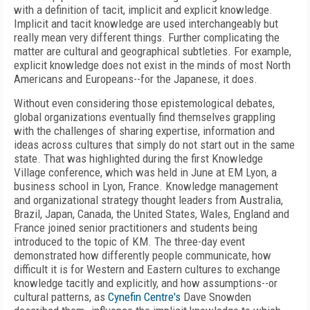
with a definition of tacit, implicit and explicit knowledge.
Implicit and tacit knowledge are used interchangeably but
really mean very different things. Further complicating the
matter are cultural and geographical subtleties. For example,
explicit knowledge does not exist in the minds of most North
Americans and Europeans--for the Japanese, it does.
Without even considering those epistemological debates,
global organizations eventually find themselves grappling
with the challenges of sharing expertise, information and
ideas across cultures that simply do not start out in the same
state. That was highlighted during the first Knowledge
Village conference, which was held in June at EM Lyon, a
business school in Lyon, France. Knowledge management
and organizational strategy thought leaders from Australia,
Brazil, Japan, Canada, the United States, Wales, England and
France joined senior practitioners and students being
introduced to the topic of KM. The three-day event
demonstrated how differently people communicate, how
difficult it is for Western and Eastern cultures to exchange
knowledge tacitly and explicitly, and how assumptions--or
cultural patterns, as
Cynefin Centre's
Dave Snowden