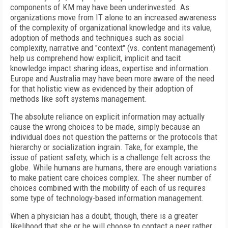
components of KM may have been underinvested. As
organizations move from IT alone to an increased awareness
of the complexity of organizational knowledge and its value,
adoption of methods and techniques such as social
complexity, narrative and "context" (vs. content management)
help us comprehend how explicit, implicit and tacit
knowledge impact sharing ideas, expertise and information.
Europe and Australia may have been more aware of the need
for that holistic view as evidenced by their adoption of
methods like soft systems management.
The absolute reliance on explicit information may actually
cause the wrong choices to be made, simply because an
individual does not question the patterns or the protocols that
hierarchy or socialization ingrain. Take, for example, the
issue of patient safety, which is a challenge felt across the
globe. While humans are humans, there are enough variations
to make patient care choices complex. The sheer number of
choices combined with the mobility of each of us requires
some type of technology-based information management.
When a physician has a doubt, though, there is a greater
likelihood that she or he will choose to contact a peer rather