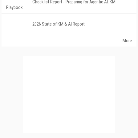
Checklist Report - Preparing for Agentic AI: KM
Playbook
2026 State of KM & AI Report
More