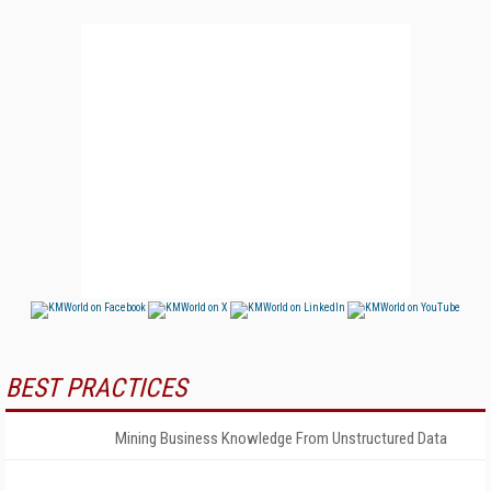
BEST PRACTICES
Mining Business Knowledge From Unstructured Data