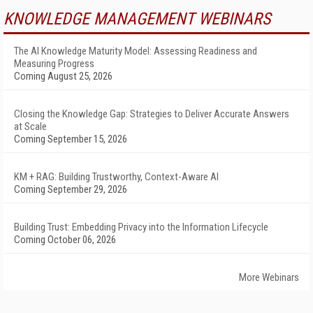
KNOWLEDGE MANAGEMENT WEBINARS
The AI Knowledge Maturity Model: Assessing Readiness and
Measuring Progress
Coming August 25, 2026
Closing the Knowledge Gap: Strategies to Deliver Accurate Answers
at Scale
Coming September 15, 2026
KM + RAG: Building Trustworthy, Context-Aware AI
Coming September 29, 2026
Building Trust: Embedding Privacy into the Information Lifecycle
Coming October 06, 2026
More Webinars