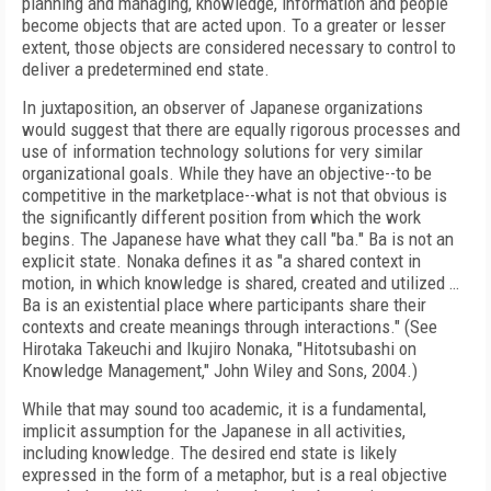
planning and managing, knowledge, information and people
become objects that are acted upon. To a greater or lesser
extent, those objects are considered necessary to control to
deliver a predetermined end state.
In juxtaposition, an observer of Japanese organizations
would suggest that there are equally rigorous processes and
use of information technology solutions for very similar
organizational goals. While they have an objective--to be
competitive in the marketplace--what is not that obvious is
the significantly different position from which the work
begins. The Japanese have what they call "ba." Ba is not an
explicit state. Nonaka defines it as "a shared context in
motion, in which knowledge is shared, created and utilized …
Ba is an existential place where participants share their
contexts and create meanings through interactions." (See
Hirotaka Takeuchi and Ikujiro Nonaka, "Hitotsubashi on
Knowledge Management," John Wiley and Sons, 2004.)
While that may sound too academic, it is a fundamental,
implicit assumption for the Japanese in all activities,
including knowledge. The desired end state is likely
expressed in the form of a metaphor, but is a real objective