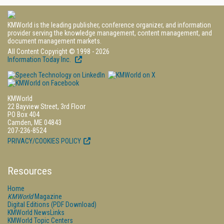
KMWorld is the leading publisher, conference organizer, and information
provider serving the knowledge management, content management, and
document management markets.
All Content Copyright © 1998 - 2026
Information Today Inc.
KMWorld
22 Bayview Street, 3rd Floor
PO Box 404
Camden, ME 04843
207-236-8524
PRIVACY/COOKIES POLICY
Resources
Home
KMWorld
Magazine
Digital Editions (PDF Download)
KMWorld NewsLinks
KMWorld Topic Centers