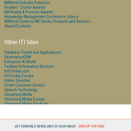
KMWorld Industry Solutions
Readers' Choice Awards
KM Reality & Promise Awards
Knowledge Management Conference Videos
KMWorld Guide to KM Trends, Products and Services
About/Contacts
Other ITI Sites
Database Trends and Applications
DestinationCRM
Enterprise AI World
Faulkner Information Services
InfoToday.com
InfoToday Europe
Online Searcher
Smart Customer Service
Speech Technology
Streaming Media
Streaming Media Europe
Streaming Media Producer
Unisphere Research
GET KMWORLD NEWSLINKS IN YOUR INBOX -
SIGN UP FOR FREE