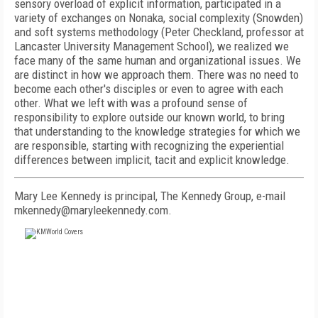
sensory overload of explicit information, participated in a
variety of exchanges on Nonaka, social complexity (Snowden)
and soft systems methodology (Peter Checkland, professor at
Lancaster University Management School), we realized we
face many of the same human and organizational issues. We
are distinct in how we approach them. There was no need to
become each other's disciples or even to agree with each
other. What we left with was a profound sense of
responsibility to explore outside our known world, to bring
that understanding to the knowledge strategies for which we
are responsible, starting with recognizing the experiential
differences between implicit, tacit and explicit knowledge.
Mary Lee Kennedy is principal, The Kennedy Group, e-mail
mkennedy@maryleekennedy.com.
FREE