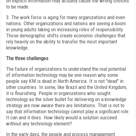
on explicit information may actually cause the wrong choices
to be made.
3. The work force is aging for many organizations and even
nations. Other organizations and nations are seeing a boom
in young adults taking on increasing roles of responsibility.
Those demographic shifts create economic challenges that
rely heavily on the ability to transfer the most important
knowledge.
The three challenges
The failure of organizations to understand the real potential
of information technology may be one reason why some
people say KM is dead in North America. It is not "dead" in
other countries. In some, like Brazil and the United Kingdom,
it is flourishing. People in organizations who sought
technology as the silver bullet for delivering on a knowledge
strategy are now aware there are limitations. That is not to
say that information technology cannot play a significant role.
It can and it does. How likely would a solution succeed
without any technology element?
In the early days, the people and process management