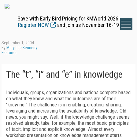
Save with Early Bird Pricing for KMWorld 2026!
Register NOW
and join us November 16-19
September 1, 2004
By
Mary Lee Kennedy
Features
The “t”, “i” and “e” in knowledge
Individuals, groups, organizations and nations compete based
on what they know and what the outcomes are of their
"knowing." The challenge is in enabling, creating, sharing,
leveraging and increasing the availability of knowledge. Old
news, you might say. Well, if the knowledge challenge seems
resolved already, take, for example, the most basic principles
of tacit, implicit and explicit knowledge. Almost every
workshop presentation on knowledge management starts