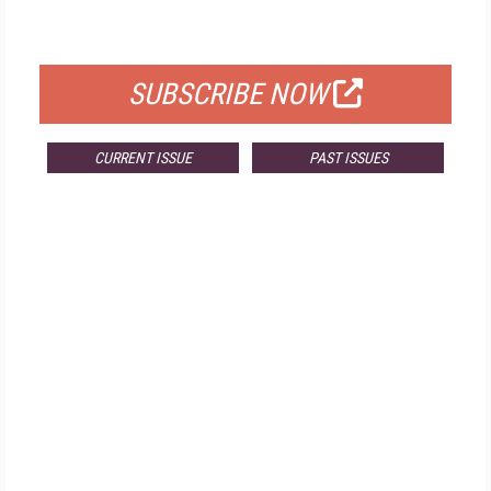
FOR QUALIFIED SUBSCRIBERS
SUBSCRIBE NOW
CURRENT ISSUE
PAST ISSUES