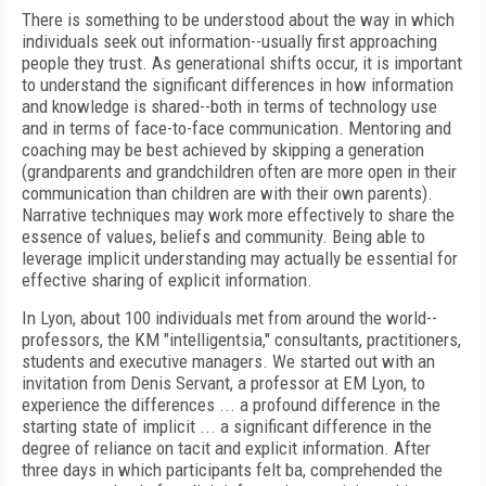
There is something to be understood about the way in which
individuals seek out information--usually first approaching
people they trust. As generational shifts occur, it is important
to understand the significant differences in how information
and knowledge is shared--both in terms of technology use
and in terms of face-to-face communication. Mentoring and
coaching may be best achieved by skipping a generation
(grandparents and grandchildren often are more open in their
communication than children are with their own parents).
Narrative techniques may work more effectively to share the
essence of values, beliefs and community. Being able to
leverage implicit understanding may actually be essential for
effective sharing of explicit information.
In Lyon, about 100 individuals met from around the world--
professors, the KM "intelligentsia," consultants, practitioners,
students and executive managers. We started out with an
invitation from Denis Servant, a professor at EM Lyon, to
experience the differences ... a profound difference in the
starting state of implicit ... a significant difference in the
degree of reliance on tacit and explicit information. After
three days in which participants felt ba, comprehended the