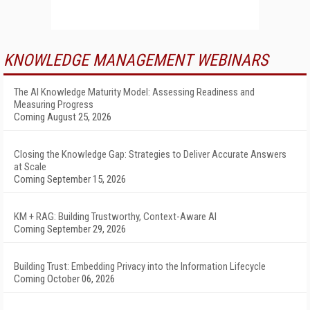
KNOWLEDGE MANAGEMENT WEBINARS
The AI Knowledge Maturity Model: Assessing Readiness and
Measuring Progress
Coming August 25, 2026
Closing the Knowledge Gap: Strategies to Deliver Accurate Answers
at Scale
Coming September 15, 2026
KM + RAG: Building Trustworthy, Context-Aware AI
Coming September 29, 2026
Building Trust: Embedding Privacy into the Information Lifecycle
Coming October 06, 2026