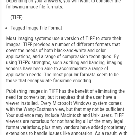
Depending on your answers, you will want to consider the
following image file formats:
(TIFF)
Tagged Image File Format
Most imaging systems use a version of TIFF to store their
images. TIFF provides a number of different formats that
cover the needs of both black-and-white and color
applications, and a range of compression techniques. By
using TIFF's strengths, such as tiling and banding, imaging
vendors have been able to accommodate a range of
application needs. The most popular formats seem to be
those that encapsulate facsimile encoding.
Publishing images in TIFF has the benefit of eliminating the
need for conversion, but it requires that the user have a
viewer installed. Every Microsoft Windows system comes
with the Wang/Eastman view, but that may not be sufficient.
Your audience may include Macintosh and Unix users. TIFF
viewers are notorious for not handling all of the many legal
format variations, plus many vendors have added proprietary
extensions to handle issues like annotation. As a result, with