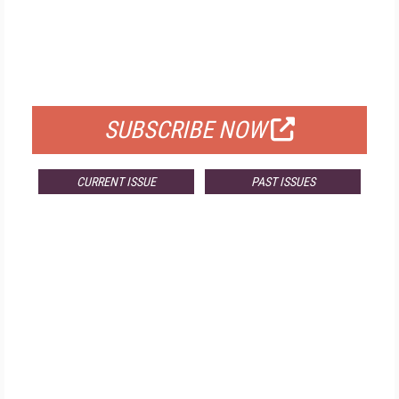
FREE
FOR QUALIFIED SUBSCRIBERS
SUBSCRIBE NOW
CURRENT ISSUE
PAST ISSUES