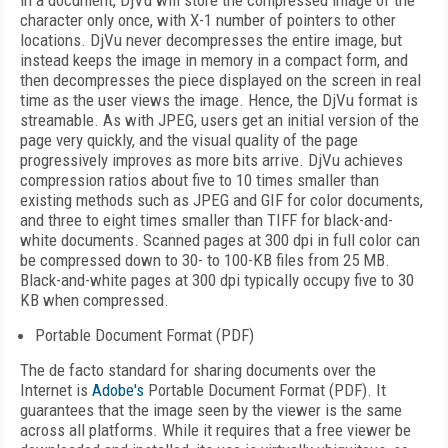
in a document, DjVu will store the compressed image of the
character only once, with X-1 number of pointers to other
locations. DjVu never decompresses the entire image, but
instead keeps the image in memory in a compact form, and
then decompresses the piece displayed on the screen in real
time as the user views the image. Hence, the DjVu format is
streamable. As with JPEG, users get an initial version of the
page very quickly, and the visual quality of the page
progressively improves as more bits arrive. DjVu achieves
compression ratios about five to 10 times smaller than
existing methods such as JPEG and GIF for color documents,
and three to eight times smaller than TIFF for black-and-
white documents. Scanned pages at 300 dpi in full color can
be compressed down to 30- to 100-KB files from 25 MB.
Black-and-white pages at 300 dpi typically occupy five to 30
KB when compressed.
Portable Document Format (PDF)
The de facto standard for sharing documents over the
Internet is
Adobe's
Portable Document Format (PDF). It
guarantees that the image seen by the viewer is the same
across all platforms. While it requires that a free viewer be