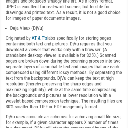
images and produces smudgy line art. As a lossy format,
JPEG is excellent for real-world scenes, but terrible for
drawings and printed text. As a result, it is not a good choice
for images of paper documents images.
Deja Vieux (DjVu)
Originated by
AT & T's
labs specifically for storing pages
containing both text and pictures, DjVu requires that you
download a viewer that works only with a browser. (A
standalone desktop viewer is available for $250.) Scanned
pages are broken down during the scanning process into two
separate layers of searchable text and images that are each
compressed using different lossy methods. By separating the
text from the backgrounds, DjVu can keep the text at high
resolution (thereby preserving the sharp edges and
maximizing legibility), while at the same time compressing
the backgrounds and pictures at lower resolution with a
wavelet-based compression technique. The resulting files are
30% smaller than TIFF or PDF image-only format.
DjVu uses some clever schemes for achieving small file size;
for example, if a given character appears X number of times