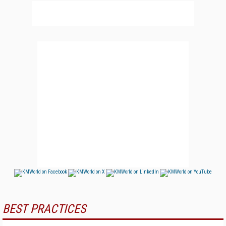
BEST PRACTICES