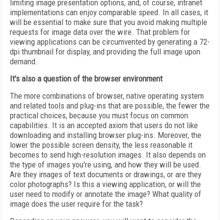
limiting image presentation options, and, of course, intranet
implementations can enjoy comparable speed. In all cases, it
will be essential to make sure that you avoid making multiple
requests for image data over the wire. That problem for
viewing applications can be circumvented by generating a 72-
dpi thumbnail for display, and providing the full image upon
demand.
It's also a question of the browser environment
The more combinations of browser, native operating system
and related tools and plug-ins that are possible, the fewer the
practical choices, because you must focus on common
capabilities. It is an accepted axiom that users do not like
downloading and installing browser plug-ins. Moreover, the
lower the possible screen density, the less reasonable it
becomes to send high-resolution images. It also depends on
the type of images you're using, and how they will be used.
Are they images of text documents or drawings, or are they
color photographs? Is this a viewing application, or will the
user need to modify or annotate the image? What quality of
image does the user require for the task?