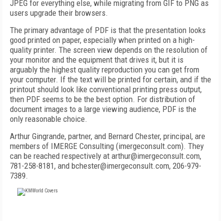
JPEG for everything else, while migrating from GIF to PNG as
users upgrade their browsers.
The primary advantage of PDF is that the presentation looks
good printed on paper, especially when printed on a high-
quality printer. The screen view depends on the resolution of
your monitor and the equipment that drives it, but it is
arguably the highest quality reproduction you can get from
your computer. If the text will be printed for certain, and if the
printout should look like conventional printing press output,
then PDF seems to be the best option. For distribution of
document images to a large viewing audience, PDF is the
only reasonable choice.
Arthur Gingrande, partner, and Bernard Chester, principal, are
members of IMERGE Consulting (imergeconsult.com). They
can be reached respectively at arthur@imergeconsult.com,
781-258-8181, and bchester@imergeconsult.com, 206-979-
7389.