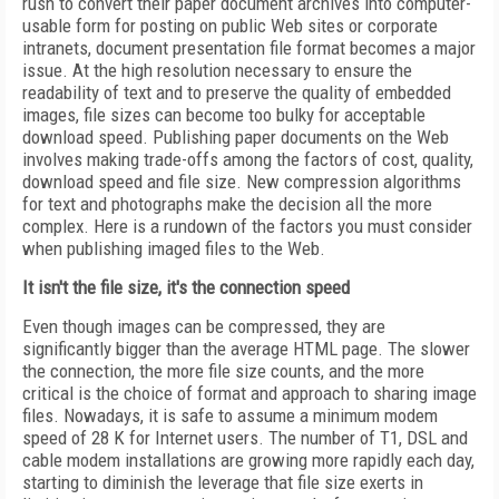
rush to convert their paper document archives into computer-
usable form for posting on public Web sites or corporate
intranets, document presentation file format becomes a major
issue. At the high resolution necessary to ensure the
readability of text and to preserve the quality of embedded
images, file sizes can become too bulky for acceptable
download speed. Publishing paper documents on the Web
involves making trade-offs among the factors of cost, quality,
download speed and file size. New compression algorithms
for text and photographs make the decision all the more
complex. Here is a rundown of the factors you must consider
when publishing imaged files to the Web.
It isn't the file size, it's the connection speed
Even though images can be compressed, they are
significantly bigger than the average HTML page. The slower
the connection, the more file size counts, and the more
critical is the choice of format and approach to sharing image
files. Nowadays, it is safe to assume a minimum modem
speed of 28 K for Internet users. The number of T1, DSL and
cable modem installations are growing more rapidly each day,
starting to diminish the leverage that file size exerts in