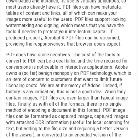
downloaded and installed, its use is virtually ubiquitous, so
most users already have it. PDF files can have metadata,
tables of content and links, all of which can make your
images more useful to the users. PDF files support locking,
watermarking and signing, which means that you have the
tools if needed to protect your intellectual capital. If
produced properly, Acrobat 4 PDF files can be streamed,
providing the responsiveness that browser users expect.
PDF does have some negatives. The cost of the tools to
convert to PDF can be a deal killer, and the time required for
conversions is noticeable in interactive applications. Adobe
owns a (so far) benign monopoly on PDF technology, which is
an item of concern to customers that want to limit future
licensing costs. We are at the mercy of Adobe. Indeed, if
history is any indication, this is not a good idea. When they
contain images, PDF files are even larger than typical image
files. Finally, as with all of the formats, there is no single
method of encoding a document in this format. PDF image
files can be formatted as captured images, captured images
with attached OCR information (useful for local scanning for
text, but adding to the file size and requiring a better version
of the viewer), or converted to an encoded version of the