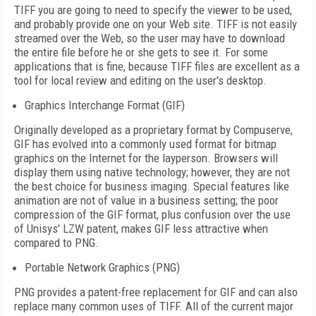
TIFF you are going to need to specify the viewer to be used,
and probably provide one on your Web site. TIFF is not easily
streamed over the Web, so the user may have to download
the entire file before he or she gets to see it. For some
applications that is fine, because TIFF files are excellent as a
tool for local review and editing on the user's desktop.
Graphics Interchange Format (GIF)
Originally developed as a proprietary format by Compuserve,
GIF has evolved into a commonly used format for bitmap
graphics on the Internet for the layperson. Browsers will
display them using native technology; however, they are not
the best choice for business imaging. Special features like
animation are not of value in a business setting; the poor
compression of the GIF format, plus confusion over the use
of Unisys' LZW patent, makes GIF less attractive when
compared to PNG.
Portable Network Graphics (PNG)
PNG provides a patent-free replacement for GIF and can also
replace many common uses of TIFF. All of the current major