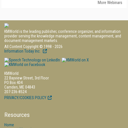
More Webinars
KMWorld is the leading publisher, conference organizer, and information
provider serving the knowledge management, content management, and
document management markets.
All Content Copyright © 1998 - 2026
Information Today Inc.
KMWorld
22 Bayview Street, 3rd Floor
PO Box 404
Camden, ME 04843
207-236-8524
PRIVACY/COOKIES POLICY
Resources
Home