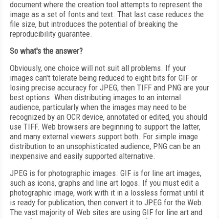
document where the creation tool attempts to represent the
image as a set of fonts and text. That last case reduces the
file size, but introduces the potential of breaking the
reproducibility guarantee.
So what's the answer?
Obviously, one choice will not suit all problems. If your
images can't tolerate being reduced to eight bits for GIF or
losing precise accuracy for JPEG, then TIFF and PNG are your
best options. When distributing images to an internal
audience, particularly when the images may need to be
recognized by an OCR device, annotated or edited, you should
use TIFF. Web browsers are beginning to support the latter,
and many external viewers support both. For simple image
distribution to an unsophisticated audience, PNG can be an
inexpensive and easily supported alternative.
JPEG is for photographic images. GIF is for line art images,
such as icons, graphs and line art logos. If you must edit a
photographic image, work with it in a lossless format until it
is ready for publication, then convert it to JPEG for the Web.
The vast majority of Web sites are using GIF for line art and