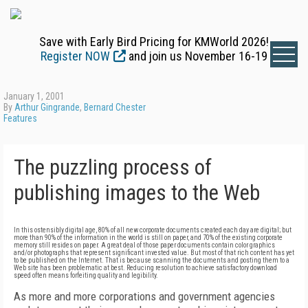
Save with Early Bird Pricing for KMWorld 2026!
Register NOW
and join us November 16-19
January 1, 2001
By
Arthur Gingrande
,
Bernard Chester
Features
The puzzling process of
publishing images to the Web
In this ostensibly digital age, 80% of all new corporate documents created each day are digital; but
more than 90% of the information in the world is still on paper, and 70% of the existing corporate
memory still resides on paper. A great deal of those paper documents contain color graphics
and/or photographs that represent significant invested value. But most of that rich content has yet
to be published on the Internet. That is because scanning the documents and posting them to a
Web site has been problematic at best. Reducing resolution to achieve satisfactory download
speed often means forfeiting quality and legibility.
As more and more corporations and government agencies