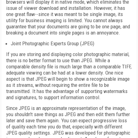
browsers will display it in native mode, which eliminates the
issue of viewer download and installation. However, it has
one great flaw--since it was meant to be single image, its
utility for business imaging is limited. You cannot always
guarantee that your documents are going to be one page, and
breaking a document into single pages is an annoyance.
Joint Photographic Experts Group (JPEG)
If you are storing and displaying color photographic material,
there is no better format to use than JPEG. While a
comparable density file is much large than a comparable TIFF,
adequate viewing can be had at a lower density. One nice
aspect is that JPEG will begin to show a recognizable image
as it streams, without requiring the entire file to be
transmitted. It has the advantage of supporting watermarks
and signatures, to support information control.
Since JPEG is an approximate representation of the image,
you shouldn't save things as JPEG and then edit them further
later and save them again. You can expect progressive loss
of quality each time you do that, especially with different
JPEG quality settings. JPEG was developed for photographic