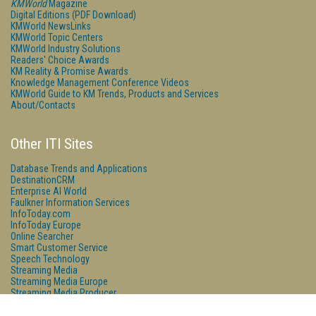
KMWorld
Magazine
Digital Editions (PDF Download)
KMWorld NewsLinks
KMWorld Topic Centers
KMWorld Industry Solutions
Readers' Choice Awards
KM Reality & Promise Awards
Knowledge Management Conference Videos
KMWorld Guide to KM Trends, Products and Services
About/Contacts
Other ITI Sites
Database Trends and Applications
DestinationCRM
Enterprise AI World
Faulkner Information Services
InfoToday.com
InfoToday Europe
Online Searcher
Smart Customer Service
Speech Technology
Streaming Media
Streaming Media Europe
Streaming Media Producer
Unisphere Research