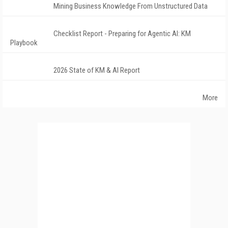
Mining Business Knowledge From Unstructured Data
Checklist Report - Preparing for Agentic AI: KM
Playbook
2026 State of KM & AI Report
More