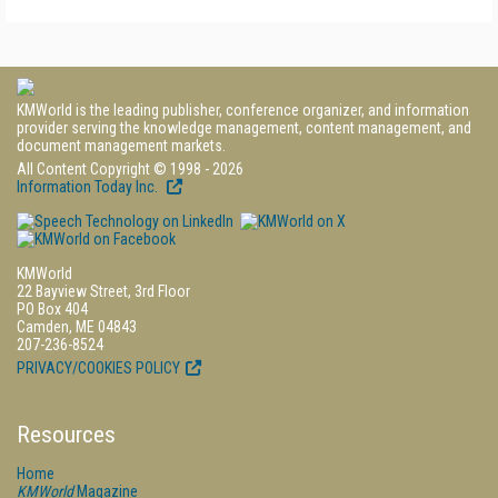
KMWorld is the leading publisher, conference organizer, and information
provider serving the knowledge management, content management, and
document management markets.
All Content Copyright © 1998 - 2026
Information Today Inc.
KMWorld
22 Bayview Street, 3rd Floor
PO Box 404
Camden, ME 04843
207-236-8524
PRIVACY/COOKIES POLICY
Resources
Home
KMWorld
Magazine