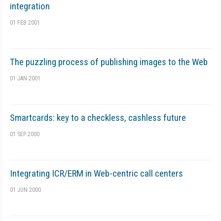
integration
01 FEB 2001
The puzzling process of publishing images to the Web
01 JAN 2001
Smartcards: key to a checkless, cashless future
01 SEP 2000
Integrating ICR/ERM in Web-centric call centers
01 JUN 2000