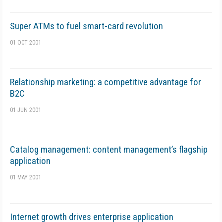
Super ATMs to fuel smart-card revolution
01 OCT 2001
Relationship marketing: a competitive advantage for
B2C
01 JUN 2001
Catalog management: content management’s flagship
application
01 MAY 2001
Internet growth drives enterprise application