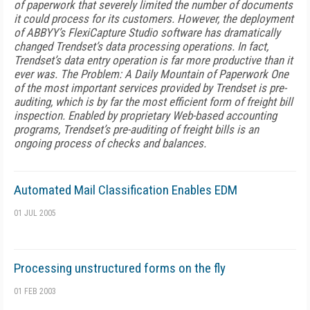
of paperwork that severely limited the number of documents
it could process for its customers. However, the deployment
of ABBYY’s FlexiCapture Studio software has dramatically
changed Trendset’s data processing operations. In fact,
Trendset’s data entry operation is far more productive than it
ever was. The Problem: A Daily Mountain of Paperwork One
of the most important services provided by Trendset is pre-
auditing, which is by far the most efficient form of freight bill
inspection. Enabled by proprietary Web-based accounting
programs, Trendset’s pre-auditing of freight bills is an
ongoing process of checks and balances.
Automated Mail Classification Enables EDM
01 JUL 2005
Processing unstructured forms on the fly
01 FEB 2003