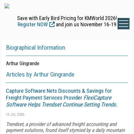
Save with Early Bird Pricing for KMWorld 2026!
Register NOW
and join us November 16-19
Biographical Information
Arthur Gingrande
Articles by Arthur Gingrande
Capture Software Nets Discounts & Savings for
Freight Payment Services Provider
FlexiCapture
Software Helps Trendset Continue Setting Trends.
13 JUL 2006
Trendset, a provider of advanced freight accounting and
payment solutions, found itself stymied by a daily mountain