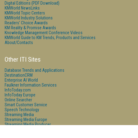
Digital Editions (PDF Download)
KMWorld NewsLinks
KMWorld Topic Centers
KMWorld Industry Solutions
Readers' Choice Awards
KM Reality & Promise Awards
Knowledge Management Conference Videos
KMWorld Guide to KM Trends, Products and Services
About/Contacts
Other ITI Sites
Database Trends and Applications
DestinationCRM
Enterprise AI World
Faulkner Information Services
InfoToday.com
InfoToday Europe
Online Searcher
Smart Customer Service
Speech Technology
Streaming Media
Streaming Media Europe
Streaming Media Producer
Unisphere Research