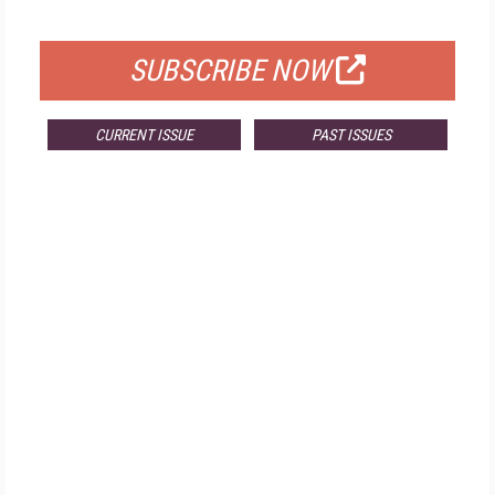
FOR QUALIFIED SUBSCRIBERS
SUBSCRIBE NOW
CURRENT ISSUE
PAST ISSUES