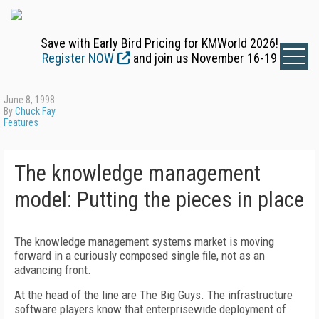
Save with Early Bird Pricing for KMWorld 2026!
Register NOW
and join us November 16-19
June 8, 1998
By
Chuck Fay
Features
The knowledge management
model: Putting the pieces in place
The knowledge management systems market is moving
forward in a curiously composed single file, not as an
advancing front.
At the head of the line are The Big Guys. The infrastructure
software players know that enterprisewide deployment of