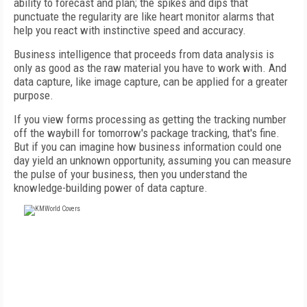
ability to forecast and plan; the spikes and dips that
punctuate the regularity are like heart monitor alarms that
help you react with instinctive speed and accuracy.
Business intelligence that proceeds from data analysis is
only as good as the raw material you have to work with. And
data capture, like image capture, can be applied for a greater
purpose.
If you view forms processing as getting the tracking number
off the waybill for tomorrow's package tracking, that's fine.
But if you can imagine how business information could one
day yield an unknown opportunity, assuming you can measure
the pulse of your business, then you understand the
knowledge-building power of data capture.
FREE