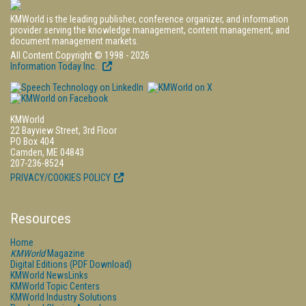
KMWorld is the leading publisher, conference organizer, and information
provider serving the knowledge management, content management, and
document management markets.
All Content Copyright © 1998 - 2026
Information Today Inc.
KMWorld
22 Bayview Street, 3rd Floor
PO Box 404
Camden, ME 04843
207-236-8524
PRIVACY/COOKIES POLICY
Resources
Home
KMWorld
Magazine
Digital Editions (PDF Download)
KMWorld NewsLinks
KMWorld Topic Centers
KMWorld Industry Solutions