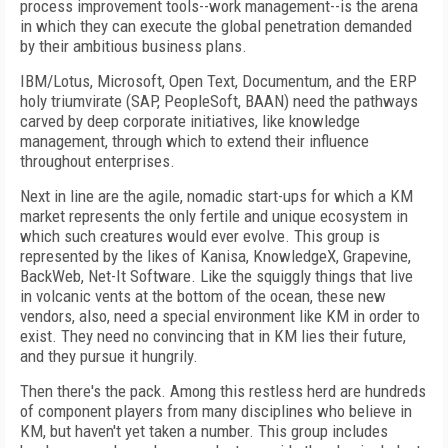
process improvement tools--work management--is the arena
in which they can execute the global penetration demanded
by their ambitious business plans.
IBM/Lotus, Microsoft, Open Text, Documentum, and the ERP
holy triumvirate (SAP, PeopleSoft, BAAN) need the pathways
carved by deep corporate initiatives, like knowledge
management, through which to extend their influence
throughout enterprises.
Next in line are the agile, nomadic start-ups for which a KM
market represents the only fertile and unique ecosystem in
which such creatures would ever evolve. This group is
represented by the likes of Kanisa, KnowledgeX, Grapevine,
BackWeb, Net-It Software. Like the squiggly things that live
in volcanic vents at the bottom of the ocean, these new
vendors, also, need a special environment like KM in order to
exist. They need no convincing that in KM lies their future,
and they pursue it hungrily.
Then there's the pack. Among this restless herd are hundreds
of component players from many disciplines who believe in
KM, but haven't yet taken a number. This group includes