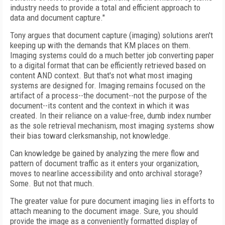
industry needs to provide a total and efficient approach to
data and document capture."
Tony argues that document capture (imaging) solutions aren't
keeping up with the demands that KM places on them.
Imaging systems could do a much better job converting paper
to a digital format that can be efficiently retrieved based on
content AND context. But that's not what most imaging
systems are designed for. Imaging remains focused on the
artifact of a process--the document--not the purpose of the
document--its content and the context in which it was
created. In their reliance on a value-free, dumb index number
as the sole retrieval mechanism, most imaging systems show
their bias toward clerksmanship, not knowledge.
Can knowledge be gained by analyzing the mere flow and
pattern of document traffic as it enters your organization,
moves to nearline accessibility and onto archival storage?
Some. But not that much.
The greater value for pure document imaging lies in efforts to
attach meaning to the document image. Sure, you should
provide the image as a conveniently formatted display of