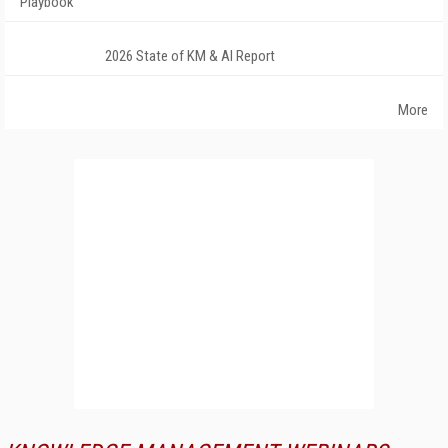
Playbook
2026 State of KM & AI Report
More