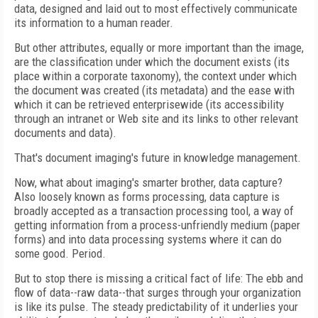
data, designed and laid out to most effectively communicate
its information to a human reader.
But other attributes, equally or more important than the image,
are the classification under which the document exists (its
place within a corporate taxonomy), the context under which
the document was created (its metadata) and the ease with
which it can be retrieved enterprisewide (its accessibility
through an intranet or Web site and its links to other relevant
documents and data).
That's document imaging's future in knowledge management.
Now, what about imaging's smarter brother, data capture?
Also loosely known as forms processing, data capture is
broadly accepted as a transaction processing tool, a way of
getting information from a process-unfriendly medium (paper
forms) and into data processing systems where it can do
some good. Period.
But to stop there is missing a critical fact of life: The ebb and
flow of data--raw data--that surges through your organization
is like its pulse. The steady predictability of it underlies your