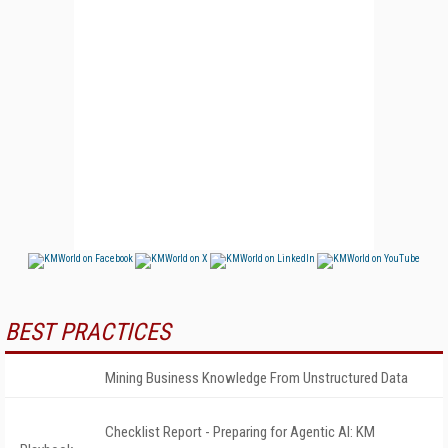
BEST PRACTICES
Mining Business Knowledge From Unstructured Data
Checklist Report - Preparing for Agentic AI: KM