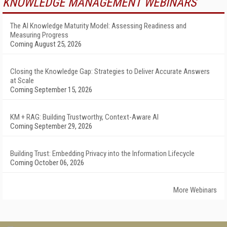
KNOWLEDGE MANAGEMENT WEBINARS
The AI Knowledge Maturity Model: Assessing Readiness and
Measuring Progress
Coming August 25, 2026
Closing the Knowledge Gap: Strategies to Deliver Accurate Answers
at Scale
Coming September 15, 2026
KM + RAG: Building Trustworthy, Context-Aware AI
Coming September 29, 2026
Building Trust: Embedding Privacy into the Information Lifecycle
Coming October 06, 2026
More Webinars