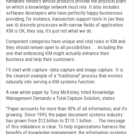
hardware vendors whose products provide the physical plant
on which a knowledge network must rely. It also includes
software developers who have perfectly happy businesses
providing, for instance, transaction-support tools in (as they
see it) discrete processes with narrow fields of application.
KM is OK, they say, it's just not what we do.
Component categories have unique and vital roles in KM and
they should remain open to all possibilities ... including the
one that embracing KM might actually enhance their
business and help their customers.
I'll start with capture--data capture and image capture. It is
the clearest example of a "traditional" process that evolves
naturally into serving a KM systems function.
A new white paper by Tony McKinley, titled Knowledge
Management Demands a Total Capture Solution, states:
"Paper accounts for more than 90% of all information, and it's
growing. Since 1995, the paper document systems industry
has grown from $12 billion to $110.1 billion ... The message
of this imbalance is clear: To help organizations harness the
benefits of knowledge management, the information systems