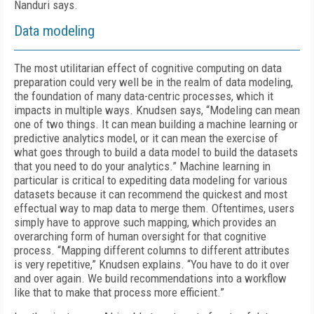
Nanduri says.
Data modeling
The most utilitarian effect of cognitive computing on data
preparation could very well be in the realm of data modeling,
the foundation of many data-centric processes, which it
impacts in multiple ways. Knudsen says, “Modeling can mean
one of two things. It can mean building a machine learning or
predictive analytics model, or it can mean the exercise of
what goes through to build a data model to build the datasets
that you need to do your analytics.” Machine learning in
particular is critical to expediting data modeling for various
datasets because it can recommend the quickest and most
effectual way to map data to merge them. Oftentimes, users
simply have to approve such mapping, which provides an
overarching form of human oversight for that cognitive
process. “Mapping different columns to different attributes
is very repetitive,” Knudsen explains. “You have to do it over
and over again. We build recommendations into a workflow
like that to make that process more efficient.”