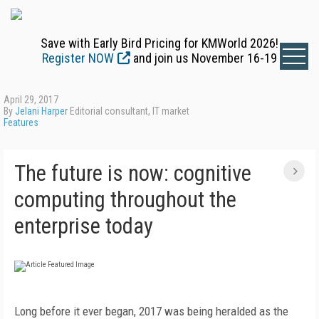
Save with Early Bird Pricing for KMWorld 2026!
Register NOW
and join us November 16-19
April 29, 2017
By
Jelani Harper
Editorial consultant, IT market
Features
The future is now: cognitive
computing throughout the
enterprise today
Long before it ever began, 2017 was being heralded as the