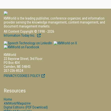
KMWorld is the leading publisher, conference organizer, and information
provider serving the knowledge management, content management, and
document management markets.
All Content Copyright © 1998 - 2026
Information Today Inc.
KMWorld
22 Bayview Street, 3rd Floor
PO Box 404
Camden, ME 04843
207-236-8524
PRIVACY/COOKIES POLICY
Resources
Home
KMWorld
Magazine
Digital Editions (PDF Download)