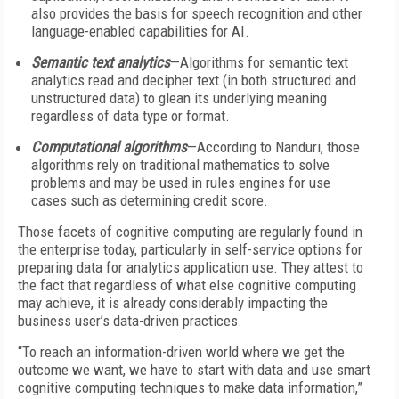
also provides the basis for speech recognition and other
language-enabled capabilities for AI.
Semantic text analytics
—Algorithms for semantic text
analytics read and decipher text (in both structured and
unstructured data) to glean its underlying meaning
regardless of data type or format.
Computational algorithms
—According to Nanduri, those
algorithms rely on traditional mathematics to solve
problems and may be used in rules engines for use
cases such as determining credit score.
Those facets of cognitive computing are regularly found in
the enterprise today, particularly in self-service options for
preparing data for analytics application use. They attest to
the fact that regardless of what else cognitive computing
may achieve, it is already considerably impacting the
business user’s data-driven practices.
“To reach an information-driven world where we get the
outcome we want, we have to start with data and use smart
cognitive computing techniques to make data information,”