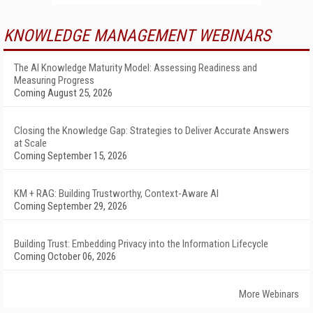
KNOWLEDGE MANAGEMENT WEBINARS
The AI Knowledge Maturity Model: Assessing Readiness and
Measuring Progress
Coming August 25, 2026
Closing the Knowledge Gap: Strategies to Deliver Accurate Answers
at Scale
Coming September 15, 2026
KM + RAG: Building Trustworthy, Context-Aware AI
Coming September 29, 2026
Building Trust: Embedding Privacy into the Information Lifecycle
Coming October 06, 2026
More Webinars