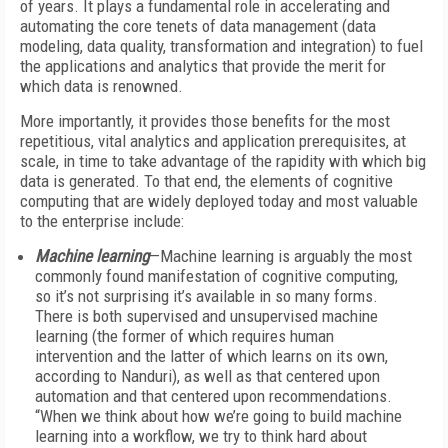
of years. It plays a fundamental role in accelerating and
automating the core tenets of data management (data
modeling, data quality, transformation and integration) to fuel
the applications and analytics that provide the merit for
which data is renowned.
More importantly, it provides those benefits for the most
repetitious, vital analytics and application prerequisites, at
scale, in time to take advantage of the rapidity with which big
data is generated. To that end, the elements of cognitive
computing that are widely deployed today and most valuable
to the enterprise include:
Machine learning
—Machine learning is arguably the most
commonly found manifestation of cognitive computing,
so it’s not surprising it’s available in so many forms.
There is both supervised and unsupervised machine
learning (the former of which requires human
intervention and the latter of which learns on its own,
according to Nanduri), as well as that centered upon
automation and that centered upon recommendations.
“When we think about how we’re going to build machine
learning into a workflow, we try to think hard about