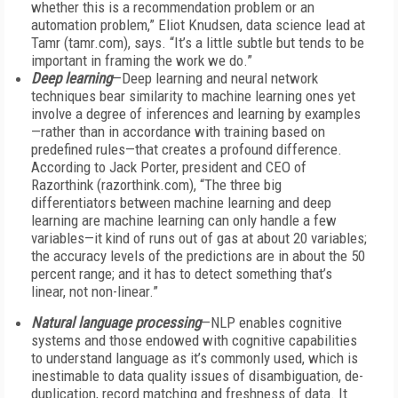
whether this is a recommendation problem or an
automation problem,” Eliot Knudsen, data science lead at
Tamr (tamr.com), says. “It’s a little subtle but tends to be
important in framing the work we do.”
Deep learning
—Deep learning and neural network
techniques bear similarity to machine learning ones yet
involve a degree of inferences and learning by examples
—rather than in accordance with training based on
predefined rules—that creates a profound difference.
According to Jack Porter, president and CEO of
Razorthink (razorthink.com), “The three big
differentiators between machine learning and deep
learning are machine learning can only handle a few
variables—it kind of runs out of gas at about 20 variables;
the accuracy levels of the predictions are in about the 50
percent range; and it has to detect something that’s
linear, not non-linear.”
Natural language processing
—NLP enables cognitive
systems and those endowed with cognitive capabilities
to understand language as it’s commonly used, which is
inestimable to data quality issues of disambiguation, de-
duplication, record matching and freshness of data. It