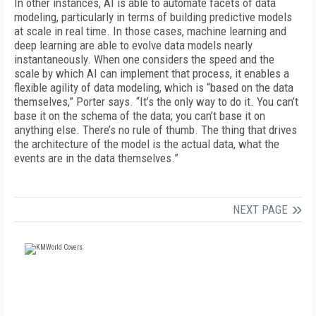
In other instances, AI is able to automate facets of data
modeling, particularly in terms of building predictive models
at scale in real time. In those cases, machine learning and
deep learning are able to evolve data models nearly
instantaneously. When one considers the speed and the
scale by which AI can implement that process, it enables a
flexible agility of data modeling, which is “based on the data
themselves,” Porter says. “It’s the only way to do it. You can’t
base it on the schema of the data; you can’t base it on
anything else. There’s no rule of thumb. The thing that drives
the architecture of the model is the actual data, what the
events are in the data themselves.”
NEXT PAGE