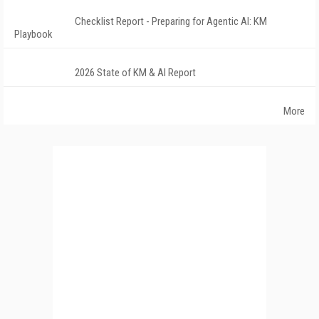
Checklist Report - Preparing for Agentic AI: KM
Playbook
2026 State of KM & AI Report
More