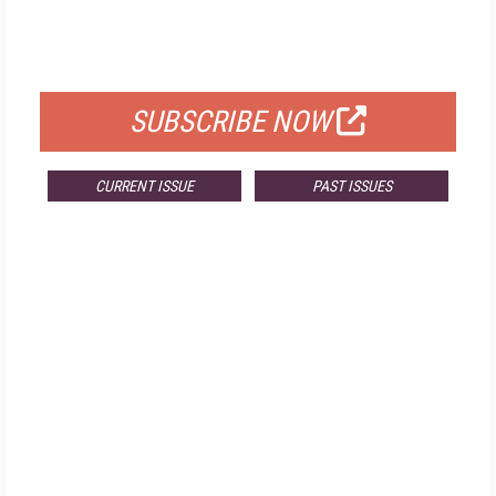
FREE
FOR QUALIFIED SUBSCRIBERS
SUBSCRIBE NOW
CURRENT ISSUE
PAST ISSUES