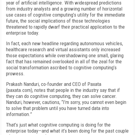
year of artificial intelligence. With widespread predictions
from industry analysts and a growing number of horizontal
use cases of cognitive computing’s utility for the immediate
future, the social implications of those technologies
threatened to rapidly dwarf their practical application to the
enterprise today.
In fact, each new headline regarding autonomous vehicles,
healthcare research and virtual assistants only increased
those expectations while overshadowing one small, glaring
fact that has remained overlooked in all of the zeal for the
social transformation ascribed to cognitive computing’s
prowess.
Prakash Nanduri, co-founder and CEO of Paxata
(paxata.com), notes that people in the industry say that if
they can do cognitive computing, they can solve cancer.
Nanduri, however, cautions, “I’m sorry, you cannot even begin
to solve that problem until you have turned data into
information.”
That’s just what cognitive computing is doing for the
enterprise today—and what it’s been doing for the past couple