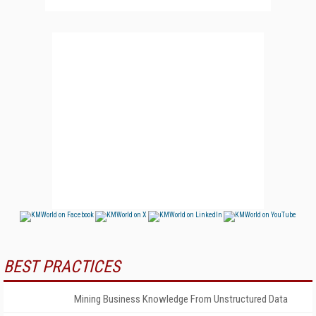
BEST PRACTICES
Mining Business Knowledge From Unstructured Data