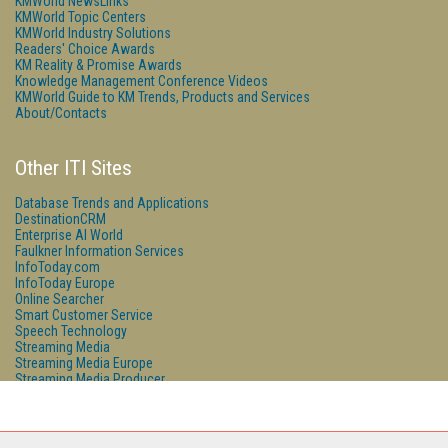
KMWorld NewsLinks
KMWorld Topic Centers
KMWorld Industry Solutions
Readers' Choice Awards
KM Reality & Promise Awards
Knowledge Management Conference Videos
KMWorld Guide to KM Trends, Products and Services
About/Contacts
Other ITI Sites
Database Trends and Applications
DestinationCRM
Enterprise AI World
Faulkner Information Services
InfoToday.com
InfoToday Europe
Online Searcher
Smart Customer Service
Speech Technology
Streaming Media
Streaming Media Europe
Streaming Media Producer
Unisphere Research