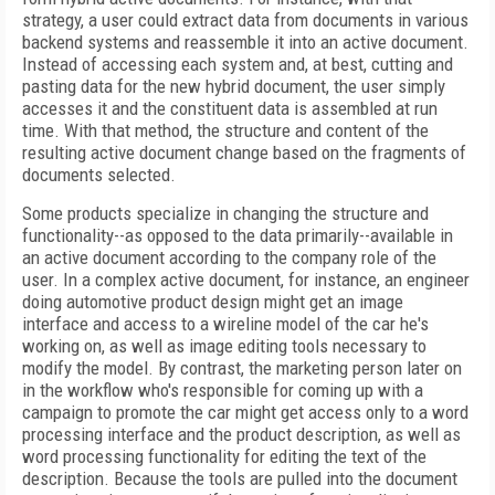
strategy, a user could extract data from documents in various
backend systems and reassemble it into an active document.
Instead of accessing each system and, at best, cutting and
pasting data for the new hybrid document, the user simply
accesses it and the constituent data is assembled at run
time. With that method, the structure and content of the
resulting active document change based on the fragments of
documents selected.
Some products specialize in changing the structure and
functionality--as opposed to the data primarily--available in
an active document according to the company role of the
user. In a complex active document, for instance, an engineer
doing automotive product design might get an image
interface and access to a wireline model of the car he's
working on, as well as image editing tools necessary to
modify the model. By contrast, the marketing person later on
in the workflow who's responsible for coming up with a
campaign to promote the car might get access only to a word
processing interface and the product description, as well as
word processing functionality for editing the text of the
description. Because the tools are pulled into the document