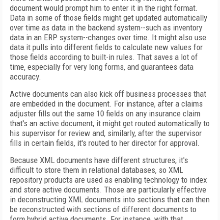
document would prompt him to enter it in the right format.
Data in some of those fields might get updated automatically
over time as data in the backend system--such as inventory
data in an ERP system--changes over time. It might also use
data it pulls into different fields to calculate new values for
those fields according to built-in rules. That saves a lot of
time, especially for very long forms, and guarantees data
accuracy.
Active documents can also kick off business processes that
are embedded in the document. For instance, after a claims
adjuster fills out the same 10 fields on any insurance claim
that's an active document, it might get routed automatically to
his supervisor for review and, similarly, after the supervisor
fills in certain fields, it's routed to her director for approval.
Because XML documents have different structures, it's
difficult to store them in relational databases, so XML
repository products are used as enabling technology to index
and store active documents. Those are particularly effective
in deconstructing XML documents into sections that can then
be reconstructed with sections of different documents to
form hybrid active documents. For instance, with that