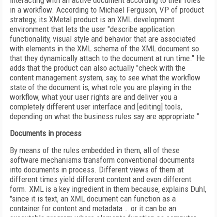
interacting with an active document according to their roles
in a workflow. According to Michael Ferguson, VP of product
strategy, its XMetal product is an XML development
environment that lets the user "describe application
functionality, visual style and behavior that are associated
with elements in the XML schema of the XML document so
that they dynamically attach to the document at run time." He
adds that the product can also actually "check with the
content management system, say, to see what the workflow
state of the document is, what role you are playing in the
workflow, what your user rights are and deliver you a
completely different user interface and [editing] tools,
depending on what the business rules say are appropriate."
Documents in process
By means of the rules embedded in them, all of these
software mechanisms transform conventional documents
into documents in process. Different views of them at
different times yield different content and even different
form. XML is a key ingredient in them because, explains Duhl,
"since it is text, an XML document can function as a
container for content and metadata … or it can be an