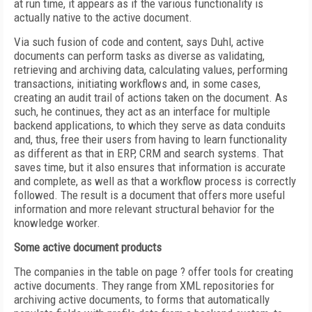
at run time, it appears as if the various functionality is
actually native to the active document.
Via such fusion of code and content, says Duhl, active
documents can perform tasks as diverse as validating,
retrieving and archiving data, calculating values, performing
transactions, initiating workflows and, in some cases,
creating an audit trail of actions taken on the document. As
such, he continues, they act as an interface for multiple
backend applications, to which they serve as data conduits
and, thus, free their users from having to learn functionality
as different as that in ERP, CRM and search systems. That
saves time, but it also ensures that information is accurate
and complete, as well as that a workflow process is correctly
followed. The result is a document that offers more useful
information and more relevant structural behavior for the
knowledge worker.
Some active document products
The companies in the table on page ? offer tools for creating
active documents. They range from XML repositories for
archiving active documents, to forms that automatically