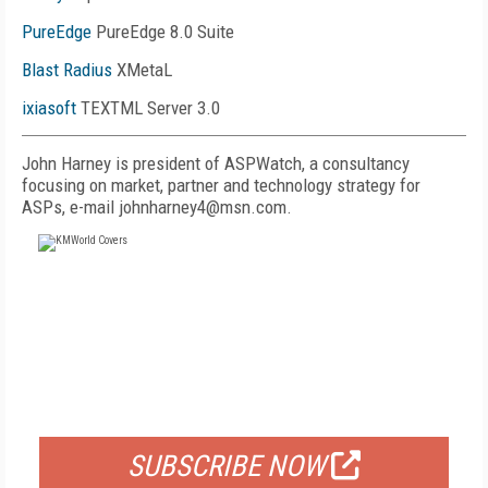
PureEdge
PureEdge 8.0 Suite
Blast Radius
XMetaL
ixiasoft
TEXTML Server 3.0
John Harney is president of ASPWatch, a consultancy
focusing on market, partner and technology strategy for
ASPs, e-mail johnharney4@msn.com.
FREE
FOR QUALIFIED SUBSCRIBERS
SUBSCRIBE NOW