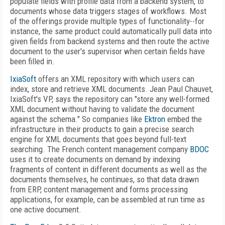
populate fields with profile data from a backend system, to
documents whose data triggers stages of workflows. Most
of the offerings provide multiple types of functionality--for
instance, the same product could automatically pull data into
given fields from backend systems and then route the active
document to the user's supervisor when certain fields have
been filled in.
IxiaSoft
offers an XML repository with which users can
index, store and retrieve XML documents. Jean Paul Chauvet,
IxiaSoft's VP, says the repository can "store any well-formed
XML document without having to validate the document
against the schema." So companies like
Ektron
embed the
infrastructure in their products to gain a precise search
engine for XML documents that goes beyond full-text
searching. The French content management company
BDOC
uses it to create documents on demand by indexing
fragments of content in different documents as well as the
documents themselves, he continues, so that data drawn
from ERP, content management and forms processing
applications, for example, can be assembled at run time as
one active document.