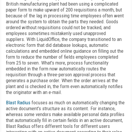
British manufacturing plant had been using a complicated
paper form to make upward of 200 requisitions a month, but
because of the lag in processing time employees often went
around the system to obtain the parts they needed. Goods
ordered without requisitions could not be tracked, and
employees sometimes mistakenly used unapproved
suppliers. With LiquidOffice, the company transitioned to an
electronic form that did database lookups, automatic
calculations and embedded online guidance on filling out the
form to reduce the number of fields employees completed
from 25 to seven. What's more, process functionality
embedded in the form now automatically routes the
requisition through a three-person approval process that
generates a purchase order. When the order arrives at the
plant and is checked in, the form even automatically notifies
the originator with an e-mail.
Blast Radius
focuses as much on automatically changing the
active document's structure as its content. For instance,
whereas some vendors make available personal data profiles
that automatically fill in certain fields in an active document,
Blast Radius offers different tools for different users