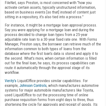
FileNet, says Preston, is most concerned with "how you
activate certain assets, typically unstructured information,
based on business events [so that] instead of content just
sitting in a repository, it's also tied into a process."
For instance, it might be a mortgage loan approval process.
Say you were applying for a mortgage loan and during the
process decided to change loan types from a 25-year
adjustable rate loan to a 30-year fixed rate one. With Forms
Manager, Preston says, the borrower can retrieve much of the
information common to both types of loans from the
database where the first loan's data is stored and apply it to
the second. What's more, when certain information is filled
out for the final loan, he says, its process capabilities can
route it automatically through the approval stage of its
workflow.
Verity's
LiquidOffice provides similar capabilities. For
example,
Johnson Controls
, which manufactures automotive
systems for major automobile manufacturers like Toyota,
used LiquidOffice to cut the processing time of online
purchase requisition forms from eight days to three, thus
shortening the cycle for approvals and receipt of goods. Its