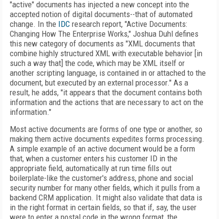
"active" documents has injected a new concept into the
accepted notion of digital documents--that of automated
change. In the
IDC
research report, "Active Documents:
Changing How The Enterprise Works," Joshua Duhl defines
this new category of documents as "XML documents that
combine highly structured XML with executable behavior [in
such a way that] the code, which may be XML itself or
another scripting language, is contained in or attached to the
document, but executed by an external processor." As a
result, he adds, "it appears that the document contains both
information and the actions that are necessary to act on the
information."
Most active documents are forms of one type or another, so
making them active documents expedites forms processing.
A simple example of an active document would be a form
that, when a customer enters his customer ID in the
appropriate field, automatically at run time fills out
boilerplate-like the customer's address, phone and social
security number for many other fields, which it pulls from a
backend CRM application. It might also validate that data is
in the right format in certain fields, so that if, say, the user
were to enter a postal code in the wrong format, the