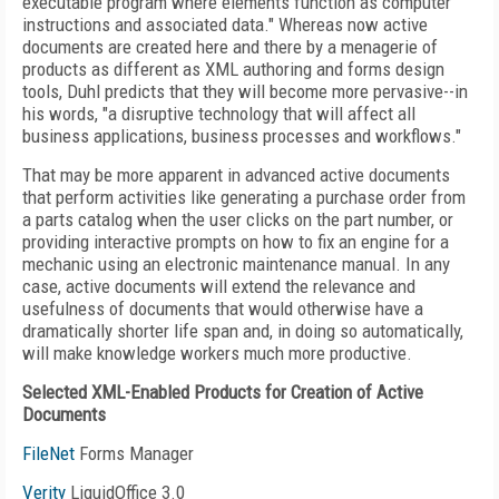
executable program where elements function as computer
instructions and associated data." Whereas now active
documents are created here and there by a menagerie of
products as different as XML authoring and forms design
tools, Duhl predicts that they will become more pervasive--in
his words, "a disruptive technology that will affect all
business applications, business processes and workflows."
That may be more apparent in advanced active documents
that perform activities like generating a purchase order from
a parts catalog when the user clicks on the part number, or
providing interactive prompts on how to fix an engine for a
mechanic using an electronic maintenance manual. In any
case, active documents will extend the relevance and
usefulness of documents that would otherwise have a
dramatically shorter life span and, in doing so automatically,
will make knowledge workers much more productive.
Selected XML-Enabled Products for Creation of Active
Documents
FileNet
Forms Manager
Verity
LiquidOffice 3.0