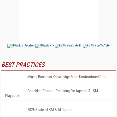
BEST PRACTICES
Mining Business Knowledge From Unstructured Data
Checklist Report - Preparing for Agentic AI: KM
Playbook
2026 State of KM & AI Report