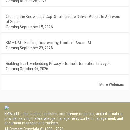
Coming August 25, 2026
Closing the Knowledge Gap: Strategies to Deliver Accurate Answers
at Scale
Coming September 15, 2026
KM + RAG: Building Trustworthy, Context-Aware AI
Coming September 29, 2026
Building Trust: Embedding Privacy into the Information Lifecycle
Coming October 06, 2026
More Webinars
KMWorld is the leading publisher, conference organizer, and information
provider serving the knowledge management, content management, and
document management markets.
All Content Copyright © 1998 - 2026