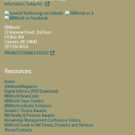
Information Today Inc.
KMWorld
22 Bayview Street, 3rd Floor
PO Box 404
Camden, ME 04843
207-236-8524
PRIVACY/COOKIES POLICY
Resources
Home
KMWorld
Magazine
Digital Editions (PDF Download)
KMWorld NewsLinks
KMWorld Topic Centers
KMWorld Industry Solutions
Readers' Choice Awards
KM Reality & Promise Awards
Knowledge Management Conference Videos
KMWorld Guide to KM Trends, Products and Services
About/Contacts