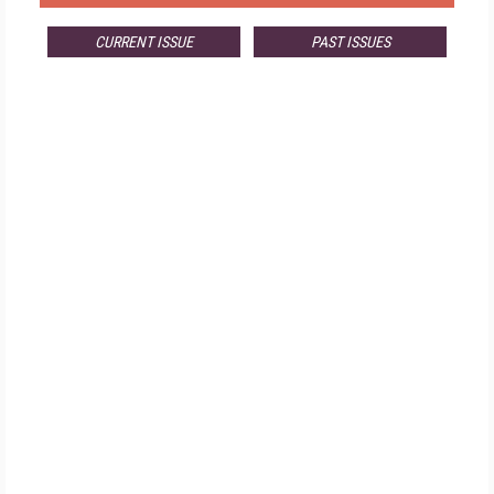
CURRENT ISSUE
PAST ISSUES