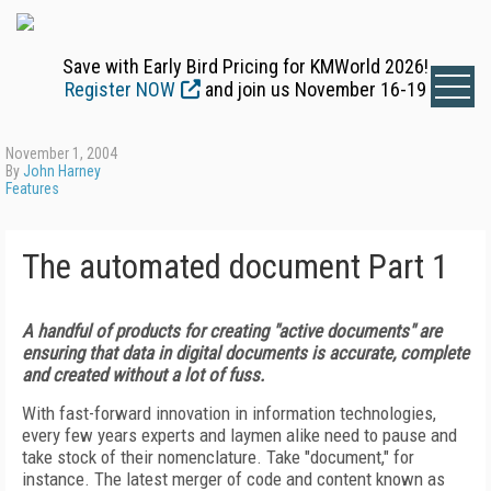
Save with Early Bird Pricing for KMWorld 2026!
Register NOW
and join us November 16-19
November 1, 2004
By
John Harney
Features
The automated document Part 1
A handful of products for creating "active documents" are
ensuring that data in digital documents is accurate, complete
and created without a lot of fuss.
With fast-forward innovation in information technologies,
every few years experts and laymen alike need to pause and
take stock of their nomenclature. Take "document," for
instance. The latest merger of code and content known as