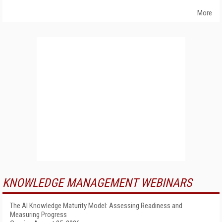
More
KNOWLEDGE MANAGEMENT WEBINARS
The AI Knowledge Maturity Model: Assessing Readiness and
Measuring Progress