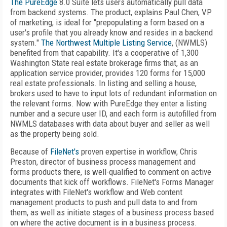
The PureEdge
8.0 Suite lets users automatically pull data
from backend systems. The product, explains Paul Chen, VP
of marketing, is ideal for "prepopulating a form based on a
user's profile that you already know and resides in a backend
system."
The Northwest Multiple Listing Service
, (NWMLS)
benefited from that capability. It's a cooperative of 1,300
Washington State real estate brokerage firms that, as an
application service provider, provides 120 forms for 15,000
real estate professionals. In listing and selling a house,
brokers used to have to input lots of redundant information on
the relevant forms. Now with PureEdge they enter a listing
number and a secure user ID, and each form is autofilled from
NWMLS databases with data about buyer and seller as well
as the property being sold.
Because of
FileNet's
proven expertise in workflow, Chris
Preston, director of business process management and
forms products there, is well-qualified to comment on active
documents that kick off workflows. FileNet's Forms Manager
integrates with FileNet's workflow and Web content
management products to push and pull data to and from
them, as well as initiate stages of a business process based
on where the active document is in a business process.