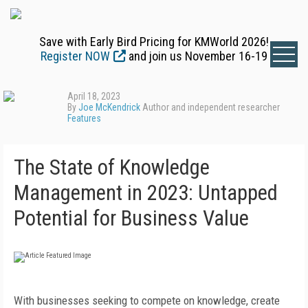
Save with Early Bird Pricing for KMWorld 2026!
Register NOW
and join us November 16-19
April 18, 2023
By
Joe McKendrick
Author and independent researcher
Features
The State of Knowledge
Management in 2023: Untapped
Potential for Business Value
With businesses seeking to compete on knowledge, create