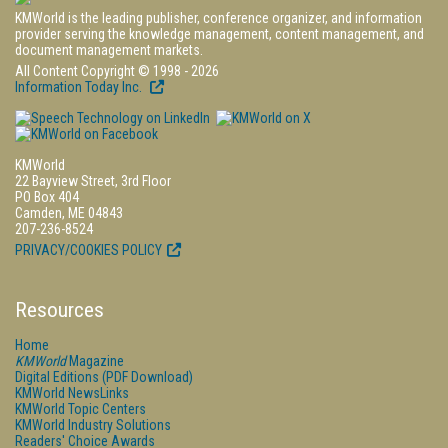
KMWorld is the leading publisher, conference organizer, and information
provider serving the knowledge management, content management, and
document management markets.
All Content Copyright © 1998 - 2026
Information Today Inc.
KMWorld
22 Bayview Street, 3rd Floor
PO Box 404
Camden, ME 04843
207-236-8524
PRIVACY/COOKIES POLICY
Resources
Home
KMWorld
Magazine
Digital Editions (PDF Download)
KMWorld NewsLinks
KMWorld Topic Centers
KMWorld Industry Solutions
Readers' Choice Awards