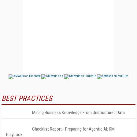
BEST PRACTICES
Mining Business Knowledge From Unstructured Data
Checklist Report - Preparing for Agentic AI: KM
Playbook