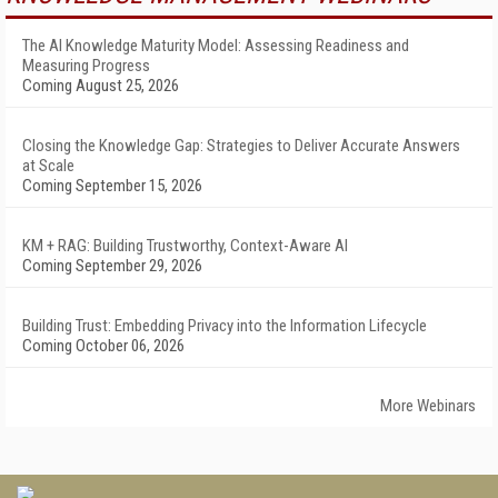
The AI Knowledge Maturity Model: Assessing Readiness and
Measuring Progress
Coming August 25, 2026
Closing the Knowledge Gap: Strategies to Deliver Accurate Answers
at Scale
Coming September 15, 2026
KM + RAG: Building Trustworthy, Context-Aware AI
Coming September 29, 2026
Building Trust: Embedding Privacy into the Information Lifecycle
Coming October 06, 2026
More Webinars