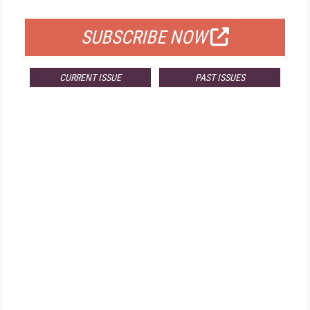
FOR QUALIFIED SUBSCRIBERS
SUBSCRIBE NOW
CURRENT ISSUE
PAST ISSUES