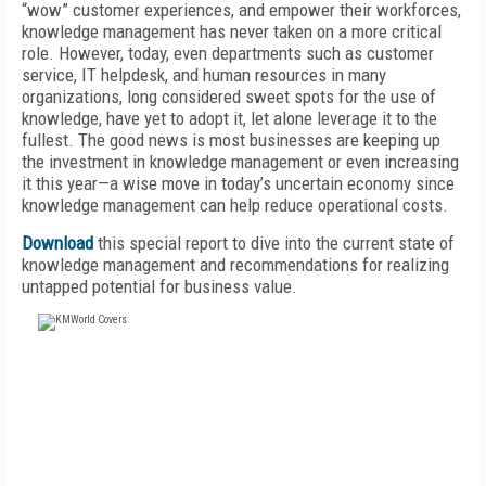
“wow” customer experiences, and empower their workforces,
knowledge management has never taken on a more critical
role. However, today, even departments such as customer
service, IT helpdesk, and human resources in many
organizations, long considered sweet spots for the use of
knowledge, have yet to adopt it, let alone leverage it to the
fullest. The good news is most businesses are keeping up
the investment in knowledge management or even increasing
it this year—a wise move in today’s uncertain economy since
knowledge management can help reduce operational costs.
Download
this special report to dive into the current state of
knowledge management and recommendations for realizing
untapped potential for business value.
FREE