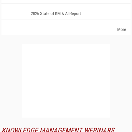
2026 State of KM & AI Report
More
KNOWLEDGE MANAGEMENT WEBINARS