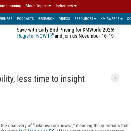
ine Learning
More Topics
Industries
EBINARS
PODCASTS
RESEARCH
VIDEOS
RESOURCES
KM AWARDS
C
Save with Early Bird Pricing for KMWorld 2026!
Register NOW
and join us November 16-19
lity, less time to insight
is the discovery of “unknown unknowns,” meaning the questions that