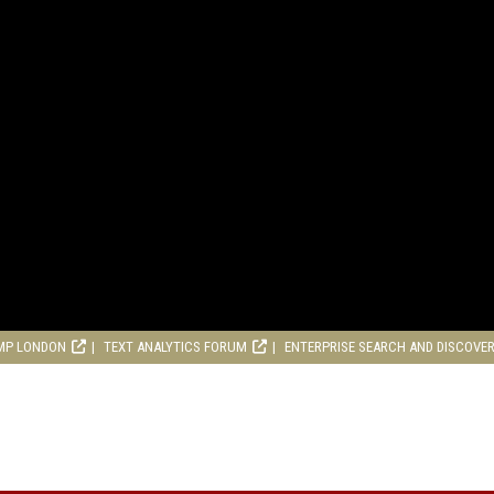
MP LONDON
TEXT ANALYTICS FORUM
ENTERPRISE SEARCH AND DISCOVE