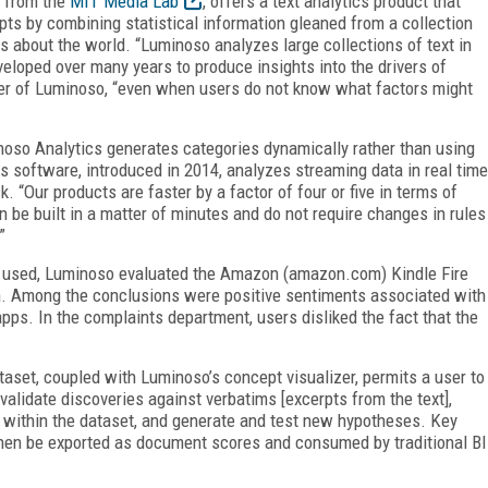
f from the
MIT Media Lab
, offers a text analytics product that
ts by combining statistical information gleaned from a collection
ts about the world. “Luminoso analyzes large collections of text in
loped over many years to produce insights into the drivers of
er of Luminoso, “even when users do not know what factors might
noso Analytics generates categories dynamically rather than using
 software, introduced in 2014, analyzes streaming data in real time
 “Our products are faster by a factor of four or five in terms of
n be built in a matter of minutes and do not require changes in rules
”
 used, Luminoso evaluated the Amazon (amazon.com) Kindle Fire
. Among the conclusions were positive sentiments associated with
pps. In the complaints department, users disliked the fact that the
.
taset, coupled with Luminoso’s concept visualizer, permits a user to
validate discoveries against verbatims [excerpts from the text],
as within the dataset, and generate and test new hypotheses. Key
n then be exported as document scores and consumed by traditional BI