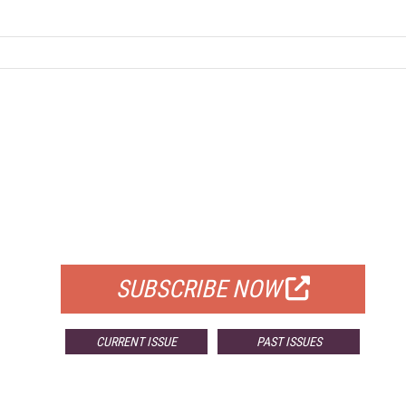
FREE
FOR QUALIFIED SUBSCRIBERS
SUBSCRIBE NOW
CURRENT ISSUE
PAST ISSUES