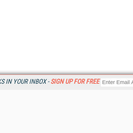
 IN YOUR INBOX -
SIGN UP FOR FREE
Resources
Ot
Home
Da
KMWorld
Magazine
De
Digital Editions (PDF Download)
Ent
KMWorld NewsLinks
Fau