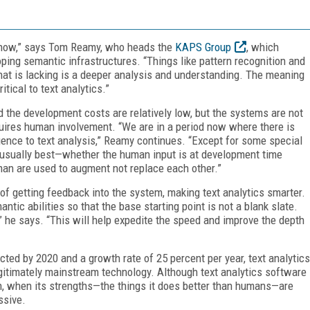
ght now,” says Tom Reamy, who heads the
KAPS Group
, which
oping semantic infrastructures. “Things like pattern recognition and
What is lacking is a deeper analysis and understanding. The meaning
tical to text analytics.”
the development costs are relatively low, but the systems are not
quires human involvement. “We are in a period now where there is
igence to text analysis,” Reamy continues. “Except for some special
 usually best—whether the human input is at development time
an are used to augment not replace each other.”
of getting feedback into the system, making text analytics smarter.
tic abilities so that the base starting point is not a blank slate.
” he says. “This will help expedite the speed and improve the depth
ected by 2020 and a growth rate of 25 percent per year, text analytics
gitimately mainstream technology. Although text analytics software
n, when its strengths—the things it does better than humans—are
ssive.