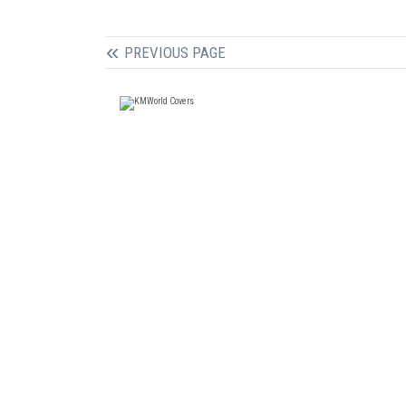
PREVIOUS PAGE