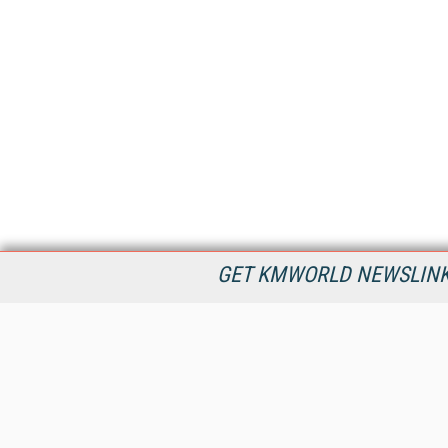
GET KMWORLD NEWSLINKS
KMWorld is the leading publisher, conference organizer, and
information provider serving the knowledge management,
content management, and document management markets.
All Content Copyright © 1998 - 2026
Information Today Inc.