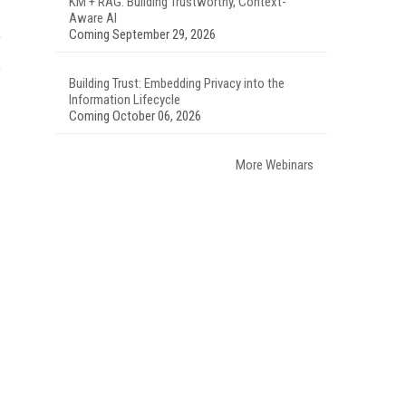
KM + RAG: Building Trustworthy, Context-
Aware AI
Coming September 29, 2026
Building Trust: Embedding Privacy into the
Information Lifecycle
Coming October 06, 2026
More Webinars