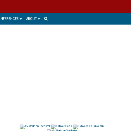
ONFERENCES
ABOUT