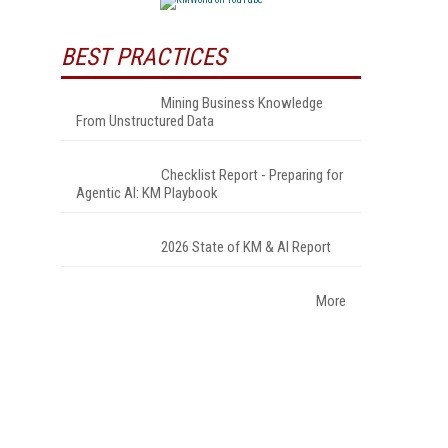
BEST PRACTICES
Mining Business Knowledge
From Unstructured Data
Checklist Report - Preparing for
Agentic AI: KM Playbook
2026 State of KM & AI Report
More