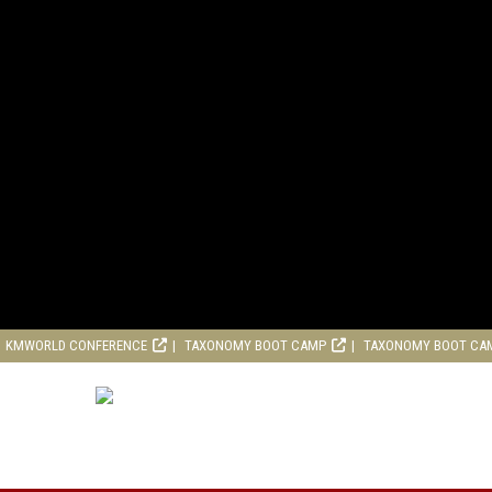
KMWORLD CONFERENCE
TAXONOMY BOOT CAMP
TAXONOMY BOOT CA