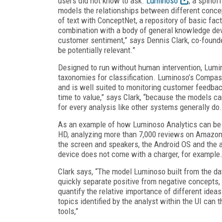
users did not know to ask.
Luminoso
, a spinof
models the relationships between different concep
of text with ConceptNet, a repository of basic fac
combination with a body of general knowledge deve
customer sentiment,” says Dennis Clark, co-found
be potentially relevant.”
Designed to run without human intervention, Lumi
taxonomies for classification. Luminoso’s Compass
and is well suited to monitoring customer feedback.
time to value,” says Clark, “because the models ca
for every analysis like other systems generally do.
As an example of how Luminoso Analytics can be
HD, analyzing more than 7,000 reviews on Amazon
the screen and speakers, the Android OS and the a
device does not come with a charger, for example
Clark says, “The model Luminoso built from the da
quickly separate positive from negative concepts, 
quantify the relative importance of different ide
topics identified by the analyst within the UI ca
tools,”