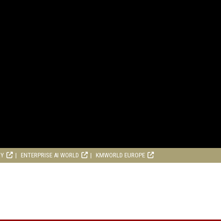
RY
ENTERPRISE AI WORLD
KMWORLD EUROPE