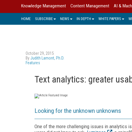
Knowledge Management
Content Management
AI & Mach
HOME
SUBSCRIBE
NEWS
IN DEPTH
WHITE PAPERS
W
October 29, 2015
By
Judith Lamont, Ph.D.
Features
Text analytics: greater usabi
Looking for the unknown unknowns
One of the more challenging issues in analytics 