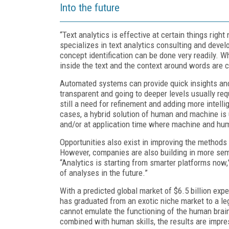
Into the future
“Text analytics is effective at certain things ri
specializes in text analytics consulting and devel
concept identification can be done very readily. 
inside the text and the context around words are cri
Automated systems can provide quick insights and 
transparent and going to deeper levels usually re
still a need for refinement and adding more intell
cases, a hybrid solution of human and machine is
and/or at application time where machine and hum
Opportunities also exist in improving the methods 
However, companies are also building in more seman
“Analytics is starting from smarter platforms now,
of analyses in the future.”
With a predicted global market of $6.5 billion exp
has graduated from an exotic niche market to a le
cannot emulate the functioning of the human brai
combined with human skills, the results are impre