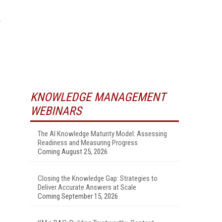
KNOWLEDGE MANAGEMENT
WEBINARS
The AI Knowledge Maturity Model: Assessing
Readiness and Measuring Progress
Coming August 25, 2026
Closing the Knowledge Gap: Strategies to
Deliver Accurate Answers at Scale
Coming September 15, 2026