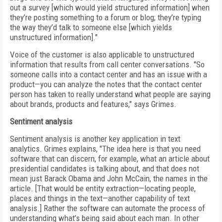
out a survey [which would yield structured information] when
they’re posting something to a forum or blog; they’re typing
the way they’d talk to someone else [which yields
unstructured information]."
Voice of the customer is also applicable to unstructured
information that results from call center conversations. "So
someone calls into a contact center and has an issue with a
product—you can analyze the notes that the contact center
person has taken to really understand what people are saying
about brands, products and features," says Grimes.
Sentiment analysis
Sentiment analysis is another key application in text
analytics. Grimes explains, "The idea here is that you need
software that can discern, for example, what an article about
presidential candidates is talking about, and that does not
mean just Barack Obama and John McCain, the names in the
article. [That would be entity extraction—locating people,
places and things in the text—another capability of text
analysis.] Rather the software can automate the process of
understanding what’s being said about each man. In other