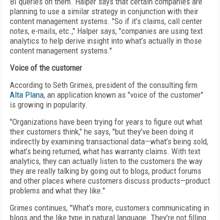
BI queries on them. Halper says that certain companies are
planning to use a similar strategy in conjunction with their
content management systems. "So if it’s claims, call center
notes, e-mails, etc.," Halper says, "companies are using text
analytics to help derive insight into what’s actually in those
content management systems."
Voice of the customer
According to Seth Grimes, president of the consulting firm
Alta Plana
, an application known as "voice of the customer"
is growing in popularity.
"Organizations have been trying for years to figure out what
their customers think," he says, "but they’ve been doing it
indirectly by examining transactional data—what’s being sold,
what’s being returned, what has warranty claims. With text
analytics, they can actually listen to the customers the way
they are really talking by going out to blogs, product forums
and other places where customers discuss products—product
problems and what they like."
Grimes continues, "What’s more, customers communicating in
blogs and the like type in natural language. They’re not filling