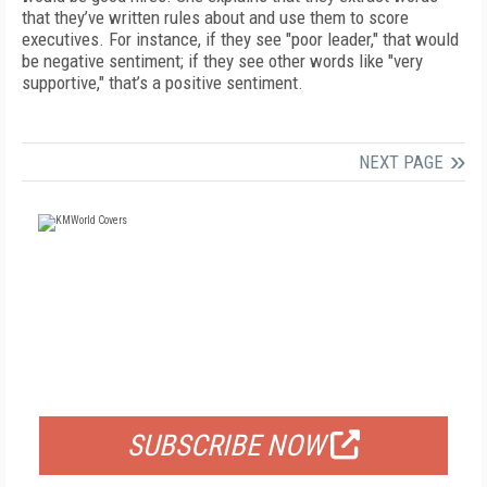
that they’ve written rules about and use them to score
executives. For instance, if they see "poor leader," that would
be negative sentiment; if they see other words like "very
supportive," that’s a positive sentiment.
NEXT PAGE
FREE
FOR QUALIFIED SUBSCRIBERS
SUBSCRIBE NOW