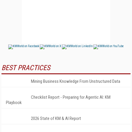
BEST PRACTICES
Mining Business Knowledge From Unstructured Data
Checklist Report - Preparing for Agentic AI: KM
Playbook
2026 State of KM & AI Report