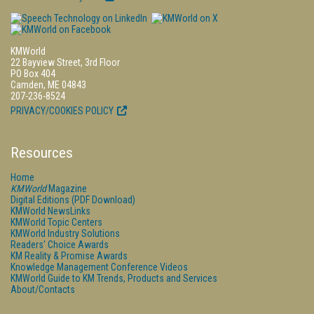
KMWorld
22 Bayview Street, 3rd Floor
PO Box 404
Camden, ME 04843
207-236-8524
PRIVACY/COOKIES POLICY
Resources
Home
KMWorld
Magazine
Digital Editions (PDF Download)
KMWorld NewsLinks
KMWorld Topic Centers
KMWorld Industry Solutions
Readers' Choice Awards
KM Reality & Promise Awards
Knowledge Management Conference Videos
KMWorld Guide to KM Trends, Products and Services
About/Contacts