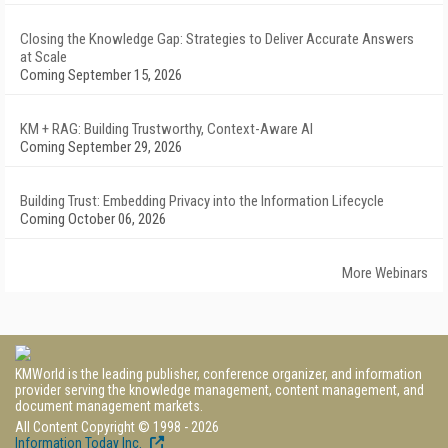
Closing the Knowledge Gap: Strategies to Deliver Accurate Answers
at Scale
Coming September 15, 2026
KM + RAG: Building Trustworthy, Context-Aware AI
Coming September 29, 2026
Building Trust: Embedding Privacy into the Information Lifecycle
Coming October 06, 2026
More Webinars
KMWorld is the leading publisher, conference organizer, and information
provider serving the knowledge management, content management, and
document management markets.
All Content Copyright © 1998 - 2026
Information Today Inc.