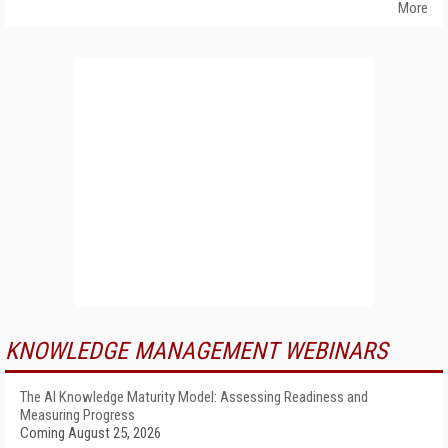
More
KNOWLEDGE MANAGEMENT WEBINARS
The AI Knowledge Maturity Model: Assessing Readiness and
Measuring Progress
Coming August 25, 2026