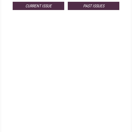
CURRENT ISSUE
PAST ISSUES