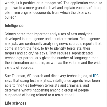
words, is it positive or is it negative? The application can also
go down to a more granular level and explain each man’s Iraq
plan from original documents from which the data was
pulled."
Intelligence
Grimes notes that important early uses of text analytics
developed in intelligence and counterterrorism. "Intelligence
analysts are continually analyzing news sources, reports that
come in from the field, to try to identify terrorists, their
targets and so on," he says. That requires sophisticated
technology, particularly given the number of languages that
the information comes in, as well as the volume and the wide
variety of sources.
Sue Feldman, VP, search and discovery technologies, at
IDC
,
says that using text analytics, intelligence agents have been
able to find ties between terrorists and criminals, and
determine what’s happening among a group of people
suspected of being related to a terrorist cell.
Life sciences