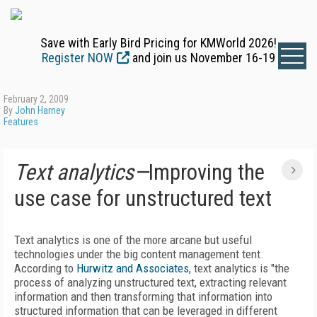
Save with Early Bird Pricing for KMWorld 2026!
Register NOW
and join us November 16-19
February 2, 2009
By
John Harney
Features
Text analytics—
Improving the
use case for unstructured text
Text analytics is one of the more arcane but useful
technologies under the big content management tent.
According to
Hurwitz and Associates
, text analytics is "the
process of analyzing unstructured text, extracting relevant
information and then transforming that information into
structured information that can be leveraged in different