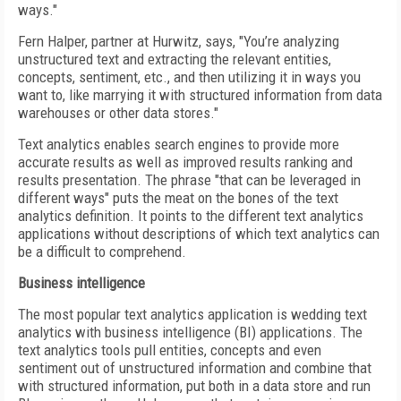
ways."
Fern Halper, partner at Hurwitz, says, "You’re analyzing
unstructured text and extracting the relevant entities,
concepts, sentiment, etc., and then utilizing it in ways you
want to, like marrying it with structured information from data
warehouses or other data stores."
Text analytics enables search engines to provide more
accurate results as well as improved results ranking and
results presentation. The phrase "that can be leveraged in
different ways" puts the meat on the bones of the text
analytics definition. It points to the different text analytics
applications without descriptions of which text analytics can
be a difficult to comprehend.
Business intelligence
The most popular text analytics application is wedding text
analytics with business intelligence (BI) applications. The
text analytics tools pull entities, concepts and even
sentiment out of unstructured information and combine that
with structured information, put both in a data store and run