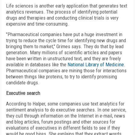
Life sciences is another early application that generates text
analytics revenues. The process of identifying potential
drugs and therapies and conducting clinical trials is very
expensive and time-consuming.
"Pharmaceutical companies have put a huge investment in
trying to reduce the cycle time for identifying new drugs and
bringing them to market," Grimes says. They do that by lead
generation. Many millions of scientific articles and papers
have been written in unstructured text, and they are freely
available in databases like the
National Library of Medicine
.
Pharmaceutical companies are mining those for interactions
between things like proteins, to try to identify promising
candidate drugs.
Executive search
According to Halper, some companies use text analytics for
sentiment analysis to do executive searches. In one service,
they cull through information on the Internet in e-mail, news
and blog articles, forum postings and other sources for
evaluations of executives in different fields to see if they
would be good hires. She explains that they extract words