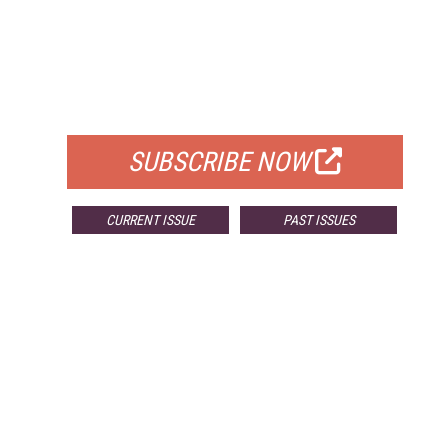
FREE
FOR QUALIFIED SUBSCRIBERS
SUBSCRIBE NOW
CURRENT ISSUE
PAST ISSUES