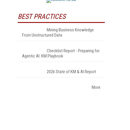
BEST PRACTICES
Mining Business Knowledge
From Unstructured Data
Checklist Report - Preparing for
Agentic AI: KM Playbook
2026 State of KM & AI Report
More