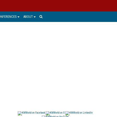
ONFERENCES
ABOUT