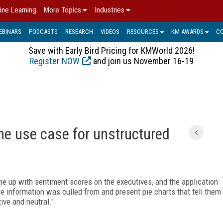
ine Learning
More Topics
Industries
EBINARS
PODCASTS
RESEARCH
VIDEOS
RESOURCES
KM AWARDS
C
Save with Early Bird Pricing for KMWorld 2026!
Register NOW
and join us November 16-19
he use case for unstructured
ome up with sentiment scores on the executives, and the application
the information was culled from and present pie charts that tell them
ive and neutral."