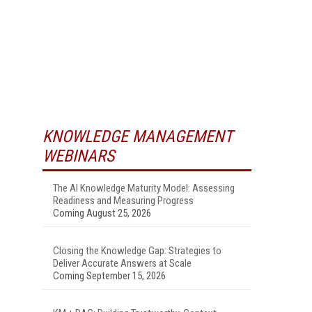
KNOWLEDGE MANAGEMENT
WEBINARS
The AI Knowledge Maturity Model: Assessing
Readiness and Measuring Progress
Coming August 25, 2026
Closing the Knowledge Gap: Strategies to
Deliver Accurate Answers at Scale
Coming September 15, 2026