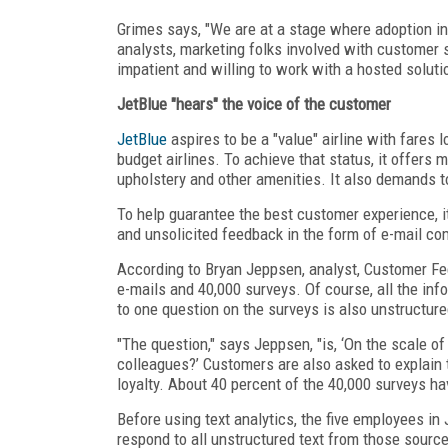
Grimes says, "We are at a stage where adoption in
analysts, marketing folks involved with customer s
impatient and willing to work with a hosted soluti
JetBlue "hears" the voice of the customer
JetBlue
aspires to be a "value" airline with fares 
budget airlines. To achieve that status, it offers
upholstery and other amenities. It also demands t
To help guarantee the best customer experience, i
and unsolicited feedback in the form of e-mail co
According to Bryan Jeppsen, analyst, Customer Fe
e-mails and 40,000 surveys. Of course, all the inf
to one question on the surveys is also unstructure
"The question," says Jeppsen, "is, ‘On the scale o
colleagues?’ Customers are also asked to explain
loyalty. About 40 percent of the 40,000 surveys h
Before using text analytics, the five employees i
respond to all unstructured text from those source