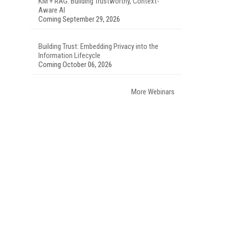
KM + RAG: Building Trustworthy, Context-
Aware AI
Coming September 29, 2026
Building Trust: Embedding Privacy into the
Information Lifecycle
Coming October 06, 2026
More Webinars