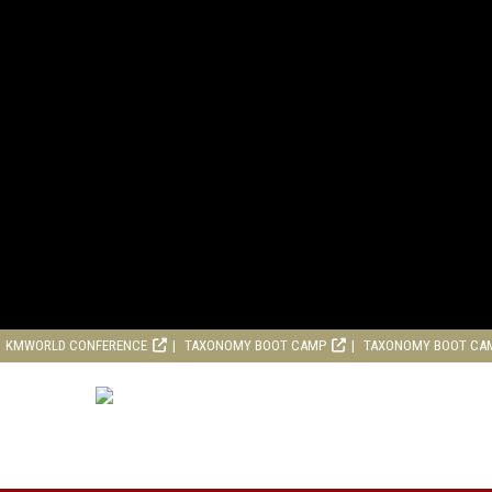
KMWORLD CONFERENCE
TAXONOMY BOOT CAMP
TAXONOMY BOOT CA