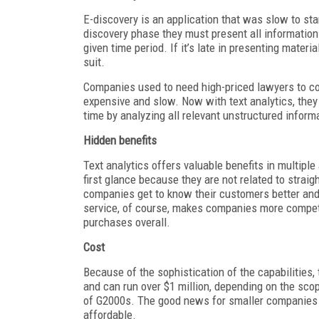
E-discovery is an application that was slow to st
discovery phase they must present all information 
given time period. If it’s late in presenting materia
suit.
Companies used to need high-priced lawyers to c
expensive and slow. Now with text analytics, they
time by analyzing all relevant unstructured inform
Hidden benefits
Text analytics offers valuable benefits in multipl
first glance because they are not related to straig
companies get to know their customers better and
service, of course, makes companies more competi
purchases overall.
Cost
Because of the sophistication of the capabilities, 
and can run over $1 million, depending on the scop
of G2000s. The good news for smaller companies is
affordable.