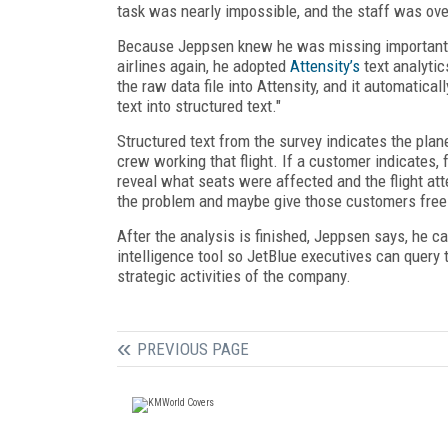
task was nearly impossible, and the staff was o
Because Jeppsen knew he was missing important f
airlines again, he adopted
Attensity’s
text analytic
the raw data file into Attensity, and it automatica
text into structured text."
Structured text from the survey indicates the plane’
crew working that flight. If a customer indicates,
reveal what seats were affected and the flight atte
the problem and maybe give those customers free 
After the analysis is finished, Jeppsen says, he ca
intelligence tool so JetBlue executives can query 
strategic activities of the company.
PREVIOUS PAGE