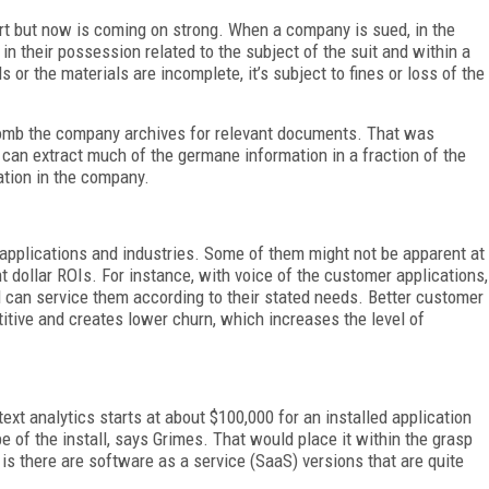
art but now is coming on strong. When a company is sued, in the
in their possession related to the subject of the suit and within a
ls or the materials are incomplete, it’s subject to fines or loss of the
omb the company archives for relevant documents. That was
 can extract much of the germane information in a fraction of the
ation in the company.
e applications and industries. Some of them might not be apparent at
ht dollar ROIs. For instance, with voice of the customer applications,
 can service them according to their stated needs. Better customer
tive and creates lower churn, which increases the level of
text analytics starts at about $100,000 for an installed application
e of the install, says Grimes. That would place it within the grasp
 there are software as a service (SaaS) versions that are quite