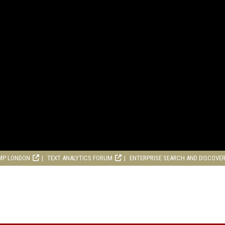
MP LONDON
TEXT ANALYTICS FORUM
ENTERPRISE SEARCH AND DISCOVE