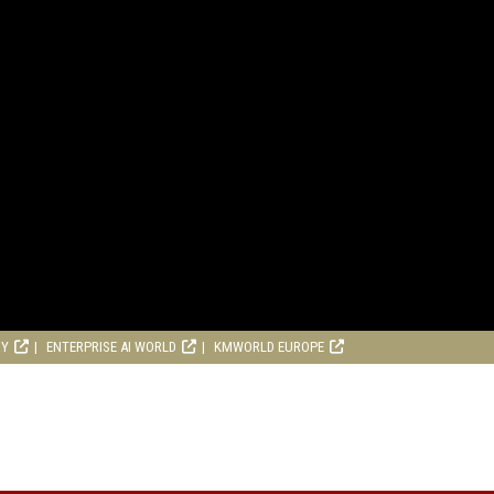
RY
ENTERPRISE AI WORLD
KMWORLD EUROPE