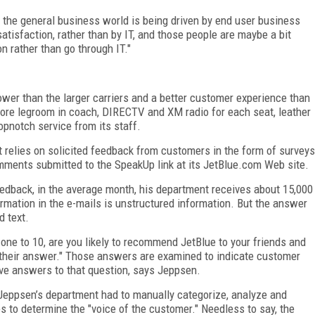
 the general business world is being driven by end user business
atisfaction, rather than by IT, and those people are maybe a bit
on rather than go through IT."
lower than the larger carriers and a better customer experience than
 more legroom in coach, DIRECTV and XM radio for each seat, leather
opnotch service from its staff.
t relies on solicited feedback from customers in the form of surveys
mments submitted to the SpeakUp link at its JetBlue.com Web site.
edback, in the average month, his department receives about 15,000
ormation in the e-mails is unstructured information. But the answer
d text.
f one to 10, are you likely to recommend JetBlue to your friends and
 their answer." Those answers are examined to indicate customer
ave answers to that question, says Jeppsen.
n Jeppsen’s department had to manually categorize, analyze and
s to determine the "voice of the customer." Needless to say, the