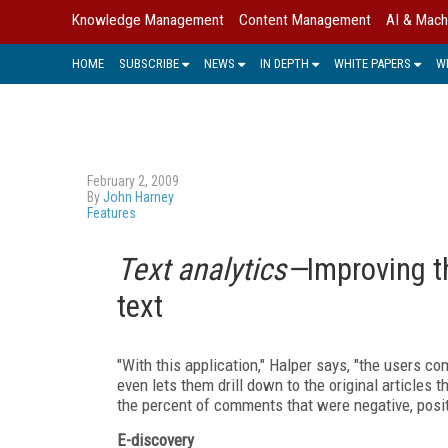
Knowledge Management
Content Management
AI & Mach
HOME
SUBSCRIBE
NEWS
IN DEPTH
WHITE PAPERS
W
February 2, 2009
By
John Harney
Features
Text analytics—
Improving t
text
"With this application," Halper says, "the users c
even lets them drill down to the original articles 
the percent of comments that were negative, posit
E-discovery