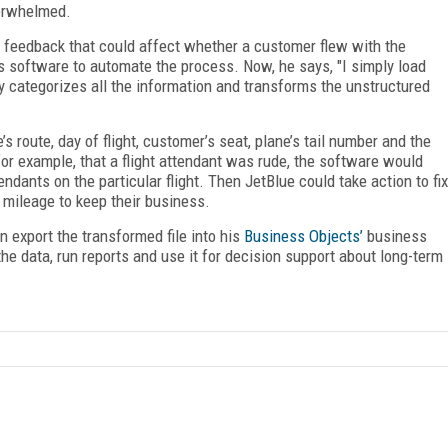
verwhelmed.
eedback that could affect whether a customer flew with the
s software to automate the process. Now, he says, "I simply load
lly categorizes all the information and transforms the unstructured
s route, day of flight, customer’s seat, plane’s tail number and the
 for example, that a flight attendant was rude, the software would
ndants on the particular flight. Then JetBlue could take action to fix
mileage to keep their business.
n export the transformed file into his
Business Objects’
business
the data, run reports and use it for decision support about long-term