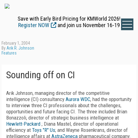
Save with Early Bird Pricing for KMWorld 2026!
Register NOW
and join us November 16-19
February 1, 2004
By
Arik R. Johnson
Features
Sounding off on CI
Arik Johnson, managing director of the competitive
intelligence (CI) consultancy
Aurora WDC
, had the opportunity
to interview three CI professionals about the challenges,
opportunities and future facing CI. The three included Brian
Bonazzoli, director of strategic business intelligence at
Hewlett-Packard
; Diana Mastel, director of operational
efficiency at
Toys "R" Us
; and Wayne Rosenkrans, director of
intelligence affairs at
AstraZeneca
pharmaceutical company.