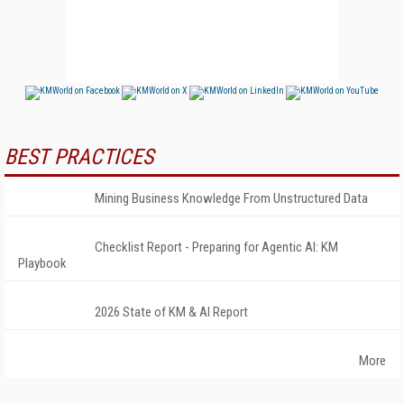
BEST PRACTICES
Mining Business Knowledge From Unstructured Data
Checklist Report - Preparing for Agentic AI: KM
Playbook
2026 State of KM & AI Report
More