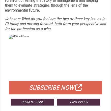
forefront of telling that story to management and helping
them to evaluate strategies through the lens of the
environmental future.
Johnson: What do you feel are the two or three key issues in
CI today and moving forward--both from your perspective and
for the profession as a who
FREE
FOR QUALIFIED SUBSCRIBERS
SUBSCRIBE NOW
CURRENT ISSUE
PAST ISSUES