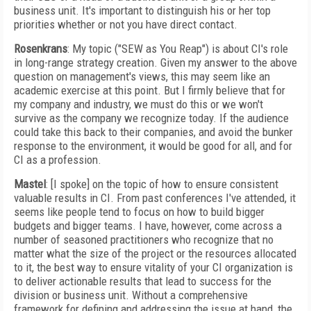
business unit. It's important to distinguish his or her top
priorities whether or not you have direct contact.
Rosenkrans
: My topic ("SEW as You Reap") is about CI's role
in long-range strategy creation. Given my answer to the above
question on management's views, this may seem like an
academic exercise at this point. But I firmly believe that for
my company and industry, we must do this or we won't
survive as the company we recognize today. If the audience
could take this back to their companies, and avoid the bunker
response to the environment, it would be good for all, and for
CI as a profession.
Mastel
: [I spoke] on the topic of how to ensure consistent
valuable results in CI. From past conferences I've attended, it
seems like people tend to focus on how to build bigger
budgets and bigger teams. I have, however, come across a
number of seasoned practitioners who recognize that no
matter what the size of the project or the resources allocated
to it, the best way to ensure vitality of your CI organization is
to deliver actionable results that lead to success for the
division or business unit. Without a comprehensive
framework for defining and addressing the issue at hand, the