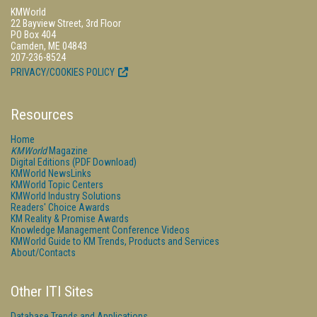
KMWorld
22 Bayview Street, 3rd Floor
PO Box 404
Camden, ME 04843
207-236-8524
PRIVACY/COOKIES POLICY
Resources
Home
KMWorld
Magazine
Digital Editions (PDF Download)
KMWorld NewsLinks
KMWorld Topic Centers
KMWorld Industry Solutions
Readers' Choice Awards
KM Reality & Promise Awards
Knowledge Management Conference Videos
KMWorld Guide to KM Trends, Products and Services
About/Contacts
Other ITI Sites
Database Trends and Applications