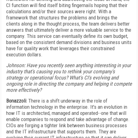
CI function will find itself biting fingernails hoping that their
calculations and/or their sources were right. With a
framework that structures the problems and brings the
clients along in the thought process, the team delivers better
answers that ultimately deliver a more valuable service to the
company. This service can eventually define its own budget,
based on the consistent demand divisions and business units
have for quality work that leverages their constrained
execution dollars.
Johnson: Have you recently seen anything interesting in your
industry that's causing you to rethink your company's
strategy or operational focus? What's CI's evolving and
ongoing role in directing the company and helping it compete
more effectively?
Bonazzoli
: There is a shift underway in the role of
information technology in the enterprise. It's an evolution in
how IT is architected, managed and operated--one that will
enable companies to respond and take advantage of change.
CIOs are forging a tighter link between business processes
and the IT infrastructure that supports them. They are
evolving their current IT infrastructure so that it can deliver