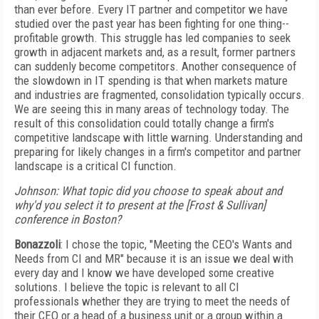
than ever before. Every IT partner and competitor we have
studied over the past year has been fighting for one thing--
profitable growth. This struggle has led companies to seek
growth in adjacent markets and, as a result, former partners
can suddenly become competitors. Another consequence of
the slowdown in IT spending is that when markets mature
and industries are fragmented, consolidation typically occurs.
We are seeing this in many areas of technology today. The
result of this consolidation could totally change a firm's
competitive landscape with little warning. Understanding and
preparing for likely changes in a firm's competitor and partner
landscape is a critical CI function.
Johnson: What topic did you choose to speak about and
why'd you select it to present at the [Frost & Sullivan]
conference in Boston?
Bonazzoli
: I chose the topic, "Meeting the CEO's Wants and
Needs from CI and MR" because it is an issue we deal with
every day and I know we have developed some creative
solutions. I believe the topic is relevant to all CI
professionals whether they are trying to meet the needs of
their CEO or a head of a business unit or a group within a