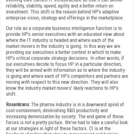
reliability, stability, speed, agility and a better return on
investment. This shift is the reason behind HP's adaptive
enterprise vision, strategy and offerings in the marketplace.
Our role as a corporate business intelligence function is to
provide HP's senior executives with an educated view about
where the IT industry is headed and where each of the
market movers in the industry is going. In this way we are
providing our executives a better context in which to make
HP's critical corporate strategy decisions. In other words, if
our executives decide to focus HP in a particular direction,
they will be armed with information as to where the industry
is going and where each of HP's competitors and partners are
moving with respect to this new direction. They will also
know the industry market movers' likely reactions to HP's
shift.
Rosenkrans
: The pharma industry is in a downward spiral of
cost-containment, diminishing R&D productivity and
increasing demonization by society. The end game of these
forces is not a pretty picture. We've had to take a careful look
at our strategies in light of these factors. CI is at the