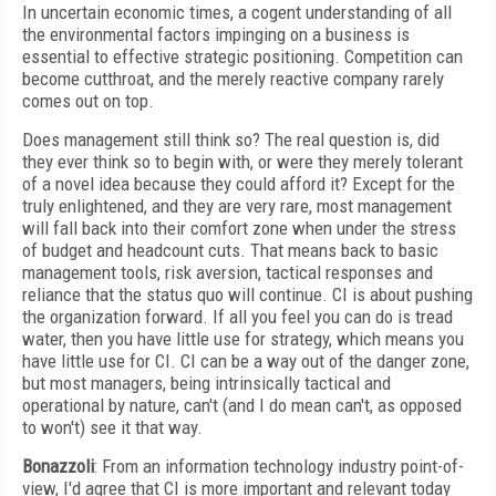
In uncertain economic times, a cogent understanding of all
the environmental factors impinging on a business is
essential to effective strategic positioning. Competition can
become cutthroat, and the merely reactive company rarely
comes out on top.
Does management still think so? The real question is, did
they ever think so to begin with, or were they merely tolerant
of a novel idea because they could afford it? Except for the
truly enlightened, and they are very rare, most management
will fall back into their comfort zone when under the stress
of budget and headcount cuts. That means back to basic
management tools, risk aversion, tactical responses and
reliance that the status quo will continue. CI is about pushing
the organization forward. If all you feel you can do is tread
water, then you have little use for strategy, which means you
have little use for CI. CI can be a way out of the danger zone,
but most managers, being intrinsically tactical and
operational by nature, can't (and I do mean can't, as opposed
to won't) see it that way.
Bonazzoli
: From an information technology industry point-of-
view, I'd agree that CI is more important and relevant today