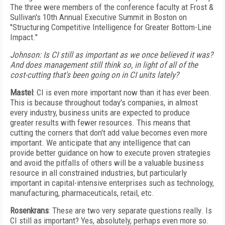
The three were members of the conference faculty at Frost &
Sullivan's 10th Annual Executive Summit in Boston on
"Structuring Competitive Intelligence for Greater Bottom-Line
Impact."
Johnson: Is CI still as important as we once believed it was?
And does management still think so, in light of all of the
cost-cutting that's been going on in CI units lately?
Mastel
: CI is even more important now than it has ever been.
This is because throughout today's companies, in almost
every industry, business units are expected to produce
greater results with fewer resources. This means that
cutting the corners that don't add value becomes even more
important. We anticipate that any intelligence that can
provide better guidance on how to execute proven strategies
and avoid the pitfalls of others will be a valuable business
resource in all constrained industries, but particularly
important in capital-intensive enterprises such as technology,
manufacturing, pharmaceuticals, retail, etc.
Rosenkrans
: These are two very separate questions really. Is
CI still as important? Yes, absolutely, perhaps even more so.