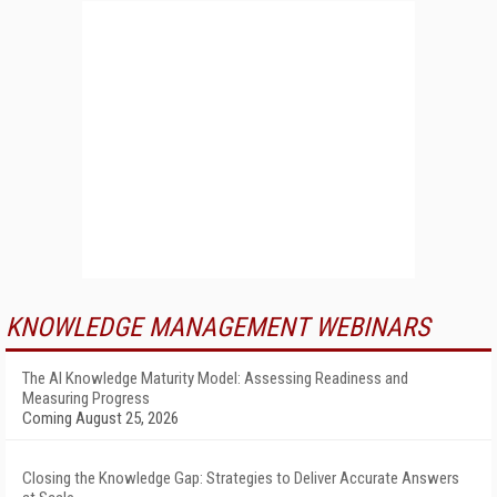
KNOWLEDGE MANAGEMENT WEBINARS
The AI Knowledge Maturity Model: Assessing Readiness and
Measuring Progress
Coming August 25, 2026
Closing the Knowledge Gap: Strategies to Deliver Accurate Answers