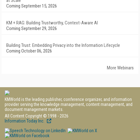
at Scale
Coming September 15, 2026
KM + RAG: Building Trustworthy, Context-Aware AI
Coming September 29, 2026
Building Trust: Embedding Privacy into the Information Lifecycle
Coming October 06, 2026
More Webinars
KMWorld is the leading publisher, conference organizer, and information
provider serving the knowledge management, content management, and
document management markets.
All Content Copyright © 1998 - 2026
Information Today Inc.