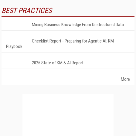
BEST PRACTICES
Mining Business Knowledge From Unstructured Data
Checklist Report - Preparing for Agentic AI: KM
Playbook
2026 State of KM & AI Report
More