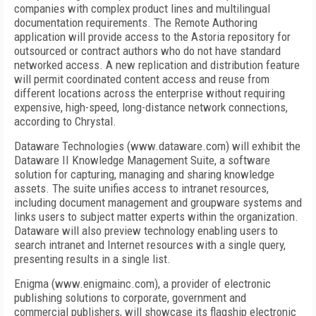
companies with complex product lines and multilingual
documentation requirements. The Remote Authoring
application will provide access to the Astoria repository for
outsourced or contract authors who do not have standard
networked access. A new replication and distribution feature
will permit coordinated content access and reuse from
different locations across the enterprise without requiring
expensive, high-speed, long-distance network connections,
according to Chrystal.
Dataware Technologies (www.dataware.com) will exhibit the
Dataware II Knowledge Management Suite, a software
solution for capturing, managing and sharing knowledge
assets. The suite unifies access to intranet resources,
including document management and groupware systems and
links users to subject matter experts within the organization.
Dataware will also preview technology enabling users to
search intranet and Internet resources with a single query,
presenting results in a single list.
Enigma (www.enigmainc.com), a provider of electronic
publishing solutions to corporate, government and
commercial publishers, will showcase its flagship electronic