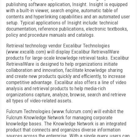
publishing software application, Insight. Insight is equipped
with a built-in viewer, search engine, automatic table of
contents and hyperlinking capabilities and an automated user
setup. Typical applications of Insight include: technical
documentation, reference publications, electronic textbooks,
policy and procedure manuals and catalogs.
Retrieval technology vendor Excalibur Technologies
(www.excalib.com) will display Excalibur RetrievalWare
products for large-scale knowledge retrieval tasks. Excalibur
RetrievalWare is designed to help organizations initiate
collaboration and innovation, facilitate knowledge sharing
and create new products quickly and efficiently, to increase
competitive advantage. Excalibur also offers a line of video
analysis and retrieval products to help media-rich
organizations capture, analyze, browse, search and retrieve
all types of video-related assets.
Fulcrum Technologies (www.fulcrum.com) will exhibit the
Fulcrum Knowledge Network for managing corporate
knowledge bases. The Knowledge Network is an integrated
product that connects and organizes diverse information
sources across the enterprise. With a single query, users can