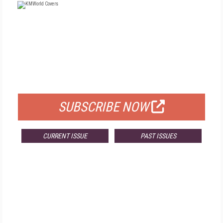
FREE
FOR QUALIFIED SUBSCRIBERS
SUBSCRIBE NOW
CURRENT ISSUE
PAST ISSUES