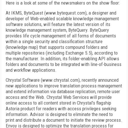
Here is a look at some of the newsmakers on the show floor:
At IKMS, ByteQuest (www.bytequest.com), a designer and
developer of Web-enabled scalable knowledge management
software solutions, will feature the latest version of its
knowledge management system, ByteQuery. ByteQuery
provides life cycle management of all forms of documents
within a single security and classification structure
(knowledge map) that supports compound folders and
multiple repositories (including Exchange 5.5), according to
the manufacturer. In addition, its folder-enabling API allows
folders and documents to be integrated with line-of-business
and workflow applications.
Chrystal Software (www.chrystal.com), recently announced
new applications to improve translation process management
and extend information via database replication, remote user
access and the Web. Chrystal Web Services will provide
online access to all content stored in Chrystal's flagship
Astoria product for readers with access privileges seeking
information. Advisor is designed to eliminate the need to
print and distribute a document to initiate the review process.
Envoy is designed to optimize the translation process for