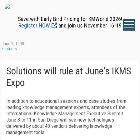
Save with Early Bird Pricing for KMWorld 2026!
Register NOW
and join us November 16-19
June 8, 1998
Features
Solutions will rule at June's IKMS
Expo
In addition to educational sessions and case studies from
leading knowledge management experts, attendees of the
International Knowledge Management Executive Summit
June 8 to 11 in San Diego will see new technologies
delivered by about 40 vendors delivering knowledge
management tools.