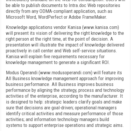
be able to publish documents to Intra.doc Web repositories
directly from any ODMA-compliant application, such as
Microsoft Word, WordPerfect or Adobe FrameMaker.
Knowledge applications vendor Kanisa (www.kanisa.com)
will present its vision of delivering the right knowledge to the
right person at the right time, at the point of decision. A
presentation will illustrate the impact of knowledge delivered
proactively in call center and Web self-service situations.
Kanisa will explain five requirements necessary for
knowledge management to generate a significant ROI.
Modus Operandi (www.modusoperandi.com) will feature its
All Business knowledge management approach for improving
business performance. All Business improves business
performance by aligning the strategy, process and technology
activities of the enterprise, according to the manufacturer. It
is designed to help: strategic leaders clarify goals and make
sure that decisions are goal-driven; operational managers
identify critical activities and measure performance of those
activities; and information technology managers build
systems to support enterprise operations and strategic aims.