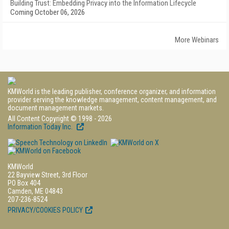
Building Trust: Embedding Privacy into the Information Lifecycle
Coming October 06, 2026
More Webinars
KMWorld is the leading publisher, conference organizer, and information
provider serving the knowledge management, content management, and
document management markets.
All Content Copyright © 1998 - 2026
Information Today Inc.
KMWorld
22 Bayview Street, 3rd Floor
PO Box 404
Camden, ME 04843
207-236-8524
PRIVACY/COOKIES POLICY