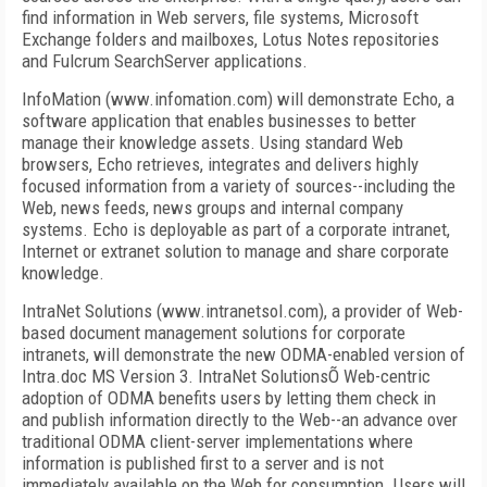
find information in Web servers, file systems, Microsoft
Exchange folders and mailboxes, Lotus Notes repositories
and Fulcrum SearchServer applications.
InfoMation (www.infomation.com) will demonstrate Echo, a
software application that enables businesses to better
manage their knowledge assets. Using standard Web
browsers, Echo retrieves, integrates and delivers highly
focused information from a variety of sources--including the
Web, news feeds, news groups and internal company
systems. Echo is deployable as part of a corporate intranet,
Internet or extranet solution to manage and share corporate
knowledge.
IntraNet Solutions (www.intranetsol.com), a provider of Web-
based document management solutions for corporate
intranets, will demonstrate the new ODMA-enabled version of
Intra.doc MS Version 3. IntraNet SolutionsÕ Web-centric
adoption of ODMA benefits users by letting them check in
and publish information directly to the Web--an advance over
traditional ODMA client-server implementations where
information is published first to a server and is not
immediately available on the Web for consumption. Users will