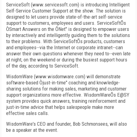
ServiceSoft (www.servicesoft.com) is introducing Intelligent
Self-Service Customer Support at the show. The solution is
designed to let users provide state-of-the-art self-service
support to customers, employees and users. ServiceSoftÕs
ÒSmart Answers on the ÔNet" is designed to empower users
by interactively and intelligently guiding them to the solutions
to their problems. With ServiceSoftÕs products, customers
and employees--via the Internet or corporate intranet--can
answer their own questions whenever they need to--even late
at night, on the weekend or during the busiest support hours
of the day, according to ServiceSoft.
WisdomWare (www.wisdomware.com) will demonstrate
software-based Òjust-in-time" coaching and knowledge-
sharing solutions for making sales, marketing and customer
support organizations more effective. WisdomWareÕs E@SY
system provides quick answers, training reinforcement and
just-in-time advice that helps salespeople make more
effective sales calls.
WisdomWare's CEO and founder, Bob Schmonsees, will also
be a speaker at the event.