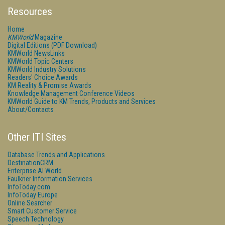
Resources
Home
KMWorld
Magazine
Digital Editions (PDF Download)
KMWorld NewsLinks
KMWorld Topic Centers
KMWorld Industry Solutions
Readers' Choice Awards
KM Reality & Promise Awards
Knowledge Management Conference Videos
KMWorld Guide to KM Trends, Products and Services
About/Contacts
Other ITI Sites
Database Trends and Applications
DestinationCRM
Enterprise AI World
Faulkner Information Services
InfoToday.com
InfoToday Europe
Online Searcher
Smart Customer Service
Speech Technology