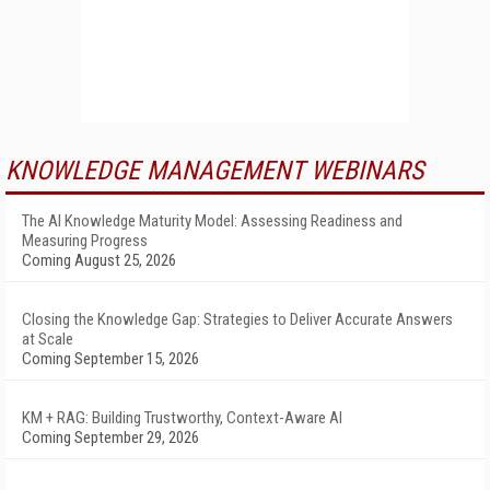
KNOWLEDGE MANAGEMENT WEBINARS
The AI Knowledge Maturity Model: Assessing Readiness and
Measuring Progress
Coming August 25, 2026
Closing the Knowledge Gap: Strategies to Deliver Accurate Answers
at Scale
Coming September 15, 2026
KM + RAG: Building Trustworthy, Context-Aware AI
Coming September 29, 2026