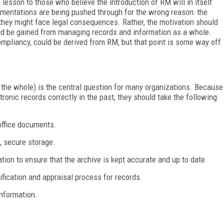
sson to those who believe the introduction of RM will in itself
ementations are being pushed through for the wrong reason: the
 they might face legal consequences. Rather, the motivation should
ould be gained from managing records and information as a whole.
ompliancy, could be derived from RM, but that point is some way off
he whole) is the central question for many organizations. Because
ronic records correctly in the past, they should take the following
 office documents.
e, secure storage.
ion to ensure that the archive is kept accurate and up to date.
ification and appraisal process for records.
information.