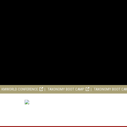
KMWORLD CONFERENCE
TAXONOMY BOOT CAMP
TAXONOMY BOOT CA