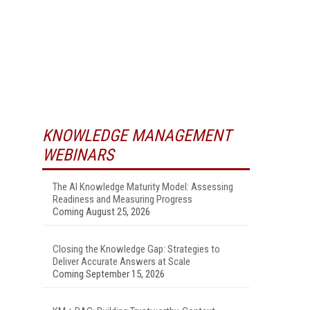
KNOWLEDGE MANAGEMENT
WEBINARS
The AI Knowledge Maturity Model: Assessing
Readiness and Measuring Progress
Coming August 25, 2026
Closing the Knowledge Gap: Strategies to
Deliver Accurate Answers at Scale
Coming September 15, 2026