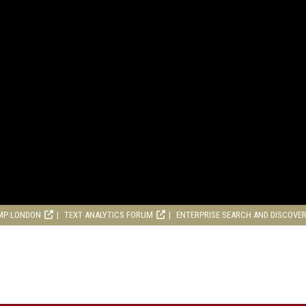
MP LONDON
TEXT ANALYTICS FORUM
ENTERPRISE SEARCH AND DISCOVE