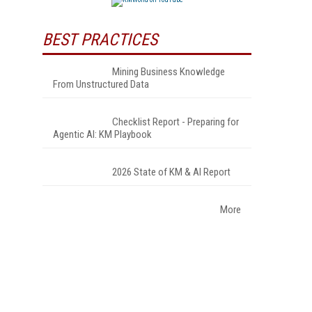
BEST PRACTICES
Mining Business Knowledge
From Unstructured Data
Checklist Report - Preparing for
Agentic AI: KM Playbook
2026 State of KM & AI Report
More