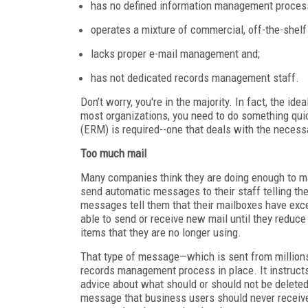
has no defined information management proces
operates a mixture of commercial, off-the-shel
lacks proper e-mail management and;
has not dedicated records management staff.
Don’t worry, you're in the majority. In fact, the id
most organizations, you need to do something qui
(ERM) is required--one that deals with the necessa
Too much mail
Many companies think they are doing enough to m
send automatic messages to their staff telling t
messages tell them that their mailboxes have exce
able to send or receive new mail until they reduc
items that they are no longer using.
That type of message—which is sent from millions
records management process in place. It instructs
advice about what should or should not be deleted 
message that business users should never receive