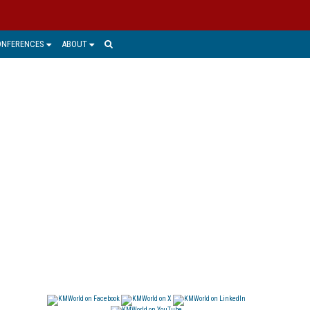
ONFERENCES
ABOUT