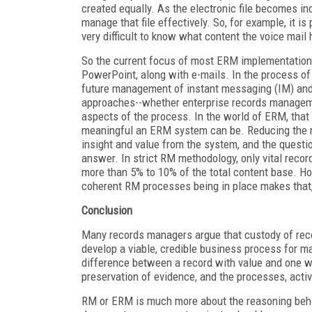
created equally. As the electronic file becomes inc
manage that file effectively. So, for example, it is 
very difficult to know what content the voice mail h
So the current focus of most ERM implementations
PowerPoint, along with e-mails. In the process of
future management of instant messaging (IM) and 
approaches--whether enterprise records managem
aspects of the process. In the world of ERM, tha
meaningful an ERM system can be. Reducing the n
insight and value from the system, and the quest
answer. In strict RM methodology, only vital recor
more than 5% to 10% of the total content base. H
coherent RM processes being in place makes that, at 
Conclusion
Many records managers argue that custody of record
develop a viable, credible business process for 
difference between a record with value and one w
preservation of evidence, and the processes, activ
RM or ERM is much more about the reasoning behind 