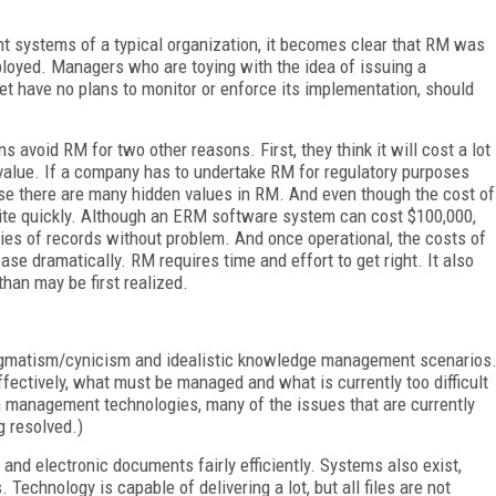
 systems of a typical organization, it becomes clear that RM was
oyed. Managers who are toying with the idea of issuing a
et have no plans to monitor or enforce its implementation, should
s avoid RM for two other reasons. First, they think it will cost a lot
e value. If a company has to undertake RM for regulatory purposes
use there are many hidden values in RM. And even though the cost of
uite quickly. Although an ERM software system can cost $100,000,
ities of records without problem. And once operational, the costs of
 dramatically. RM requires time and effort to get right. It also
than may be first realized.
agmatism/cynicism and idealistic knowledge management scenarios
ectively, what must be managed and what is currently too difficult
on management technologies, many of the issues that are currently
g resolved.)
d electronic documents fairly efficiently. Systems also exist,
 Technology is capable of delivering a lot, but all files are not