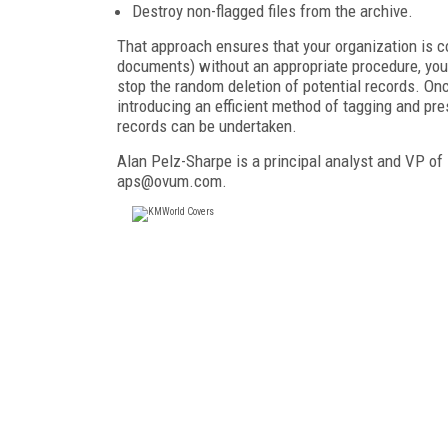
Destroy non-flagged files from the archive.
That approach ensures that your organization is co
documents) without an appropriate procedure, yo
stop the random deletion of potential records. Onc
introducing an efficient method of tagging and pr
records can be undertaken.
Alan Pelz-Sharpe is a principal analyst and VP o
aps@ovum.com.