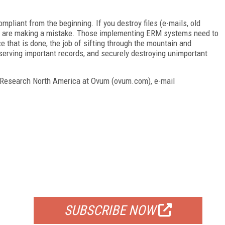
mpliant from the beginning. If you destroy files (e-mails, old
u are making a mistake. Those implementing ERM systems need to
e that is done, the job of sifting through the mountain and
eserving important records, and securely destroying unimportant
f Research North America at Ovum (ovum.com), e-mail
FREE
FOR QUALIFIED SUBSCRIBERS
SUBSCRIBE NOW