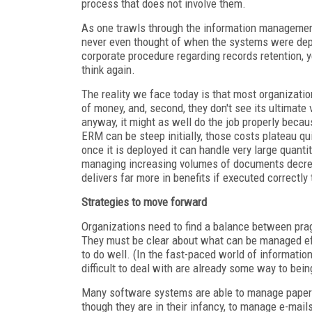
process that does not involve them.
As one trawls through the information management
never even thought of when the systems were depl
corporate procedure regarding records retention, y
think again.
The reality we face today is that most organization
of money, and, second, they don't see its ultimat
anyway, it might as well do the job properly beca
ERM can be steep initially, those costs plateau q
once it is deployed it can handle very large quant
managing increasing volumes of documents decrease
delivers far more in benefits if executed correctly 
Strategies to move forward
Organizations need to find a balance between pr
They must be clear about what can be managed eff
to do well. (In the fast-paced world of informati
difficult to deal with are already some way to bein
Many software systems are able to manage paper an
though they are in their infancy, to manage e-mails.