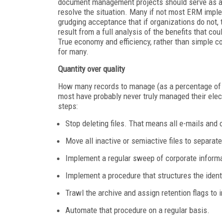
document management projects should serve as a le
resolve the situation. Many if not most ERM impl
grudging acceptance that if organizations do not,
result from a full analysis of the benefits that c
True economy and efficiency, rather than simple c
for many.
Quantity over quality
How many records to manage (as a percentage of t
most have probably never truly managed their elect
steps:
Stop deleting files. That means all e-mails and
Move all inactive or semiactive files to separat
Implement a regular sweep of corporate informat
Implement a procedure that structures the ident
Trawl the archive and assign retention flags to 
Automate that procedure on a regular basis.