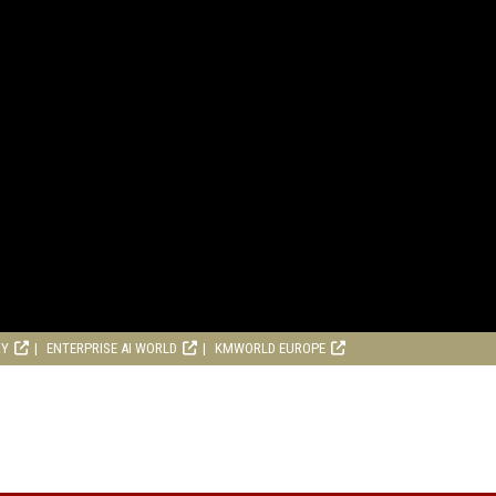
RY
ENTERPRISE AI WORLD
KMWORLD EUROPE