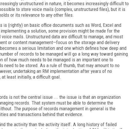
reasingly unstructured in nature, it becomes increasingly difficult to
possible to store voice mails (complex, unstructured files), but it is
olds or its relevance to any other files.
 is (rightly) on basic office documents such as Word, Excel and
 implementing a solution, some provision might be made for the
voice mails. Unstructured data are difficult to manage, and most
ent or content management—focus on the storage and delivery
t becomes a serious limitation and one which defines how deep and
umber of records to be managed will go a long way toward gaining
ion of how much needs to be managed is an important one to
ds need to be stored. As a rule of thumb, that may amount to no
owever, undertaking an RM implementation after years of no
least initially, a difficult goal.
s is not the central issue ... the issue is that an organization
managing records. That system must be able to determine the
ithout. The purpose of records management in general is the
ities and transactions behind that evidence.
the activity than the activity itself. A long history of failed