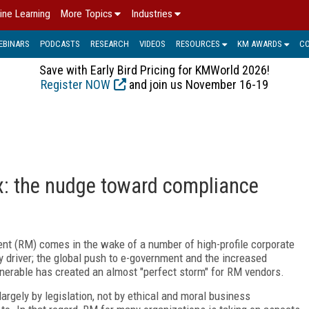
ine Learning
More Topics
Industries
EBINARS
PODCASTS
RESEARCH
VIDEOS
RESOURCES
KM AWARDS
C
Save with Early Bird Pricing for KMWorld 2026!
Register NOW
and join us November 16-19
: the nudge toward compliance
ent (RM) comes in the wake of a number of high-profile corporate
y driver; the global push to e-government and the increased
ulnerable has created an almost "perfect storm" for RM vendors.
argely by legislation, not by ethical and moral business