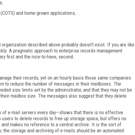
s;
f (COTS) and home-grown applications;
eal organization described above probably doesn’t exist. If you are like
ckly. A pragmatic approach to enterprise records management
ry first and the nice-to-have, second.
anage their records, yet on an hourly basis those same companies
hem to reduce the number of messages in their mailboxes. The
eded size limits set by the administrator, and that they may not be
e their mailbox size. The messages also suggest that they delete
 of e-mail servers every day—shows that there is no effective
 users to delete records to free up storage space, but offers no
and makes no reference to a central archive. It is the sort of
; the storage and archiving of e-mails should be an automated