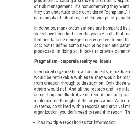
practitioners setting a standard that others aspir
of risk management. It's not something they want t
they can undertake to be considered "compliant." T
non-compliant situation, and the weight of penalt
In doing so, many organizations are hampered by b
skills have been lost over the years—skills that ar
that needs to be managed in a wired world and t
sets out to define some basic principals and para
processes. In doing so, it looks to provide commo
Pragmatism—corporate reality vs. ideals
In an ideal organization, all documents, e-mails a
would be retrievable with ease, they would be ma
from creation through to destruction. Only those w
others would not. And all the records and live inf
supporting and illustrative co-records in easily
implemented throughout the organization, Web c
systems, combined with a records and archival m
organization, you don't need to read this report. Th
has multiple repositories for information;