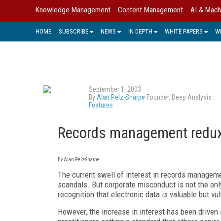
Knowledge Management
Content Management
AI & Mach
HOME
SUBSCRIBE
NEWS
IN DEPTH
WHITE PAPERS
W
September 1, 2003
By
Alan Pelz-Sharpe
Founder, Deep Analysis
Features
Records management redux
By Alan Pelz-Sharpe
The current swell of interest in records managem
scandals. But corporate misconduct is not the onl
recognition that electronic data is valuable but v
However, the increase in interest has been driven l