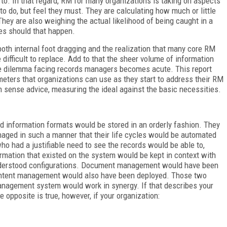
e to. In that regard, RM for many organizations is taking on aspects
o do, but feel they must. They are calculating how much or little
hey are also weighing the actual likelihood of being caught in a
ies should that happen.
oth internal foot dragging and the realization that many core RM
e difficult to replace. Add to that the sheer volume of information
he dilemma facing records managers becomes acute. This report
meters that organizations can use as they start to address their RM
n sense advice, measuring the ideal against the basic necessities.
nd information formats would be stored in an orderly fashion. They
naged in such a manner that their life cycles would be automated
ho had a justifiable need to see the records would be able to,
ormation that existed on the system would be kept in context with
 understood configurations. Document management would have been
ontent management would also have been deployed. Those two
anagement system would work in synergy. If that describes your
e opposite is true, however, if your organization: