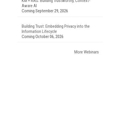
KM + RAG: Building Trustworthy, Context-
Aware AI
Coming September 29, 2026
Building Trust: Embedding Privacy into the
Information Lifecycle
Coming October 06, 2026
More Webinars
.