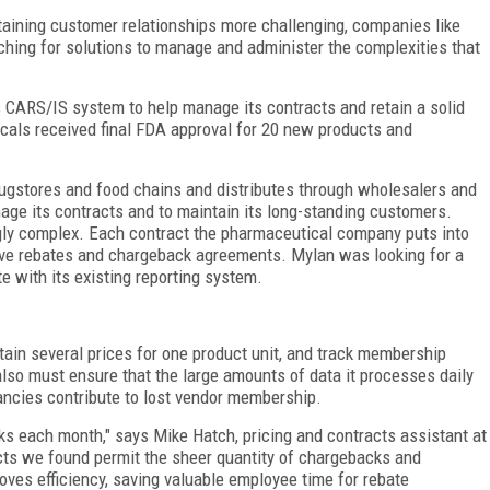
ining customer relationships more challenging, companies like
ing for solutions to manage and administer the complexities that
s
CARS/IS system to help manage its contracts and retain a solid
als received final FDA approval for 20 new products and
rugstores and food chains and distributes through wholesalers and
age its contracts and to maintain its long-standing customers.
ngly complex. Each contract the pharmaceutical company puts into
ntive rebates and chargeback agreements. Mylan was looking for a
te with its existing reporting system.
ain several prices for one product unit, and track membership
also must ensure that the large amounts of data it processes daily
ancies contribute to lost vendor membership.
ks each month," says Mike Hatch, pricing and contracts assistant at
ts we found permit the sheer quantity of chargebacks and
ves efficiency, saving valuable employee time for rebate