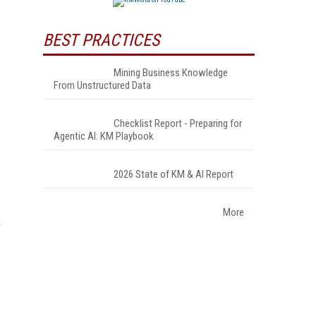
BEST PRACTICES
Mining Business Knowledge
From Unstructured Data
Checklist Report - Preparing for
Agentic AI: KM Playbook
2026 State of KM & AI Report
More
r