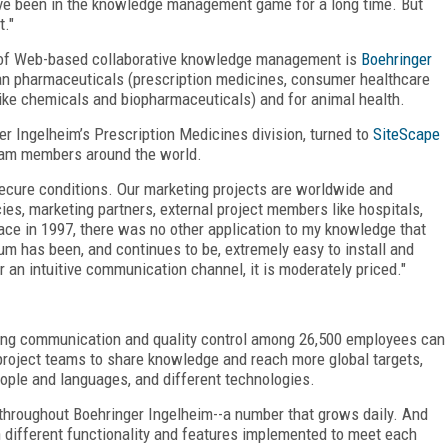
ave been in the knowledge management game for a long time. But
."
e of Web-based collaborative knowledge management is
Boehringer
n pharmaceuticals (prescription medicines, consumer healthcare
like chemicals and biopharmaceuticals) and for animal health.
r Ingelheim’s Prescription Medicines division, turned to
SiteScape
am members around the world.
cure conditions. Our marketing projects are worldwide and
es, marketing partners, external project members like hospitals,
lace in 1997, there was no other application to my knowledge that
um has been, and continues to be, extremely easy to install and
 an intuitive communication channel, it is moderately priced."
wing communication and quality control among 26,500 employees can
 project teams to share knowledge and reach more global targets,
people and languages, and different technologies.
throughout Boehringer Ingelheim--a number that grows daily. And
h different functionality and features implemented to meet each