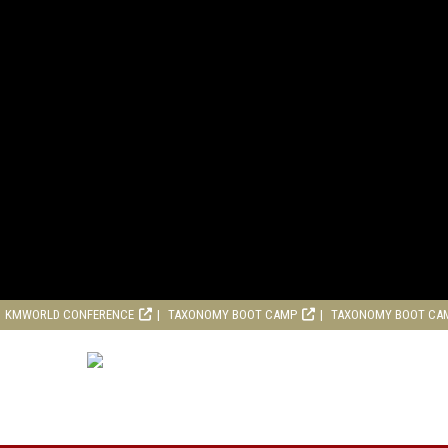
KMWORLD CONFERENCE
TAXONOMY BOOT CAMP
TAXONOMY BOOT CA