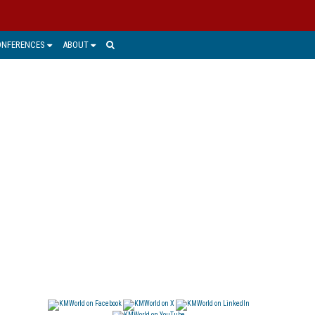
ONFERENCES
ABOUT