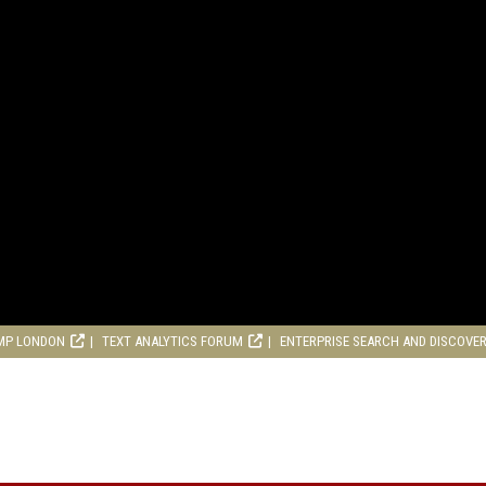
MP LONDON
TEXT ANALYTICS FORUM
ENTERPRISE SEARCH AND DISCOVE