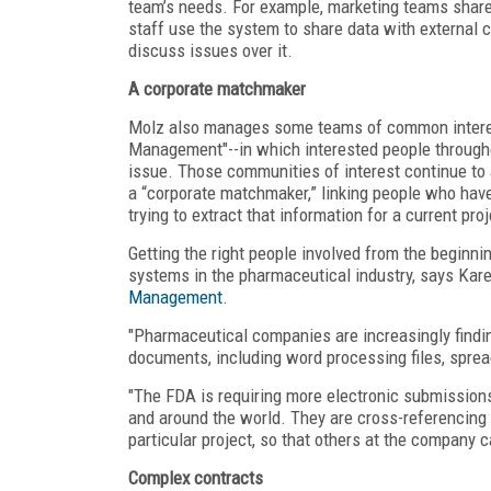
team’s needs. For example, marketing teams share
staff use the system to share data with external 
discuss issues over it.
A corporate matchmaker
Molz also manages some teams of common interest
Management"--in which interested people througho
issue. Those communities of interest continue to
a “corporate matchmaker,” linking people who hav
trying to extract that information for a current proj
Getting the right people involved from the begin
systems in the pharmaceutical industry, says Kar
Management
.
"Pharmaceutical companies are increasingly finding
documents, including word processing files, spread
"The FDA is requiring more electronic submissions
and around the world. They are cross-referencing
particular project, so that others at the company c
Complex contracts