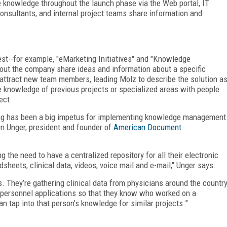
 knowledge throughout the launch phase via the Web portal, IT
consultants, and internal project teams share information and
--for example, "eMarketing Initiatives" and "Knowledge
ut the company share ideas and information about a specific
 attract new team members, leading Molz to describe the solution a
e knowledge of previous projects or specialized areas with people
ect.
ning has been a big impetus for implementing knowledge management
en Unger, president and founder of
American Document
 the need to have a centralized repository for all their electronic
sheets, clinical data, videos, voice mail and e-mail," Unger says.
. They’re gathering clinical data from physicians around the countr
 personnel applications so that they know who worked on a
an tap into that person’s knowledge for similar projects.”