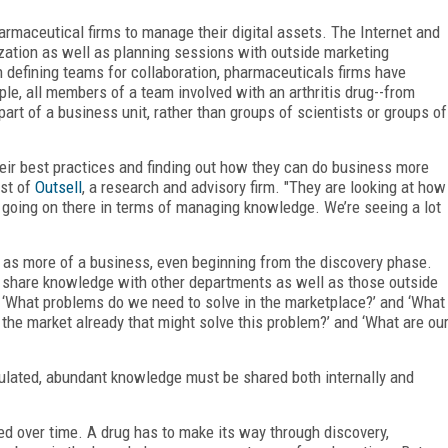
harmaceutical firms to manage their digital assets. The Internet and
nization as well as planning sessions with outside marketing
n defining teams for collaboration, pharmaceuticals firms have
ple, all members of a team involved with an arthritis drug--from
art of a business unit, rather than groups of scientists or groups of
heir best practices and finding out how they can do business more
yst of
Outsell
, a research and advisory firm. "They are looking at how
s going on there in terms of managing knowledge. We’re seeing a lot
 as more of a business, even beginning from the discovery phase.
ely share knowledge with other departments as well as those outside
 ‘What problems do we need to solve in the marketplace?’ and ‘What
the market already that might solve this problem?’ and ‘What are ou
gulated, abundant knowledge must be shared both internally and
d over time. A drug has to make its way through discovery,