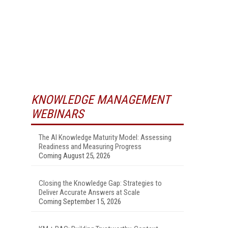
KNOWLEDGE MANAGEMENT
WEBINARS
The AI Knowledge Maturity Model: Assessing
Readiness and Measuring Progress
Coming August 25, 2026
Closing the Knowledge Gap: Strategies to
Deliver Accurate Answers at Scale
Coming September 15, 2026