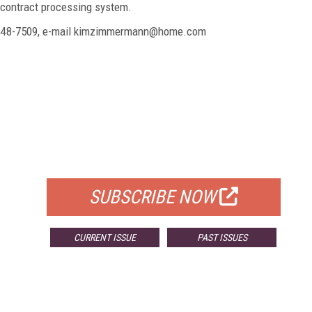
e contract processing system.
9-448-7509, e-mail kimzimmermann@home.com
FREE
FOR QUALIFIED SUBSCRIBERS
SUBSCRIBE NOW
CURRENT ISSUE
PAST ISSUES