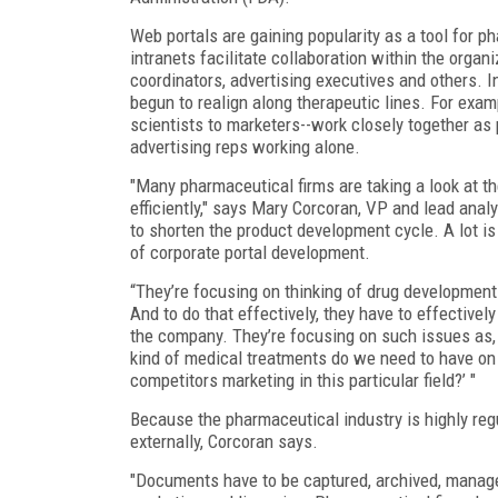
Web portals are gaining popularity as a tool for p
intranets facilitate collaboration within the orga
coordinators, advertising executives and others. I
begun to realign along therapeutic lines. For exam
scientists to marketers--work closely together as p
advertising reps working alone.
"Many pharmaceutical firms are taking a look at t
efficiently," says Mary Corcoran, VP and lead anal
to shorten the product development cycle. A lot i
of corporate portal development.
“They’re focusing on thinking of drug development
And to do that effectively, they have to effectiv
the company. They’re focusing on such issues as,
kind of medical treatments do we need to have on 
competitors marketing in this particular field?’ "
Because the pharmaceutical industry is highly re
externally, Corcoran says.
"Documents have to be captured, archived, manage