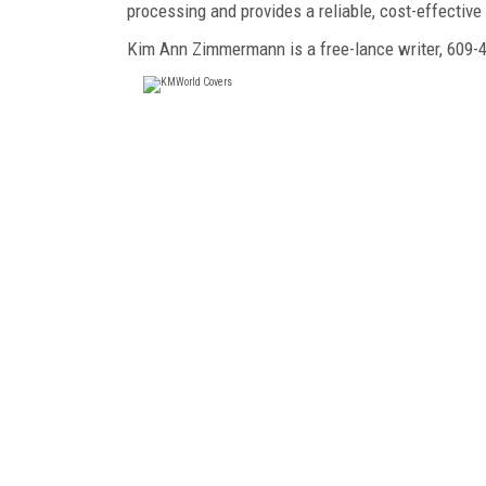
processing and provides a reliable, cost-effectiv
Kim Ann Zimmermann is a free-lance writer, 60