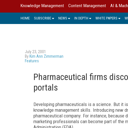
Knowledge Management
Content Management
AI & Mach
HOME
SUBSCRIBE
NEWS
IN DEPTH
WHITE PAPERS
W
July 23, 2001
By
Kim Ann Zimmerman
Features
Pharmaceutical firms disco
portals
Developing pharmaceuticals is a science. But it is
knowledge management skills. Introducing new dru
pharmaceutical company. For instance, because dr
marketing professionals can become part of the m
Administration (FDA).