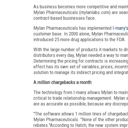
As business becomes more competitive and mainta
Mylan Pharmaceuticals (mylanlabs.com) are search
contract-based businesses face.
Mylan Pharmaceuticals has implemented
I-many'
customer base. In 2000 alone, Mylan Pharmaceutic
introduced 25 more drug applications to the FDA.
With the large number of products it markets to d
distributors every day, Mylan needed a way to man
Determining the pricing for contracts is increasi
effect has its own set of variables, prices, ince
solution to manage its indirect pricing and integra
A million chargebacks a month
The technology from I-many allows Mylan to maint
critical to trade relationship management. Mylan 
are as accurate as possible, because any discrep
"The software allows 1 million lines of chargebac
Mylan Pharmaceuticals. "None of the other produc
rebates."According to Hatch, the new system impro