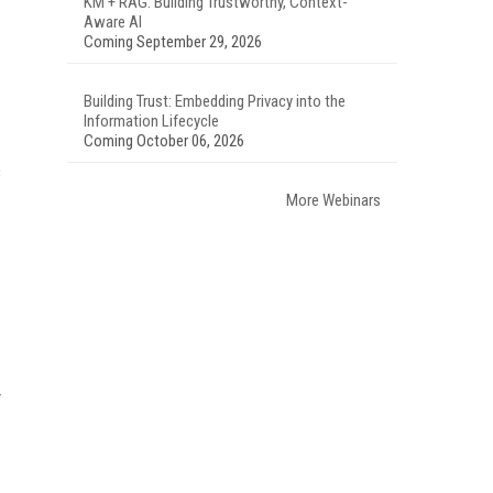
KM + RAG: Building Trustworthy, Context-
Aware AI
Coming September 29, 2026
Building Trust: Embedding Privacy into the
Information Lifecycle
Coming October 06, 2026
s
More Webinars
y