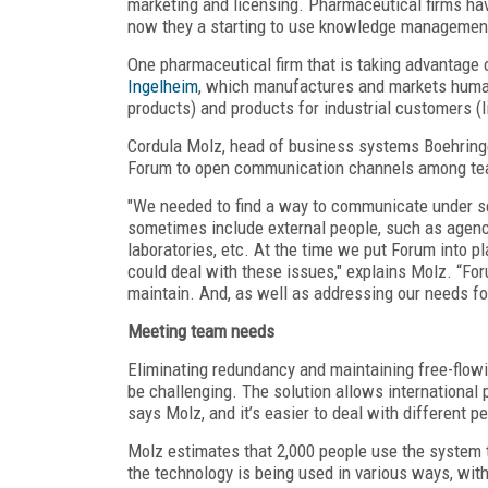
marketing and licensing. Pharmaceutical firms h
now they a starting to use knowledge management
One pharmaceutical firm that is taking advantag
Ingelheim
, which manufactures and markets huma
products) and products for industrial customers (
Cordula Molz, head of business systems Boehringe
Forum to open communication channels among te
"We needed to find a way to communicate under se
sometimes include external people, such as agenci
laboratories, etc. At the time we put Forum into p
could deal with these issues," explains Molz. “For
maintain. And, as well as addressing our needs for
Meeting team needs
Eliminating redundancy and maintaining free-flo
be challenging. The solution allows international
says Molz, and it’s easier to deal with different 
Molz estimates that 2,000 people use the system 
the technology is being used in various ways, wit