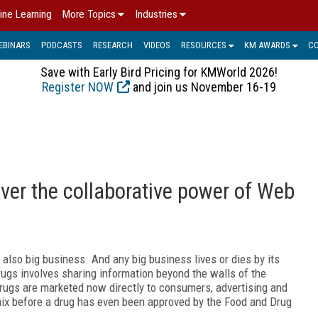
ine Learning
More Topics
Industries
EBINARS
PODCASTS
RESEARCH
VIDEOS
RESOURCES
KM AWARDS
C
Save with Early Bird Pricing for KMWorld 2026!
Register NOW
and join us November 16-19
ver the collaborative power of Web
 also big business. And any big business lives or dies by its
gs involves sharing information beyond the walls of the
ugs are marketed now directly to consumers, advertising and
ix before a drug has even been approved by the Food and Drug