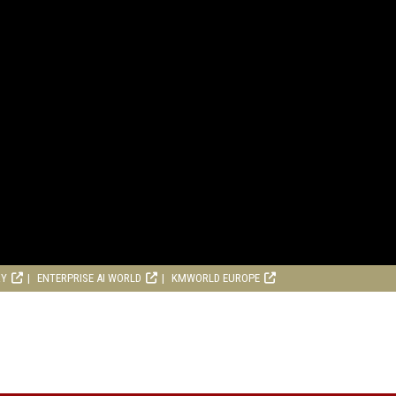
RY
ENTERPRISE AI WORLD
KMWORLD EUROPE