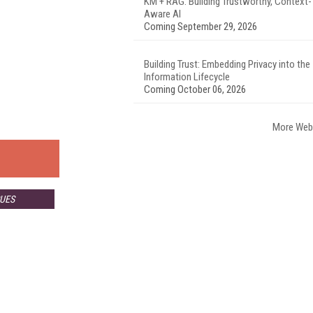
KM + RAG: Building Trustworthy, Context-
Aware AI
Coming September 29, 2026
Building Trust: Embedding Privacy into the
Information Lifecycle
Coming October 06, 2026
More Web
SUES