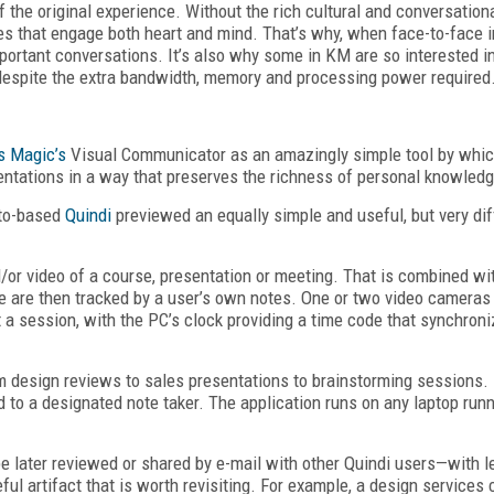
 the original experience. Without the rich cultural and conversatio
 that engage both heart and mind. That’s why, when face-to-face in
important conversations. It’s also why some in KM are so interested i
espite the extra bandwidth, memory and processing power required
s Magic’s
Visual Communicator as an amazingly simple tool by whi
ntations in a way that preserves the richness of personal knowledg
lto-based
Quindi
previewed an equally simple and useful, but very dif
or video of a course, presentation or meeting. That is combined w
e are then tracked by a user’s own notes. One or two video camera
 a session, with the PC’s clock providing a time code that synchroni
m design reviews to sales presentations to brainstorming sessions. 
ed to a designated note taker. The application runs on any laptop r
 be later reviewed or shared by e-mail with other Quindi users—with l
ful artifact that is worth revisiting. For example, a design service