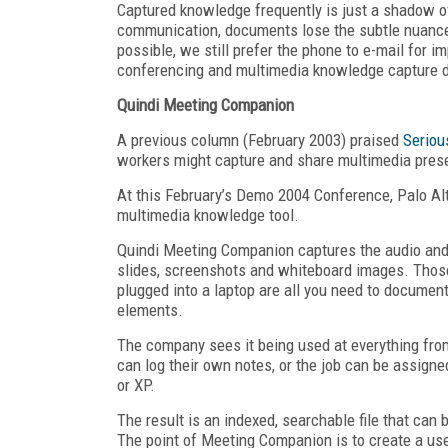
Captured knowledge frequently is just a shadow of
communication, documents lose the subtle nuances
possible, we still prefer the phone to e-mail for 
conferencing and multimedia knowledge capture d
Quindi Meeting Companion
A previous column (February 2003) praised
Seriou
workers might capture and share multimedia prese
At this February’s Demo 2004 Conference, Palo A
multimedia knowledge tool.
Quindi Meeting Companion captures the audio and/
slides, screenshots and whiteboard images. Thos
plugged into a laptop are all you need to document
elements.
The company sees it being used at everything fro
can log their own notes, or the job can be assign
or XP.
The result is an indexed, searchable file that can
The point of Meeting Companion is to create a use