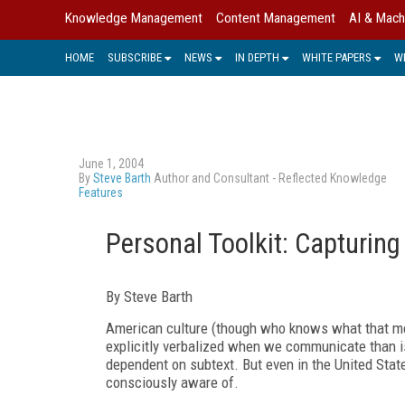
Knowledge Management
Content Management
AI & Mach
HOME
SUBSCRIBE
NEWS
IN DEPTH
WHITE PAPERS
W
June 1, 2004
By
Steve Barth
Author and Consultant - Reflected Knowledge
Features
Personal Toolkit: Capturing
By Steve Barth
American culture (though who knows what that mea
explicitly verbalized when we communicate than is
dependent on subtext. But even in the United Sta
consciously aware of.