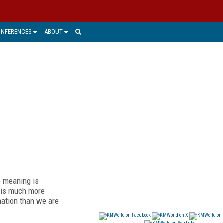
ONFERENCES
ABOUT
e meaning is
n is much more
mation than we are