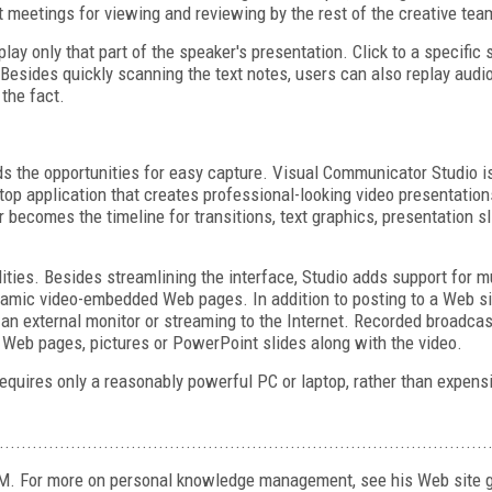
t meetings for viewing and reviewing by the rest of the creative tea
ay only that part of the speaker's presentation. Click to a specific s
 Besides quickly scanning the text notes, users can also replay audio
the fact.
 the opportunities for easy capture. Visual Communicator Studio is 
ktop application that creates professional-looking video presentation
r becomes the timeline for transitions, text graphics, presentation s
ities. Besides streamlining the interface, Studio adds support for 
dynamic video-embedded Web pages. In addition to posting to a Web si
o an external monitor or streaming to the Internet. Recorded broadc
 Web pages, pictures or PowerPoint slides along with the video.
requires only a reasonably powerful PC or laptop, rather than expen
.........................................................................................
KM. For more on personal knowledge management, see his Web site g