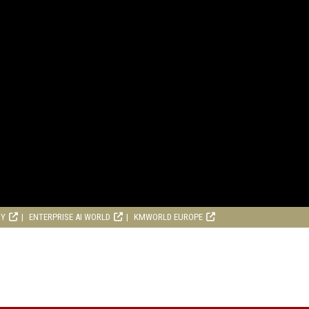
RY
ENTERPRISE AI WORLD
KMWORLD EUROPE