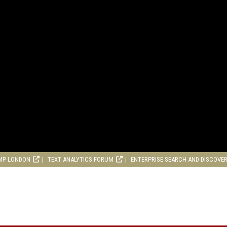
MP LONDON
TEXT ANALYTICS FORUM
ENTERPRISE SEARCH AND DISCOVE