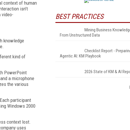
nal context of human
teraction isn’t
n video-
BEST PRACTICES
.
Mining Business Knowledg
From Unstructured Data
ch knowledge
e.
Checklist Report - Preparin
Agentic AI: KM Playbook
ferent kind of
2026 State of KM & AI Rep
ith PowerPoint
s and a microphone
zes the various
Each participant
unning Windows 2000
ess context lost.
s company uses