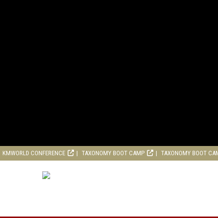
KMWORLD CONFERENCE
TAXONOMY BOOT CAMP
TAXONOMY BOOT CA