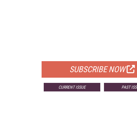
FREE
FOR QUALIFIED SUBSCRIBERS
SUBSCRIBE NOW
CURRENT ISSUE
PAST IS