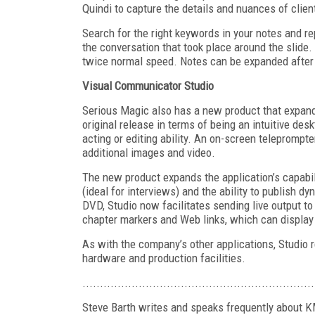
Quindi to capture the details and nuances of clien
Search for the right keywords in your notes and repl
the conversation that took place around the slide.
twice normal speed. Notes can be expanded after 
Visual Communicator Studio
Serious Magic also has a new product that expands
original release in terms of being an intuitive des
acting or editing ability. An on-screen teleprompte
additional images and video.
The new product expands the application’s capabil
(ideal for interviews) and the ability to publish 
DVD, Studio now facilitates sending live output t
chapter markers and Web links, which can display
As with the company’s other applications, Studio 
hardware and production facilities.
..................................................................
Steve Barth writes and speaks frequently about 