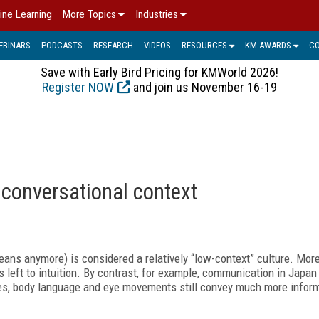
ine Learning
More Topics
Industries
EBINARS
PODCASTS
RESEARCH
VIDEOS
RESOURCES
KM AWARDS
C
Save with Early Bird Pricing for KMWorld 2026!
Register NOW
and join us November 16-19
 conversational context
ns anymore) is considered a relatively “low-context” culture. Mor
 left to intuition. By contrast, for example, communication in Japa
tes, body language and eye movements still convey much more infor