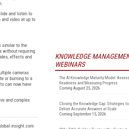
m.
lide and listen to
 and video at up to
similar to the
s without requiring
KNOWLEDGE MANAGEME
lides, effects and
WEBINARS
multiple cameras
The AI Knowledge Maturity Model: Asses
te or burning to a
Readiness and Measuring Progress
asts can now have
Coming August 25, 2026
sive and complex
Closing the Knowledge Gap: Strategies to
Deliver Accurate Answers at Scale
Coming September 15, 2026
...........................
lobal-insight.com