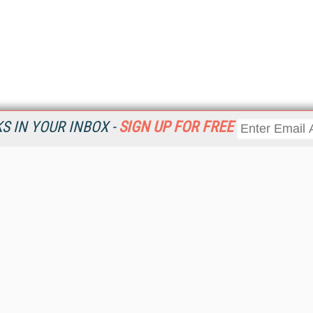
 IN YOUR INBOX -
SIGN UP FOR FREE
Resources
Ot
Home
Da
KMWorld
Magazine
De
Digital Editions (PDF Download)
Ent
KMWorld NewsLinks
Fau
KMWorld Topic Centers
In
KMWorld Industry Solutions
In
Readers' Choice Awards
Onl
KM Reality & Promise Awards
Sm
Knowledge Management Conference Videos
Sp
KMWorld Guide to KM Trends, Products and Services
St