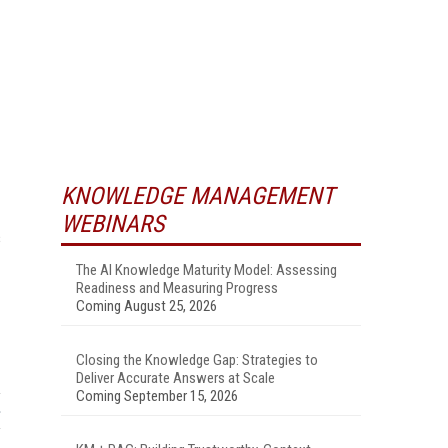
KNOWLEDGE MANAGEMENT
WEBINARS
s
The AI Knowledge Maturity Model: Assessing
Readiness and Measuring Progress
Coming August 25, 2026
Closing the Knowledge Gap: Strategies to
Deliver Accurate Answers at Scale
Coming September 15, 2026