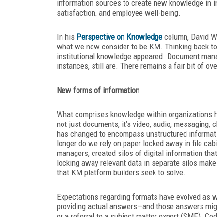
information sources to create new knowledge in i
satisfaction, and employee well-being.
In his
Perspective on Knowledge
column, David We
what we now consider to be KM. Thinking back to
institutional knowledge appeared. Document man
instances, still are. There remains a fair bit of o
New forms of information
What comprises knowledge within organizations h
not just documents, it’s video, audio, messaging, 
has changed to encompass unstructured informatio
longer do we rely on paper locked away in file ca
managers, created silos of digital information that 
locking away relevant data in separate silos make
that KM platform builders seek to solve.
Expectations regarding formats have evolved as wel
providing actual answers—and those answers might a
or a referral to a subject matter expert (SME). C