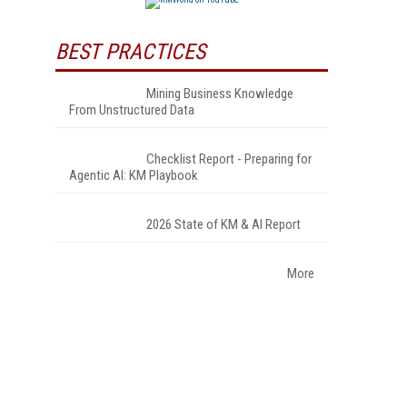
BEST PRACTICES
Mining Business Knowledge
From Unstructured Data
Checklist Report - Preparing for
Agentic AI: KM Playbook
2026 State of KM & AI Report
More