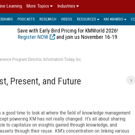
ine Learning
More Topics
Industries
EBINARS
PODCASTS
RESEARCH
VIDEOS
RESOURCES
KM AWARDS
C
Save with Early Bird Pricing for KMWorld 2026!
Register NOW
and join us November 16-19
erence Program Director, Information Today, Inc.
, Present, and Future
t’s a good time to look at where the field of knowledge management
cept powering KM has not really changed. It’s all about sharing
le to capitalize on insights gained through knowledge, and
assets through their reuse. KM’s
concentration on linking various