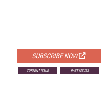
FREE
FOR QUALIFIED SUBSCRIBERS
SUBSCRIBE NOW
CURRENT ISSUE
PAST ISSUES