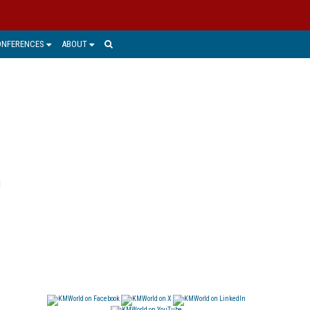
ONFERENCES
ABOUT