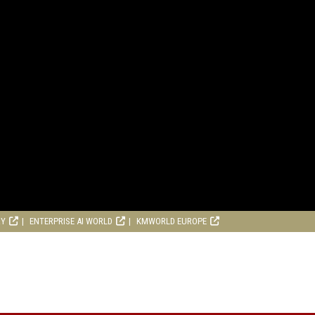
RY
ENTERPRISE AI WORLD
KMWORLD EUROPE