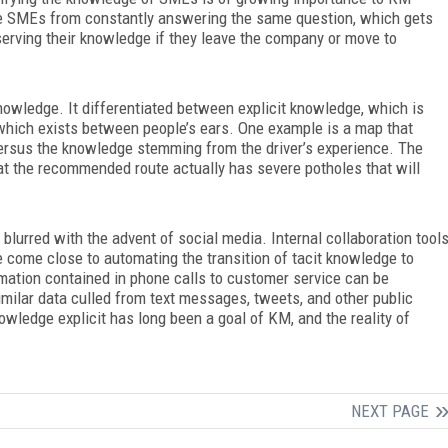
he SMEs from constantly answering the same question, which gets
erving their knowledge if they leave the company or move to
knowledge. It differentiated between explicit knowledge, which is
which exists between people’s ears. One example is a map that
 versus the knowledge stemming from the driver’s experience. The
hat the recommended route actually has severe potholes that will
blurred with the advent of social media. Internal collaboration tool
come close to automating the transition of tacit knowledge to
rmation contained in phone calls to customer service can be
imilar data culled from text messages, tweets, and other public
owledge explicit has long been a goal of KM, and the reality of
NEXT PAGE