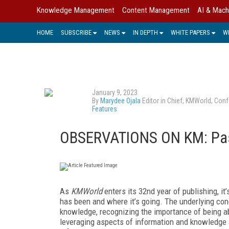
Knowledge Management
Content Management
AI & Mach
HOME
SUBSCRIBE
NEWS
IN DEPTH
WHITE PAPERS
W
January 9, 2023
By
Marydee Ojala
Editor in Chief, KMWorld, Conf
Features
OBSERVATIONS ON KM: Past
A
s
KMWorld
enters its 32nd year of publishing, i
has been and where it’s going. The underlying con
knowledge, recognizing the importance of being ab
leveraging aspects of information and knowledge 