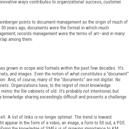
nnovative ways contributes to organizational success, customer
inberger points to document management as the origin of much of
 30 years ago, documents were the format in which much
agement, records
management were the terms of art—and in many
verlap among them.
as grown in scope and formats within the past few decades. It’s
chats, and images.
Even the notion of what constitutes a “document”
n. And, of course, many of the “documents” are not digital. No
binets. Organizations have, to the regret of most knowledge
mimic the file cabinets of old. It’s probably not intentional, but
s knowledge sharing exceedingly difficult and presents a challenge
l. A list of links is no longer optimal. The trend is toward
ppear in the form of a video, an image, a form to fill out, a PDF,
odifying the knowledge of SMEs is of growing importance to KM