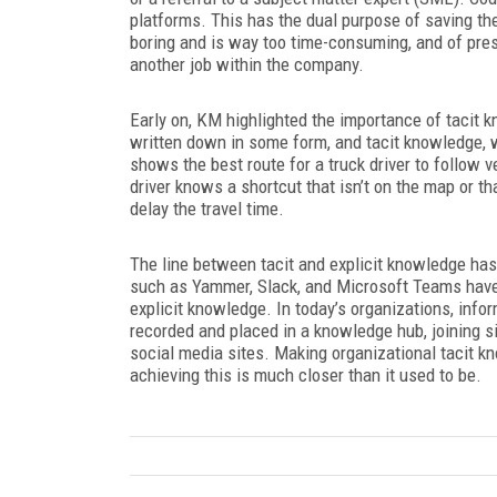
platforms. This has the dual purpose of saving t
boring and is way too time-consuming, and of pres
another job within the company.
Early on, KM highlighted the importance of tacit 
written down in some form, and tacit knowledge, 
shows the best route for a truck driver to follow
driver knows a shortcut that isn’t on the map or t
delay the travel time.
The line between tacit and explicit knowledge has 
such as Yammer, Slack, and Microsoft Teams have 
explicit knowledge. In today’s organizations, info
recorded and placed in a knowledge hub, joining s
social media sites. Making organizational tacit kn
achieving this is much closer than it used to be.