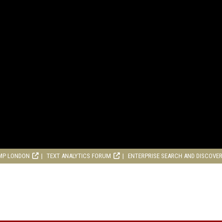
MP LONDON
TEXT ANALYTICS FORUM
ENTERPRISE SEARCH AND DISCOVE