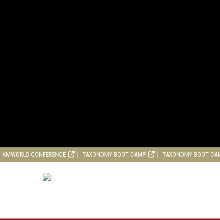
KMWORLD CONFERENCE
TAXONOMY BOOT CAMP
TAXONOMY BOOT CA