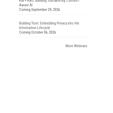
KM + RAG: Building Trustworthy, Context-
Aware AI
Coming September 29, 2026
Building Trust: Embedding Privacy into the
Information Lifecycle
Coming October 06, 2026
More Webinars