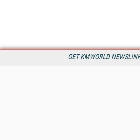
GET KMWORLD NEWSLINKS
KMWorld is the leading publisher, conference organizer, and
information provider serving the knowledge management,
content management, and document management markets.
All Content Copyright © 1998 - 2026
Information Today Inc.
KMWorld
22 Bayview Street, 3rd Floor
PO Box 404