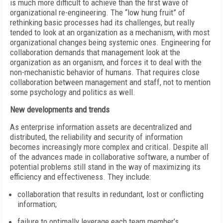
is much more difficult to achieve than the first wave of
organizational re-engineering. The “low hung fruit” of
rethinking basic processes had its challenges, but really
tended to look at an organization as a mechanism, with most
organizational changes being systemic ones. Engineering for
collaboration demands that management look at the
organization as an organism, and forces it to deal with the
non-mechanistic behavior of humans. That requires close
collaboration between management and staff, not to mention
some psychology and politics as well.
New developments and trends
As enterprise information assets are decentralized and
distributed, the reliability and security of information
becomes increasingly more complex and critical. Despite all
of the advances made in collaborative software, a number of
potential problems still stand in the way of maximizing its
efficiency and effectiveness. They include:
collaboration that results in redundant, lost or conflicting
information;
failure to optimally leverage each team member’s