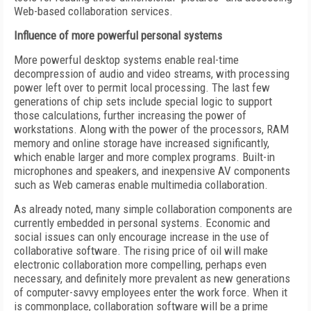
Web-based collaboration services.
Influence of more powerful personal systems
More powerful desktop systems enable real-time
decompression of audio and video streams, with processing
power left over to permit local processing. The last few
generations of chip sets include special logic to support
those calculations, further increasing the power of
workstations. Along with the power of the processors, RAM
memory and online storage have increased significantly,
which enable larger and more complex programs. Built-in
microphones and speakers, and inexpensive AV components
such as Web cameras enable multimedia collaboration.
As already noted, many simple collaboration components are
currently embedded in personal systems. Economic and
social issues can only encourage increase in the use of
collaborative software. The rising price of oil will make
electronic collaboration more compelling, perhaps even
necessary, and definitely more prevalent as new generations
of computer-savvy employees enter the work force. When it
is commonplace, collaboration software will be a prime