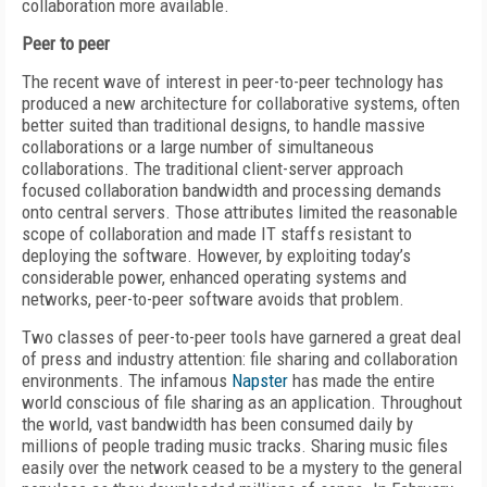
collaboration more available.
Peer to peer
The recent wave of interest in peer-to-peer technology has
produced a new architecture for collaborative systems, often
better suited than traditional designs, to handle massive
collaborations or a large number of simultaneous
collaborations. The traditional client-server approach
focused collaboration bandwidth and processing demands
onto central servers. Those attributes limited the reasonable
scope of collaboration and made IT staffs resistant to
deploying the software. However, by exploiting today’s
considerable power, enhanced operating systems and
networks, peer-to-peer software avoids that problem.
Two classes of peer-to-peer tools have garnered a great deal
of press and industry attention: file sharing and collaboration
environments. The infamous
Napster
has made the entire
world conscious of file sharing as an application. Throughout
the world, vast bandwidth has been consumed daily by
millions of people trading music tracks. Sharing music files
easily over the network ceased to be a mystery to the general