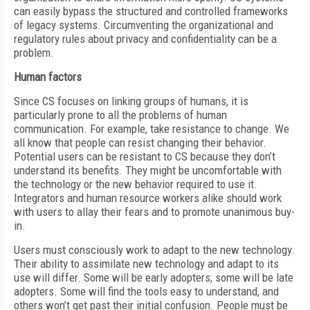
can easily bypass the structured and controlled frameworks
of legacy systems. Circumventing the organizational and
regulatory rules about privacy and confidentiality can be a
problem.
Human factors
Since CS focuses on linking groups of humans, it is
particularly prone to all the problems of human
communication. For example, take resistance to change. We
all know that people can resist changing their behavior.
Potential users can be resistant to CS because they don’t
understand its benefits. They might be uncomfortable with
the technology or the new behavior required to use it.
Integrators and human resource workers alike should work
with users to allay their fears and to promote unanimous buy-
in.
Users must consciously work to adapt to the new technology.
Their ability to assimilate new technology and adapt to its
use will differ. Some will be early adopters; some will be late
adopters. Some will find the tools easy to understand, and
others won’t get past their initial confusion. People must be