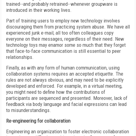
trained--and probably retrained--whenever groupware is
introduced in their working lives.
Part of training users to employ new technology involves
discouraging them from practicing system abuse. We have all
experienced junk e-mail; all too often colleagues copy
everyone on their messages, regardless of their need. New
technology toys may enamor some so much that they forget
that face-to-face communication is still essential to peer
relationships.
Finally, as with any form of human communication, using
collaboration systems requires an accepted etiquette. The
rules are not always obvious, and may need to be explicitly
developed and enforced. For example, in a virtual meeting,
you might need to define how the contributions of
participants are sequenced and presented. Moreover, lack of
feedback via body language and facial expressions can lead
to misunderstandings.
Re-engineering for collaboration
Engineering an organization to foster electronic collaboration