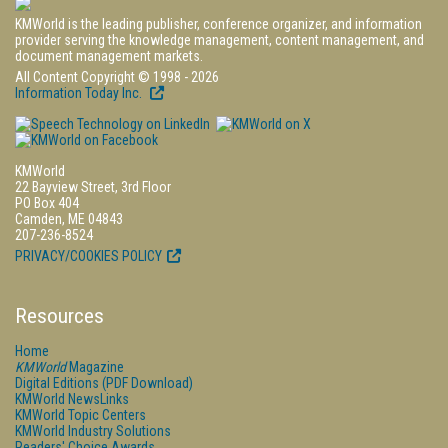
KMWorld is the leading publisher, conference organizer, and information
provider serving the knowledge management, content management, and
document management markets.
All Content Copyright © 1998 - 2026
Information Today Inc.
KMWorld
22 Bayview Street, 3rd Floor
PO Box 404
Camden, ME 04843
207-236-8524
PRIVACY/COOKIES POLICY
Resources
Home
KMWorld
Magazine
Digital Editions (PDF Download)
KMWorld NewsLinks
KMWorld Topic Centers
KMWorld Industry Solutions
Readers' Choice Awards