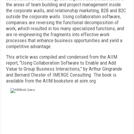
the areas of team building and project management inside
the corporate walls, and relationship marketing, B2B and B2C
outside the corporate walls. Using collaboration software,
companies are reversing the functional decomposition of
work, which resulted in too many specialized functions, and
are re-engineering the fragments into effective work
processes that enhance business opportunities and yield a
competitive advantage.
This article was compiled and condensed from the AIIM
report, “Using Collaboration Software to Enable and Add
Value to Group Business Interactions,” by Arthur Gingrande
and Bernard Chester of IMERGE Consulting. The book is
available from the AIIM bookstore at aiim.org.
FREE