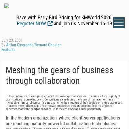
Save with Early Bird Pricing for KMWorld 2026!
Register NOW
and join us November 16-19
July 23, 2001
By
Arthur Gingrande/Bernard Chester
Features
Meshing the gears of business
through collaboration
In the contemporary, re-engineered world of knowledge management, the hierarchical rigidity of
organizations is breaking down. Corporations are reducing the layers of management, as an
increasing number of companies are changing the structure of their decision-making processes.
In order to more fully engage and empower employees, they are adopting flextime and other
schemes that fit the company’s schedule to the employee and raise productivity.
In the modern organization, where client-server applications
are reaching maturity, powerful collaboration technologies