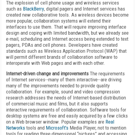
The explosion of cell phone usage and wireless services
such as
BlackBerry
, digital pagers and Internet services has
created new collaborative tools. As wireless devices become
more popular, collaboration systems will extend their
interfaces to use them. That will require improving interface
design and coping with limited bandwidth, but we already see
e-mail, scheduling and Internet access being extended to text
pagers, PDAs and cell phones. Developers have created
standards such as Wireless Application Protocol (WAP) that
will permit different brands of collaboration software to
interoperate with Web pages and with each other.
Internet-driven change and improvements
The requirements
of Internet services--many of them interactive--are driving
many of the improvements needed to provide quality
collaboration. For example, sound and video compression
research addresses the needs of Internet-based distribution
of commercial music and films, but it also supports
interactive requirements of collaboration. Software tools for
desktop systems are free and easily acquired by a few clicks
on a Web browser window. Popular examples are
Real
Networks
tools and
Microsoft's
Media Player, not to mention
tools for reading three-dimensional “pictures” and accessing