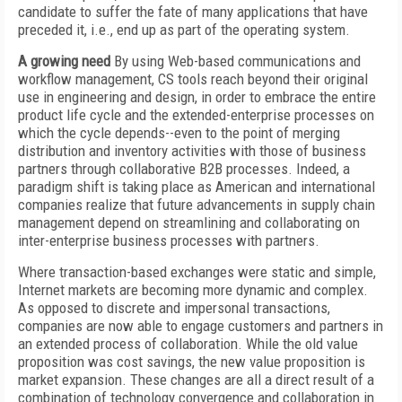
candidate to suffer the fate of many applications that have
preceded it, i.e., end up as part of the operating system.
A growing need
By using Web-based communications and
workflow management, CS tools reach beyond their original
use in engineering and design, in order to embrace the entire
product life cycle and the extended-enterprise processes on
which the cycle depends--even to the point of merging
distribution and inventory activities with those of business
partners through collaborative B2B processes. Indeed, a
paradigm shift is taking place as American and international
companies realize that future advancements in supply chain
management depend on streamlining and collaborating on
inter-enterprise business processes with partners.
Where transaction-based exchanges were static and simple,
Internet markets are becoming more dynamic and complex.
As opposed to discrete and impersonal transactions,
companies are now able to engage customers and partners in
an extended process of collaboration. While the old value
proposition was cost savings, the new value proposition is
market expansion. These changes are all a direct result of a
combination of technology convergence and collaboration in