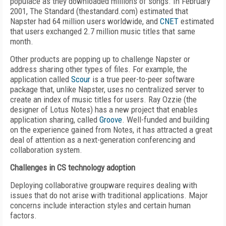
populace as they downloaded millions of songs. In February
2001, The Standard (thestandard.com) estimated that
Napster had 64 million users worldwide, and
CNET
estimated
that users exchanged 2.7 million music titles that same
month.
Other products are popping up to challenge Napster or
address sharing other types of files. For example, the
application called
Scour
is a true peer-to-peer software
package that, unlike Napster, uses no centralized server to
create an index of music titles for users. Ray Ozzie (the
designer of Lotus Notes) has a new project that enables
application sharing, called
Groove
. Well-funded and building
on the experience gained from Notes, it has attracted a great
deal of attention as a next-generation conferencing and
collaboration system.
Challenges in CS technology adoption
Deploying collaborative groupware requires dealing with
issues that do not arise with traditional applications. Major
concerns include interaction styles and certain human
factors.