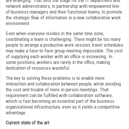
are emerging. That sets the stage for the IT department and
network administrators, in partnership with empowered line-
of-business managers and their functional teams, to promote
the strategic flow of information in a new collaborative work
environment.
Even when everyone resides in the same time zone,
coordinating a team is challenging. There might be too many
people to arrange a productive work session; travel schedules
may make a face-to-face group meeting impossible. The cost
of supplying each worker with an office is increasing. In
some positions, workers are rarely in the office, making
dedication of resources wasteful.
The key to solving these problems is to enable more
interaction and collaboration between people, while avoiding
the cost and trouble of more in-person meetings. That
requirement can be fulfilled with collaboration software,
which is fast becoming an essential part of the business
organizational infrastructure, even as it yields a competitive
advantage.
Current state of the art