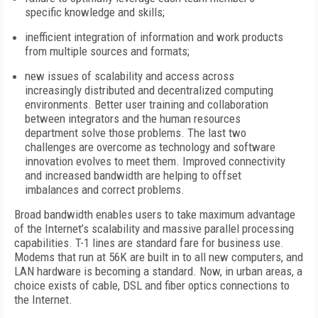
specific knowledge and skills;
inefficient integration of information and work products
from multiple sources and formats;
new issues of scalability and access across
increasingly distributed and decentralized computing
environments. Better user training and collaboration
between integrators and the human resources
department solve those problems. The last two
challenges are overcome as technology and software
innovation evolves to meet them. Improved connectivity
and increased bandwidth are helping to offset
imbalances and correct problems.
Broad bandwidth enables users to take maximum advantage
of the Internet’s scalability and massive parallel processing
capabilities. T-1 lines are standard fare for business use.
Modems that run at 56K are built in to all new computers, and
LAN hardware is becoming a standard. Now, in urban areas, a
choice exists of cable, DSL and fiber optics connections to
the Internet.