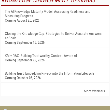
KNOWLEDGE MANAGEMENT WEBINARS
The AI Knowledge Maturity Model: Assessing Readiness and
Measuring Progress
Coming August 25, 2026
Closing the Knowledge Gap: Strategies to Deliver Accurate Answers
at Scale
Coming September 15, 2026
KM + RAG: Building Trustworthy, Context-Aware AI
Coming September 29, 2026
Building Trust: Embedding Privacy into the Information Lifecycle
Coming October 06, 2026
More Webinars