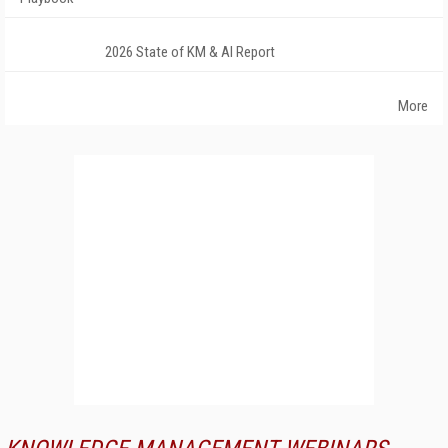
2026 State of KM & AI Report
More