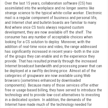
Over the last 15 years, collaboration software (CS) has
assimilated into the workplace and no longer seems like
strange science to the typical white-collar worker. Electronic
mail is a regular component of business and personal life,
and Internet chat and bulletin boards are familiar to many.
And where once CS tools always required custom
development, they are now available off the shelf. The
consumer has any number of acceptable choices when
looking for a CS solution to deploy. Moreover, with the
addition of real-time voice and video, the range addressed
has significantly increased in recent years--both in the size
of the groups they can enable and in the experience they
provide. That has resulted primarily through the increased
Internet broadcast bandwidth and processing power that can
be deployed at a swiftly declining price. Almost all of the
categories of groupware are now available using Web
browsers (sometimes enhanced by downloaded
components). Because many of those services offer either
free or usage-based billing, they have served to introduce the
technology and to provide low-cost alternatives to investing
in a dedicated system. In addition, the demands of the
Internet have made much of the technology needed for