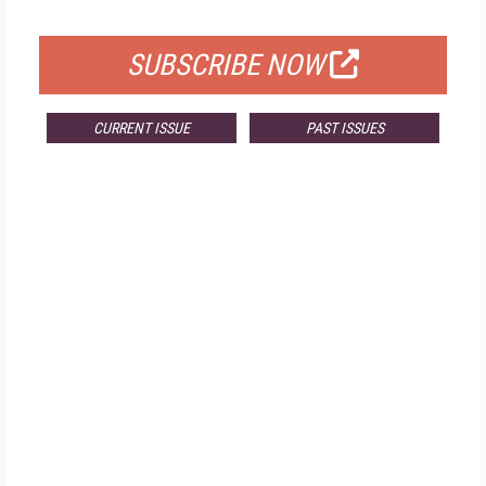
FOR QUALIFIED SUBSCRIBERS
SUBSCRIBE NOW
CURRENT ISSUE
PAST ISSUES