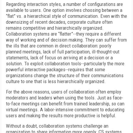
Regarding interaction styles, a number of configurations are
available to users. One option involves choosing between a
“flat” vs. a hierarchical style of communication. Even with the
downsizing of recent decades, corporate culture often
remains competitive and hierarchically organized.
Collaboration systems are “flatter”--they require a different
way of working and of decision making. They can suffer from
the ills that are common in direct collaboration: poorly
planned meetings, lack of full participation, ill-thought-out
statements, lack of focus on arriving at a decision or a
solution. To exploit collaboration tools--particularly the more
powerful interactive packages--requires that some
organizations change the structure of their communications
culture to one that is less hierarchically organized.
For the above reasons, users of collaboration often employ
moderators and leaders when using the tools. Just as face-
to-face meetings can benefit from trained leadership, so can
virtual meetings. A labor-intensive commitment to educating
users and making the results more productive is helpful.
Without a doubt, collaboration systems challenge an
organization to share information more openly. CS systems