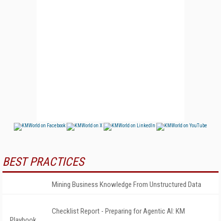
BEST PRACTICES
Mining Business Knowledge From Unstructured Data
Checklist Report - Preparing for Agentic AI: KM
Playbook