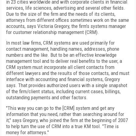
in 23 cities worldwide and with corporate clients in financial
services, life sciences, advertising and several other fields.
Due to the size of the firm and the needs of its clients,
attorneys from different offices sometimes work on the same
accounts, says Victoria Gregory, the firm’s systems manager
for customer relationship management (CRM).
In most law firms, CRM systems are used primarily for
contact management, handling names, addresses, phone
numbers and the like. But to be an effective knowledge
management tool and to deliver real benefits to the user, a
CRM system must incorporate all client contacts from
different lawyers and the results of those contacts, and must
interface with accounting and financial systems, Gregory
says. That provides authorized users with a single snapshot
of the firm/client status, including current cases, billings,
outstanding payments and other factors.
"This way you can go to the [CRM] system and get any
information that you need, rather than searching around for
it," says Gregory, who joined the firm at the beginning of 2007
to help turn the use of CRM into a true KM tool. "Time is
money for attorneys."