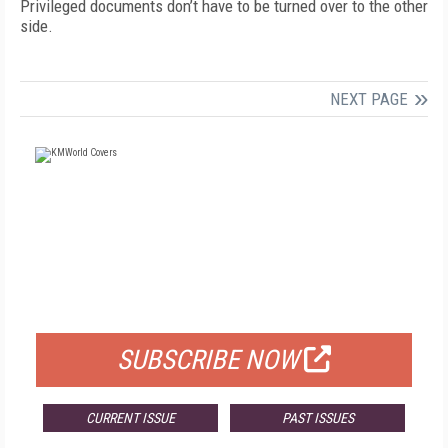
Privileged documents don’t have to be turned over to the other
side.
NEXT PAGE
FREE
FOR QUALIFIED SUBSCRIBERS
SUBSCRIBE NOW
CURRENT ISSUE
PAST ISSUES