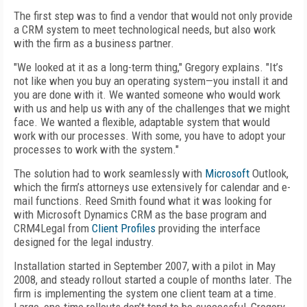
The first step was to find a vendor that would not only provide
a CRM system to meet technological needs, but also work
with the firm as a business partner.
"We looked at it as a long-term thing," Gregory explains. "It’s
not like when you buy an operating system—you install it and
you are done with it. We wanted someone who would work
with us and help us with any of the challenges that we might
face. We wanted a flexible, adaptable system that would
work with our processes. With some, you have to adopt your
processes to work with the system."
The solution had to work seamlessly with
Microsoft
Outlook,
which the firm’s attorneys use extensively for calendar and e-
mail functions. Reed Smith found what it was looking for
with Microsoft Dynamics CRM as the base program and
CRM4Legal from
Client Profiles
providing the interface
designed for the legal industry.
Installation started in September 2007, with a pilot in May
2008, and steady rollout started a couple of months later. The
firm is implementing the system one client team at a time.