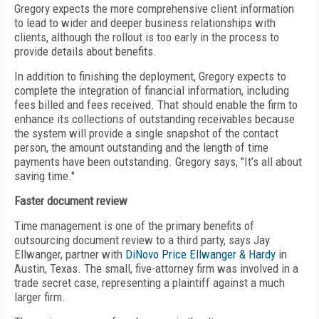
Gregory expects the more comprehensive client information
to lead to wider and deeper business relationships with
clients, although the rollout is too early in the process to
provide details about benefits.
In addition to finishing the deployment, Gregory expects to
complete the integration of financial information, including
fees billed and fees received. That should enable the firm to
enhance its collections of outstanding receivables because
the system will provide a single snapshot of the contact
person, the amount outstanding and the length of time
payments have been outstanding. Gregory says, "It’s all about
saving time."
Faster document review
Time management is one of the primary benefits of
outsourcing document review to a third party, says Jay
Ellwanger, partner with
DiNovo Price Ellwanger & Hardy
in
Austin, Texas. The small, five-attorney firm was involved in a
trade secret case, representing a plaintiff against a much
larger firm.