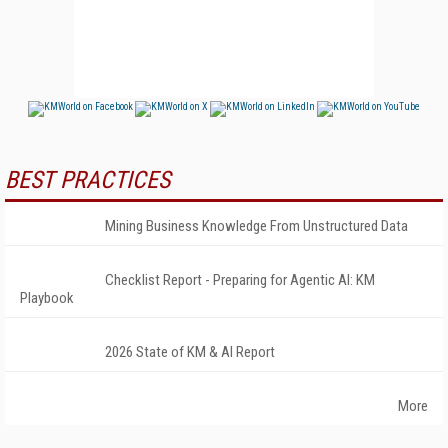
BEST PRACTICES
Mining Business Knowledge From Unstructured Data
Checklist Report - Preparing for Agentic AI: KM
Playbook
2026 State of KM & AI Report
More