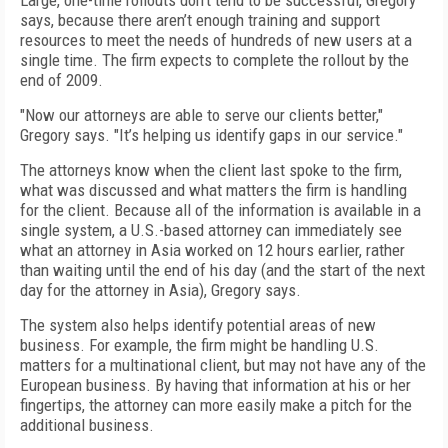
Large, one-time rollouts don’t tend to be successful, Gregory
says, because there aren’t enough training and support
resources to meet the needs of hundreds of new users at a
single time. The firm expects to complete the rollout by the
end of 2009.
"Now our attorneys are able to serve our clients better,"
Gregory says. "It’s helping us identify gaps in our service."
The attorneys know when the client last spoke to the firm,
what was discussed and what matters the firm is handling
for the client. Because all of the information is available in a
single system, a U.S.-based attorney can immediately see
what an attorney in Asia worked on 12 hours earlier, rather
than waiting until the end of his day (and the start of the next
day for the attorney in Asia), Gregory says.
The system also helps identify potential areas of new
business. For example, the firm might be handling U.S.
matters for a multinational client, but may not have any of the
European business. By having that information at his or her
fingertips, the attorney can more easily make a pitch for the
additional business.