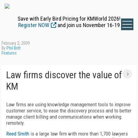
Save with Early Bird Pricing for KMWorld 2026!
Register NOW
and join us November 16-19
February 2, 2009
By
Phil Britt
Features
Law firms discover the value of
KM
Law firms are using knowledge management tools to improve
customer service, to ease the discovery process and to better
manage client billing and communications when working
remotely.
Reed Smith
is a large law firm with more than 1,700 lawyers