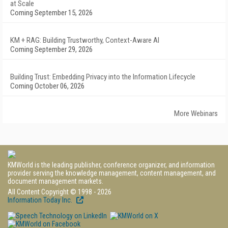
at Scale
Coming September 15, 2026
KM + RAG: Building Trustworthy, Context-Aware AI
Coming September 29, 2026
Building Trust: Embedding Privacy into the Information Lifecycle
Coming October 06, 2026
More Webinars
KMWorld is the leading publisher, conference organizer, and information
provider serving the knowledge management, content management, and
document management markets.
All Content Copyright © 1998 - 2026
Information Today Inc.