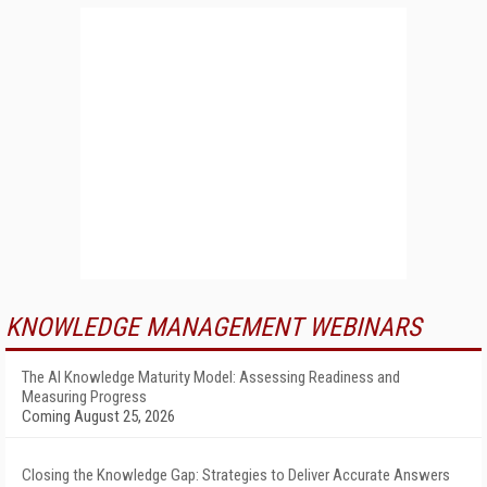
KNOWLEDGE MANAGEMENT WEBINARS
The AI Knowledge Maturity Model: Assessing Readiness and
Measuring Progress
Coming August 25, 2026
Closing the Knowledge Gap: Strategies to Deliver Accurate Answers