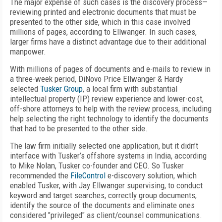
The major expense of such cases is the discovery process—
reviewing printed and electronic documents that must be
presented to the other side, which in this case involved
millions of pages, according to Ellwanger. In such cases,
larger firms have a distinct advantage due to their additional
manpower.
With millions of pages of documents and e-mails to review in
a three-week period, DiNovo Price Ellwanger & Hardy
selected
Tusker Group
, a local firm with substantial
intellectual property (IP) review experience and lower-cost,
off-shore attorneys to help with the review process, including
help selecting the right technology to identify the documents
that had to be presented to the other side.
The law firm initially selected one application, but it didn’t
interface with Tusker’s offshore systems in India, according
to Mike Nolan, Tusker co-founder and CEO. So Tusker
recommended the
FileControl
e-discovery solution, which
enabled Tusker, with Jay Ellwanger supervising, to conduct
keyword and target searches, correctly group documents,
identify the source of the documents and eliminate ones
considered "privileged" as client/counsel communications.