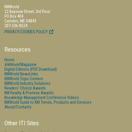
KMWorld
22 Bayview Street, 3rd Floor
PO Box 404
Camden, ME 04843
207-236-8524
PRIVACY/COOKIES POLICY
Resources
Home
KMWorld
Magazine
Digital Editions (PDF Download)
KMWorld NewsLinks
KMWorld Topic Centers
KMWorld Industry Solutions
Readers' Choice Awards
KM Reality & Promise Awards
Knowledge Management Conference Videos
KMWorld Guide to KM Trends, Products and Services
About/Contacts
Other ITI Sites