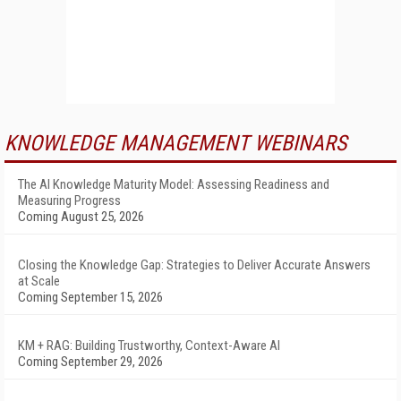
KNOWLEDGE MANAGEMENT WEBINARS
The AI Knowledge Maturity Model: Assessing Readiness and
Measuring Progress
Coming August 25, 2026
Closing the Knowledge Gap: Strategies to Deliver Accurate Answers
at Scale
Coming September 15, 2026
KM + RAG: Building Trustworthy, Context-Aware AI
Coming September 29, 2026