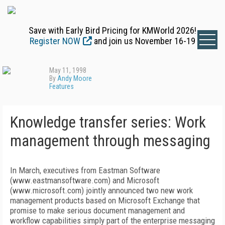
Save with Early Bird Pricing for KMWorld 2026!
Register NOW
and join us November 16-19
May 11, 1998
By
Andy Moore
Features
Knowledge transfer series: Work
management through messaging
In March, executives from Eastman Software
(www.eastmansoftware.com) and Microsoft
(www.microsoft.com) jointly announced two new work
management products based on Microsoft Exchange that
promise to make serious document management and
workflow capabilities simply part of the enterprise messaging