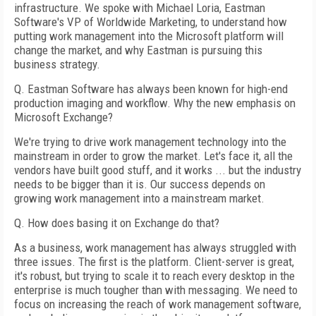
infrastructure. We spoke with Michael Loria, Eastman
Software's VP of Worldwide Marketing, to understand how
putting work management into the Microsoft platform will
change the market, and why Eastman is pursuing this
business strategy.
Q. Eastman Software has always been known for high-end
production imaging and workflow. Why the new emphasis on
Microsoft Exchange?
We're trying to drive work management technology into the
mainstream in order to grow the market. Let's face it, all the
vendors have built good stuff, and it works ... but the industry
needs to be bigger than it is. Our success depends on
growing work management into a mainstream market.
Q. How does basing it on Exchange do that?
As a business, work management has always struggled with
three issues. The first is the platform. Client-server is great,
it's robust, but trying to scale it to reach every desktop in the
enterprise is much tougher than with messaging. We need to
focus on increasing the reach of work management software,