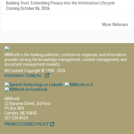
Building Trust: Embedding Privacy into the Information Lifecycle
Coming October 06, 2026
More Webinars
KMWorld is the leading publisher, conference organizer, and information
provider serving the knowledge management, content management, and
document management markets.
All Content Copyright © 1998 - 2026
Information Today Inc.
KMWorld
22 Bayview Street, 3rd Floor
PO Box 404
Camden, ME 04843
207-236-8524
PRIVACY/COOKIES POLICY