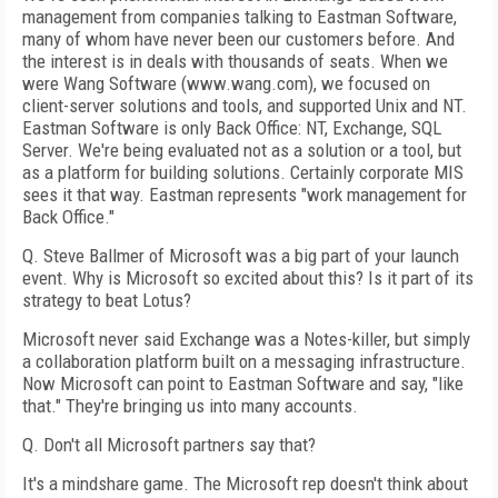
management from companies talking to Eastman Software,
many of whom have never been our customers before. And
the interest is in deals with thousands of seats. When we
were Wang Software (www.wang.com), we focused on
client-server solutions and tools, and supported Unix and NT.
Eastman Software is only Back Office: NT, Exchange, SQL
Server. We're being evaluated not as a solution or a tool, but
as a platform for building solutions. Certainly corporate MIS
sees it that way. Eastman represents "work management for
Back Office."
Q. Steve Ballmer of Microsoft was a big part of your launch
event. Why is Microsoft so excited about this? Is it part of its
strategy to beat Lotus?
Microsoft never said Exchange was a Notes-killer, but simply
a collaboration platform built on a messaging infrastructure.
Now Microsoft can point to Eastman Software and say, "like
that." They're bringing us into many accounts.
Q. Don't all Microsoft partners say that?
It's a mindshare game. The Microsoft rep doesn't think about