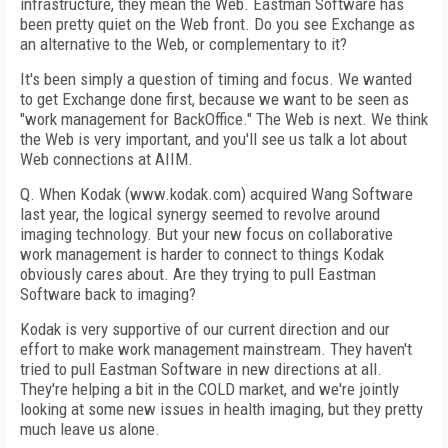
infrastructure, they mean the Web. Eastman Software has
been pretty quiet on the Web front. Do you see Exchange as
an alternative to the Web, or complementary to it?
It's been simply a question of timing and focus. We wanted
to get Exchange done first, because we want to be seen as
"work management for BackOffice." The Web is next. We think
the Web is very important, and you'll see us talk a lot about
Web connections at AIIM.
Q. When Kodak (www.kodak.com) acquired Wang Software
last year, the logical synergy seemed to revolve around
imaging technology. But your new focus on collaborative
work management is harder to connect to things Kodak
obviously cares about. Are they trying to pull Eastman
Software back to imaging?
Kodak is very supportive of our current direction and our
effort to make work management mainstream. They haven't
tried to pull Eastman Software in new directions at all.
They're helping a bit in the COLD market, and we're jointly
looking at some new issues in health imaging, but they pretty
much leave us alone.