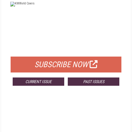
FREE
FOR QUALIFIED SUBSCRIBERS
SUBSCRIBE NOW
CURRENT ISSUE
PAST ISSUES