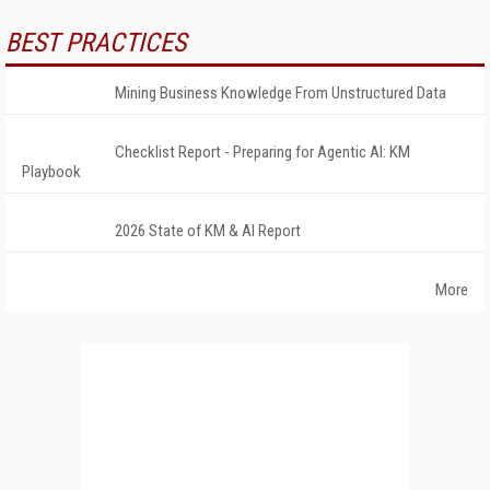
BEST PRACTICES
Mining Business Knowledge From Unstructured Data
Checklist Report - Preparing for Agentic AI: KM
Playbook
2026 State of KM & AI Report
More