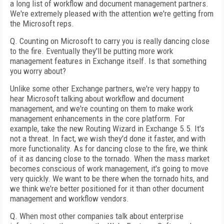
a long list of workflow and document management partners.
We're extremely pleased with the attention we're getting from
the Microsoft reps.
Q. Counting on Microsoft to carry you is really dancing close
to the fire. Eventually they'll be putting more work
management features in Exchange itself. Is that something
you worry about?
Unlike some other Exchange partners, we're very happy to
hear Microsoft talking about workflow and document
management, and we're counting on them to make work
management enhancements in the core platform. For
example, take the new Routing Wizard in Exchange 5.5. It's
not a threat. In fact, we wish they'd done it faster, and with
more functionality. As for dancing close to the fire, we think
of it as dancing close to the tornado. When the mass market
becomes conscious of work management, it's going to move
very quickly. We want to be there when the tornado hits, and
we think we're better positioned for it than other document
management and workflow vendors.
Q. When most other companies talk about enterprise