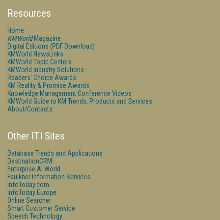
Resources
Home
KMWorld
Magazine
Digital Editions (PDF Download)
KMWorld NewsLinks
KMWorld Topic Centers
KMWorld Industry Solutions
Readers' Choice Awards
KM Reality & Promise Awards
Knowledge Management Conference Videos
KMWorld Guide to KM Trends, Products and Services
About/Contacts
Other ITI Sites
Database Trends and Applications
DestinationCRM
Enterprise AI World
Faulkner Information Services
InfoToday.com
InfoToday Europe
Online Searcher
Smart Customer Service
Speech Technology