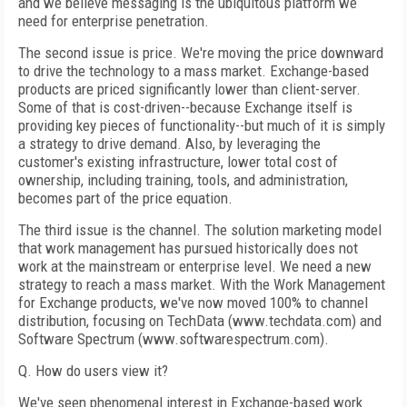
and we believe messaging is the ubiquitous platform we
need for enterprise penetration.
The second issue is price. We're moving the price downward
to drive the technology to a mass market. Exchange-based
products are priced significantly lower than client-server.
Some of that is cost-driven--because Exchange itself is
providing key pieces of functionality--but much of it is simply
a strategy to drive demand. Also, by leveraging the
customer's existing infrastructure, lower total cost of
ownership, including training, tools, and administration,
becomes part of the price equation.
The third issue is the channel. The solution marketing model
that work management has pursued historically does not
work at the mainstream or enterprise level. We need a new
strategy to reach a mass market. With the Work Management
for Exchange products, we've now moved 100% to channel
distribution, focusing on TechData (www.techdata.com) and
Software Spectrum (www.softwarespectrum.com).
Q. How do users view it?
We've seen phenomenal interest in Exchange-based work