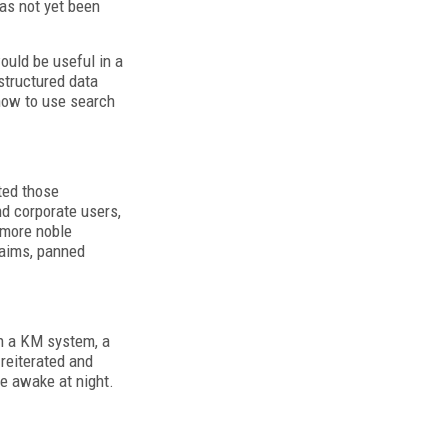
has not yet been
ould be useful in a
structured data
how to use search
ted those
d corporate users,
A more noble
laims, panned
in a KM system, a
reiterated and
le awake at night.