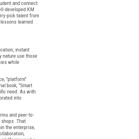
student and connect
well-developed KM
ry-pick talent from
 lessons learned
ation, instant
ry nature use those
pies while
e, "platform"
nal book, "Smart
fic need. As with
orated into
orms and peer-to-
e shops. That
n the enterprise,
llaboration,