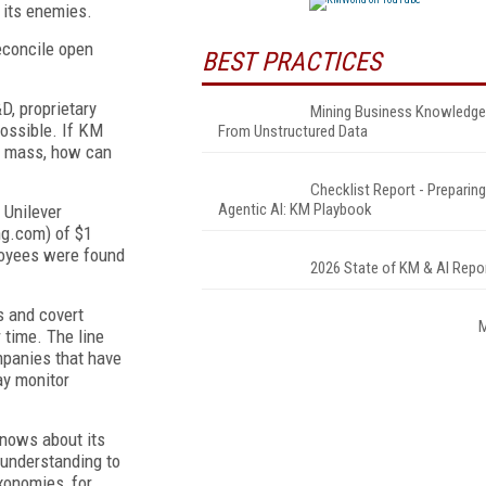
 its enemies.
econcile open
BEST PRACTICES
D, proprietary
Mining Business Knowledge
possible. If KM
From Unstructured Data
al mass, how can
Checklist Report - Preparing
Agentic AI: KM Playbook
 Unilever
ng.com) of $1
ployees were found
2026 State of KM & AI Repo
s and covert
 time. The line
mpanies that have
ay monitor
knows about its
understanding to
xonomies, for