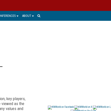
ONFERENCES
ABOUT
—
on, key players,
e viewed as the
pany values and