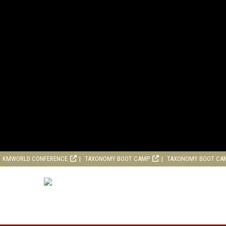
KMWORLD CONFERENCE
TAXONOMY BOOT CAMP
TAXONOMY BOOT CA