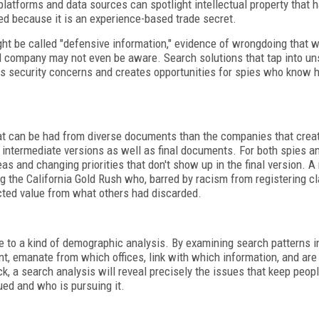
platforms and data sources can spotlight intellectual property that 
ed because it is an experience-based trade secret.
ht be called "defensive information," evidence of wrongdoing that w
ed company may not even be aware. Search solutions that tap into un
res security concerns and creates opportunities for spies who know 
that can be had from diverse documents than the companies that crea
intermediate versions as well as final documents. For both spies an
eas and changing priorities that don't show up in the final version. 
ng the California Gold Rush who, barred by racism from registering c
acted value from what others had discarded.
 to a kind of demographic analysis. By examining search patterns 
, emanate from which offices, link with which information, and are 
ck, a search analysis will reveal precisely the issues that keep peop
ued and who is pursuing it.