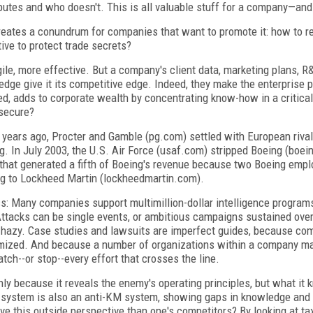
butes and who doesn't. This is all valuable stuff for a company—and
creates a conundrum for companies that want to promote it: how to r
ve to protect trade secrets?
, more effective. But a company's client data, marketing plans, R&
ge give it its competitive edge. Indeed, they make the enterprise 
ed, adds to corporate wealth by concentrating know-how in a critic
secure?
 years ago, Procter and Gamble (pg.com) settled with European rival
ng. In July 2003, the U.S. Air Force (usaf.com) stripped Boeing (boei
s that generated a fifth of Boeing's revenue because two Boeing em
ng to Lockheed Martin (lockheedmartin.com).
-miss: Many companies support multimillion-dollar intelligence program
Attacks can be single events, or ambitious campaigns sustained over
is hazy. Case studies and lawsuits are imperfect guides, because co
ctimized. And because a number of organizations within a company m
tch--or stop--every effort that crosses the line.
nly because it reveals the enemy's operating principles, but what it 
 system is also an anti-KM system, showing gaps in knowledge and 
ve this outside perspective than one's competitors? By looking at ta