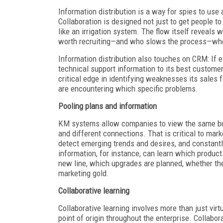
Information distribution is a way for spies to u
Collaboration is designed not just to get people 
like an irrigation system. The flow itself reveals
worth recruiting—and who slows the process—who 
Information distribution also touches on CRM: If 
technical support information to its best customer
critical edge in identifying weaknesses its sales 
are encountering which specific problems.
Pooling plans and information
KM systems allow companies to view the same busi
and different connections. That is critical to ma
detect emerging trends and desires, and constant
information, for instance, can learn which product
new line, which upgrades are planned, whether the
marketing gold.
Collaborative learning
Collaborative learning involves more than just vir
point of origin throughout the enterprise. Collabor