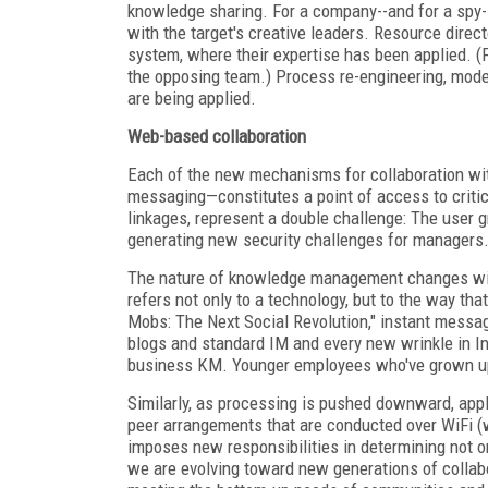
knowledge sharing. For a company--and for a spy--
with the target's creative leaders. Resource dire
system, where their expertise has been applied. (
the opposing team.) Process re-engineering, mod
are being applied.
Web-based collaboration
Each of the new mechanisms for collaboration wi
messaging—constitutes a point of access to critica
linkages, represent a double challenge: The user g
generating new security challenges for managers
The nature of knowledge management changes with t
refers not only to a technology, but to the way t
Mobs: The Next Social Revolution," instant messa
blogs and standard IM and every new wrinkle in Inte
business KM. Younger employees who've grown up wi
Similarly, as processing is pushed downward, appl
peer arrangements that are conducted over WiFi (w
imposes new responsibilities in determining not o
we are evolving toward new generations of collab