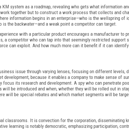
se a KM system as a roadmap, revealing who gets what information a
to work together but to construct a work process that collects and c
 where information begins in an enterprise—who is the wellspring of
is the backwater—and a weak point a competitor can target.
experience with a particular product encourages a manufacturer to pr
s, a competitor who can tap into that seemingly restricted support s
force can exploit. And how much more can it benefit if it can identi
ness issue through varying lenses, focusing on different levels, d
rket development, because it enables a company to make sense of su
ly focus its research and development. A spy who can penetrate po
s will be introduced and when, whether they will be rolled out in sta
re will be special rebates and which market segments will be targe
tual classrooms. It is convection for the corporation, disseminating
ative learning is notably democratic, emphasizing participation, cont