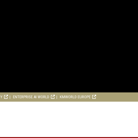
RY
ENTERPRISE AI WORLD
KMWORLD EUROPE