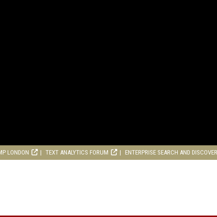
MP LONDON
TEXT ANALYTICS FORUM
ENTERPRISE SEARCH AND DISCOVE