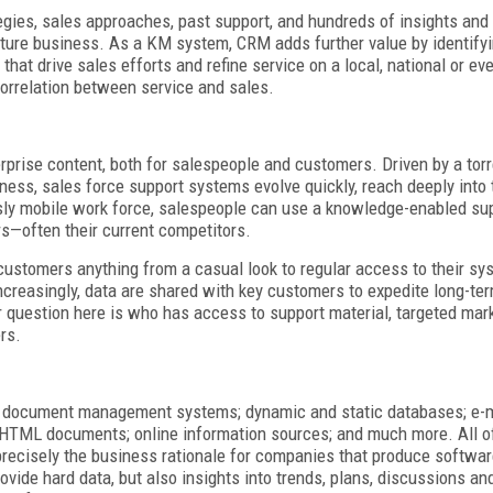
gies, sales approaches, past support, and hundreds of insights and
ture business. As a KM system, CRM adds further value by identify
hat drive sales efforts and refine service on a local, national or ev
correlation between service and sales.
prise content, both for salespeople and customers. Driven by a torr
iness, sales force support systems evolve quickly, reach deeply into
usly mobile work force, salespeople can use a knowledge-enabled su
rs—often their current competitors.
customers anything from a casual look to regular access to their sys
ncreasingly, data are shared with key customers to expedite long-ter
r question here is who has access to support material, targeted mark
rs.
nd document management systems; dynamic and static databases; e-m
 HTML documents; online information sources; and much more. All o
 precisely the business rationale for companies that produce softwar
provide hard data, but also insights into trends, plans, discussions an