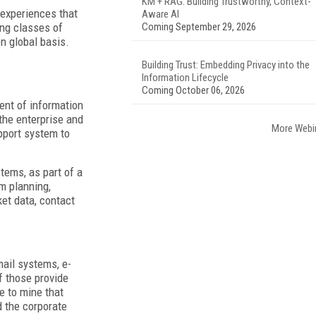
KM + RAG: Building Trustworthy, Context-
 experiences that
Aware AI
ing classes of
Coming September 29, 2026
en global basis.
Building Trust: Embedding Privacy into the
Information Lifecycle
Coming October 06, 2026
ent of information
 the enterprise and
More Webi
pport system to
tems, as part of a
m planning,
et data, contact
ail systems, e-
f those provide
e to mine that
d the corporate