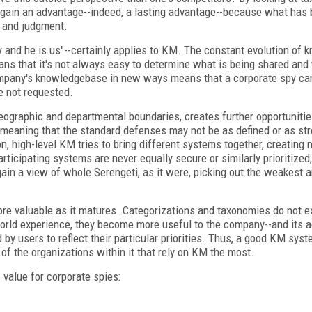
n gain an advantage--indeed, a lasting advantage--because what has 
, and judgment.
nd he is us"--certainly applies to KM. The constant evolution of 
ans that it's not always easy to determine what is being shared and
 a company's knowledgebase in new ways means that a corporate spy c
e not requested.
ographic and departmental boundaries, creates further opportunitie
, meaning that the standard defenses may not be as defined or as st
n, high-level KM tries to bring different systems together, creating
icipating systems are never equally secure or similarly prioritized;
n a view of whole Serengeti, as it were, picking out the weakest a
e valuable as it matures. Categorizations and taxonomies do not ex
orld experience, they become more useful to the company--and its a
 by users to reflect their particular priorities. Thus, a good KM sys
of the organizations within it that rely on KM the most.
value for corporate spies: