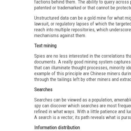
factions behind them. The ability to query across 
patented or trademarked or that cannot be protect
Unstructured data can be a gold mine for what mig
lawsuit, or regulatory lapses of which the target
reach into multiple repositories, which undersco
mechanisms against them.
Text mining
Spies are no less interested in the correlations 
documents. A really good mining system captures 
that can illuminate thought processes, minority id
example of this principle are Chinese miners duri
through the tailings left by other miners and extr
Searches
Searches can be viewed as a population, amenable
spy can discover which searches are most frequent
refined in what ways. With a little patience and lu
A search is a vector; its path reveals what is purs
Information distribution