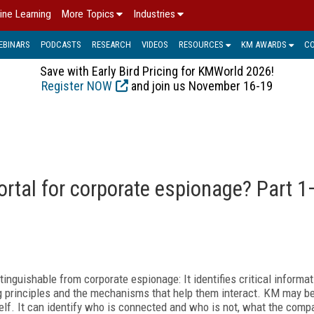
ine Learning
More Topics
Industries
EBINARS
PODCASTS
RESEARCH
VIDEOS
RESOURCES
KM AWARDS
C
Save with Early Bird Pricing for KMWorld 2026!
Register NOW
and join us November 16-19
tal for corporate espionage? Part 1
nguishable from corporate espionage: It identifies critical informati
ing principles and the mechanisms that help them interact. KM may b
self. It can identify who is connected and who is not, what the com