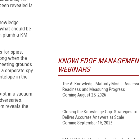
been revealed is
knowledge
 what should be
an plumb a KM
s for spies.
rong when the
KNOWLEDGE MANAGEMEN
 meeting grounds
WEBINARS
 a corporate spy
ntelope in the
The AI Knowledge Maturity Model: Assess
Readiness and Measuring Progress
ist in a vacuum.
Coming August 25, 2026
dversaries.
tem reveals the
Closing the Knowledge Gap: Strategies to
Deliver Accurate Answers at Scale
Coming September 15, 2026