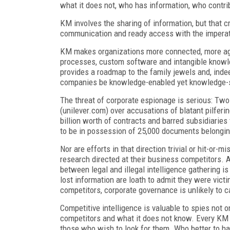
what it does not, who has information, who contri
KM involves the sharing of information, but that 
communication and ready access with the imperati
KM makes organizations more connected, more agile
processes, custom software and intangible knowled
provides a roadmap to the family jewels and, inde
companies be knowledge-enabled yet knowledge-
The threat of corporate espionage is serious: Two
(unilever.com) over accusations of blatant pilferi
billion worth of contracts and barred subsidiarie
to be in possession of 25,000 documents belongi
Nor are efforts in that direction trivial or hit-or
research directed at their business competitors. 
between legal and illegal intelligence gathering 
lost information are loath to admit they were vi
competitors, corporate governance is unlikely to ca
Competitive intelligence is valuable to spies not o
competitors and what it does not know. Every KM
those who wish to look for them. Who better to ha