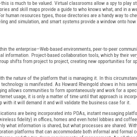
this is much to be valued. Virtual classrooms allow a spy to play 
ctories and skill maps provide a guide to who knows what, and in a 
For human resources types, those directories are a handy way to cher
eling and simulation, and smart systems provide a window onto how
thin the enterprise—Web-based environments, peer-to-peer communic
l information. Project-based collaboration tools, which by their ve
roup shifts from project to project, creating new opportunities for s
.
he nature of the platform that is managing it. In this circumstanc
hat technology is manifested. As Howard Rheingold shows in his semi
ging allows communities to form spontaneously and work for a speci
rnet usage, it is only a matter of time until that approach is incorp
th it will demand it and will validate the business case for it.
ications are being incorporated into PDAs, instant messaging platf
ireless fidelity) in offices, homes and even hotel lobbies and coffe
nly what information is shared, but what processes are shared. Withi
oration platforms that can accommodate both informal and formal co