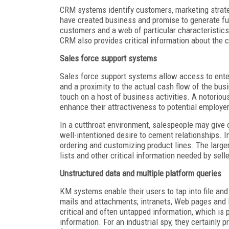
CRM systems identify customers, marketing strate
have created business and promise to generate fu
customers and a web of particular characteristics t
CRM also provides critical information about the 
Sales force support systems
Sales force support systems allow access to enter
and a proximity to the actual cash flow of the bus
touch on a host of business activities. A notorio
enhance their attractiveness to potential employe
In a cutthroat environment, salespeople may give 
well-intentioned desire to cement relationships. I
ordering and customizing product lines. The large
lists and other critical information needed by selle
Unstructured data and multiple platform queries
KM systems enable their users to tap into file a
mails and attachments; intranets, Web pages and
critical and often untapped information, which is
information. For an industrial spy, they certainly 