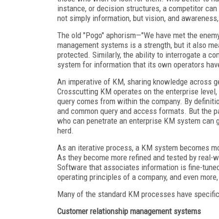
instance, or decision structures, a competitor ca
not simply information, but vision, and awareness
The old "Pogo" aphorism—"We have met the enemy a
management systems is a strength, but it also me
protected. Similarly, the ability to interrogate
system for information that its own operators hav
An imperative of KM, sharing knowledge across ge
Crosscutting KM operates on the enterprise level
query comes from within the company. By definitio
and common query and access formats. But the part
who can penetrate an enterprise KM system can gai
herd.
As an iterative process, a KM system becomes mor
As they become more refined and tested by real-w
Software that associates information is fine-tuned
operating principles of a company, and even more, 
Many of the standard KM processes have specific 
Customer relationship management systems