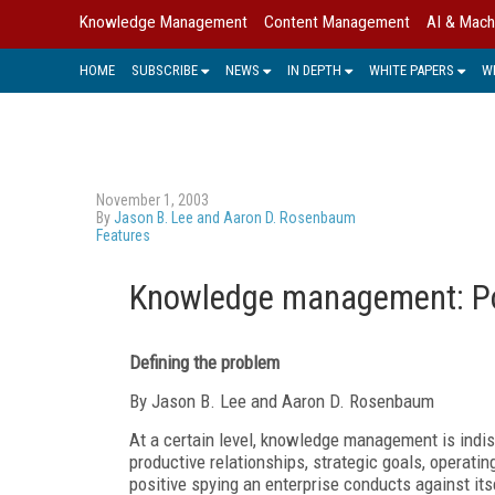
Knowledge Management
Content Management
AI & Mach
HOME
SUBSCRIBE
NEWS
IN DEPTH
WHITE PAPERS
W
November 1, 2003
By
Jason B. Lee and Aaron D. Rosenbaum
Features
Knowledge management: Por
Defining the problem
By Jason B. Lee and Aaron D. Rosenbaum
At a certain level, knowledge management is indisti
productive relationships, strategic goals, operat
positive spying an enterprise conducts against it