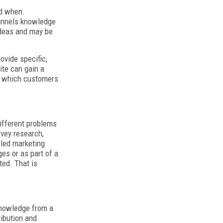
nd when.
hannels knowledge
 ideas and may be
ovide specific,
ite can gain a
fy which customers
ifferent problems
rvey research,
oled marketing
ges or as part of a
ted. That is
 knowledge from a
ribution and