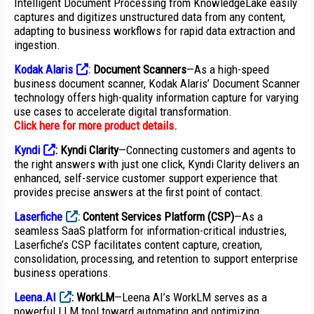
Intelligent Document Processing from KnowledgeLake easily
captures and digitizes unstructured data from any content,
adapting to business workflows for rapid data extraction and
ingestion.
Kodak Alaris
:
Document Scanners
—As a high-speed
business document scanner, Kodak Alaris’ Document Scanner
technology offers high-quality information capture for varying
use cases to accelerate digital transformation.
Click here for more product details
.
Kyndi
: Kyndi Clarity
—Connecting customers and agents to
the right answers with just one click, Kyndi Clarity delivers an
enhanced, self-service customer support experience that
provides precise answers at the first point of contact.
Laserfiche
:
Content Services Platform (CSP)
—As a
seamless SaaS platform for information-critical industries,
Laserfiche’s CSP facilitates content capture, creation,
consolidation, processing, and retention to support enterprise
business operations.
Leena.AI
: WorkLM
—Leena AI’s WorkLM serves as a
powerful LLM tool toward automating and optimizing