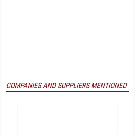
COMPANIES AND SUPPLIERS MENTIONED