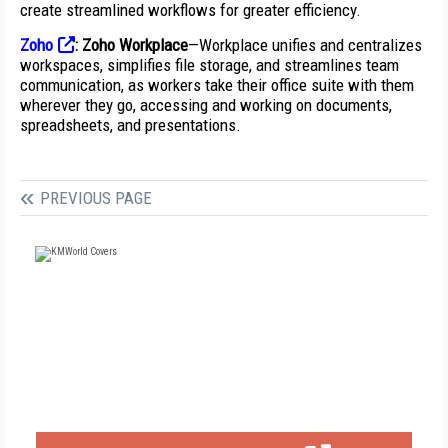
create streamlined workflows for greater efficiency.
Zoho
:
Zoho Workplace
—Workplace unifies and centralizes
workspaces, simplifies file storage, and streamlines team
communication, as workers take their office suite with them
wherever they go, accessing and working on documents,
spreadsheets, and presentations.
PREVIOUS PAGE
FREE
FOR QUALIFIED SUBSCRIBERS