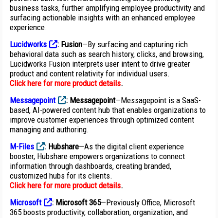
business tasks, further amplifying employee productivity and
surfacing actionable insights with an enhanced employee
experience.
Lucidworks
:
Fusion
—By surfacing and capturing rich
behavioral data such as search history, clicks, and browsing,
Lucidworks Fusion interprets user intent to drive greater
product and content relativity for individual users.
Click here for more product details
.
Messagepoint
:
Messagepoint
—Messagepoint is a SaaS-
based, AI-powered content hub that enables organizations to
improve customer experiences through optimized content
managing and authoring.
M-Files
:
Hubshare
—As the digital client experience
booster, Hubshare empowers organizations to connect
information through dashboards, creating branded,
customized hubs for its clients.
Click here for more product details
.
Microsoft
:
Microsoft 365
—Previously Office, Microsoft
365 boosts productivity, collaboration, organization, and