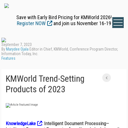
Save with Early Bird Pricing for KMWorld 2026!
Register NOW
and join us November 16-19
September 7, 2023
By
Marydee Ojala
Editor in Chief, KMWorld, Conference Program Director,
Information Today, Inc.
Features
KMWorld Trend-Setting
Products of 2023
KnowledgeLake
:
Intelligent Document Processing
—