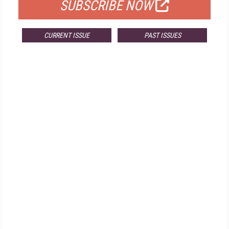
SUBSCRIBE NOW
CURRENT ISSUE
PAST ISSUES