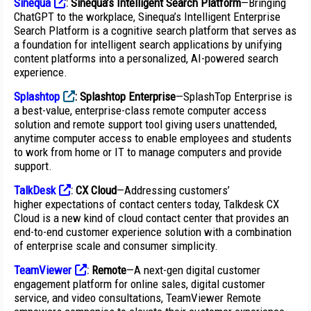
Sinequa
:
Sinequa’s Intelligent Search Platform
—Bringing
ChatGPT to the workplace, Sinequa’s Intelligent Enterprise
Search Platform is a cognitive search platform that serves as
a foundation for intelligent search applications by unifying
content platforms into a personalized, AI-powered search
experience.
Splashtop
:
Splashtop Enterprise
—SplashTop Enterprise is
a best-value, enterprise-class remote computer access
solution and remote support tool giving users unattended,
anytime computer access to enable employees and students
to work from home or IT to manage computers and provide
support.
TalkDesk
:
CX Cloud
—Addressing customers’
higher expectations of contact centers today, Talkdesk CX
Cloud is a new kind of cloud contact center that provides an
end-to-end customer experience solution with a combination
of enterprise scale and consumer simplicity.
TeamViewer
:
Remote
—A next-gen digital customer
engagement platform for online sales, digital customer
service, and video consultations, TeamViewer Remote