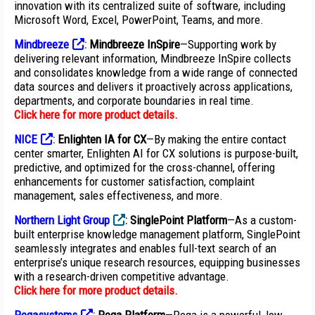
innovation with its centralized suite of software, including
Microsoft Word, Excel, PowerPoint, Teams, and more.
Mindbreeze
:
Mindbreeze InSpire
—Supporting work by
delivering relevant information, Mindbreeze InSpire collects
and consolidates knowledge from a wide range of connected
data sources and delivers it proactively across applications,
departments, and corporate boundaries in real time.
Click here for more product details
.
NICE
:
Enlighten IA for CX
—By making the entire contact
center smarter, Enlighten AI for CX solutions is purpose-built,
predictive, and optimized for the cross-channel, offering
enhancements for customer satisfaction, complaint
management, sales effectiveness, and more.
Northern Light Group
:
SinglePoint Platform
—As a custom-
built enterprise knowledge management platform, SinglePoint
seamlessly integrates and enables full-text search of an
enterprise’s unique research resources, equipping businesses
with a research-driven competitive advantage.
Click here for more product details
.