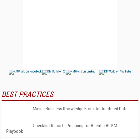
BEST PRACTICES
Mining Business Knowledge From Unstructured Data
Checklist Report - Preparing for Agentic AI: KM
Playbook