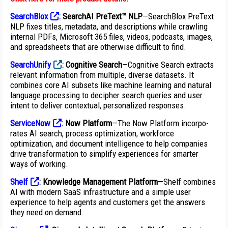
SearchBlox
:
SearchAI PreText™ NLP
—SearchBlox PreText
NLP fixes titles, metadata, and descriptions while crawling
internal PDFs,
Microsoft 365 files, videos, podcasts, images,
and spreadsheets that are otherwise difficult to find.
SearchUnify
:
Cognitive Search
—Cognitive Search extracts
relevant information from multiple, diverse datasets. It
combines core AI subsets like machine learning and natural
language processing to decipher search queries and user
intent to deliver contextual, personalized responses.
ServiceNow
:
Now Platform
—The Now Platform incorpo-
rates AI search, process optimization, workforce
optimization, and document intelligence to help companies
drive transformation to simplify experiences for smarter
ways of working.
Shelf
:
Knowledge Management Platform
—Shelf combines
AI with modern SaaS infrastructure and a simple user
experience to help agents and customers get the answers
they need on demand.