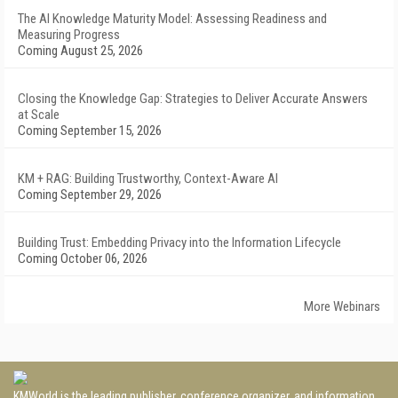
The AI Knowledge Maturity Model: Assessing Readiness and
Measuring Progress
Coming August 25, 2026
Closing the Knowledge Gap: Strategies to Deliver Accurate Answers
at Scale
Coming September 15, 2026
KM + RAG: Building Trustworthy, Context-Aware AI
Coming September 29, 2026
Building Trust: Embedding Privacy into the Information Lifecycle
Coming October 06, 2026
More Webinars
KMWorld is the leading publisher, conference organizer, and information