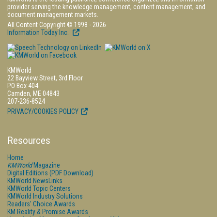
provider serving the knowledge management, content management, and
document management markets.
All Content Copyright © 1998 - 2026
Information Today Inc.
KMWorld
22 Bayview Street, 3rd Floor
PO Box 404
Camden, ME 04843
207-236-8524
PRIVACY/COOKIES POLICY
Resources
Home
KMWorld
Magazine
Digital Editions (PDF Download)
KMWorld NewsLinks
KMWorld Topic Centers
KMWorld Industry Solutions
Readers' Choice Awards
KM Reality & Promise Awards