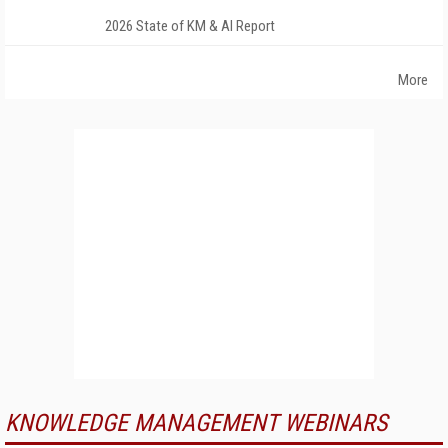
2026 State of KM & AI Report
More
KNOWLEDGE MANAGEMENT WEBINARS