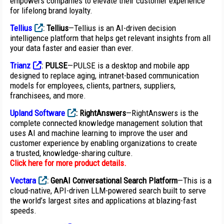
empowers companies to elevate their customer experience
for lifelong brand loyalty.
Tellius
:
Tellius
—Tellius is an AI-driven decision
intelligence platform that helps get relevant insights from all
your data faster and easier than ever.
Trianz
:
PULSE
—PULSE is a desktop and mobile app
designed to replace aging, intranet-based communication
models for employees, clients, partners, suppliers,
franchisees, and more.
Upland Software
:
RightAnswers
—RightAnswers is the
complete connected knowledge management solution that
uses AI and machine learning to improve the user and
customer experience by enabling organizations to create
a trusted, knowledge-sharing culture.
Click here for more product details
.
Vectara
:
GenAI Conversational Search Platform
—This is a
cloud-native, API-driven LLM-powered search built to serve
the world’s largest sites and applications at blazing-fast
speeds.