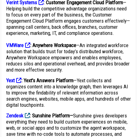
Verint Systems
:
Customer Engagement Cloud Platform
—
Helping build the competitive advantage organizations need
to focus on every part of the business, the Customer
Engagement Cloud Platform engages customers effectively—
spanning call centers, back offices, branches, customer
experience, marketing, IT, and compliance operations.
VMWare
: Anywhere Workspace
—An integrated workforce
solution that builds trust for today’s distributed workforce,
Anywhere Workspace empowers and enables employees,
reduces silos and operational overhead, and provides broader
and more effective security.
Yext
:
Yext's Answers Platform
—Yext collects and
organizes content into a knowledge graph, then leverages AI
to improve the findability of relevant information across
search engines, websites, mobile apps, and hundreds of other
digital touchpoints.
Zendesk
: Sunshine Platform—
Sunshine gives developers
everything they need to build custom experiences on mobile,
web, or social apps and to customize the agent workspace,
save time with no-code tools to automate processes, and