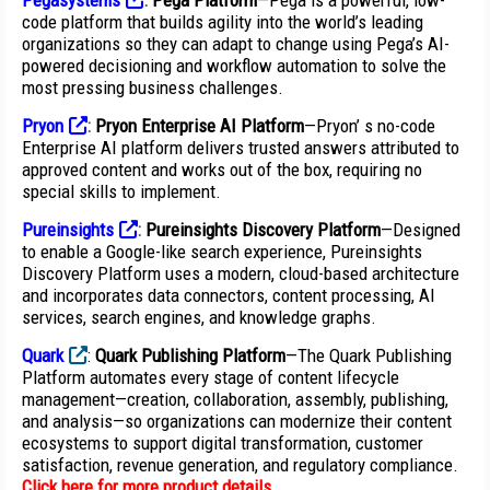
Pegasystems
:
Pega Platform
—Pega is a powerful, low-
code platform that builds agility into the world’s leading
organizations so they can adapt to change using Pega’s AI-
powered decisioning and workflow automation to solve the
most pressing business challenges.
Pryon
:
Pryon Enterprise AI Platform
—Pryon’ s no-code
Enterprise AI platform delivers trusted answers attributed to
approved content and works out of the box, requiring no
special skills to implement.
Pureinsights
:
Pureinsights Discovery Platform
—Designed
to enable a Google-like search experience, Pureinsights
Discovery Platform uses a modern, cloud-based architecture
and incorporates data connectors, content processing, AI
services, search engines, and knowledge graphs.
Quark
:
Quark Publishing Platform
—The Quark Publishing
Platform automates every stage of content lifecycle
management—creation, collaboration, assembly, publishing,
and analysis—so organizations can modernize their content
ecosystems to support digital transformation, customer
satisfaction, revenue generation, and regulatory compliance.
Click here for more product details
.