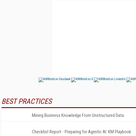
BEST PRACTICES
Mining Business Knowledge From Unstructured Data
Checklist Report - Preparing for Agentic AI: KM Playbook