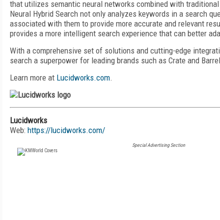
that utilizes semantic neural networks combined with traditional
Neural Hybrid Search not only analyzes keywords in a search que
associated with them to provide more accurate and relevant resu
provides a more intelligent search experience that can better ada
With a comprehensive set of solutions and cutting-edge integra
search a superpower for leading brands such as Crate and Barre
Learn more at
Lucidworks.com
.
Lucidworks
Web:
https://lucidworks.com/
Special Advertising Section
FREE