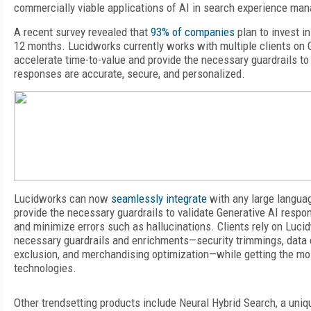
commercially viable applications of AI in search experience ma
A recent survey revealed that
93% of companies
plan
to invest in
12 months. Lucidworks currently works with multiple clients on
accelerate time-to-value and provide the necessary guardrails to
responses are accurate, secure, and personalized.
Lucidworks can now
seamlessly integrate
with any large langua
provide the necessary guardrails to validate Generative AI respon
and minimize errors such as hallucinations. Clients rely on Luci
necessary guardrails and enrichments—security trimmings, data 
exclusion, and merchandising optimization—while getting the mos
technologies.
Other trendsetting products include Neural Hybrid Search, a uni