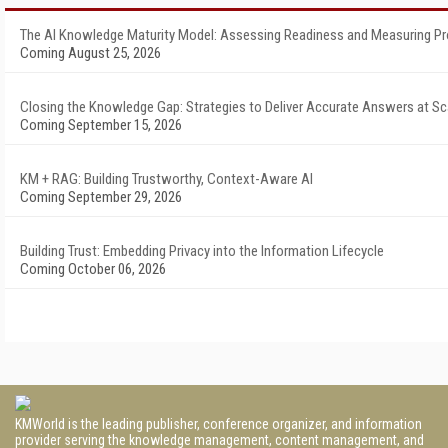
The AI Knowledge Maturity Model: Assessing Readiness and Measuring P
Coming August 25, 2026
Closing the Knowledge Gap: Strategies to Deliver Accurate Answers at Sc
Coming September 15, 2026
KM + RAG: Building Trustworthy, Context-Aware AI
Coming September 29, 2026
Building Trust: Embedding Privacy into the Information Lifecycle
Coming October 06, 2026
KMWorld is the leading publisher, conference organizer, and information
provider serving the knowledge management, content management, and