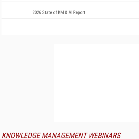
2026 State of KM & AI Report
KNOWLEDGE MANAGEMENT WEBINARS