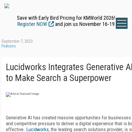
Save with Early Bird Pricing for KMWorld 2026!
Register NOW
and join us November 16-19
September 7, 2023
Features
Lucidworks Integrates Generative A
to Make Search a Superpower
Generative AI has created massive opportunities for businesses
and competitive pressure to deliver a digital experience that is b
effective.
Lucidworks
, the leading search solutions provider, is 