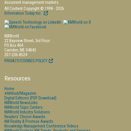
document management markets.
All Content Copyright © 1998 - 2026
Information Today Inc.
KMWorld
22 Bayview Street, 3rd Floor
PO Box 404
Camden, ME 04843
207-236-8524
PRIVACY/COOKIES POLICY
Resources
Home
KMWorld
Magazine
Digital Editions (PDF Download)
KMWorld NewsLinks
KMWorld Topic Centers
KMWorld Industry Solutions
Readers' Choice Awards
KM Reality & Promise Awards
Knowledge Management Conference Videos
KMWorld Guide to KM Trends, Products and Services