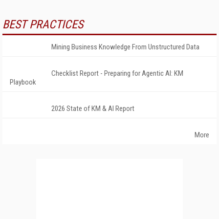
BEST PRACTICES
Mining Business Knowledge From Unstructured Data
Checklist Report - Preparing for Agentic AI: KM
Playbook
2026 State of KM & AI Report
More