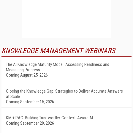
KNOWLEDGE MANAGEMENT WEBINARS
The AI Knowledge Maturity Model: Assessing Readiness and
Measuring Progress
Coming August 25, 2026
Closing the Knowledge Gap: Strategies to Deliver Accurate Answers
at Scale
Coming September 15, 2026
KM + RAG: Building Trustworthy, Context-Aware AI
Coming September 29, 2026