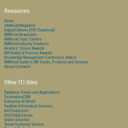
Resources
Home
KMWorld
Magazine
Digital Editions (PDF Download)
KMWorld NewsLinks
KMWorld Topic Centers
KMWorld Industry Solutions
Readers' Choice Awards
KM Reality & Promise Awards
Knowledge Management Conference Videos
KMWorld Guide to KM Trends, Products and Services
About/Contacts
Other ITI Sites
Database Trends and Applications
DestinationCRM
Enterprise AI World
Faulkner Information Services
InfoToday.com
InfoToday Europe
Online Searcher
Smart Customer Service