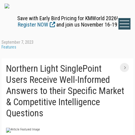
Save with Early Bird Pricing for KMWorld 2026!
Register NOW
and join us November 16-19
September 7, 2023
Features
Northern Light SinglePoint
Users Receive Well-Informed
Answers to their Specific Market
& Competitive Intelligence
Questions