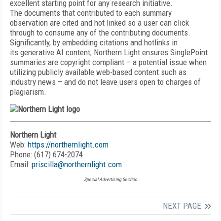
excellent starting point for any research initiative.
The documents that contributed to each summary
observation are cited and hot linked so a user can click
through to consume any of the contributing documents.
Significantly, by embedding citations and hotlinks in
its generative AI content, Northern Light ensures SinglePoint
summaries are copyright compliant – a potential issue when
utilizing publicly available web-based content such as
industry news – and do not leave users open to charges of
plagiarism.
Northern Light
Web:
https://northernlight.com
Phone: (617) 674-2074
Email:
priscilla@northernlight.com
Special Advertising Section
NEXT PAGE