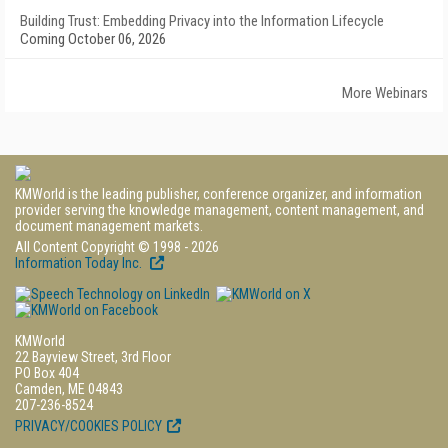
Building Trust: Embedding Privacy into the Information Lifecycle
Coming October 06, 2026
More Webinars
KMWorld is the leading publisher, conference organizer, and information
provider serving the knowledge management, content management, and
document management markets.
All Content Copyright © 1998 - 2026
Information Today Inc.
KMWorld
22 Bayview Street, 3rd Floor
PO Box 404
Camden, ME 04843
207-236-8524
PRIVACY/COOKIES POLICY