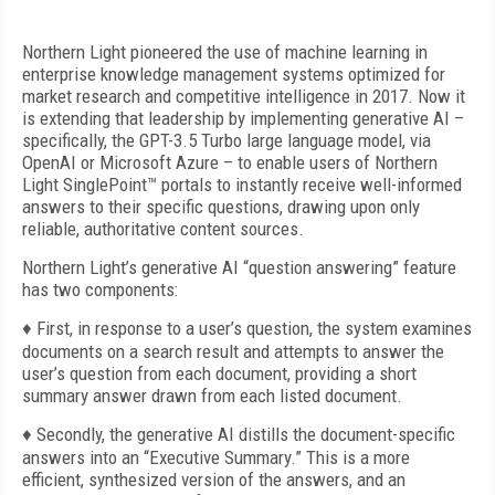
Northern Light pioneered the use of machine learning in
enterprise knowledge management systems optimized for
market research and competitive intelligence in 2017. Now it
is extending that leadership by implementing generative AI –
specifically, the GPT-3.5 Turbo large language model, via
OpenAI or Microsoft Azure – to enable users of Northern
Light SinglePoint™ portals to instantly receive well-informed
answers to their specific questions, drawing upon only
reliable, authoritative content sources.
Northern Light’s generative AI “question answering” feature
has two components:
♦
First, in response to a user’s question, the system examines
documents on a search result and attempts to answer the
user’s question from each document, providing a short
summary answer drawn from each listed document.
♦
Secondly, the generative AI distills the document-specific
answers into an “Executive Summary.” This is a more
efficient, synthesized version of the answers, and an