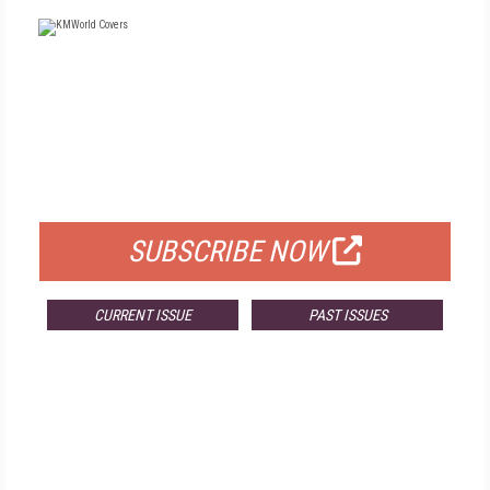
FREE
FOR QUALIFIED SUBSCRIBERS
SUBSCRIBE NOW
CURRENT ISSUE
PAST ISSUES