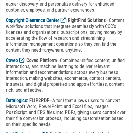
easier discovery, and personalize delivery for enhanced
customer, employee, and partner experiences.
Copyright Clearance Center
: RightFind Solutions—
Content
workflow solutions that integrate seamlessly with CCC’s
licenses and organizations’ subscriptions, saving money by
accelerating the flow of research and streamlining
information management operations so they can find the
content they need—anywhere, anytime.
Coveo
: Coveo Platform—
Combines unified content, unified
interactions, and machine learning to deliver relevant
information and recommendations across every business
interaction, making websites, ecommerce, contact centers,
intranets, and digital properties and apps effortless, content-
rich, and effective.
Datalogics
: FLIP2PDF—
A tool that allows users to convert
Microsoft Word, PowerPoint, and Excel files, images,
PostScript, and EPS files into PDFs, giving users control over
their file conversion process, including customization based
on their specific needs.