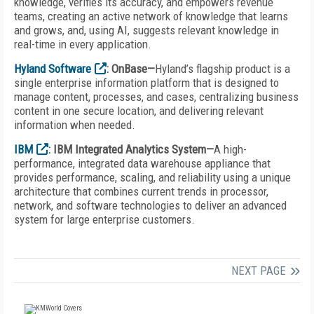
knowledge, verifies its accuracy, and empowers revenue
teams, creating an active network of knowledge that learns
and grows, and, using AI, suggests relevant knowledge in
real-time in every application.
Hyland Software
: OnBase—
Hyland’s flagship product is a
single enterprise information platform that is designed to
manage content, processes, and cases, centralizing business
content in one secure location, and delivering relevant
information when needed.
IBM
: IBM Integrated Analytics System—
A high-
performance, integrated data warehouse appliance that
provides performance, scaling, and reliability using a unique
architecture that combines current trends in processor,
network, and software technologies to deliver an advanced
system for large enterprise customers.
NEXT PAGE