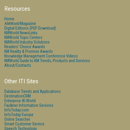
Resources
Home
KMWorld
Magazine
Digital Editions (PDF Download)
KMWorld NewsLinks
KMWorld Topic Centers
KMWorld Industry Solutions
Readers' Choice Awards
KM Reality & Promise Awards
Knowledge Management Conference Videos
KMWorld Guide to KM Trends, Products and Services
About/Contacts
Other ITI Sites
Database Trends and Applications
DestinationCRM
Enterprise AI World
Faulkner Information Services
InfoToday.com
InfoToday Europe
Online Searcher
Smart Customer Service
Speech Technology