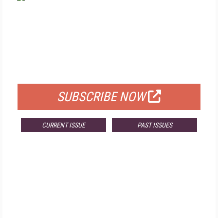
FREE
FOR QUALIFIED SUBSCRIBERS
SUBSCRIBE NOW
CURRENT ISSUE
PAST ISSUES