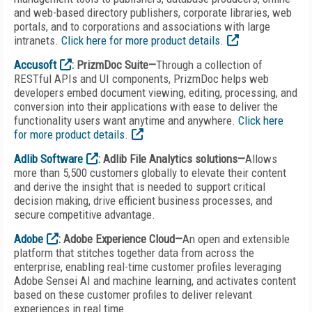
and web-based directory publishers, corporate libraries, web
portals, and to corporations and associations with large
intranets.
Click here for more product details.
Accusoft
: PrizmDoc Suite—
Through a collection of
RESTful APIs and UI components, PrizmDoc helps web
developers embed document viewing, editing, processing, and
conversion into their applications with ease to deliver the
functionality users want anytime and anywhere.
Click here
for more product details.
Adlib Software
: Adlib File Analytics solutions
—
Allows
more than 5,500 customers globally to elevate their content
and derive the insight that is needed to support critical
decision making, drive efficient business processes, and
secure competitive advantage.
Adobe
: Adobe Experience Cloud—
An open and extensible
platform that stitches together data from across the
enterprise, enabling real-time customer profiles leveraging
Adobe Sensei AI and machine learning, and activates content
based on these customer profiles to deliver relevant
experiences in real time.