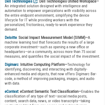
Dell Technologies
: Dell Technologies Unified Workspace—
An integrated solution designed with intelligence and
automation to empower organizations with visibility across
the entire endpoint environment, simplifying the device
lifecycle for IT while providing workers with the
personalized, frictionless, ready-to-work experience they
demand.
Deloitte
:
Social Impact Measurement Model (SIMM)—
A
machine learning tool that forecasts the results of a large
corporate investment—such as opening a new office or
headquarters—on a community, across more than 75 social
measures, and quantifies the social impact of the investment.
Digimarc
:
Intuitive Computing Platform—
Technology for
identifying, discovering, and interact­ing with digitally-
enhanced media and objects, that now offers Digimarc Bar­
code, a method of improving packaging, images, and audio
with data.
eContext
: eContext Semantic Text Classification—
Enables the
classification of any type of text—social media posts,
content, search data, news, or video transcripts—taking