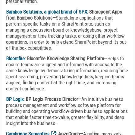
personalization.
Bamboo Solutions, a global brand of SPX
: Sharepoint Apps
from Bamboo Solutions—
Standalone applications that
perform specific tasks on a SharePoint site, such as
managing a discussion board or knowledgebase, project
management or time tracking tasks, or doing other workflow
operations, in order to help extend SharePoint beyond its out-
of-the-box capabilities.
Bloomfire
: Bloomfire Knowledge Sharing Platform—
Helps to
ensure teams are aligned and informed with access to the
same knowledge by democratizing information, reducing time
spent searching, preventing knowledge loss, keeping teams
aligned, finding content at the right time, and increasing
content confidence.
BP Logix
: BP Logix Process Director—
An intuitive business
process management and workflow software platform for
building and operating workflow-driven business applications
that enable faster time-to-value, greater flexibility, and deep
insight into the business.
Cambridge Semantics
: AnzoGraph—
A native, massively