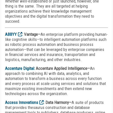
Whether well-established or just launched, however, one
thing is the same. They are all targeted at helping
organizations achieve their knowledge management
objectives and the digital transformation they need to
succeed.
ABBYY
: Vantage—
An enterprise platform providing human-
like cognitive skills—to intelligent automation platforms such
as robotic process automation and business process
automation—that can be leveraged by enterprise companies
in financial services and insurance, transportation and
logistics, manufacturing, and other industries.
Accenture Digital
: Accenture Applied Intelligence—
An
approach to combining AI with data, analytics, and
automation to transform a business across every function
and every process at scale using services and solutions that
maximize existing investments and then extend new
technologies across the organization.
Access Innovations
: Data Harmony—
A suite of products
that provides thesaurus construction and database
management tools to publishers, database producers, online