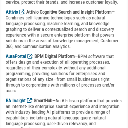
service, protect their brands, and increase customer loyalty.
Attivio
: Attivio Cognitive Search and Insight Platform—
Combines self-learning technologies such as natural
language processing, machine learning, and knowledge
graphing to deliver a contextualized search and discovery
experience with a secure enterprise platform that powers
solutions in the areas of knowledge management, Customer
360, and communication analytics.
AuraPortal
: BPM Digital Platform—
BPM software that
offers design and execution of all operating processes,
regardless of their complexity, without any additional
programming, providing solutions for enterprises and
organizations of any size—from small businesses right
through to corporations with millions of processes and/or
users.
BA Insight
: SmartHub—
An AI-driven platform that provides
an internet-like enterprise search experience and integration
with industry-leading AI platforms to provide a range of
capabilities, including natural language query, natural
language processing, user-driven relevancy, and