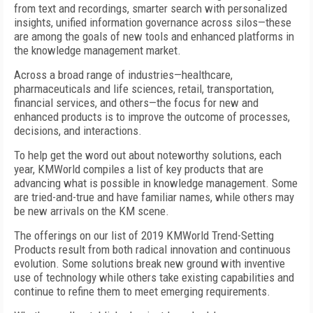
from text and recordings, smarter search with personalized
insights, unified information governance across silos—these
are among the goals of new tools and enhanced platforms in
the knowledge management market.
Across a broad range of industries—healthcare,
pharmaceuticals and life sciences, retail, transportation,
financial services, and others—the focus for new and
enhanced products is to improve the outcome of processes,
decisions, and interactions.
To help get the word out about noteworthy solutions, each
year, KMWorld compiles a list of key products that are
advancing what is possible in knowledge management. Some
are tried-and-true and have familiar names, while others may
be new arrivals on the KM scene.
The offerings on our list of 2019 KMWorld Trend-Setting
Products result from both radical innovation and continuous
evolution. Some solutions break new ground with inventive
use of technology while others take existing capabilities and
continue to refine them to meet emerging requirements.