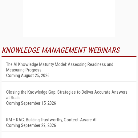
KNOWLEDGE MANAGEMENT WEBINARS
The AI Knowledge Maturity Model: Assessing Readiness and
Measuring Progress
Coming August 25, 2026
Closing the Knowledge Gap: Strategies to Deliver Accurate Answers
at Scale
Coming September 15, 2026
KM + RAG: Building Trustworthy, Context-Aware AI
Coming September 29, 2026