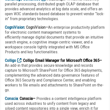
parallel processing, distributed graph OLAP database that
provides advanced analytics at big data scale, and offers an
open W3C standards-based database to prevent vendor “lock-
in” from proprietary technologies.
CogniVision
: CogniVision—
An enterprise productivity platform
for electronic content management systems to
efficiently manage digital documents that provide an intuitive
search engine, a cognitive image-centric viewer, and a
workspace console tightly integrated with MS Office
Products and key functionalities.
Colligo
: Colligo Email Manager for Microsoft Office 365—
An add-in that provides secure knowledge and records
capture to Microsoft SharePoint for Office 365 deployments,
complementing the advanced data governance features of
Office 365 Security and Compliance Center, and enabling
workers to file emails and attachments to SharePoint on-the-
go.
Conscia
:
Conscia—
Provides a content intelligence platform
used across industries to unify content from legacy and
siloed content repositories into a single view, enrich it for