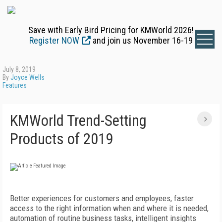
Save with Early Bird Pricing for KMWorld 2026!
Register NOW
and join us November 16-19
July 8, 2019
By
Joyce Wells
Features
KMWorld Trend-Setting
Products of 2019
Better experiences for customers and employees, faster
access to the right information when and where it is needed,
automation of routine business tasks, intelligent insights