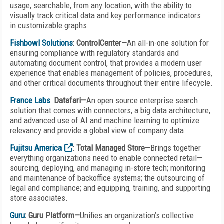
usage, searchable, from any location, with the ability to
visually track critical data and key performance indicators
in customizable graphs.
Fishbowl Solutions
: ControlCenter—
An all-in-one solution for
ensuring compliance with regulatory standards and
automating document control, that provides a modern user
experience that enables management of policies, procedures,
and other critical documents throughout their entire lifecycle.
France Labs
:
Datafari—
An open source enterprise search
solution that comes with connectors, a big data architecture,
and advanced use of AI and machine learning to optimize
relevancy and provide a global view of company data.
Fujitsu America
: Total Managed Store—
Brings together
everything organizations need to enable connected retail—
sourcing, deploying, and managing in-store tech; monitoring
and maintenance of backoffice systems; the outsourcing of
legal and compliance; and equipping, training, and supporting
store associates.
Guru
: Guru Platform—
Unifies an organization’s collective