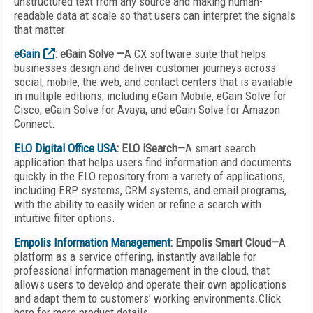
unstructured text from any source and making human-
readable data at scale so that users can interpret the signals
that matter.
eGain
: eGain Solve —
A CX software suite that helps
businesses design and deliver customer journeys across
social, mobile, the web, and contact centers that is available
in multiple editions, including eGain Mobile, eGain Solve for
Cisco, eGain Solve for Avaya, and eGain Solve for Amazon
Connect.
ELO Digital Office USA
: ELO iSearch—
A smart search
application that helps users find information and documents
quickly in the ELO repository from a variety of applications,
including ERP systems, CRM systems, and email programs,
with the ability to easily widen or refine a search with
intuitive filter options.
Empolis Information Management
: Empolis Smart Cloud—
A
platform as a service offering, instantly available for
professional information management in the cloud, that
allows users to develop and operate their own applications
and adapt them to customers’ working environments.
Click
here for more product details.