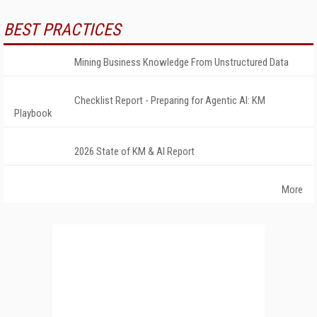
BEST PRACTICES
Mining Business Knowledge From Unstructured Data
Checklist Report - Preparing for Agentic AI: KM
Playbook
2026 State of KM & AI Report
More