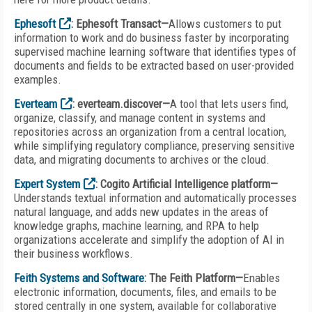
Ephesoft
: Ephesoft Transact—
Allows customers to put
information to work and do business faster by incorporating
supervised machine learning software that identifies types of
documents and fields to be extracted based on user-provided
examples.
Everteam
: everteam.discover—
A tool that lets users find,
organize, classify, and manage content in systems and
repositories across an organization from a central location,
while simplifying regulatory compliance, preserving sensitive
data, and migrating documents to archives or the cloud.
Expert System
: Cogito Artificial Intelligence platform—
Understands textual information and automatically processes
natural language, and adds new updates in the areas of
knowledge graphs, machine learning, and RPA to help
organizations accelerate and simplify the adoption of AI in
their business workflows.
Feith Systems and Software
: The Feith Platform—
Enables
electronic information, documents, files, and emails to be
stored centrally in one system, available for collaborative