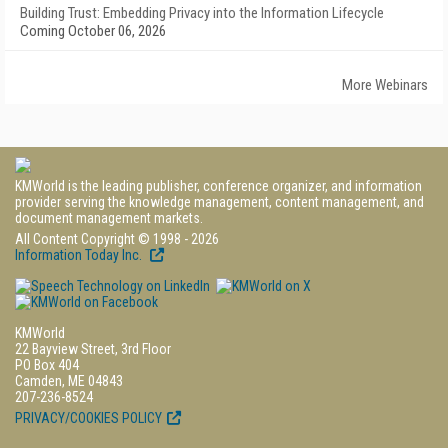
Building Trust: Embedding Privacy into the Information Lifecycle
Coming October 06, 2026
More Webinars
KMWorld is the leading publisher, conference organizer, and information
provider serving the knowledge management, content management, and
document management markets.
All Content Copyright © 1998 - 2026
Information Today Inc.
KMWorld
22 Bayview Street, 3rd Floor
PO Box 404
Camden, ME 04843
207-236-8524
PRIVACY/COOKIES POLICY