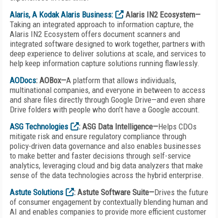
Alaris, A Kodak Alaris Business:
Alaris IN2 Ecosystem—
Taking an integrated approach to information capture, the
Alaris IN2 Ecosystem offers document scanners and
integrated software designed to work together, partners with
deep experience to deliver solutions at scale, and services to
help keep information capture solutions running flawlessly.
AODocs
: AOBox—
A platform that allows individuals,
multinational companies, and everyone in between to access
and share files directly through Google Drive—and even share
Drive folders with people who don’t have a Google account.
ASG Technologies
: ASG Data Intelligence—
Helps CDOs
mitigate risk and ensure regulatory compliance through
policy-driven data governance and also enables businesses
to make better and faster decisions through self-service
analytics, leveraging cloud and big data analyzers that make
sense of the data technologies across the hybrid enterprise.
Astute Solutions
: Astute Software Suite—
Drives the future
of consumer engagement by contextually blending human and
AI and enables companies to provide more efficient customer