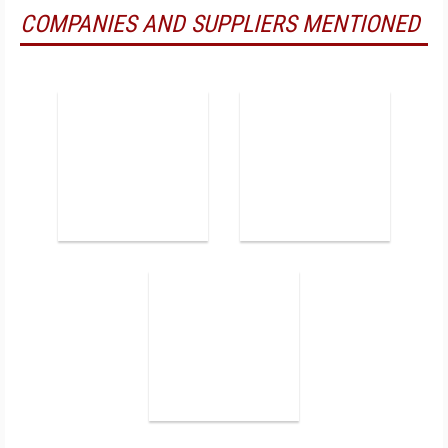
COMPANIES AND SUPPLIERS MENTIONED