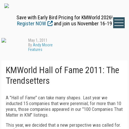
Save with Early Bird Pricing for KMWorld 2026!
Register NOW
and join us November 16-19
May 1, 2011
By
Andy Moore
Features
KMWorld Hall of Fame 2011: The
Trendsetters
A "Hall of Fame" can take many shapes. Last year we
inducted 15 companies that were perennial; for more than 10
years, those companies appeared in our "100 Companies That
Matter in KM" listings.
This year, we decided that a new perspective was called for.