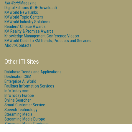
KMWorld
Magazine
Digital Editions (PDF Download)
KMWorld NewsLinks
KMWorld Topic Centers
KMWorld Industry Solutions
Readers' Choice Awards
KM Reality & Promise Awards
Knowledge Management Conference Videos
KMWorld Guide to KM Trends, Products and Services
About/Contacts
Other ITI Sites
Database Trends and Applications
DestinationCRM
Enterprise AI World
Faulkner Information Services
InfoToday.com
InfoToday Europe
Online Searcher
Smart Customer Service
Speech Technology
Streaming Media
Streaming Media Europe
Streaming Media Producer
Unisphere Research