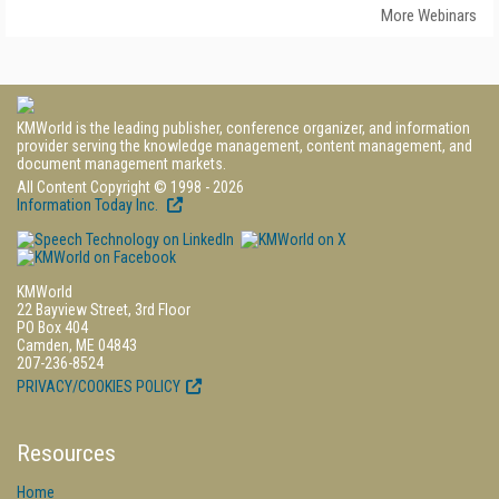
More Webinars
KMWorld is the leading publisher, conference organizer, and information
provider serving the knowledge management, content management, and
document management markets.
All Content Copyright © 1998 - 2026
Information Today Inc.
KMWorld
22 Bayview Street, 3rd Floor
PO Box 404
Camden, ME 04843
207-236-8524
PRIVACY/COOKIES POLICY
Resources
Home