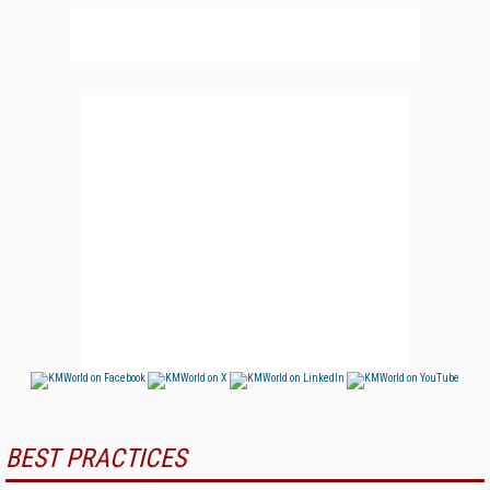
BEST PRACTICES