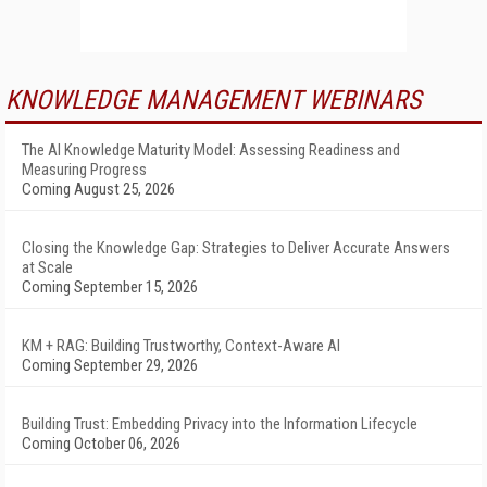
KNOWLEDGE MANAGEMENT WEBINARS
The AI Knowledge Maturity Model: Assessing Readiness and
Measuring Progress
Coming August 25, 2026
Closing the Knowledge Gap: Strategies to Deliver Accurate Answers
at Scale
Coming September 15, 2026
KM + RAG: Building Trustworthy, Context-Aware AI
Coming September 29, 2026
Building Trust: Embedding Privacy into the Information Lifecycle
Coming October 06, 2026