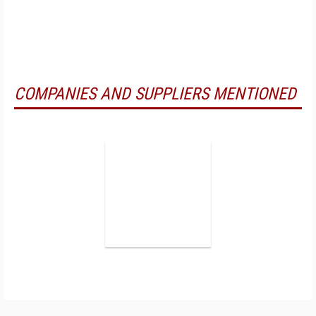
COMPANIES AND SUPPLIERS MENTIONED