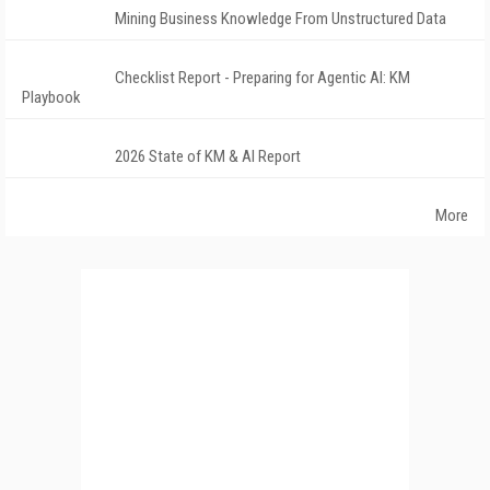
Mining Business Knowledge From Unstructured Data
Checklist Report - Preparing for Agentic AI: KM
Playbook
2026 State of KM & AI Report
More