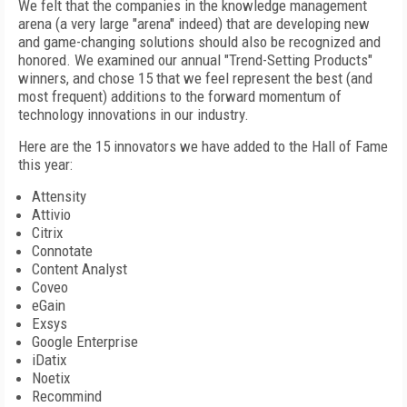
We felt that the companies in the knowledge management
arena (a very large "arena" indeed) that are developing new
and game-changing solutions should also be recognized and
honored. We examined our annual "Trend-Setting Products"
winners, and chose 15 that we feel represent the best (and
most frequent) additions to the forward momentum of
technology innovations in our industry.
Here are the 15 innovators we have added to the Hall of Fame
this year:
Attensity
Attivio
Citrix
Connotate
Content Analyst
Coveo
eGain
Exsys
Google Enterprise
iDatix
Noetix
Recommind