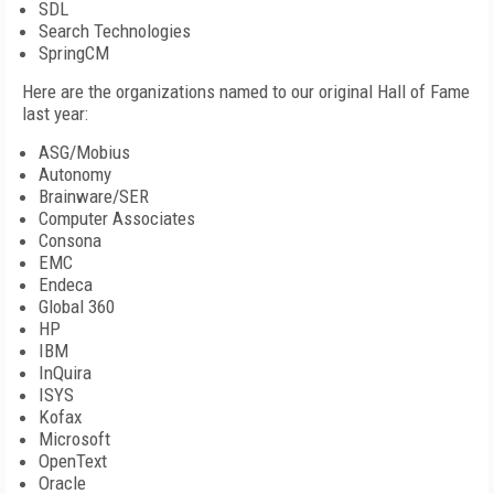
SDL
Search Technologies
SpringCM
Here are the organizations named to our original Hall of Fame
last year:
ASG/Mobius
Autonomy
Brainware/SER
Computer Associates
Consona
EMC
Endeca
Global 360
HP
IBM
InQuira
ISYS
Kofax
Microsoft
OpenText
Oracle