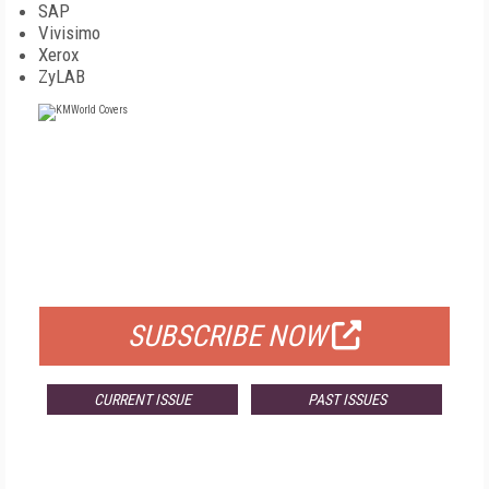
SAP
Vivisimo
Xerox
ZyLAB
FREE
FOR QUALIFIED SUBSCRIBERS
SUBSCRIBE NOW
CURRENT ISSUE
PAST ISSUES